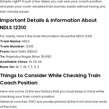
Simple, right? In just a few steps you can see your coach position
and plan your most-awaited train journey easily without facing any
last-minute issues.
Important Details & Information About
NDLS 12310
For clarity, here’s the brief information about the NDLS 12310
Train Name:
NDLS
Train Number:
12310
From:
New Delhi (NDLS)
To:
Rajendra Nagar Bihar (RJPB)
Available Class:
1A 2A 3A
Runs On:
M, T, W, T, F, S, S
Things to Consider While Checking Train
Coach Position
Here are some of the key factors that you must keep in mind while
checking your train coach position.
General coaches (GS) are usually placed at the front and rear ends
of the train.