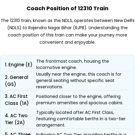
Coach Position of 12310 Train
The 12310 train, known as the NDLS, operates between New Delhi
(NDLS) to Rajendra Nagar Bihar (RJPB). Understanding the
coach position of this train can make your journey more
convenient and enjoyable.
The frontmost coach, housing the
1. Engine (E)
locomotive engine.
Usually near the engine, this coach is for
2. General
general seating without specific seat
(GS)
reservations.
3. AC First
Positioned closer to the engine, offering
premium amenities and spacious cabins.
Class (1A)
Typically located after AC First Class,
4. AC Two
featuring comfortable berths in a two-tier
Tier (2A)
arrangement.
5. AC Three
Following AC Two Tier, providing berths in a