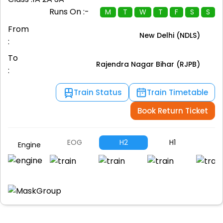
Runs On :-
M
T
W
T
F
S
S
From
New Delhi (NDLS)
:
To
Rajendra Nagar Bihar (RJPB)
:
Train Status
Train Timetable
Book Return Ticket
EOG
H2
H1
P
Engine