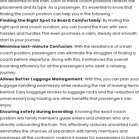
are attached to the train. Each of these coach positions reflects the
placement and its type. As a passenger, it’s essential to know that
finding the coach position can help you in the following:-
Finding the Right Spot to Board Comfortably:
By finding the
right spot and coach location, you can board the train with zero
hassles and hurdles.This even promises a calm, steady and smooth
start to your journey.
Minimise last-minute Confusion:
With the assistance of a train
coach position, passengers can eliminate the struggles of finding a
coach before departure. Along with this, it enhances the overall
boarding efficiency for all the passengers who seek a relaxing
journey.
Allows Better Luggage Management:
With this, you can plan your
luggage handling seamlessly while reducing the risk of leaving items
behind. Easy baggage access to luggage racks and the reduction of
unnecessary bag hauling are other benefits that passengers can
enjoy.
Ensuring safety during boarding:
Knowing the exact coach
position lets family members guide elders and children who are
directly onboarding the train. This effectively reduces unwanted rush,
eliminates the chances of separation with family members and
minimises all the confusion, making it easier for passengers to board