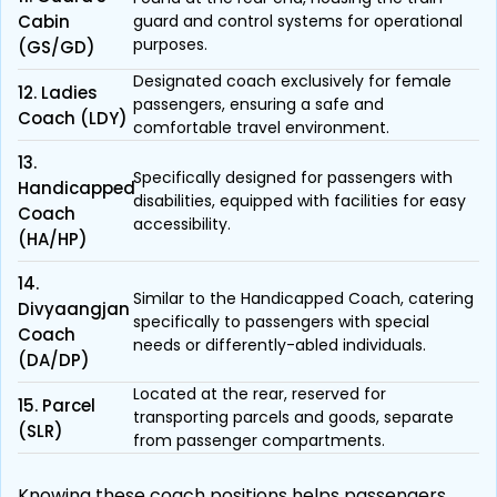
Cabin
guard and control systems for operational
purposes.
(GS/GD)
Designated coach exclusively for female
12. Ladies
passengers, ensuring a safe and
Coach (LDY)
comfortable travel environment.
13.
Specifically designed for passengers with
Handicapped
disabilities, equipped with facilities for easy
Coach
accessibility.
(HA/HP)
14.
Similar to the Handicapped Coach, catering
Divyaangjan
specifically to passengers with special
Coach
needs or differently-abled individuals.
(DA/DP)
Located at the rear, reserved for
15. Parcel
transporting parcels and goods, separate
(SLR)
from passenger compartments.
Knowing these coach positions helps passengers