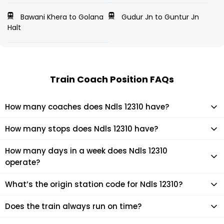
Bawani Khera to Golana
Gudur Jn to Guntur Jn
Halt
Train Coach Position FAQs
How many coaches does Ndls 12310 have?
Ndls 12310 has 21 coaches in total.
How many stops does Ndls 12310 have?
Ndls 12310 makes 6 stops during its journey
How many days in a week does Ndls 12310
operate?
It usually operates 7 days in a week as per the time table.
What’s the origin station code for Ndls 12310?
The actual code for origin station of Ndls 12310 train is (RJPB).
Does the train always run on time?