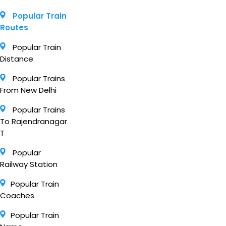
Popular Train
Routes
Popular Train
Distance
Popular Trains
From New Delhi
Popular Trains
To Rajendranagar
T
Popular
Railway Station
Popular Train
Coaches
Popular Train