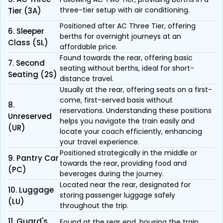
three-tier setup with air conditioning.
Tier (3A)
Positioned after AC Three Tier, offering
6. Sleeper
berths for overnight journeys at an
Class (SL)
affordable price.
Found towards the rear, offering basic
7. Second
seating without berths, ideal for short-
Seating (2S)
distance travel.
Usually at the rear, offering seats on a first-
come, first-served basis without
8.
reservations. Understanding these positions
Unreserved
helps you navigate the train easily and
(UR)
locate your coach efficiently, enhancing
your travel experience.
Positioned strategically in the middle or
9. Pantry Car
towards the rear, providing food and
(PC)
beverages during the journey.
Located near the rear, designated for
10. Luggage
storing passenger luggage safely
(LU)
throughout the trip.
11. Guard's
Found at the rear end, housing the train