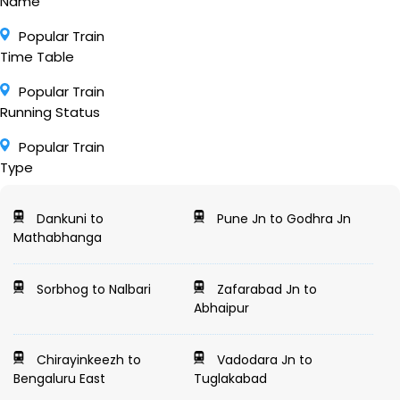
Name
Popular Train
Time Table
Popular Train
Running Status
Popular Train
Type
Dankuni to
Pune Jn to Godhra Jn
Mathabhanga
Sorbhog to Nalbari
Zafarabad Jn to
Abhaipur
Chirayinkeezh to
Vadodara Jn to
Bengaluru East
Tuglakabad