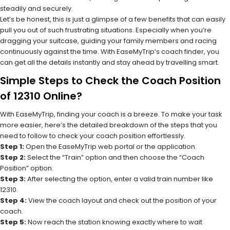
steadily and securely.
Let’s be honest, this is just a glimpse of a few benefits that can easily
pull you out of such frustrating situations. Especially when you’re
dragging your suitcase, guiding your family members and racing
continuously against the time. With EaseMyTrip’s coach finder, you
can get all the details instantly and stay ahead by travelling smart.
Simple Steps to Check the Coach Position
of 12310 Online?
With EaseMyTrip, finding your coach is a breeze. To make your task
more easier, here’s the detailed breakdown of the steps that you
need to follow to check your coach position effortlessly.
Step 1:
Open the EaseMyTrip web portal or the application.
Step 2:
Select the “Train” option and then choose the “Coach
Position” option.
Step 3:
After selecting the option, enter a valid train number like
12310.
Step 4:
View the coach layout and check out the position of your
coach.
Step 5:
Now reach the station knowing exactly where to wait