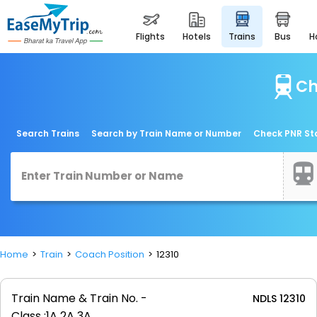
flights
hotels
trains
bus
Ch
Search Trains
Search by Train Name or Number
Check PNR St
Home
Train
Coach Position
12310
Train Name & Train No. -
NDLS 12310
Class :
1A 2A 3A