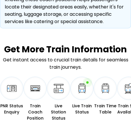
locate their designated areas easily, whether it's for
seating, luggage storage, or accessing specific
services like catering or special assistance.
Get More
Train Information
Get instant access to crucial train details for seamless
train journeys.
PNR Status
Train
Live
Live Train
Train Time
Train 
Enquiry
Coach
Station
Status
Table
Availab
Position
Status