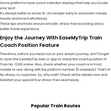
Some platforms have coach indicator displays that help you locate
your spot.
It’s always better to arrive 15–20 minutes early to avoid last-minute
hassle and board effortlessly.
These tips and tricks ensure smooth, stress-free boarding and a
better travel experience.
Enjoy the Journey With EaseMyTrip Train
Coach Position Feature
Therefore, before you head out on your dream journey, don't forget
to open the EaseMyTrip web or app to check the coach position of
Train No. 12310 online. Also, check whether your coach is in front,
middle or rear along with the platform number (if available). That’s it!
No stress, no surprises. So, why wait? Check all the details now and
kickstart your special tour stress-free seamlessly.
Popular Train Routes