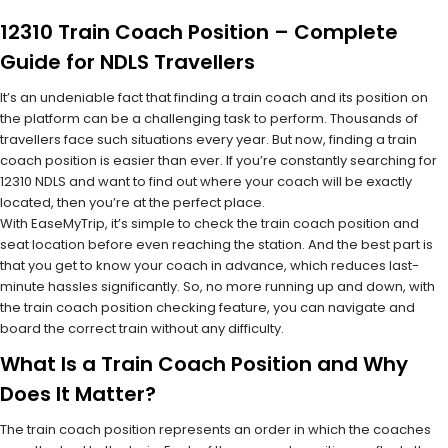
12310 Train Coach Position – Complete
Guide for NDLS Travellers
It’s an undeniable fact that finding a train coach and its position on
the platform can be a challenging task to perform. Thousands of
travellers face such situations every year. But now, finding a train
coach position is easier than ever. If you’re constantly searching for
12310 NDLS and want to find out where your coach will be exactly
located, then you’re at the perfect place.
With EaseMyTrip, it’s simple to check the train coach position and
seat location before even reaching the station. And the best part is
that you get to know your coach in advance, which reduces last-
minute hassles significantly. So, no more running up and down, with
the train coach position checking feature, you can navigate and
board the correct train without any difficulty.
What Is a Train Coach Position and Why
Does It Matter?
The train coach position represents an order in which the coaches