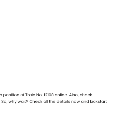
osition of Train No. 12108 online. Also, check
s. So, why wait? Check all the details now and kickstart