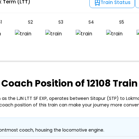
k Term (LTT)
Train Status
1
S2
S3
S4
S5
Coach Position of 12108 Train
n as the LJN LTT SF EXP, operates between Sitapur (STP) to Lokm
coach position of this train can make your journey more conven
ontmost coach, housing the locomotive engine.