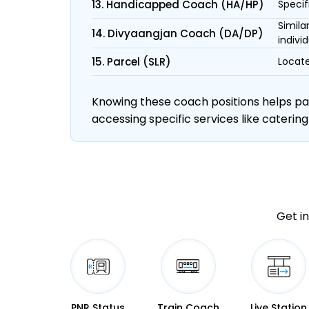
13. Handicapped Coach (HA/HP)
Specif
Simila
14. Divyaangjan Coach (DA/DP)
individ
15. Parcel (SLR)
Locate
Knowing these coach positions helps pass
accessing specific services like catering
Get in
PNR Status
Train Coach
Live Station