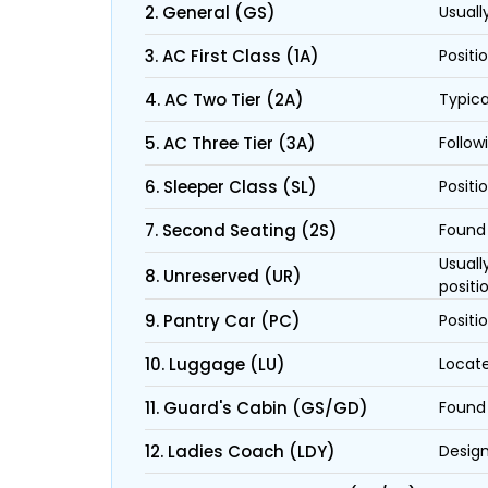
2. General (GS)
Usuall
3. AC First Class (1A)
Positi
4. AC Two Tier (2A)
Typica
5. AC Three Tier (3A)
Follow
6. Sleeper Class (SL)
Positi
7. Second Seating (2S)
Found 
Usuall
8. Unreserved (UR)
positi
9. Pantry Car (PC)
Positi
10. Luggage (LU)
Locate
11. Guard's Cabin (GS/GD)
Found 
12. Ladies Coach (LDY)
Design