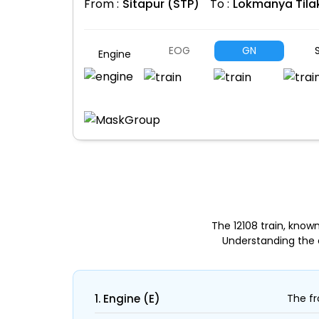
From :
Sitapur (STP)
To :
Lokmanya Tila
EOG
GN
S
Engine
The 12108 train, know
Understanding the 
1. Engine (E)
The fr