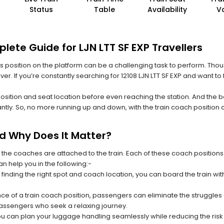
Status
Table
Availability
V
lete Guide for LJN LTT SF EXP Travellers
 its position on the platform can be a challenging task to perform. Thou
ever. If you’re constantly searching for 12108 LJN LTT SF EXP and want t
position and seat location before even reaching the station. And the b
ntly. So, no more running up and down, with the train coach position
nd Why Does It Matter?
 the coaches are attached to the train. Each of these coach positions
an help you in the following:-
 finding the right spot and coach location, you can board the train w
ce of a train coach position, passengers can eliminate the struggles o
 passengers who seek a relaxing journey.
you can plan your luggage handling seamlessly while reducing the ris