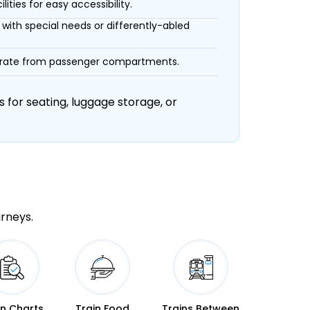
ities for easy accessibility.
with special needs or differently-abled
eparate from passenger compartments.
 for seating, luggage storage, or
urneys.
in Charts
Train Food
Trains Between