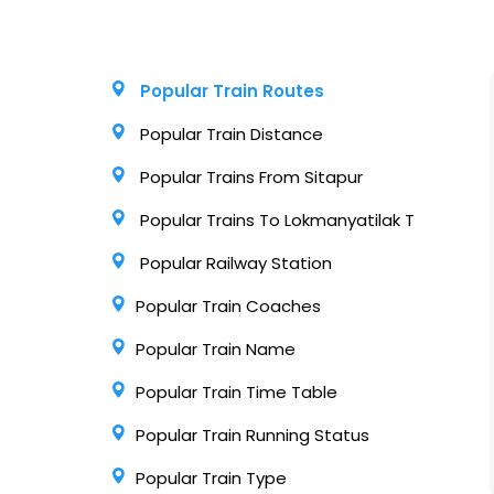
Popular Train Routes
Popular Train Distance
Popular Trains From Sitapur
Popular Trains To Lokmanyatilak T
Popular Railway Station
Popular Train Coaches
Popular Train Name
Popular Train Time Table
Popular Train Running Status
Popular Train Type