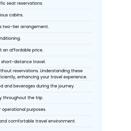
fic seat reservations.
ious cabins.
 a two-tier arrangement.
nditioning.
t an affordable price.
 short-distance travel.
 without reservations. Understanding these
iciently, enhancing your travel experience.
ood and beverages during the journey.
 throughout the trip.
r operational purposes.
 and comfortable travel environment.