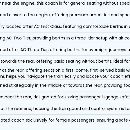
y near the engine, this coach is for general seating without speci
oned closer to the engine, offering premium amenities and spac
lly located after AC First Class, featuring comfortable berths in
ing AC Two Tier, providing berths in a three-tier setup with air co
oned after AC Three Tier, offering berths for overnight journeys a
towards the rear, offering basic seating without berths, ideal for
y at the rear, offering seats on a first-come, first-served basis
ons helps you navigate the train easily and locate your coach eff
oned strategically in the middle or towards the rear, providing f
d near the rear, designated for storing passenger luggage safely
at the rear end, housing the train guard and control systems fo
ated coach exclusively for female passengers, ensuring a safe