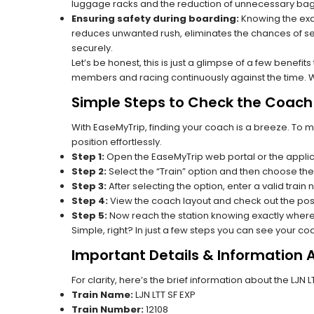
luggage racks and the reduction of unnecessary bag 
Ensuring safety during boarding:
Knowing the exac
reduces unwanted rush, eliminates the chances of se
securely.
Let’s be honest, this is just a glimpse of a few benefit
members and racing continuously against the time. Wit
Simple Steps to Check the Coach P
With EaseMyTrip, finding your coach is a breeze. To 
position effortlessly.
Step 1:
Open the EaseMyTrip web portal or the applic
Step 2:
Select the “Train” option and then choose the
Step 3:
After selecting the option, enter a valid train 
Step 4:
View the coach layout and check out the posi
Step 5:
Now reach the station knowing exactly where
Simple, right? In just a few steps you can see your c
Important Details & Information A
For clarity, here’s the brief information about the LJN L
Train Name:
LJN LTT SF EXP
Train Number:
12108