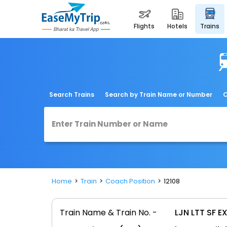
flights
hotels
trains
Search Trains
Search by Train Name or Number
C
Home
Train
Coach Position
12108
Train Name & Train No. -
LJN LTT SF EX