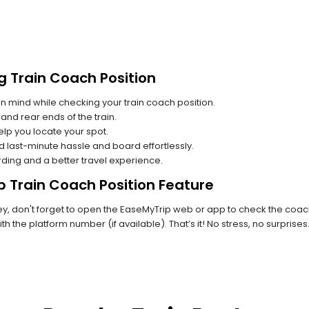
g Train Coach Position
n mind while checking your train coach position.
and rear ends of the train.
lp you locate your spot.
id last-minute hassle and board effortlessly.
rding and a better travel experience.
p Train Coach Position Feature
 don't forget to open the EaseMyTrip web or app to check the coach p
th the platform number (if available). That’s it! No stress, no surprise