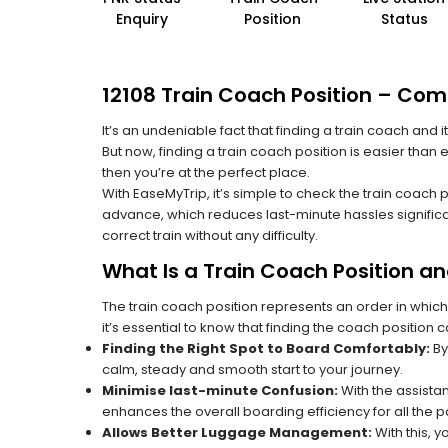
Enquiry
Position
Status
12108 Train Coach Position – Comp
It’s an undeniable fact that finding a train coach and
But now, finding a train coach position is easier than 
then you’re at the perfect place.
With EaseMyTrip, it’s simple to check the train coach 
advance, which reduces last-minute hassles significa
correct train without any difficulty.
What Is a Train Coach Position a
The train coach position represents an order in which
it’s essential to know that finding the coach position c
Finding the Right Spot to Board Comfortably:
By
calm, steady and smooth start to your journey.
Minimise last-minute Confusion:
With the assistan
enhances the overall boarding efficiency for all the
Allows Better Luggage Management:
With this, 