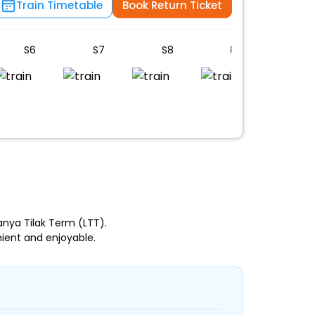
Train Timetable
Book Return Ticket
S6
S7
S8
PC
B1
anya Tilak Term (LTT).
ient and enjoyable.