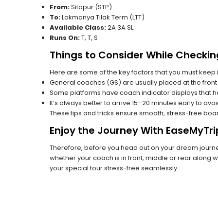
From:
Sitapur (STP)
To:
Lokmanya Tilak Term (LTT)
Available Class:
2A 3A SL
Runs On:
T, T, S
Things to Consider While Checkin
Here are some of the key factors that you must keep i
General coaches (GS) are usually placed at the front 
Some platforms have coach indicator displays that he
It’s always better to arrive 15–20 minutes early to avo
These tips and tricks ensure smooth, stress-free boa
Enjoy the Journey With EaseMyTri
Therefore, before you head out on your dream journey,
whether your coach is in front, middle or rear along wi
your special tour stress-free seamlessly.