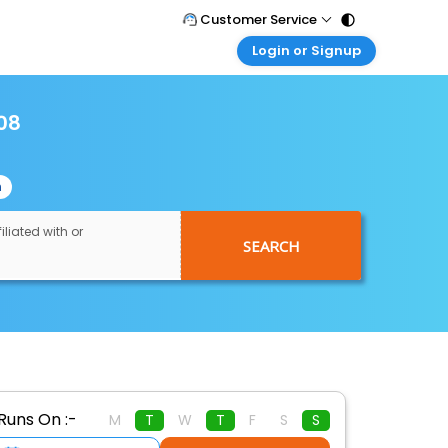
Customer Service
Login or Signup
Call Support
Tel : 011 - 43131313, 43030303
Customer Login
Login & check bookings
108
Mail Support
Care@easemytrip.com
Corporate Travel
Login corporate account
n
Agent Login
Login your agent account
iliated with or
SEARCH
My Booking
Manage your bookings here
Runs On :-
M
T
W
T
F
S
S