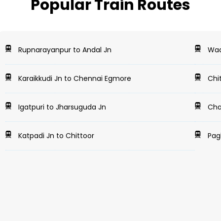
Popular Train Routes
Rupnarayanpur to Andal Jn
Wada
Karaikkudi Jn to Chennai Egmore
Chi
Igatpuri to Jharsuguda Jn
Cha
Katpadi Jn to Chittoor
Pagl