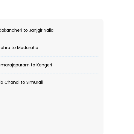
kancheri to Janjgir Naila
tahra to Madaraha
marajapuram to Kengeri
a Chandi to Simurali