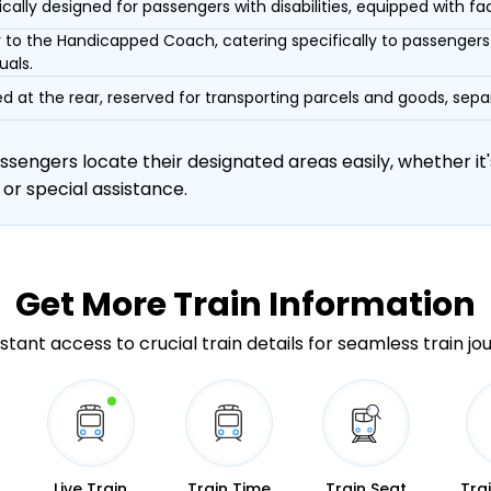
ically designed for passengers with disabilities, equipped with facil
r to the Handicapped Coach, catering specifically to passengers 
uals.
d at the rear, reserved for transporting parcels and goods, s
engers locate their designated areas easily, whether it's
 or special assistance.
Get More
Train Information
stant access to crucial train details for seamless train jo
Live Train
Train Time
Train Seat
Tra