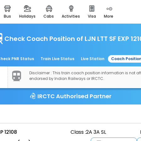
bus
holidays
cabs
activities
visa
more
easemytrip cards
apply now to get rewards
Check Coach Position of LJN LTT SF EXP 12
easyeloped
for romantic getaways
easydarshan
heck PNR Status
Train Live Status
Live Station
Coach Positio
spiritual tours in india
Disclaimer : This train coach position information is not aff
airport experience
endorsed by Indian Railways or IRCTC.
enjoy airport service
IRCTC Authorised Partner
gift card
buy giftcards here
offers
check best latest offers
P 12108
Class :
2A 3A SL