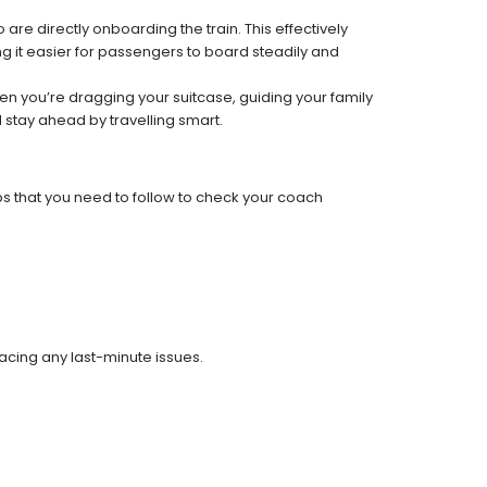
re directly onboarding the train. This effectively
 it easier for passengers to board steadily and
 when you’re dragging your suitcase, guiding your family
 stay ahead by travelling smart.
ps that you need to follow to check your coach
facing any last-minute issues.