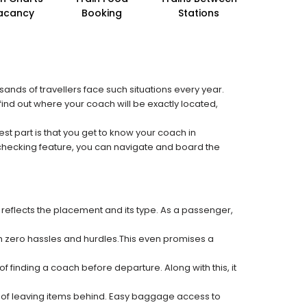
acancy
Booking
Stations
sands of travellers face such situations every year.
o find out where your coach will be exactly located,
est part is that you get to know your coach in
 checking feature, you can navigate and board the
 reflects the placement and its type. As a passenger,
ith zero hassles and hurdles.This even promises a
f finding a coach before departure. Along with this, it
k of leaving items behind. Easy baggage access to