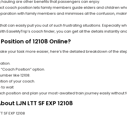
hauling are other benefits that passengers can enjoy.
t coach position lets family members guide elders and children who a
paration with family members and minimises all the confusion, making
s that can easily pull you out of such frustrating situations. Especially
h EaseMyTrip’s coach finder, you can get all the details instantly and
osition of 12108 Online?
make your task more easier, here’s the detailed breakdown of the ste
ation.
 “Coach Position” option.
number like 12108.
tion of your coach.
 to wait
oach position and plan your most-awaited train journey easily without 
bout LJN LTT SF EXP 12108
TT SF EXP 12108