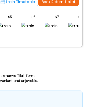
Train Timetable
Book Return Ticket
S5
S6
S7
S8
B1
 Lokmanya Tilak Term
venient and enjoyable.