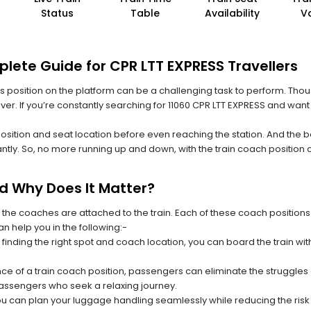
Status
Table
Availability
V
lete Guide for CPR LTT EXPRESS Travellers
 its position on the platform can be a challenging task to perform. Thou
ever. If you’re constantly searching for 11060 CPR LTT EXPRESS and want
position and seat location before even reaching the station. And the b
ntly. So, no more running up and down, with the train coach position
nd Why Does It Matter?
 the coaches are attached to the train. Each of these coach positions
an help you in the following:-
 finding the right spot and coach location, you can board the train w
ce of a train coach position, passengers can eliminate the struggles o
 passengers who seek a relaxing journey.
you can plan your luggage handling seamlessly while reducing the ris