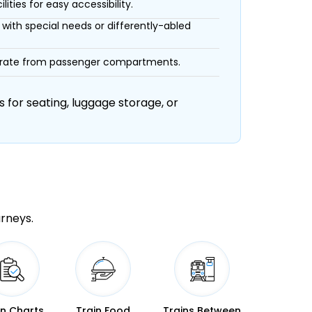
ities for easy accessibility.
with special needs or differently-abled
eparate from passenger compartments.
 for seating, luggage storage, or
urneys.
in Charts
Train Food
Trains Between