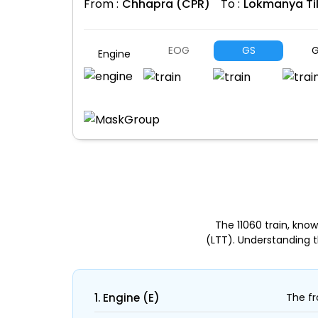
From :
Chhapra (CPR)
To :
Lokmanya Ti
EOG
GS
G
Engine
The 11060 train, kn
(LTT). Understanding 
1. Engine (E)
The fr