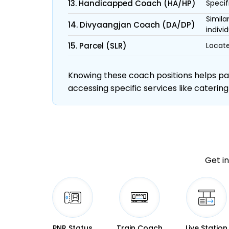
13. Handicapped Coach (HA/HP)
Specif
Simila
14. Divyaangjan Coach (DA/DP)
individ
15. Parcel (SLR)
Locate
Knowing these coach positions helps pass
accessing specific services like catering
Get in
PNR Status
Train Coach
Live Station