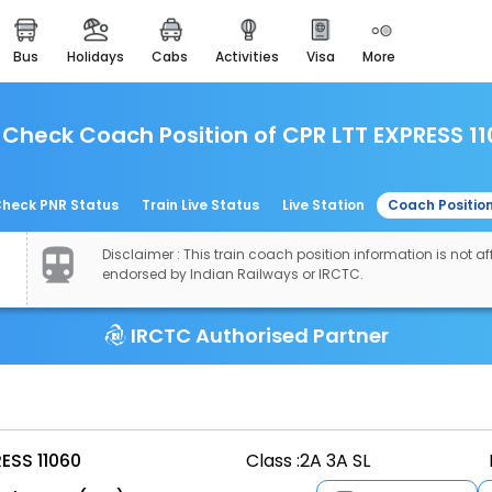
bus
holidays
cabs
activities
visa
more
easemytrip cards
apply now to get rewards
Check Coach Position of CPR LTT EXPRESS 1
easyeloped
for romantic getaways
easydarshan
heck PNR Status
Train Live Status
Live Station
Coach Positio
spiritual tours in india
Disclaimer : This train coach position information is not aff
airport experience
endorsed by Indian Railways or IRCTC.
enjoy airport service
IRCTC Authorised Partner
gift card
buy giftcards here
offers
check best latest offers
ESS 11060
Class :
2A 3A SL