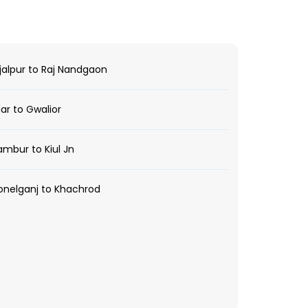
alpur to Raj Nandgaon
r to Gwalior
mbur to Kiul Jn
nelganj to Khachrod