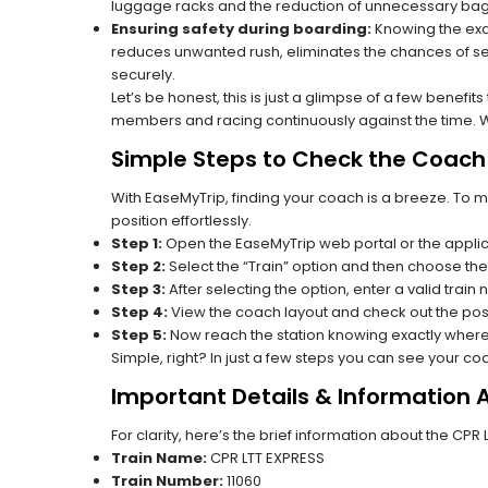
luggage racks and the reduction of unnecessary bag 
Ensuring safety during boarding:
Knowing the exac
reduces unwanted rush, eliminates the chances of se
securely.
Let’s be honest, this is just a glimpse of a few benefit
members and racing continuously against the time. Wit
Simple Steps to Check the Coach P
With EaseMyTrip, finding your coach is a breeze. To 
position effortlessly.
Step 1:
Open the EaseMyTrip web portal or the applic
Step 2:
Select the “Train” option and then choose the
Step 3:
After selecting the option, enter a valid train 
Step 4:
View the coach layout and check out the posi
Step 5:
Now reach the station knowing exactly where
Simple, right? In just a few steps you can see your c
Important Details & Information 
For clarity, here’s the brief information about the CPR
Train Name:
CPR LTT EXPRESS
Train Number:
11060