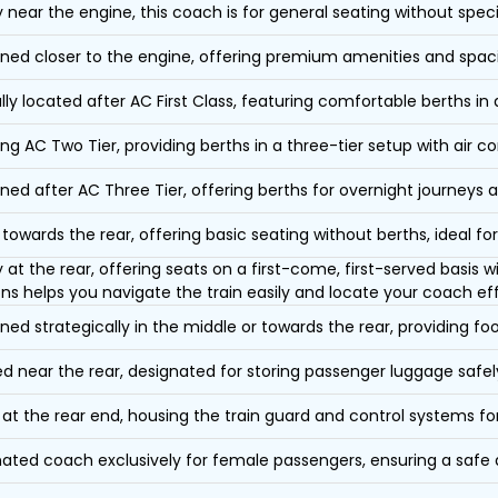
y near the engine, this coach is for general seating without speci
oned closer to the engine, offering premium amenities and spac
lly located after AC First Class, featuring comfortable berths in
ing AC Two Tier, providing berths in a three-tier setup with air co
oned after AC Three Tier, offering berths for overnight journeys a
towards the rear, offering basic seating without berths, ideal for
y at the rear, offering seats on a first-come, first-served basis
ons helps you navigate the train easily and locate your coach eff
oned strategically in the middle or towards the rear, providing f
d near the rear, designated for storing passenger luggage safely
at the rear end, housing the train guard and control systems fo
ated coach exclusively for female passengers, ensuring a safe