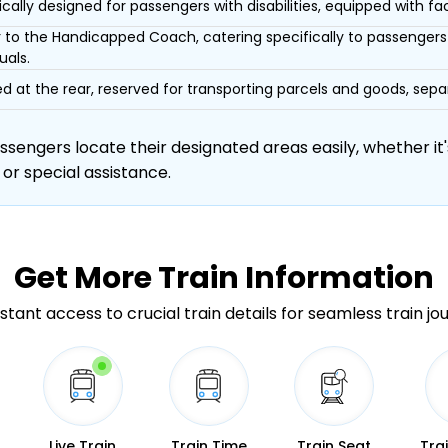
ically designed for passengers with disabilities, equipped with facil
r to the Handicapped Coach, catering specifically to passengers 
uals.
d at the rear, reserved for transporting parcels and goods, s
engers locate their designated areas easily, whether it's
 or special assistance.
Get More
Train Information
stant access to crucial train details for seamless train jo
Live Train
Train Time
Train Seat
Tra