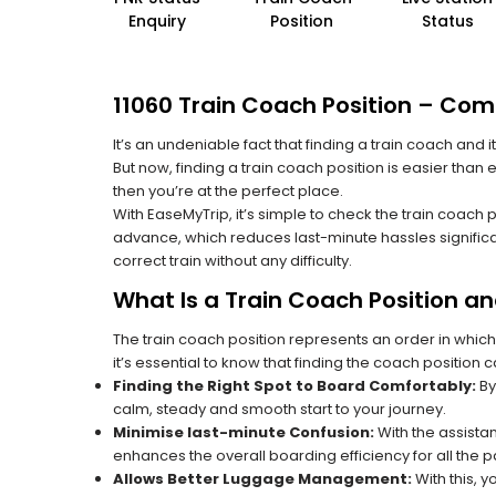
Enquiry
Position
Status
11060 Train Coach Position – Comp
It’s an undeniable fact that finding a train coach and
But now, finding a train coach position is easier than 
then you’re at the perfect place.
With EaseMyTrip, it’s simple to check the train coach 
advance, which reduces last-minute hassles significa
correct train without any difficulty.
What Is a Train Coach Position a
The train coach position represents an order in which
it’s essential to know that finding the coach position c
Finding the Right Spot to Board Comfortably:
By
calm, steady and smooth start to your journey.
Minimise last-minute Confusion:
With the assistan
enhances the overall boarding efficiency for all the
Allows Better Luggage Management:
With this, 