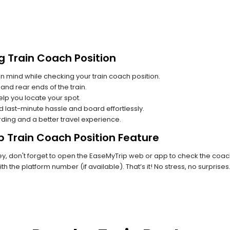
g Train Coach Position
n mind while checking your train coach position.
and rear ends of the train.
lp you locate your spot.
id last-minute hassle and board effortlessly.
rding and a better travel experience.
p Train Coach Position Feature
 don't forget to open the EaseMyTrip web or app to check the coach p
th the platform number (if available). That’s it! No stress, no surprise