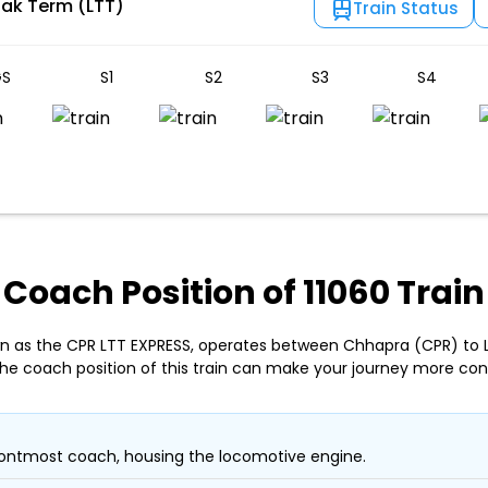
lak Term (LTT)
Train Status
S
S1
S2
S3
S4
Coach Position of 11060 Train
own as the CPR LTT EXPRESS, operates between Chhapra (CPR) to
the coach position of this train can make your journey more con
ontmost coach, housing the locomotive engine.