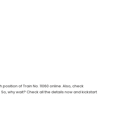
osition of Train No. 11060 online. Also, check
s. So, why wait? Check all the details now and kickstart