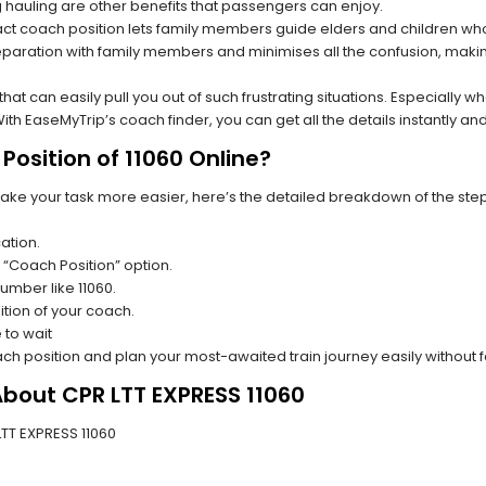
hauling are other benefits that passengers can enjoy.
t coach position lets family members guide elders and children who a
paration with family members and minimises all the confusion, making
s that can easily pull you out of such frustrating situations. Especially
h EaseMyTrip’s coach finder, you can get all the details instantly and
osition of 11060 Online?
make your task more easier, here’s the detailed breakdown of the ste
ation.
 “Coach Position” option.
number like 11060.
tion of your coach.
 to wait
oach position and plan your most-awaited train journey easily without 
About CPR LTT EXPRESS 11060
 LTT EXPRESS 11060