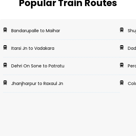
Popular Train Routes
Bandarupalle to Maihar
Shuj
Itarsi Jn to Vadakara
Dada
Dehri On Sone to Patratu
Pera
Jhanjharpur to Raxaul Jn
Colo