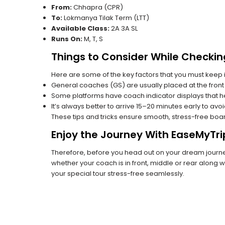
From:
Chhapra (CPR)
To:
Lokmanya Tilak Term (LTT)
Available Class:
2A 3A SL
Runs On:
M, T, S
Things to Consider While Checkin
Here are some of the key factors that you must keep i
General coaches (GS) are usually placed at the front 
Some platforms have coach indicator displays that he
It’s always better to arrive 15–20 minutes early to avo
These tips and tricks ensure smooth, stress-free boa
Enjoy the Journey With EaseMyTri
Therefore, before you head out on your dream journey,
whether your coach is in front, middle or rear along wi
your special tour stress-free seamlessly.