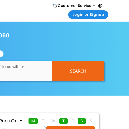
Customer Service
Login or Signup
Call Support
Tel : 011 - 43131313, 43030303
Customer Login
Login & check bookings
1060
Mail Support
Care@easemytrip.com
Corporate Travel
Login corporate account
n
Agent Login
Login your agent account
iliated with or
SEARCH
My Booking
Manage your bookings here
Runs On :-
M
T
W
T
F
S
S