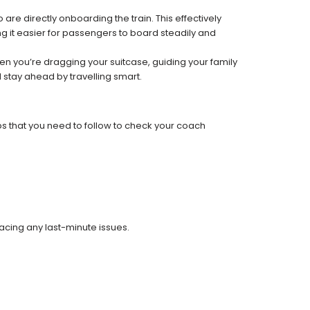
re directly onboarding the train. This effectively
 it easier for passengers to board steadily and
 when you’re dragging your suitcase, guiding your family
 stay ahead by travelling smart.
ps that you need to follow to check your coach
facing any last-minute issues.