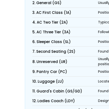
2. General (GS)
Usuall
3. AC First Class (1A)
Positi
4. AC Two Tier (2A)
Typica
5. AC Three Tier (3A)
Follow
6. Sleeper Class (SL)
Positi
7. Second Seating (2S)
Found 
Usuall
8. Unreserved (UR)
positi
9. Pantry Car (PC)
Positi
10. Luggage (LU)
Locate
11. Guard's Cabin (GS/GD)
Found 
12. Ladies Coach (LDY)
Design