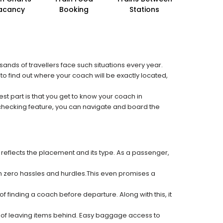
acancy
Booking
Stations
sands of travellers face such situations every year.
 to find out where your coach will be exactly located,
est part is that you get to know your coach in
 checking feature, you can navigate and board the
 reflects the placement and its type. As a passenger,
ith zero hassles and hurdles.This even promises a
f finding a coach before departure. Along with this, it
k of leaving items behind. Easy baggage access to