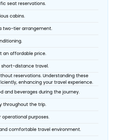
fic seat reservations.
ious cabins.
 a two-tier arrangement.
nditioning.
t an affordable price.
 short-distance travel.
 without reservations. Understanding these
iciently, enhancing your travel experience.
ood and beverages during the journey.
 throughout the trip.
r operational purposes.
 and comfortable travel environment.