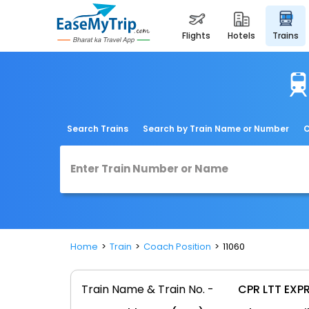
flights
hotels
trains
Search Trains
Search by Train Name or Number
C
Home
Train
Coach Position
11060
Train Name & Train No. -
CPR LTT EXPR