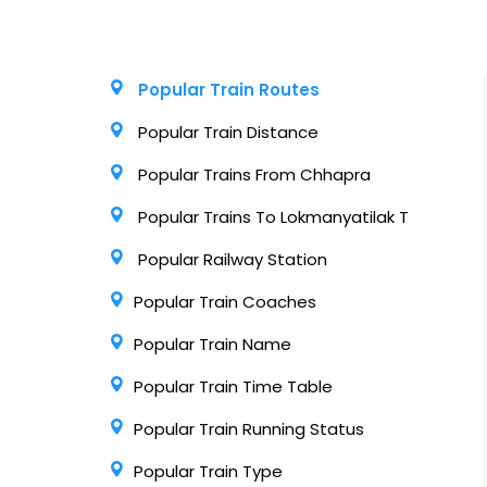
Popular Train Routes
Popular Train Distance
Popular Trains From Chhapra
Popular Trains To Lokmanyatilak T
Popular Railway Station
Popular Train Coaches
Popular Train Name
Popular Train Time Table
Popular Train Running Status
Popular Train Type