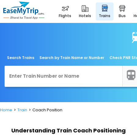
flights
hotels
trains
bus
Search Trains
Search by Train Name or Number
Check PNR St
Home
Train
Coach Position
Understanding Train Coach Positioning