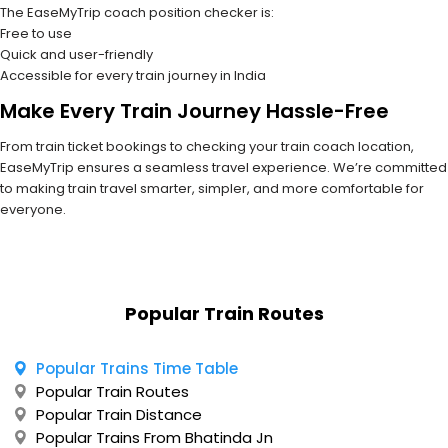
The EaseMyTrip coach position checker is:
Free to use
Quick and user-friendly
Accessible for every train journey in India
Make Every Train Journey Hassle-Free
From train ticket bookings to checking your train coach location,
EaseMyTrip ensures a seamless travel experience. We’re committed
to making train travel smarter, simpler, and more comfortable for
everyone.
Popular Train Routes
Popular Trains Time Table
Popular Train Routes
Popular Train Distance
Popular Trains From Bhatinda Jn