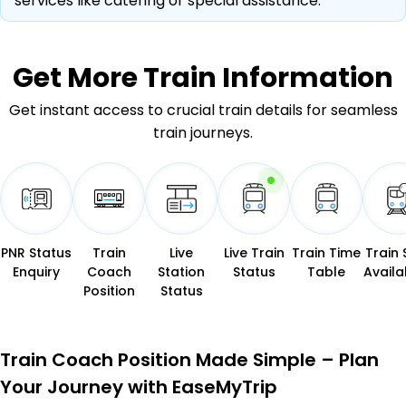
services like catering or special assistance.
Get More
Train Information
Get instant access to crucial train details for seamless
train journeys.
PNR Status
Train
Live
Live Train
Train Time
Train 
Enquiry
Coach
Station
Status
Table
Availab
Position
Status
Train Coach Position Made Simple – Plan
Your Journey with EaseMyTrip