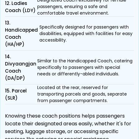
Designated coach exclusively for female
12. Ladies
passengers, ensuring a safe and
Coach (LDY)
comfortable travel environment.
13.
Specifically designed for passengers with
Handicapped
disabilities, equipped with facilities for easy
Coach
accessibility.
(HA/HP)
14.
Similar to the Handicapped Coach, catering
Divyaangjan
specifically to passengers with special
Coach
needs or differently-abled individuals.
(DA/DP)
Located at the rear, reserved for
15. Parcel
transporting parcels and goods, separate
(SLR)
from passenger compartments.
Knowing these coach positions helps passengers
locate their designated areas easily, whether it's for
seating, luggage storage, or accessing specific