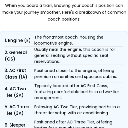
When you board a train, knowing your coach's position can
make your journey smoother. Here's a breakdown of common
coach positions:
The frontmost coach, housing the
1. Engine (E)
locomotive engine.
Usually near the engine, this coach is for
2. General
general seating without specific seat
(GS)
reservations.
3. AC First
Positioned closer to the engine, offering
premium amenities and spacious cabins.
Class (1A)
Typically located after AC First Class,
4. AC Two
featuring comfortable berths in a two-tier
Tier (2A)
arrangement.
5. AC Three
Following AC Two Tier, providing berths in a
three-tier setup with air conditioning.
Tier (3A)
Positioned after AC Three Tier, offering
6. Sleeper