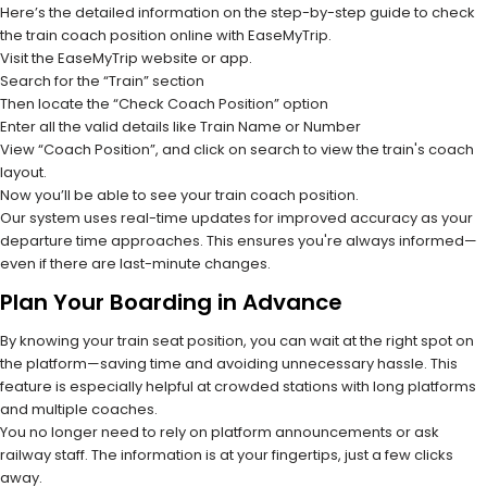
Here’s the detailed information on the step-by-step guide to check
the train coach position online with EaseMyTrip.
Visit the EaseMyTrip website or app.
Search for the “Train” section
Then locate the “Check Coach Position” option
Enter all the valid details like Train Name or Number
View “Coach Position”, and click on search to view the train's coach
layout.
Now you’ll be able to see your train coach position.
Our system uses real-time updates for improved accuracy as your
departure time approaches. This ensures you're always informed—
even if there are last-minute changes.
Plan Your Boarding in Advance
By knowing your train seat position, you can wait at the right spot on
the platform—saving time and avoiding unnecessary hassle. This
feature is especially helpful at crowded stations with long platforms
and multiple coaches.
You no longer need to rely on platform announcements or ask
railway staff. The information is at your fingertips, just a few clicks
away.