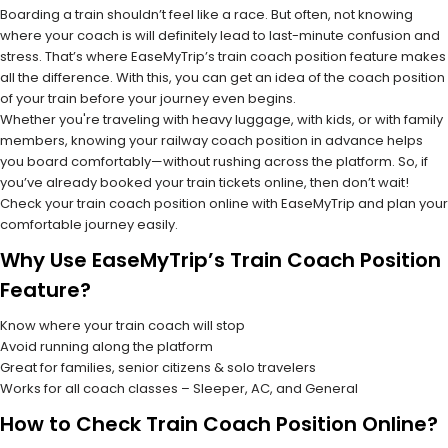
Boarding a train shouldn’t feel like a race. But often, not knowing
where your coach is will definitely lead to last-minute confusion and
stress. That’s where EaseMyTrip’s train coach position feature makes
all the difference. With this, you can get an idea of the coach position
of your train before your journey even begins.
Whether you're traveling with heavy luggage, with kids, or with family
members, knowing your railway coach position in advance helps
you board comfortably—without rushing across the platform. So, if
you’ve already booked your train tickets online, then don’t wait!
Check your train coach position online with EaseMyTrip and plan your
comfortable journey easily.
Why Use EaseMyTrip’s Train Coach Position
Feature?
Know where your train coach will stop
Avoid running along the platform
Great for families, senior citizens & solo travelers
Works for all coach classes – Sleeper, AC, and General
How to Check Train Coach Position Online?