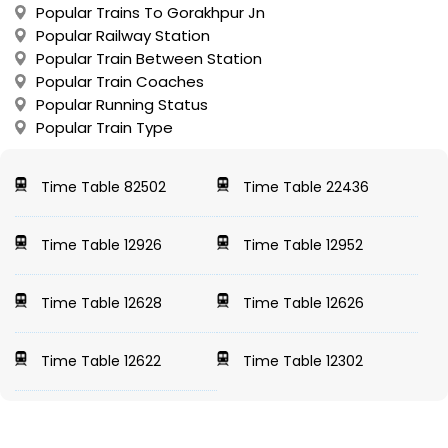
Popular Trains To Gorakhpur Jn
Popular Railway Station
Popular Train Between Station
Popular Train Coaches
Popular Running Status
Popular Train Type
Time Table 82502
Time Table 22436
Time Table 12926
Time Table 12952
Time Table 12628
Time Table 12626
Time Table 12622
Time Table 12302