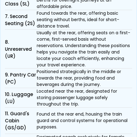
berths for overnight journeys at an
Class (SL)
affordable price.
Found towards the rear, offering basic
7. Second
seating without berths, ideal for short-
Seating (2S)
distance travel.
Usually at the rear, offering seats on a first-
come, first-served basis without
8.
reservations. Understanding these positions
Unreserved
helps you navigate the train easily and
(UR)
locate your coach efficiently, enhancing
your travel experience.
Positioned strategically in the middle or
9. Pantry Car
towards the rear, providing food and
(PC)
beverages during the journey.
Located near the rear, designated for
10. Luggage
storing passenger luggage safely
(LU)
throughout the trip.
11. Guard's
Found at the rear end, housing the train
Cabin
guard and control systems for operational
purposes.
(GS/GD)