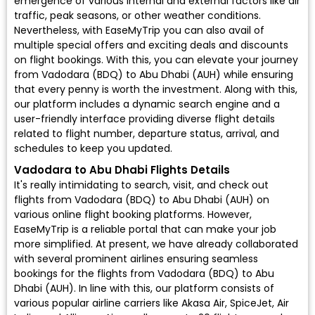
emergence of various internal and external factors like air
traffic, peak seasons, or other weather conditions.
Nevertheless, with EaseMyTrip you can also avail of
multiple special offers and exciting deals and discounts
on flight bookings. With this, you can elevate your journey
from Vadodara (BDQ) to Abu Dhabi (AUH) while ensuring
that every penny is worth the investment. Along with this,
our platform includes a dynamic search engine and a
user-friendly interface providing diverse flight details
related to flight number, departure status, arrival, and
schedules to keep you updated.
Vadodara to Abu Dhabi Flights Details
It's really intimidating to search, visit, and check out
flights from Vadodara (BDQ) to Abu Dhabi (AUH) on
various online flight booking platforms. However,
EaseMyTrip is a reliable portal that can make your job
more simplified. At present, we have already collaborated
with several prominent airlines ensuring seamless
bookings for the flights from Vadodara (BDQ) to Abu
Dhabi (AUH). In line with this, our platform consists of
various popular airline carriers like Akasa Air, SpiceJet, Air