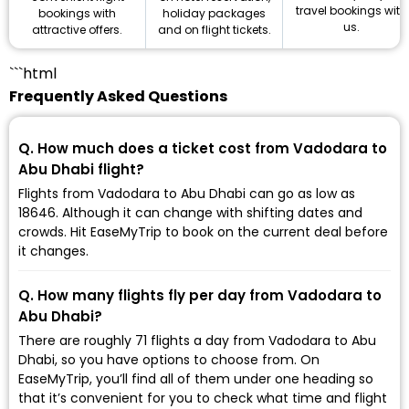
travel bookings with
holiday packages
bookings with
us.
and on flight tickets.
attractive offers.
```html
Frequently Asked Questions
Q. How much does a ticket cost from Vadodara to
Abu Dhabi flight?
Flights from Vadodara to Abu Dhabi can go as low as
₹18646. Although it can change with shifting dates and
crowds. Hit EaseMyTrip to book on the current deal before
it changes.
Q. How many flights fly per day from Vadodara to
Abu Dhabi?
There are roughly 71 flights a day from Vadodara to Abu
Dhabi, so you have options to choose from. On
EaseMyTrip, you’ll find all of them under one heading so
that it’s convenient for you to check what time and flight