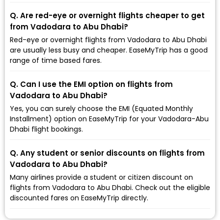
Q. Are red-eye or overnight flights cheaper to get
from Vadodara to Abu Dhabi?
Red-eye or overnight flights from Vadodara to Abu Dhabi
are usually less busy and cheaper. EaseMyTrip has a good
range of time based fares.
Q. Can I use the EMI option on flights from
Vadodara to Abu Dhabi?
Yes, you can surely choose the EMI (Equated Monthly
Installment) option on EaseMyTrip for your Vadodara-Abu
Dhabi flight bookings.
Q. Any student or senior discounts on flights from
Vadodara to Abu Dhabi?
Many airlines provide a student or citizen discount on
flights from Vadodara to Abu Dhabi. Check out the eligible
discounted fares on EaseMyTrip directly.