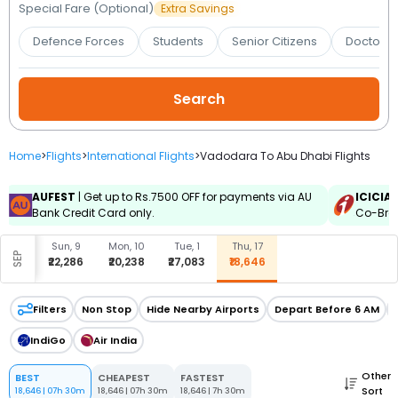
Booking
Special Fare (Optional)
Extra Savings
Defence Forces
Students
Senior Citizens
Doctors 
Check/Modify
Booking
Home
>
Flights
>
International Flights
>
Vadodara To Abu Dhabi Flights
AUFEST
| Get up to Rs.7500 OFF for payments via AU
ICICIA
Bank Credit Card only.
Co-Bran
Sun, 9
Mon, 10
Tue, 1
Thu, 17
SEP
₹22,286
₹20,238
₹27,083
₹18,646
Filters
Non Stop
Hide Nearby Airports
Depart Before 6 AM
IndiGo
Air India
Other
BEST
CHEAPEST
FASTEST
Sort
18,646
|
07h 30m
18,646
|
07h 30m
18,646
|
7h 30m