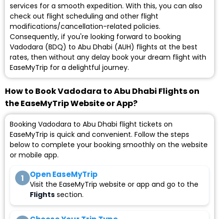
services for a smooth expedition. With this, you can also
check out flight scheduling and other flight
modifications/cancellation-related policies.
Consequently, if you're looking forward to booking
Vadodara (BDQ) to Abu Dhabi (AUH) flights at the best
rates, then without any delay book your dream flight with
EaseMyTrip for a delightful journey.
How to Book Vadodara to Abu Dhabi Flights on
the EaseMyTrip Website or App?
Booking Vadodara to Abu Dhabi flight tickets on
EaseMyTrip is quick and convenient. Follow the steps
below to complete your booking smoothly on the website
or mobile app.
Open EaseMyTrip
1
Visit the EaseMyTrip website or app and go to the
Flights
section.