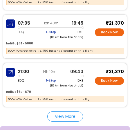
BOOKNOW: Get extra Rs.1750 instant discount on this flight
₹21,370
07:35
18:45
12h 40m
BDQ
DXB
1-Stop
Book Now
(115 km from Abu Dhabi)
IndiGo |
6E -
5060
BOOKNOW: Get extra Rs.1750 instant discount on this flight
₹21,370
21:00
09:40
14h 10m
BDQ
DXB
1-Stop
Book Now
(115 km from Abu Dhabi)
IndiGo |
6E -
679
BOOKNOW: Get extra Rs.1750 instant discount on this flight
View More