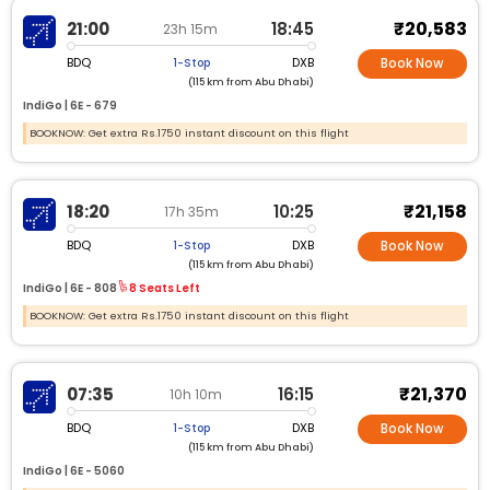
₹20,583
21:00
18:45
23h 15m
BDQ
DXB
1-Stop
Book Now
(115 km from Abu Dhabi)
IndiGo |
6E -
679
BOOKNOW: Get extra Rs.1750 instant discount on this flight
₹21,158
18:20
10:25
17h 35m
BDQ
DXB
1-Stop
Book Now
(115 km from Abu Dhabi)
IndiGo |
6E -
808
8 Seats Left
BOOKNOW: Get extra Rs.1750 instant discount on this flight
₹21,370
07:35
16:15
10h 10m
BDQ
DXB
1-Stop
Book Now
(115 km from Abu Dhabi)
IndiGo |
6E -
5060