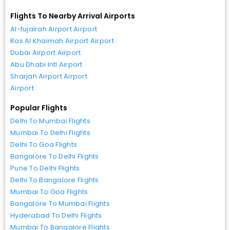
Flights To Nearby Arrival Airports
Al-fujairah Airport Airport
Ras Al Khaimah Airport Airport
Dubai Airport Airport
Abu Dhabi Intl Airport
Sharjah Airport Airport
Airport
Popular Flights
Delhi To Mumbai Flights
Mumbai To Delhi Flights
Delhi To Goa Flights
Bangalore To Delhi Flights
Pune To Delhi Flights
Delhi To Bangalore Flights
Mumbai To Goa Flights
Bangalore To Mumbai Flights
Hyderabad To Delhi Flights
Mumbai To Bangalore Flights