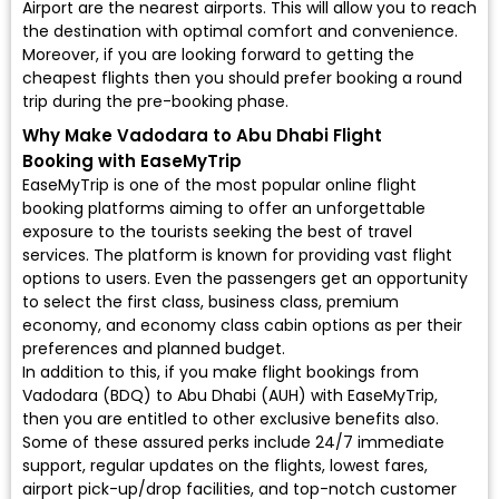
Airport are the nearest airports. This will allow you to reach
the destination with optimal comfort and convenience.
Moreover, if you are looking forward to getting the
cheapest flights then you should prefer booking a round
trip during the pre-booking phase.
Why Make Vadodara to Abu Dhabi Flight
Booking with EaseMyTrip
EaseMyTrip is one of the most popular online flight
booking platforms aiming to offer an unforgettable
exposure to the tourists seeking the best of travel
services. The platform is known for providing vast flight
options to users. Even the passengers get an opportunity
to select the first class, business class, premium
economy, and economy class cabin options as per their
preferences and planned budget.
In addition to this, if you make flight bookings from
Vadodara (BDQ) to Abu Dhabi (AUH) with EaseMyTrip,
then you are entitled to other exclusive benefits also.
Some of these assured perks include 24/7 immediate
support, regular updates on the flights, lowest fares,
airport pick-up/drop facilities, and top-notch customer