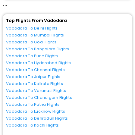
```
Top Flights From Vadodara
Vadodara To Delhi Flights
Vadodara To Mumbai Flights
Vadodara To Goa Flights
Vadodara To Bangalore Flights
Vadodara To Pune Flights
Vadodara To Hyderabad Flights
Vadodara To Chennai Flights
Vadodara To Jaipur Flights
Vadodara To Kolkata Flights
Vadodara To Varanasi Flights
Vadodara To Chandigarh Flights
Vadodara To Patna Flights
Vadodara To Lucknow Flights
Vadodara To Dehradun Flights
Vadodara To Kochi Flights