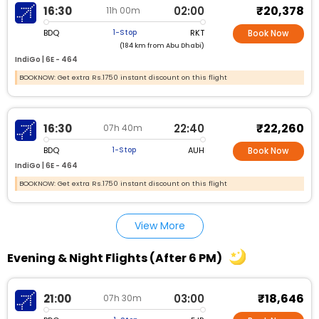
₹20,378
16:30
02:00
11h 00m
BDQ
RKT
1-Stop
Book Now
(184 km from Abu Dhabi)
IndiGo |
6E - 464
BOOKNOW: Get extra Rs.1750 instant discount on this flight
₹22,260
16:30
22:40
07h 40m
BDQ
AUH
1-Stop
Book Now
IndiGo |
6E - 464
BOOKNOW: Get extra Rs.1750 instant discount on this flight
View More
Evening & Night Flights (After 6 PM)
₹18,646
21:00
03:00
07h 30m