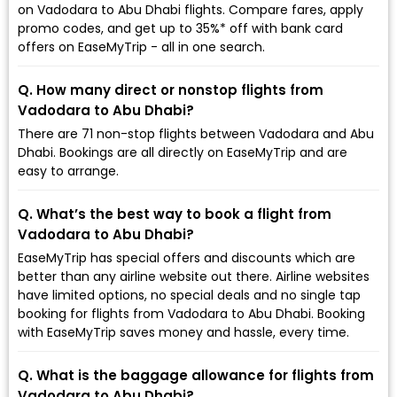
on Vadodara to Abu Dhabi flights. Compare fares, apply
promo codes, and get up to 35%* off with bank card
offers on EaseMyTrip - all in one search.
Q. How many direct or nonstop flights from
Vadodara to Abu Dhabi?
There are 71 non-stop flights between Vadodara and Abu
Dhabi. Bookings are all directly on EaseMyTrip and are
easy to arrange.
Q. What’s the best way to book a flight from
Vadodara to Abu Dhabi?
EaseMyTrip has special offers and discounts which are
better than any airline website out there. Airline websites
have limited options, no special deals and no single tap
booking for flights from Vadodara to Abu Dhabi. Booking
with EaseMyTrip saves money and hassle, every time.
Q. What is the baggage allowance for flights from
Vadodara to Abu Dhabi?