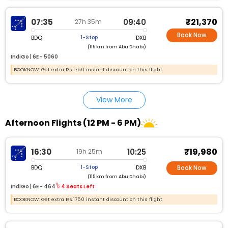
₹21,370
07:35
09:40
27h 35m
Book Now
BDQ
DXB
1-Stop
(115 km from Abu Dhabi)
IndiGo |
6E - 5060
BOOKNOW: Get extra Rs.1750 instant discount on this flight
View More
Afternoon Flights (12 PM - 6 PM)
₹19,980
16:30
10:25
19h 25m
BDQ
DXB
1-Stop
Book Now
(115 km from Abu Dhabi)
IndiGo |
6E - 464
4 Seats Left
BOOKNOW: Get extra Rs.1750 instant discount on this flight