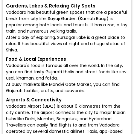
Gardens, Lakes & Relaxing City Spots
Vadodara has beautiful green spaces that are a peaceful
break from city life. Sayaji Garden (Kamati Baug) is
popular among both locals and tourists. It has a zoo, a toy
train, and numerous walking trails.
After a day of exploring, Sursagar Lake is a great place to
relax. It has beautiful views at night and a huge statue of
Shiva.
Food & Local Experiences
Vadodara's food is famous all over the world. In the city,
you can find tasty Gujarati thalis and street foods like sev
usal, khaman, and fafda.
At busy markets like Mandvi Gate Market, you can find
Gujarati textiles, crafts, and souvenirs.
Airports & Connectivity
Vadodara Airport (BDQ)
is about 6 kilometres from the
city centre. The airport connects the city to major Indian
hubs like Delhi, Mumbai, Bengaluru, and Hyderabad.
Travellers can easily find flights to and from Vadodara
operated by several domestic airlines. Taxis, app-based