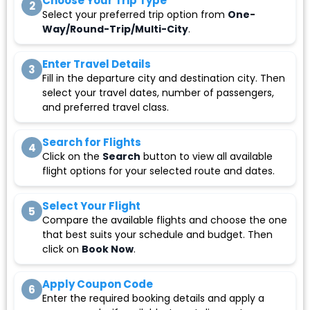
Choose Your Trip Type
2
Select your preferred trip option from
One-
Way/Round-Trip/Multi-City
.
Enter Travel Details
3
Fill in the departure city and destination city. Then
select your travel dates, number of passengers,
and preferred travel class.
Search for Flights
4
Click on the
Search
button to view all available
flight options for your selected route and dates.
Select Your Flight
5
Compare the available flights and choose the one
that best suits your schedule and budget. Then
click on
Book Now
.
Apply Coupon Code
6
Enter the required booking details and apply a