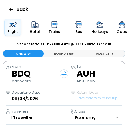
Back
Flights
Flight
Hotel
Trains
Bus
Holidays
Cabs
Hotels
VADODARA TO ABU DHABI FLIGHTS @ ₹18646 + UPTO ₹2500 OFF
ONE WAY
ROUND TRIP
MULTICITY
Bus
From
To
BDQ
AUH
Cabs
Vadodara
Abu Dhabi
Holidays
Departure Date
Return Date
Save extra with round trip
Flight
Status
Travellers
Class
1
Traveller
My