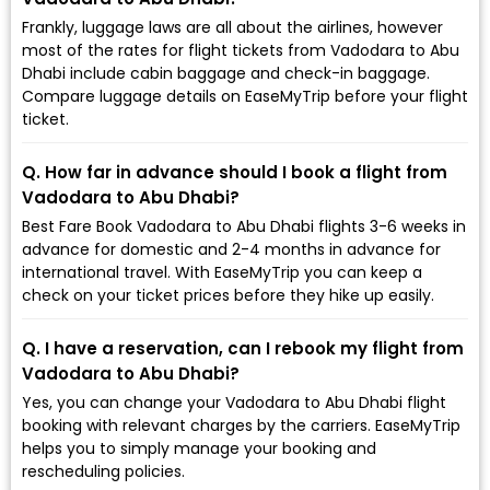
Frankly, luggage laws are all about the airlines, however
most of the rates for flight tickets from Vadodara to Abu
Dhabi include cabin baggage and check-in baggage.
Compare luggage details on EaseMyTrip before your flight
ticket.
Q. How far in advance should I book a flight from
Vadodara to Abu Dhabi?
Best Fare Book Vadodara to Abu Dhabi flights 3-6 weeks in
advance for domestic and 2-4 months in advance for
international travel. With EaseMyTrip you can keep a
check on your ticket prices before they hike up easily.
Q. I have a reservation, can I rebook my flight from
Vadodara to Abu Dhabi?
Yes, you can change your Vadodara to Abu Dhabi flight
booking with relevant charges by the carriers. EaseMyTrip
helps you to simply manage your booking and
rescheduling policies.