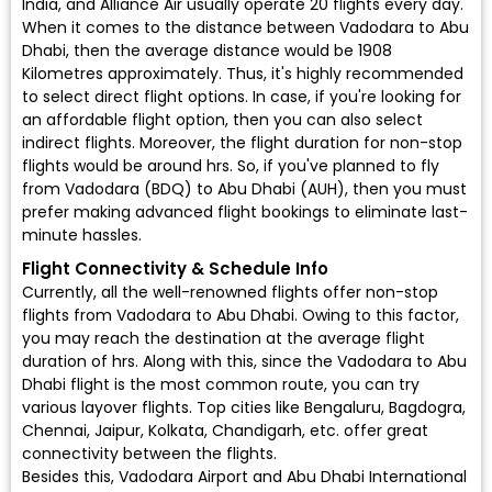
India, and Alliance Air usually operate 20 flights every day.
When it comes to the distance between Vadodara to Abu
Dhabi, then the average distance would be 1908
Kilometres approximately. Thus, it's highly recommended
to select direct flight options. In case, if you're looking for
an affordable flight option, then you can also select
indirect flights. Moreover, the flight duration for non-stop
flights would be around hrs. So, if you've planned to fly
from Vadodara (BDQ) to Abu Dhabi (AUH), then you must
prefer making advanced flight bookings to eliminate last-
minute hassles.
Flight Connectivity & Schedule Info
Currently, all the well-renowned flights offer non-stop
flights from Vadodara to Abu Dhabi. Owing to this factor,
you may reach the destination at the average flight
duration of hrs. Along with this, since the Vadodara to Abu
Dhabi flight is the most common route, you can try
various layover flights. Top cities like Bengaluru, Bagdogra,
Chennai, Jaipur, Kolkata, Chandigarh, etc. offer great
connectivity between the flights.
Besides this, Vadodara Airport and Abu Dhabi International