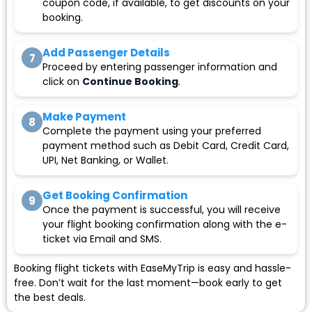
coupon code, if available, to get discounts on your
booking.
Add Passenger Details
7
Proceed by entering passenger information and
click on
Continue Booking
.
Make Payment
8
Complete the payment using your preferred
payment method such as Debit Card, Credit Card,
UPI, Net Banking, or Wallet.
Get Booking Confirmation
9
Once the payment is successful, you will receive
your flight booking confirmation along with the e-
ticket via Email and SMS.
Booking flight tickets with EaseMyTrip is easy and hassle-
free. Don’t wait for the last moment—book early to get
the best deals.