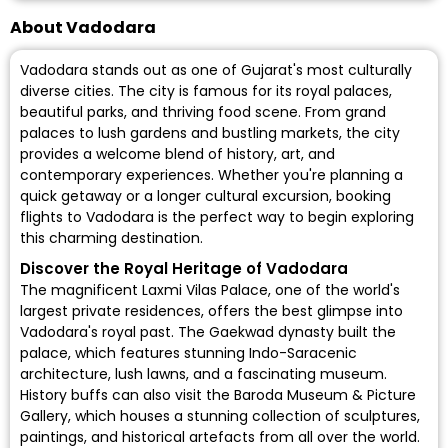
About Vadodara
Vadodara stands out as one of Gujarat's most culturally
diverse cities. The city is famous for its royal palaces,
beautiful parks, and thriving food scene. From grand
palaces to lush gardens and bustling markets, the city
provides a welcome blend of history, art, and
contemporary experiences. Whether you're planning a
quick getaway or a longer cultural excursion, booking
flights to Vadodara is the perfect way to begin exploring
this charming destination.
Discover the Royal Heritage of Vadodara
The magnificent Laxmi Vilas Palace, one of the world's
largest private residences, offers the best glimpse into
Vadodara's royal past. The Gaekwad dynasty built the
palace, which features stunning Indo-Saracenic
architecture, lush lawns, and a fascinating museum.
History buffs can also visit the Baroda Museum & Picture
Gallery, which houses a stunning collection of sculptures,
paintings, and historical artefacts from all over the world.