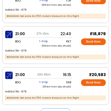
BDQ
FJR
1-Stop
Book Now
(186 km from Abu Dhabi)
IndiGo |
6E - 679
BOOKNOW: Get extra Rs.1750 instant discount on this flight
₹18,879
21:00
22:40
27h 10m
BDQ
RKT
1-Stop
Book Now
(184 km from Abu Dhabi)
IndiGo |
6E - 679
BOOKNOW: Get extra Rs.1750 instant discount on this flight
₹20,583
21:00
16:15
20h 45m
BDQ
DXB
1-Stop
Book Now
(115 km from Abu Dhabi)
IndiGo |
6E - 679
BOOKNOW: Get extra Rs.1750 instant discount on this flight