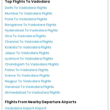
Top Flights To Vadodara
Delhi To Vadodara Flights
Mumbai To Vadodara Flights
Pune To Vadodara Flights
Bangalore To Vadodara Flights
Hyderabad To Vadodara Flights
Goa To Vadodara Flights
Chennai To Vadodara Flights
Kolkata To Vadodara Flights
Jaipur To Vadodara Flights
Lucknow To Vadodara Flights
Chandigarh To Vadodara Flights
Patna To Vadodara Flights
Indore To Vadodara Flights
Nagpur To Vadodara Flights
Varanasi To Vadodara Flights
Ahmedabad To Vadodara Flights
Flights From Nearby Departure Airports
Vadodara Airport Airport