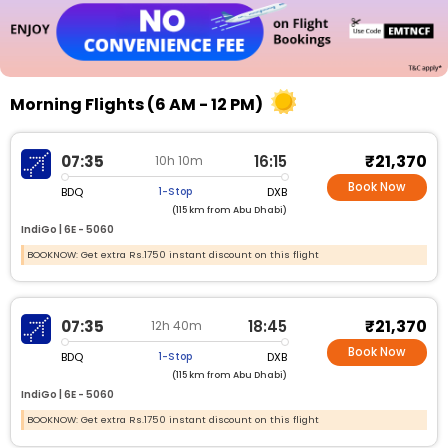
Morning Flights (6 AM - 12 PM)
₹21,370
07:35
16:15
10h 10m
Book Now
BDQ
DXB
1-Stop
(115 km from Abu Dhabi)
IndiGo |
6E - 5060
BOOKNOW: Get extra Rs.1750 instant discount on this flight
₹21,370
07:35
18:45
12h 40m
Book Now
BDQ
DXB
1-Stop
(115 km from Abu Dhabi)
IndiGo |
6E - 5060
BOOKNOW: Get extra Rs.1750 instant discount on this flight