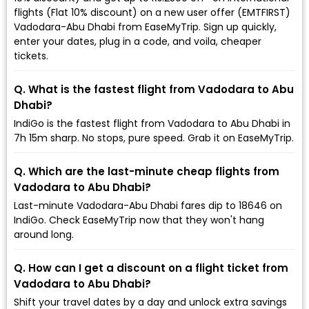
flights (Flat 10% discount) on a new user offer (EMTFIRST)
Vadodara-Abu Dhabi from EaseMyTrip. Sign up quickly,
enter your dates, plug in a code, and voila, cheaper
tickets.
Q. What is the fastest flight from Vadodara to Abu
Dhabi?
IndiGo is the fastest flight from Vadodara to Abu Dhabi in
7h 15m sharp. No stops, pure speed. Grab it on EaseMyTrip.
Q. Which are the last-minute cheap flights from
Vadodara to Abu Dhabi?
Last-minute Vadodara-Abu Dhabi fares dip to ₹18646 on
IndiGo. Check EaseMyTrip now that they won't hang
around long.
Q. How can I get a discount on a flight ticket from
Vadodara to Abu Dhabi?
Shift your travel dates by a day and unlock extra savings