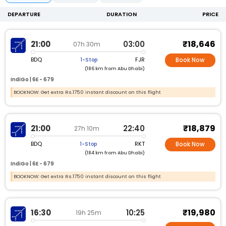
DEPARTURE
DURATION
PRICE
₹18,646
21:00
03:00
07h 30m
BDQ
FJR
1-Stop
Book Now
(186 km from Abu Dhabi)
IndiGo |
6E -
679
BOOKNOW: Get extra Rs.1750 instant discount on this flight
₹18,879
21:00
22:40
27h 10m
BDQ
RKT
1-Stop
Book Now
(184 km from Abu Dhabi)
IndiGo |
6E -
679
BOOKNOW: Get extra Rs.1750 instant discount on this flight
₹19,980
16:30
10:25
19h 25m