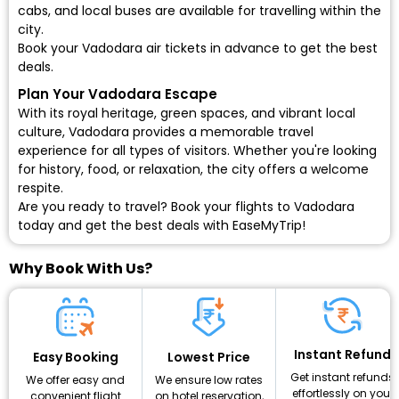
cabs, and local buses are available for travelling within the
city.
Book your Vadodara air tickets in advance to get the best
deals.
Plan Your Vadodara Escape
With its royal heritage, green spaces, and vibrant local
culture, Vadodara provides a memorable travel
experience for all types of visitors. Whether you're looking
for history, food, or relaxation, the city offers a welcome
respite.
Are you ready to travel?
Book your flights to Vadodara
today and get the best deals with EaseMyTrip!
Why Book With Us?
Instant Refund
Lowest Price
Easy Booking
Get instant refunds
We ensure low rates
We offer easy and
effortlessly on your
on hotel reservation,
convenient flight