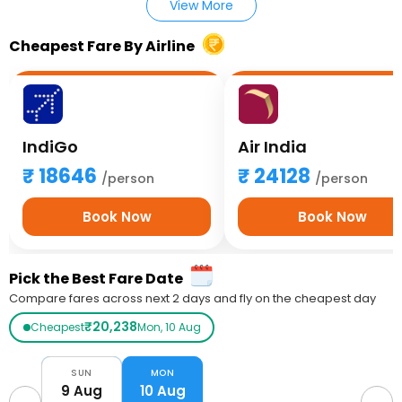
View More
Cheapest Fare By Airline
IndiGo
Air India
18646
24128
/person
/person
Book Now
Book Now
Pick the Best Fare Date
Compare fares across next 2 days and fly on the cheapest day
₹20,238
Cheapest
Mon, 10 Aug
SUN
MON
9 Aug
10 Aug