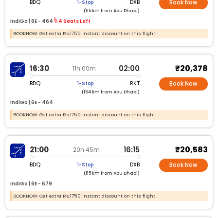
BDQ
DXB
1-Stop
Book Now
(115 km from Abu Dhabi)
IndiGo |
6E -
464
4 Seats Left
BOOKNOW: Get extra Rs.1750 instant discount on this flight
₹20,378
16:30
02:00
11h 00m
BDQ
RKT
1-Stop
Book Now
(184 km from Abu Dhabi)
IndiGo |
6E -
464
BOOKNOW: Get extra Rs.1750 instant discount on this flight
₹20,583
21:00
16:15
20h 45m
BDQ
DXB
1-Stop
Book Now
(115 km from Abu Dhabi)
IndiGo |
6E -
679
BOOKNOW: Get extra Rs.1750 instant discount on this flight