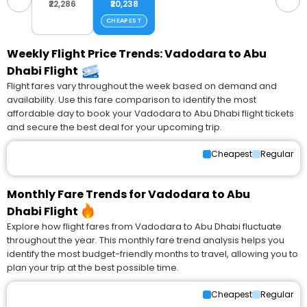
₹22,286
₹20,238
CHEAPEST
Weekly Flight Price Trends: Vadodara to Abu
Dhabi Flight
Flight fares vary throughout the week based on demand and
availability. Use this fare comparison to identify the most
affordable day to book your Vadodara to Abu Dhabi flight tickets
and secure the best deal for your upcoming trip.
Cheapest
Regular
Monthly Fare Trends for Vadodara to Abu
Dhabi Flight
Explore how flight fares from Vadodara to Abu Dhabi fluctuate
throughout the year. This monthly fare trend analysis helps you
identify the most budget-friendly months to travel, allowing you to
plan your trip at the best possible time.
Cheapest
Regular