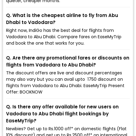
quieter, cheaper months.
Q. What is the cheapest airline to fly from Abu
Dhabi to Vadodara?
Right now, IndiGo has the best deal for flights from
Vadodara to Abu Dhabi. Compare fares on EaseMyTrip
and book the one that works for you.
Q. Are there any promotional fares or discounts on
flights from Vadodara to Abu Dhabi?
The discount offers are live and discount percentages
may also vary but you can avail upto ₹ 1750 discount on
flights from Vadodara to Abu Dhabi. EaseMyTrip Present
Offer: BOOKNOW
Q. Is there any offer available for new users on
Vadodara to Abu Dhabi flight bookings by
EaseMyTrip?
Newbies? Get up to Rs.1000 off* on domestic flights (Flat
10% discount) and get up to Rs.2500 off* on international