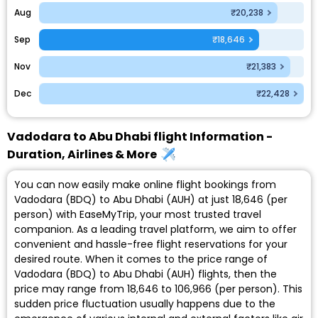
Aug
₹20,238
Sep
₹18,646
Nov
₹21,383
Dec
₹22,428
Vadodara to Abu Dhabi flight Information -
Duration, Airlines & More
You can now easily make online flight bookings from
Vadodara (BDQ) to Abu Dhabi (AUH) at just ₹18,646 (per
person) with EaseMyTrip, your most trusted travel
companion. As a leading travel platform, we aim to offer
convenient and hassle-free flight reservations for your
desired route. When it comes to the price range of
Vadodara (BDQ) to Abu Dhabi (AUH) flights, then the
price may range from ₹18,646 to ₹106,966 (per person). This
sudden price fluctuation usually happens due to the