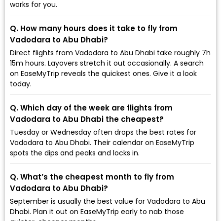
works for you.
Q. How many hours does it take to fly from
Vadodara to Abu Dhabi?
Direct flights from Vadodara to Abu Dhabi take roughly 7h
15m hours. Layovers stretch it out occasionally. A search
on EaseMyTrip reveals the quickest ones. Give it a look
today.
Q. Which day of the week are flights from
Vadodara to Abu Dhabi the cheapest?
Tuesday or Wednesday often drops the best rates for
Vadodara to Abu Dhabi. Their calendar on EaseMyTrip
spots the dips and peaks and locks in.
Q. What’s the cheapest month to fly from
Vadodara to Abu Dhabi?
September is usually the best value for Vadodara to Abu
Dhabi. Plan it out on EaseMyTrip early to nab those