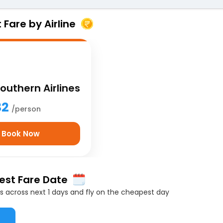
Fare by Airline
outhern Airlines
32
/person
Book Now
Best Fare Date
 across next 1 days and fly on the cheapest day