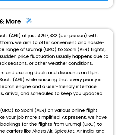
s & More
chi (AER) at just ₹267,332 (per person) with
atform, we aim to offer convenient and hassle-
ce range of Urumqi (URC) to Sochi (AER) flights,
 sudden price fluctuation usually happens due to
 peak seasons, or other weather conditions.
ers and exciting deals and discounts on flight
Sochi (AER) while ensuring that every penny is
search engine and a user-friendly interface
us, arrival, and schedules to keep you updated.
i (URC) to Sochi (AER) on various online flight
ke your job more simplified. At present, we have
 bookings for the flights from Urumqi (URC) to
ne carriers like Akasa Air, SpiceJet, Air India, and