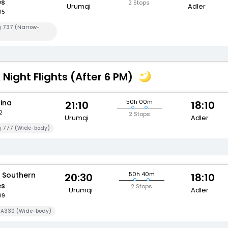
es
2 Stops
Urumqi
Adler
05
g 737 (Narrow-
 Night Flights (After 6 PM)
hina
50h 00m
21:10
18:10
2
2 Stops
Urumqi
Adler
g 777 (Wide-body)
 Southern
50h 40m
20:30
18:10
es
2 Stops
Urumqi
Adler
09
s A330 (Wide-body)