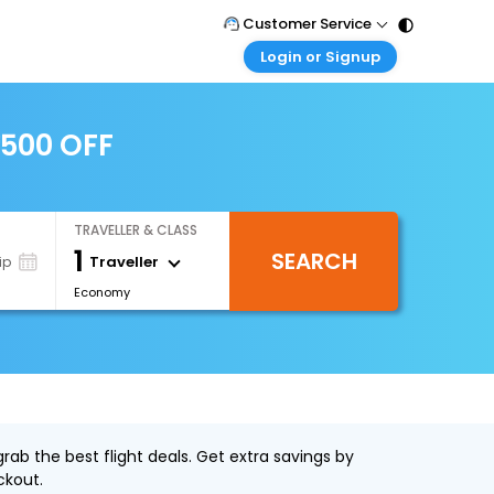
Customer Service
Login or Signup
Call Support
Tel : 011 - 43131313, 43030303
Customer Login
Login & check bookings
2500 OFF
Mail Support
Care@easemytrip.com
Corporate Travel
Login corporate account
TRAVELLER & CLASS
Agent Login
1
SEARCH
Login your agent account
Traveller
ip
Economy
My Booking
Manage your bookings here
ab the best flight deals. Get extra savings by
ckout.