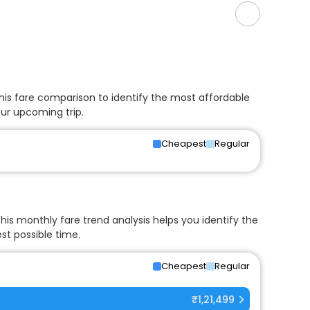
his fare comparison to identify the most affordable
our upcoming trip.
Cheapest
Regular
his monthly fare trend analysis helps you identify the
st possible time.
Cheapest
Regular
₹1,21,499