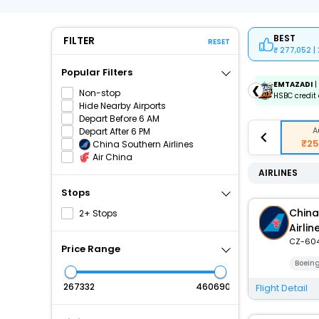
BEST
FILTER
RESET
277,052 |
Popular Filters
ICICIAMZ3EMI
| Get up to ₹15000 OFF via ICICI Bank
EMTAZADI
|
❮
Non-stop
Amazon Pay Credit Card EMI.
HSBC credit 
Hide Nearby Airports
Depart Before 6 AM
A
Depart After 6 PM
₹25
China Southern Airlines
Air China
AIRLINES
Stops
China
2+ Stops
Airlin
CZ-60
Price Range
Boein
₹
₹
Flight Detail