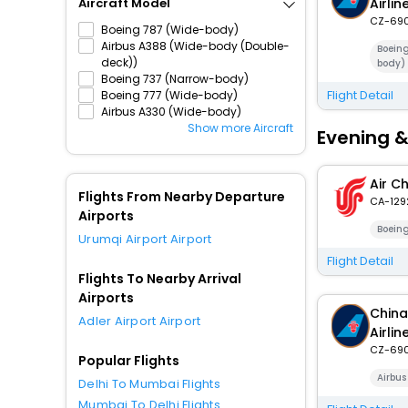
Airlin
Aircraft Model
CZ-69
Boeing 787 (Wide-body)
Airbus A388 (Wide-body (Double-
Boein
deck))
body)
Boeing 737 (Narrow-body)
Flight Detail
Boeing 777 (Wide-body)
Airbus A330 (Wide-body)
Show more Aircraft
Evening &
Air C
Flights From Nearby Departure
CA-129
Airports
Boein
Urumqi Airport Airport
Flight Detail
Flights To Nearby Arrival
Airports
China
Adler Airport Airport
Airlin
CZ-69
Popular Flights
Airbu
Delhi To Mumbai Flights
Mumbai To Delhi Flights