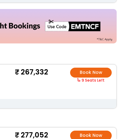
267,332
Book Now
9 Seats Left
277,052
Book Now