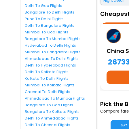
Flight Detail
Delhi To Goa Flights
Bangalore To Delhi Flights
Cheapest 
Pune To Delhi Flights
Delhi To Bangalore Flights
Mumbai To Goa Flights
Bangalore To Mumbai Flights
Hyderabad To Delhi Flights
China S
Mumbai To Bangalore Flights
Ahmedabad To Delhi Flights
2673
Delhi To Hyderabad Flights
Delhi To Kolkata Flights
Kolkata To Delhi Flights
Mumbai To Kolkata Flights
Chennai To Delhi Flights
Ahmedabad To Mumbai Flights
Pick the 
Bangalore To Goa Flights
Compare fares
Bangalore To Kolkata Flights
Delhi To Ahmedabad Flights
Delhi To Chennai Flights
SAT