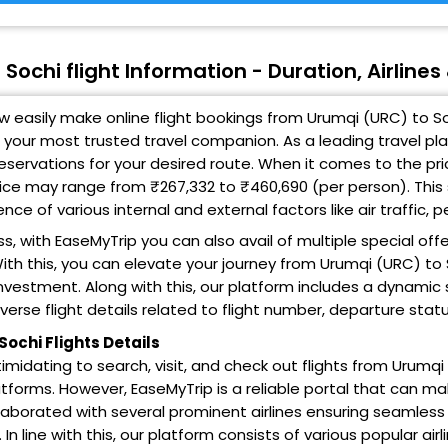
Sochi flight Information - Duration, Airline
 easily make online flight bookings from Urumqi (URC) to So
 your most trusted travel companion. As a leading travel pl
 reservations for your desired route. When it comes to the pri
ice may range from ₹267,332 to ₹460,690 (per person). This
ce of various internal and external factors like air traffic,
s, with EaseMyTrip you can also avail of multiple special off
ith this, you can elevate your journey from Urumqi (URC) to 
nvestment. Along with this, our platform includes a dynamic 
iverse flight details related to flight number, departure stat
Sochi Flights Details
intimidating to search, visit, and check out flights from Urumq
tforms. However, EaseMyTrip is a reliable portal that can ma
laborated with several prominent airlines ensuring seamless
 In line with this, our platform consists of various popular airli