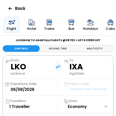
Back
Flights
Flight
Hotel
Trains
Bus
Holidays
Cabs
Hotels
LUCKNOW TO AGARTALA FLIGHTS @ ₹6782 + UPTO ₹1000 OFF
ONE WAY
ROUND TRIP
MULTICITY
Bus
From
To
LKO
IXA
Cabs
Lucknow
Agartala
Holidays
Departure Date
Return Date
Save extra with round trip
Flight
Status
Travellers
Class
1
Traveller
My