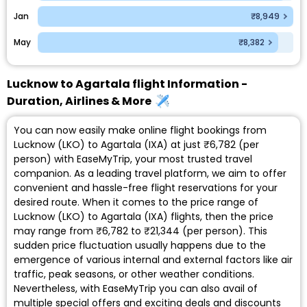
Jan
₹8,949
May
₹8,382
Lucknow to Agartala flight Information -
Duration, Airlines & More
You can now easily make online flight bookings from
Lucknow (LKO) to Agartala (IXA) at just ₹6,782 (per
person) with EaseMyTrip, your most trusted travel
companion. As a leading travel platform, we aim to offer
convenient and hassle-free flight reservations for your
desired route. When it comes to the price range of
Lucknow (LKO) to Agartala (IXA) flights, then the price
may range from ₹6,782 to ₹21,344 (per person). This
sudden price fluctuation usually happens due to the
emergence of various internal and external factors like air
traffic, peak seasons, or other weather conditions.
Nevertheless, with EaseMyTrip you can also avail of
multiple special offers and exciting deals and discounts