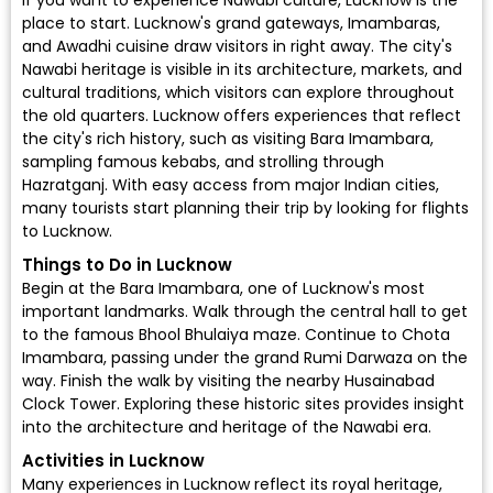
If you want to experience Nawabi culture, Lucknow is the
place to start. Lucknow's grand gateways, Imambaras,
and Awadhi cuisine draw visitors in right away. The city's
Nawabi heritage is visible in its architecture, markets, and
cultural traditions, which visitors can explore throughout
the old quarters. Lucknow offers experiences that reflect
the city's rich history, such as visiting Bara Imambara,
sampling famous kebabs, and strolling through
Hazratganj. With easy access from major Indian cities,
many tourists start planning their trip by looking for
flights
to Lucknow
.
Things to Do in Lucknow
Begin at the Bara Imambara, one of Lucknow's most
important landmarks. Walk through the central hall to get
to the famous Bhool Bhulaiya maze. Continue to Chota
Imambara, passing under the grand Rumi Darwaza on the
way. Finish the walk by visiting the nearby Husainabad
Clock Tower. Exploring these historic sites provides insight
into the architecture and heritage of the Nawabi era.
Activities in Lucknow
Many experiences in Lucknow reflect its royal heritage,