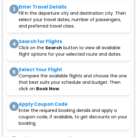
Enter Travel Details
3
Fill in the departure city and destination city. Then
select your travel dates, number of passengers,
and preferred travel class.
Search for Flights
4
Click on the
Search
button to view all available
flight options for your selected route and dates.
Select Your Flight
5
Compare the available flights and choose the one
that best suits your schedule and budget. Then
click on
Book Now
.
Apply Coupon Code
6
Enter the required booking details and apply a
coupon code, if available, to get discounts on your
booking.