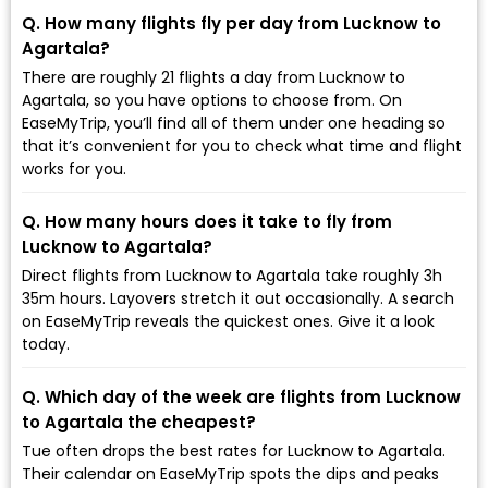
Q. How many flights fly per day from Lucknow to
Agartala?
There are roughly 21 flights a day from Lucknow to
Agartala, so you have options to choose from. On
EaseMyTrip, you’ll find all of them under one heading so
that it’s convenient for you to check what time and flight
works for you.
Q. How many hours does it take to fly from
Lucknow to Agartala?
Direct flights from Lucknow to Agartala take roughly 3h
35m hours. Layovers stretch it out occasionally. A search
on EaseMyTrip reveals the quickest ones. Give it a look
today.
Q. Which day of the week are flights from Lucknow
to Agartala the cheapest?
Tue often drops the best rates for Lucknow to Agartala.
Their calendar on EaseMyTrip spots the dips and peaks