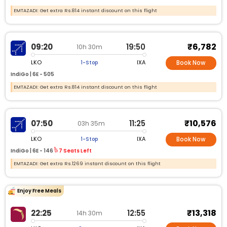
EMTAZADI: Get extra Rs.814 instant discount on this flight
₹6,782
09:20
19:50
10h 30m
LKO
IXA
1-Stop
Book Now
IndiGo |
6E -
505
EMTAZADI: Get extra Rs.814 instant discount on this flight
₹10,576
07:50
11:25
03h 35m
LKO
IXA
1-Stop
Book Now
IndiGo |
6E -
146
7 Seats Left
EMTAZADI: Get extra Rs.1269 instant discount on this flight
Enjoy Free Meals
₹13,318
22:25
12:55
14h 30m