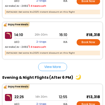
LKO
IXA
2-Stops
Book Now
Air India |
AI - 2492
4 Seats Left
EMTAZADI: Get extra Rs.2025 instant discount on this flight
Enjoy Free Meals
₹18,318
14:10
16:10
26h 00m
LKO
IXA
2-Stops
Book Now
Air India |
AI - 2492
4 Seats Left
EMTAZADI: Get extra Rs.2025 instant discount on this flight
View More
Evening & Night Flights (After 6 PM)
Enjoy Free Meals
₹13,318
22:25
12:55
14h 30m
LKO
IXA
2-Stops
Book Now