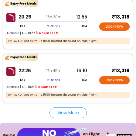
Enjoy Free Meals
₹13,318
20:25
12:55
16h 30m
LKO
IXA
2-Stops
Book Now
Air India |
AI -
1877
4 Seats Left
EMTAZADI: Get extra Rs.1598 instant discount on this flight
Enjoy Free Meals
₹13,318
22:25
16:10
17h 45m
LKO
IXA
2-Stops
Book Now
Air India |
AI -
1821
4 Seats Left
EMTAZADI: Get extra Rs.1598 instant discount on this flight
View More