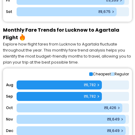
Fri
₹9,399
Sat
₹8,675
Monthly Fare Trends for Lucknow to Agartala
Flight
Explore how flight fares from Lucknow to Agartala fluctuate
throughout the year. This monthly fare trend analysis helps you
identify the most budget-friendly months to travel, allowing you to
plan your trip at the best possible time.
Cheapest
Regular
Aug
₹6,782
Sep
₹6,782
Oct
₹8,426
Nov
₹8,649
Dec
₹8,649