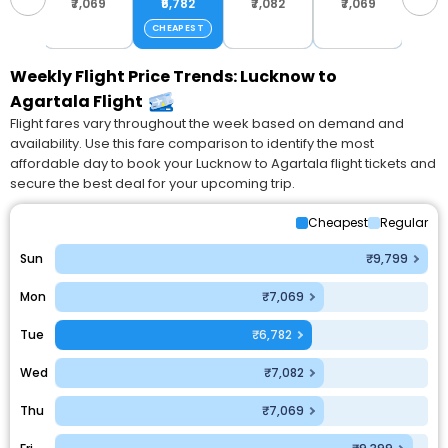
799
₹7,069
₹6,782
₹7,082
₹7,069
₹9,
CHEAPEST
Weekly Flight Price Trends: Lucknow to
Agartala Flight
Flight fares vary throughout the week based on demand and
availability. Use this fare comparison to identify the most
affordable day to book your Lucknow to Agartala flight tickets and
secure the best deal for your upcoming trip.
Cheapest
Regular
Sun
₹9,799
Mon
₹7,069
Tue
₹6,782
Wed
₹7,082
Thu
₹7,069