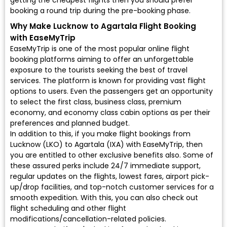
getting the cheapest flights then you should prefer
booking a round trip during the pre-booking phase.
Why Make Lucknow to Agartala Flight Booking
with EaseMyTrip
EaseMyTrip is one of the most popular online flight
booking platforms aiming to offer an unforgettable
exposure to the tourists seeking the best of travel
services. The platform is known for providing vast flight
options to users. Even the passengers get an opportunity
to select the first class, business class, premium
economy, and economy class cabin options as per their
preferences and planned budget.
In addition to this, if you make flight bookings from
Lucknow (LKO) to Agartala (IXA) with EaseMyTrip, then
you are entitled to other exclusive benefits also. Some of
these assured perks include 24/7 immediate support,
regular updates on the flights, lowest fares, airport pick-
up/drop facilities, and top-notch customer services for a
smooth expedition. With this, you can also check out
flight scheduling and other flight
modifications/cancellation-related policies.