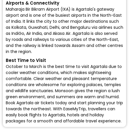
Airports & Connectivity
Maharaja Bir Bikram Airport (IXA)
is Agartala's gateway
airport and is one of the busiest airports in the North-East
of India. It links the city to other major destinations such
as Kolkata, Guwahati, Delhi, and Bengaluru via airlines such
as
IndiGo
,
Air India
, and
Akasa Air
. Agartala is also served
by roads and railways to various cities of the North-East,
and the railway is linked towards Assam and other centres
in the region.
Best Time to Visit
October to March is the best time to visit Agartala due to
cooler weather conditions, which makes sightseeing
comfortable. Clear weather and pleasant temperature
conditions are wholesome for exploring palaces, temples
and wildlife sanctuaries. Monsoon gives the region a lush
green environment, and summers are warm and humid.
Book Agartala air tickets today and start planning your trip
towards the northeast. With EaseMyTrip, travellers can
easily
book flights to Agartala
, hotels and holiday
packages for a smooth and affordable travel experience.