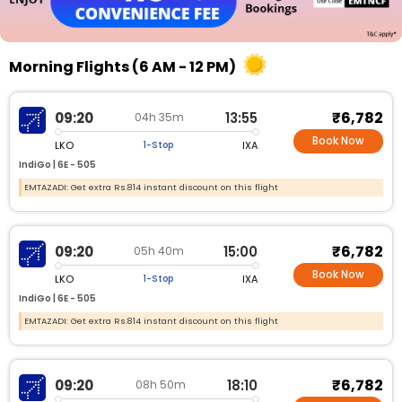
Morning Flights (6 AM - 12 PM)
₹6,782
09:20
13:55
04h 35m
Book Now
LKO
IXA
1-Stop
IndiGo |
6E - 505
EMTAZADI: Get extra Rs.814 instant discount on this flight
₹6,782
09:20
15:00
05h 40m
Book Now
LKO
IXA
1-Stop
IndiGo |
6E - 505
EMTAZADI: Get extra Rs.814 instant discount on this flight
₹6,782
09:20
18:10
08h 50m