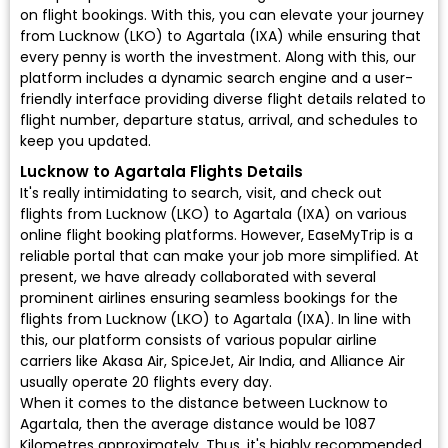
on flight bookings. With this, you can elevate your journey
from Lucknow (LKO) to Agartala (IXA) while ensuring that
every penny is worth the investment. Along with this, our
platform includes a dynamic search engine and a user-
friendly interface providing diverse flight details related to
flight number, departure status, arrival, and schedules to
keep you updated.
Lucknow to Agartala Flights Details
It's really intimidating to search, visit, and check out
flights from Lucknow (LKO) to Agartala (IXA) on various
online flight booking platforms. However, EaseMyTrip is a
reliable portal that can make your job more simplified. At
present, we have already collaborated with several
prominent airlines ensuring seamless bookings for the
flights from Lucknow (LKO) to Agartala (IXA). In line with
this, our platform consists of various popular airline
carriers like Akasa Air, SpiceJet, Air India, and Alliance Air
usually operate 20 flights every day.
When it comes to the distance between Lucknow to
Agartala, then the average distance would be 1087
Kilometres approximately. Thus, it's highly recommended