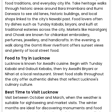
food traditions, and everyday city life. Take heritage walks
through historic areas around Bara Imambara and Rumi
Darwaza to see old lanes, historic buildings, and local
shops linked to the city’s Nawabi past. Food lovers often
try dishes such as Tunday Kababi, biryani, and kulfi at
traditional eateries across the city. Markets like Hazratganj
and Chowk are known for chikankari embroidery,
perfumes, jewellery, and handicrafts. In the evening, a
walk along the Gomti River riverfront offers sunset views
and plenty of local street food.
Food to Try in Lucknow
Lucknow is known for Awadhi cuisine. Begin with Tunday
Kababi and Galouti Kebabs, then try Awadhi Biryani or
Nihari at a local restaurant. Street food stalls throughout
the city offer authentic dishes that reflect Lucknow's
culinary culture.
Best Time to Visit Lucknow
Visit between October and March, when the weather is
suitable for sightseeing and market visits. The winter
months are ideal for discovering monuments and food