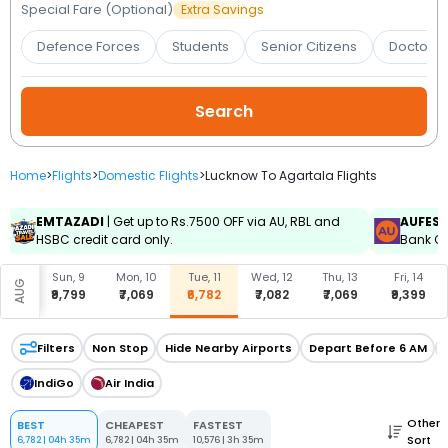
Booking
Special Fare (Optional)
Extra Savings
Defence Forces
Students
Senior Citizens
Doctors 
Check/Modify
Booking
Home
>
Flights
>
Domestic Flights
>
Lucknow To Agartala Flights
EMTAZADI
| Get up to Rs.7500 OFF via AU, RBL and
AUFES
HSBC credit card only.
Bank Cr
, 8
Sun, 9
Mon, 10
Tue, 11
Wed, 12
Thu, 13
Fri, 14
AUG
599
₹9,799
₹7,069
₹6,782
₹7,082
₹7,069
₹9,399
Filters
Non Stop
Hide Nearby Airports
Depart Before 6 AM
IndiGo
Air India
Other
BEST
CHEAPEST
FASTEST
Sort
6,782
|
04h 35m
6,782
|
04h 35m
10,576
|
3h 35m