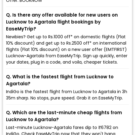
Offer: BOOKNOW
Q. Is there any offer available for new users on
Lucknow to Agartala flight bookings by
EaseMyTrip?
Newbies? Get up to Rs.1000 off* on domestic flights (Flat
10% discount) and get up to Rs.2500 off* on international
flights (Flat 10% discount) on a new user offer (EMTFIRST)
Lucknow-Agartala from EaseMyTrip. Sign up quickly, enter
your dates, plug in a code, and voila, cheaper tickets.
Q. What is the fastest flight from Lucknow to
Agartala?
IndiGo is the fastest flight from Lucknow to Agartala in 3h
35m sharp. No stops, pure speed. Grab it on EaseMyTrip.
Q. Which are the last-minute cheap flights from
Lucknow to Agartala?
Last-minute Lucknow-Agartala fares dip to ₹6782 on
IndiGo. Check EaseMyTrip now that they won't hang