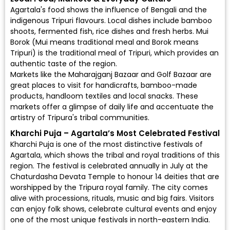
Agartala's food shows the influence of Bengali and the
indigenous Tripuri flavours. Local dishes include bamboo
shoots, fermented fish, rice dishes and fresh herbs. Mui
Borok (Mui means traditional meal and Borok means
Tripuri) is the traditional meal of Tripuri, which provides an
authentic taste of the region.
Markets like the Maharajganj Bazaar and Golf Bazaar are
great places to visit for handicrafts, bamboo-made
products, handloom textiles and local snacks. These
markets offer a glimpse of daily life and accentuate the
artistry of Tripura's tribal communities.
Kharchi Puja – Agartala’s Most Celebrated Festival
Kharchi Puja is one of the most distinctive festivals of
Agartala, which shows the tribal and royal traditions of this
region. The festival is celebrated annually in July at the
Chaturdasha Devata Temple to honour 14 deities that are
worshipped by the Tripura royal family. The city comes
alive with processions, rituals, music and big fairs. Visitors
can enjoy folk shows, celebrate cultural events and enjoy
one of the most unique festivals in north-eastern India.