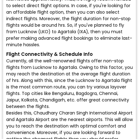
to select direct flight options. In case, if you're looking for
an affordable flight option, then you can also select
indirect flights. Moreover, the flight duration for non-stop
flights would be around hrs. So, if you've planned to fly
from Lucknow (LKO) to Agartala (IXA), then you must
prefer making advanced flight bookings to eliminate last-
minute hassles.
Flight Connectivity & Schedule Info
Currently, all the well-renowned flights offer non-stop
flights from Lucknow to Agartala. Owing to this factor, you
may reach the destination at the average flight duration
of hrs. Along with this, since the Lucknow to Agartala flight
is the most common route, you can try various layover
flights. Top cities like Bengaluru, Bagdogra, Chennai,
Jaipur, Kolkata, Chandigarh, etc. offer great connectivity
between the flights.
Besides this, Chaudhary Charan Singh International Airport
and Agartala Airport are the nearest airports. This will allow
you to reach the destination with optimal comfort and
convenience. Moreover, if you are looking forward to