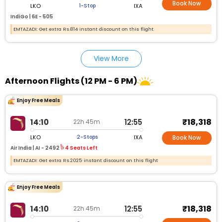
Book Now
LKO
IXA
1-Stop
IndiGo |
6E - 505
EMTAZADI: Get extra Rs.814 instant discount on this flight
View More
Afternoon Flights (12 PM - 6 PM)
Enjoy Free Meals
₹18,318
14:10
12:55
22h 45m
LKO
IXA
2-Stops
Book Now
Air India |
AI - 2492
4 Seats Left
EMTAZADI: Get extra Rs.2025 instant discount on this flight
Enjoy Free Meals
₹18,318
14:10
12:55
22h 45m