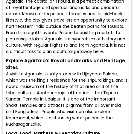
Agartala, the capital of Tripura, is a perfect combination
of royal heritage and spiritual landmarks and peaceful
nature. Known for its palaces, temples and its laid-back
lifestyle, the city gives travellers an opportunity to explore
northeastern India outside the beaten paths for tourists.
From the regal Ujjayanta Palace to bustling markets to
picturesque lakes, Agartala is a syncretism of history and
culture. With regular flights to and from Agartala, it is not
a difficult task to plan a cultural getaway here.
Explore Agartala’s Royal Landmarks and Heritage
Sites
A visit to Agartala usually starts with Ujjayanta Palace,
which was the king's residence for the Tripura kings, and is
now a museum of the history of that area and of the
tribal cultures. Another major attraction is the Tripura
Sundari Temple in Udaipur. It is one of the important
Shakti temples and attracts pilgrims from all over India
and Bangladesh. People who visit can also explore
Neermahal, which is a stunning water palace in the
Rudrasagar Lake.
Local Food, Markets & Everyday Culture