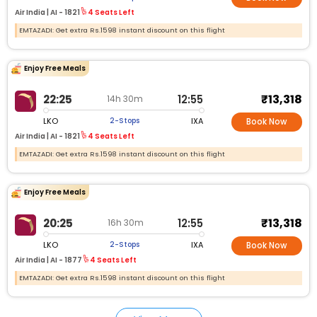
Air India |
AI - 1821
4 Seats Left
EMTAZADI: Get extra Rs.1598 instant discount on this flight
Enjoy Free Meals
₹13,318
22:25
12:55
14h 30m
LKO
IXA
2-Stops
Book Now
Air India |
AI - 1821
4 Seats Left
EMTAZADI: Get extra Rs.1598 instant discount on this flight
Enjoy Free Meals
₹13,318
20:25
12:55
16h 30m
LKO
IXA
2-Stops
Book Now
Air India |
AI - 1877
4 Seats Left
EMTAZADI: Get extra Rs.1598 instant discount on this flight