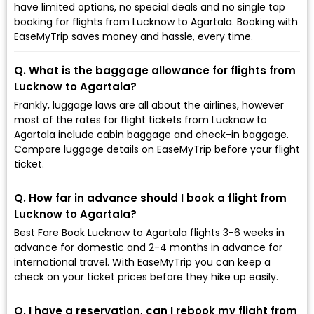
have limited options, no special deals and no single tap
booking for flights from Lucknow to Agartala. Booking with
EaseMyTrip saves money and hassle, every time.
Q. What is the baggage allowance for flights from
Lucknow to Agartala?
Frankly, luggage laws are all about the airlines, however
most of the rates for flight tickets from Lucknow to
Agartala include cabin baggage and check-in baggage.
Compare luggage details on EaseMyTrip before your flight
ticket.
Q. How far in advance should I book a flight from
Lucknow to Agartala?
Best Fare Book Lucknow to Agartala flights 3-6 weeks in
advance for domestic and 2-4 months in advance for
international travel. With EaseMyTrip you can keep a
check on your ticket prices before they hike up easily.
Q. I have a reservation, can I rebook my flight from