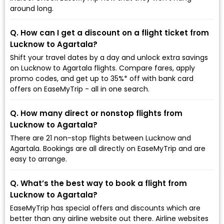
around long.
Q. How can I get a discount on a flight ticket from
Lucknow to Agartala?
Shift your travel dates by a day and unlock extra savings
on Lucknow to Agartala flights. Compare fares, apply
promo codes, and get up to 35%* off with bank card
offers on EaseMyTrip - all in one search.
Q. How many direct or nonstop flights from
Lucknow to Agartala?
There are 21 non-stop flights between Lucknow and
Agartala. Bookings are all directly on EaseMyTrip and are
easy to arrange.
Q. What’s the best way to book a flight from
Lucknow to Agartala?
EaseMyTrip has special offers and discounts which are
better than any airline website out there. Airline websites