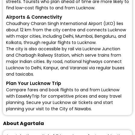
streets. Tourists who plan ahead of time are more likely to
find low-cost flights to and from Lucknow.
Airports & Connectivity
Chaudhary Charan Singh International Airport (LKO)
lies
about 12 km from the city centre and connects Lucknow
with major cities, including Delhi, Mumbai, Bengaluru, and
Kolkata, through regular flights to Lucknow.
The city is also accessible by rail via
Lucknow Junction
and Charbagh Railway Station, which serve trains from
major Indian cities. By road, national highways connect
Lucknow to Delhi, Kanpur, and Varanasi via regular buses
and taxicabs.
Plan Your Lucknow Trip
Compare fares and book flights to and from Lucknow
with EaseMyTrip for competitive prices and easy travel
planning. Secure your Lucknow air tickets and start
planning your visit to the City of Nawabs.
About Agartala