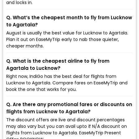
and locks in.
Q. What’s the cheapest month to fly from Lucknow
to Agartala?
August is usually the best value for Lucknow to Agartala.
Plan it out on EaseMyTrip early to nab those quieter,
cheaper months.
Q. What is the cheapest airline to fly from
Agartala to Lucknow?
Right now, IndiGo has the best deal for flights from
Lucknow to Agartala. Compare fares on EaseMyTrip and
book the one that works for you.
Q. Are there any promotional fares or discounts on
flights from Lucknow to Agartala?
The discount offers are live and discount percentages
may also vary but you can avail upto ₹ N/A discount on
flights from Lucknow to Agartala. EaseMyTrip Present