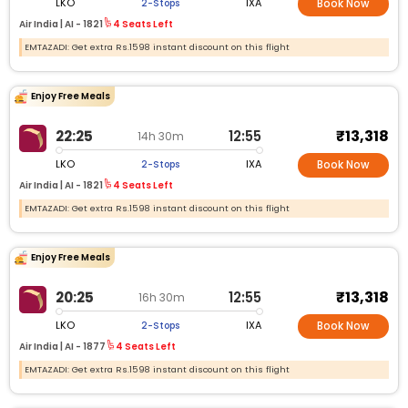
LKO
IXA
2-Stops
Book Now
Air India |
AI -
1821
4 Seats Left
EMTAZADI: Get extra Rs.1598 instant discount on this flight
Enjoy Free Meals
₹13,318
22:25
12:55
14h 30m
LKO
IXA
2-Stops
Book Now
Air India |
AI -
1821
4 Seats Left
EMTAZADI: Get extra Rs.1598 instant discount on this flight
Enjoy Free Meals
₹13,318
20:25
12:55
16h 30m
LKO
IXA
2-Stops
Book Now
Air India |
AI -
1877
4 Seats Left
EMTAZADI: Get extra Rs.1598 instant discount on this flight