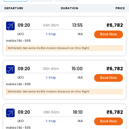
DEPARTURE
DURATION
PRICE
₹6,782
09:20
13:55
04h 35m
LKO
IXA
1-Stop
Book Now
IndiGo |
6E -
505
EMTAZADI: Get extra Rs.814 instant discount on this flight
₹6,782
09:20
15:00
05h 40m
LKO
IXA
1-Stop
Book Now
IndiGo |
6E -
505
EMTAZADI: Get extra Rs.814 instant discount on this flight
₹6,782
09:20
18:10
08h 50m
LKO
IXA
1-Stop
Book Now
IndiGo |
6E -
505