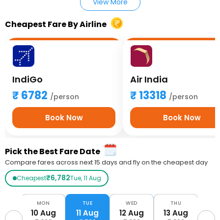
View More
Cheapest Fare By Airline
IndiGo
Air India
6782
13318
/person
/person
Book Now
Book Now
Pick the Best Fare Date
Compare fares across next 15 days and fly on the cheapest day
₹6,782
Cheapest
Tue, 11 Aug
UN
MON
TUE
WED
THU
F
Aug
10 Aug
11 Aug
12 Aug
13 Aug
14 