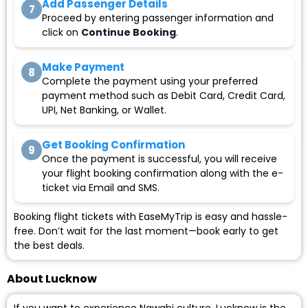
Add Passenger Details
7
Proceed by entering passenger information and
click on
Continue Booking
.
Make Payment
8
Complete the payment using your preferred
payment method such as Debit Card, Credit Card,
UPI, Net Banking, or Wallet.
Get Booking Confirmation
9
Once the payment is successful, you will receive
your flight booking confirmation along with the e-
ticket via Email and SMS.
Booking flight tickets with EaseMyTrip is easy and hassle-
free. Don’t wait for the last moment—book early to get
the best deals.
About Lucknow