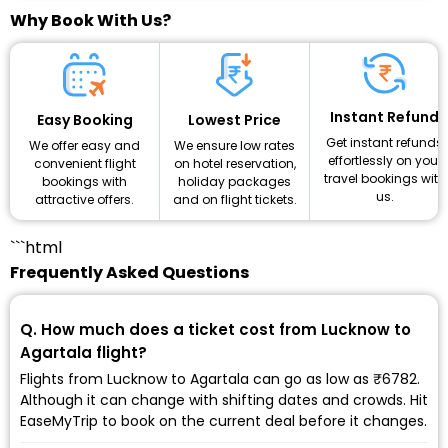
Why Book With Us?
Instant Refund
Lowest Price
Easy Booking
Get instant refunds
We ensure low rates
We offer easy and
effortlessly on your
on hotel reservation,
convenient flight
travel bookings with
holiday packages
bookings with
us.
and on flight tickets.
attractive offers.
```html
Frequently Asked Questions
Q. How much does a ticket cost from Lucknow to
Agartala flight?
Flights from Lucknow to Agartala can go as low as ₹6782.
Although it can change with shifting dates and crowds. Hit
EaseMyTrip to book on the current deal before it changes.