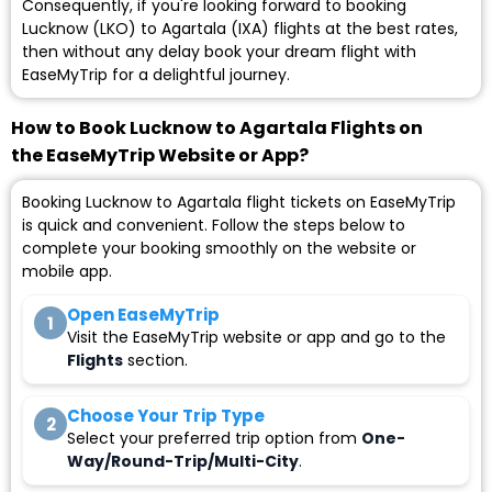
Consequently, if you're looking forward to booking
Lucknow (LKO) to Agartala (IXA) flights at the best rates,
then without any delay book your dream flight with
EaseMyTrip for a delightful journey.
How to Book Lucknow to Agartala Flights on
the EaseMyTrip Website or App?
Booking Lucknow to Agartala flight tickets on EaseMyTrip
is quick and convenient. Follow the steps below to
complete your booking smoothly on the website or
mobile app.
Open EaseMyTrip
1
Visit the EaseMyTrip website or app and go to the
Flights
section.
Choose Your Trip Type
2
Select your preferred trip option from
One-
Way/Round-Trip/Multi-City
.