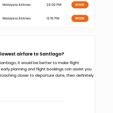
Malaysia Airlines
23:00 PM
BOOK
Malaysia Airlines
13:15 PM
BOOK
e lowest airfare to Santiago?
antiago, it would be better to make flight
arly planning and flight bookings can assist you
proaching closer to departure date, then definitely