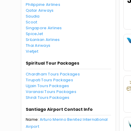
Philippine Airlines
Qatar Airways
Saudia
Scoot
Singapore Airlines
SpiceJet
SriLankan Airlines
Thai Airways
Vietjet
Spiritual Tour Packages
Chardham Tours Packages
Tirupati Tours Packages
Ujjain Tours Packages
Varanasi Tours Packages
Shirdi Tours Packages
Santiago Airport Contact Info
Name:
Arturo Merino Benitez International
Airport