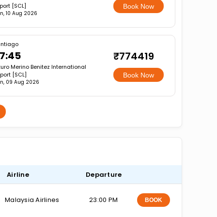
rport [SCL]
Book Now
n, 10 Aug 2026
ntiago
7:45
₹774419
turo Merino Benitez International
rport [SCL]
Book Now
n, 09 Aug 2026
Airline
Departure
Malaysia Airlines
23:00 PM
BOOK