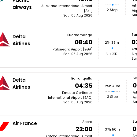
Pacific
Art
Auckland International Airport
airways
2 Stop
Air
[AKL]
Su
Sat , 08 Aug 2026
Sa
Bucaramanga
Delta
0
08:40
21h 35m
Airlines
Art
Palonegro Airport [BGA]
3 Stop
Air
Sat , 08 Aug 2026
Sun
Sa
Barranquilla
Delta
0
04:35
25h 40m
Airlines
Ar
Ernesto Cortissoz
3 Stop
Ai
International Airport [BAQ]
Su
Sat , 08 Aug 2026
Sa
Accra
Air France
0
22:00
37h 50m
Ar
Kotoka International Airport