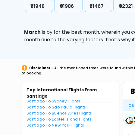
₹81948
₹81986
₹81467
₹92321
March
is by far the best month, wherein you c
month due to the varying factors. That’s why i
Disclaimer -
All the mentioned fares were found within 
of booking.
B
Top International Flights From
Santiago
Santiago To Sydney Flights
Ch
Santiago To Sao Paulo Flights
Santiago To Buenos Aires Flights
ICICIAMZ3EMI
| Get up to ₹15000 OFF via
Santiago To Easter Island Flights
❮
ICICI Bank Amazon Pay Credit Card EMI.
Santiago To New York Flights