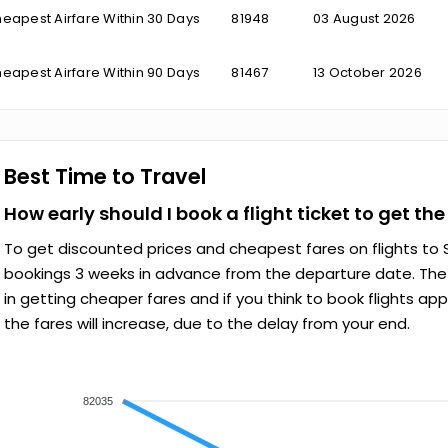
eapest Airfare Within 30 Days
₹81948
03 August 2026
eapest Airfare Within 90 Days
₹81467
13 October 2026
Best Time to Travel
How early should I book a flight ticket to get th
To get discounted prices and cheapest fares on flights to S
bookings 3 weeks in advance from the departure date. The e
in getting cheaper fares and if you think to book flights ap
the fares will increase, due to the delay from your end.
82035