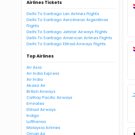
Airlines Tickets
Delhi To Santiago Lan Airlines Flights
Delhi To Santiago Aerolineas Argentinas
Flights
Delhi To Santiago Jetstar Airways Flights
Delhi To Santiago American Airlines Flights
Delhi To Santiago Etihad Airways Flights
Top Airlines
Air Asia
Air India Express
Air India
Akasa Air
British Airways
Cathay Pacific Airways
Emirates
Etihad Airways
Indigo
Lufthansa
Malaysia Airlines
Oman Air