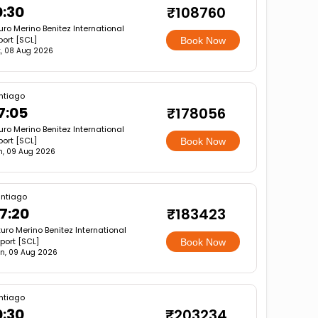
0:30
₹108760
uro Merino Benitez International
port [SCL]
Book Now
, 08 Aug 2026
ntiago
7:05
₹178056
uro Merino Benitez International
port [SCL]
Book Now
n, 09 Aug 2026
ntiago
7:20
₹183423
turo Merino Benitez International
rport [SCL]
Book Now
n, 09 Aug 2026
ntiago
0:30
₹203234