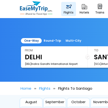
flights
hotels
trains
One-Way
Round-Trip
Multi-City
FROM
TO
[DEL]Indira Gandhi International Airport
Home
Flights
Flights To Santiago
August
September
October
Novemb