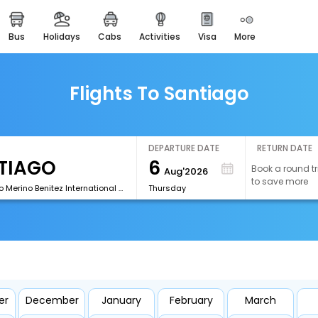
bus
holidays
cabs
activities
visa
more
easemytrip cards
apply now to get rewards
easyeloped
Flights To Santiago
for romantic getaways
easydarshan
spiritual tours in india
DEPARTURE DATE
RETURN DATE
6
Book a round tr
Aug'2026
airport experience
to save more
enjoy airport service
[SCL]Arturo Merino Benitez International Airport
Thursday
gift card
buy giftcards here
offers
check best latest offers
er
December
January
February
March