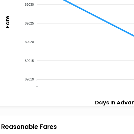
82030
Fare
82025
82020
82015
82010
1
Days In Adva
Reasonable Fares