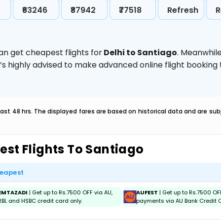
₹63246
₹87942
₹77518
Refresh
R
an get cheapest flights for
Delhi to Santiago
. Meanwhil
t’s highly advised to make advanced online flight bookin
last 48 hrs. The displayed fares are based on historical data and are s
est Flights To Santiago
eapest
EMTAZADI
| Get up to Rs.7500 OFF via AU,
AUFEST
| Get up to Rs.7500 OF
RBL and HSBC credit card only.
payments via AU Bank Credit C