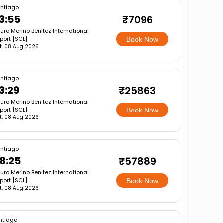
ntiago
3:55
₹7096
turo Merino Benitez International
rport [SCL]
Book Now
t, 08 Aug 2026
ntiago
3:29
₹25863
turo Merino Benitez International
rport [SCL]
Book Now
t, 08 Aug 2026
ntiago
8:25
₹57889
turo Merino Benitez International
rport [SCL]
Book Now
t, 08 Aug 2026
ntiago