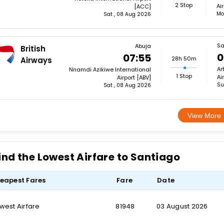
2 Stop
Ai
[ACC]
Mo
Sat , 08 Aug 2026
Sa
Abuja
British
0
07:55
28h 50m
Airways
Ar
Nnamdi Azikiwe International
1 Stop
Ai
Airport [ABV]
Su
Sat , 08 Aug 2026
View More
ind the Lowest Airfare to Santiago
eapest Fares
Fare
Date
west Airfare
₹81948
03 August 2026