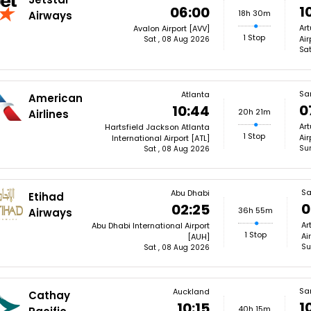
1
06:00
18h 30m
Airways
Art
Avalon Airport [AVV]
1 Stop
Air
Sat , 08 Aug 2026
Sat
Sa
Atlanta
American
0
10:44
20h 21m
Airlines
Art
Hartsfield Jackson Atlanta
1 Stop
Air
International Airport [ATL]
Su
Sat , 08 Aug 2026
Sa
Abu Dhabi
Etihad
0
02:25
36h 55m
Airways
Ar
Abu Dhabi International Airport
1 Stop
Ai
[AUH]
Su
Sat , 08 Aug 2026
Sa
Auckland
Cathay
1
10:15
40h 15m