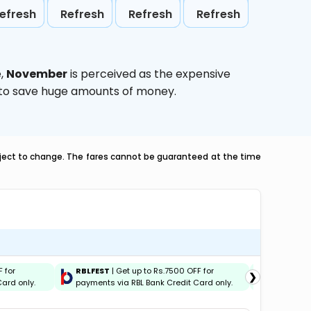
efresh
Refresh
Refresh
Refresh
e,
November
is perceived as the expensive
g to save huge amounts of money.
ubject to change. The fares cannot be guaranteed at the time
F for
RBLFEST
| Get up to Rs.7500 OFF for
HSBCFES
❯
ard only.
payments via RBL Bank Credit Card only.
payments 