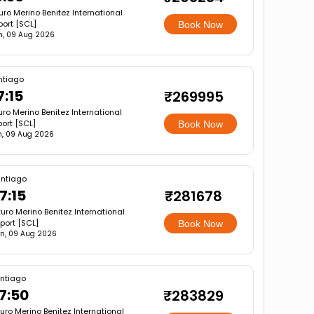
uro Merino Benitez International
port [SCL]
Book Now
n, 09 Aug 2026
ntiago
7:15
₹269995
uro Merino Benitez International
port [SCL]
Book Now
, 09 Aug 2026
ntiago
7:15
₹281678
turo Merino Benitez International
rport [SCL]
Book Now
n, 09 Aug 2026
ntiago
7:50
₹283829
turo Merino Benitez International