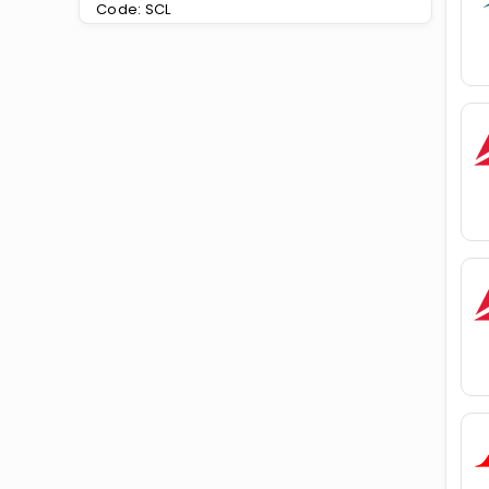
Code: SCL