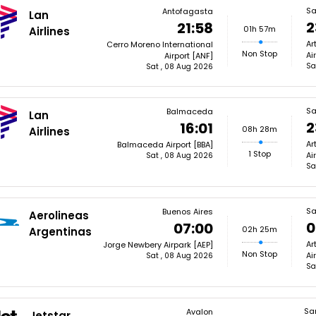
Sa
Antofagasta
Lan
2
21:58
01h 57m
Airlines
Ar
Cerro Moreno International
Non Stop
Ai
Airport [ANF]
Sa
Sat , 08 Aug 2026
Sa
Balmaceda
Lan
2
16:01
08h 28m
Airlines
Ar
Balmaceda Airport [BBA]
1 Stop
Ai
Sat , 08 Aug 2026
Sa
Sa
Buenos Aires
Aerolineas
0
07:00
02h 25m
Argentinas
Ar
Jorge Newbery Airpark [AEP]
Non Stop
Ai
Sat , 08 Aug 2026
Sa
Sa
Avalon
Jetstar