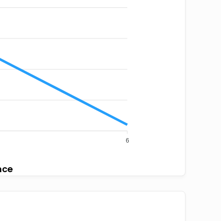
6
nce