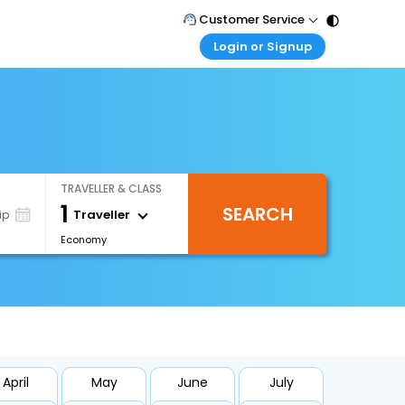
Customer Service
Login or Signup
Call Support
Tel : 011 - 43131313, 43030303
Customer Login
Login & check bookings
Mail Support
Care@easemytrip.com
Corporate Travel
Login corporate account
TRAVELLER & CLASS
Agent Login
1
SEARCH
Login your agent account
Traveller
ip
Economy
My Booking
Manage your bookings here
April
May
June
July