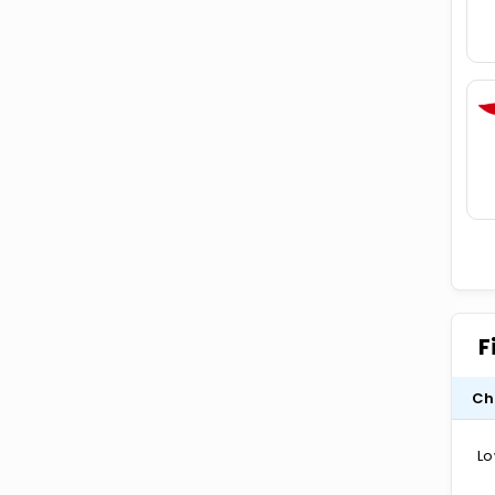
F
Ch
Lo