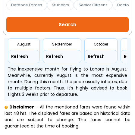
Booking
Defence Forces
Students
Senior Citizens
Doctors 
Check/Modify
Booking
August
September
October
No
Refresh
Refresh
Refresh
Refr
The inexpensive month for flying to Lahore is August.
Meanwhile, currently August is the most expensive
month. During this month, the price usually inflates, due
to multiple factors. Thus, it’s highly advised to book
flights 3 weeks prior to departure.
Disclaimer
- All the mentioned fares were found within
last 48 hrs. The displayed fares are based on historical data
and are subject to change. The fares cannot be
guaranteed at the time of booking.