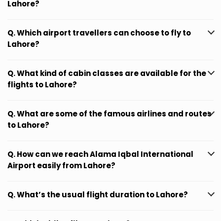
Lahore?
Q. Which airport travellers can choose to fly to
Lahore?
Q. What kind of cabin classes are available for the
flights to Lahore?
Q. What are some of the famous airlines and routes
to Lahore?
Q. How can we reach Alama Iqbal International
Airport easily from Lahore?
Q. What’s the usual flight duration to Lahore?