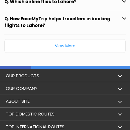
Q. Which airline flies to Lahore?
Q. How EaseMyTrip helps travellers in booking
flights to Lahore?
View More
OUR PRODUCTS
Book Flights
OUR COMPANY
Hotel Booking
About Us
ABOUT SITE
Trains
Achievements
Flight by City
TOP DOMESTIC ROUTES
Bus
Contact Us
Holidays
Mumbai to Delhi Flights
TOP INTERNATIONAL ROUTES