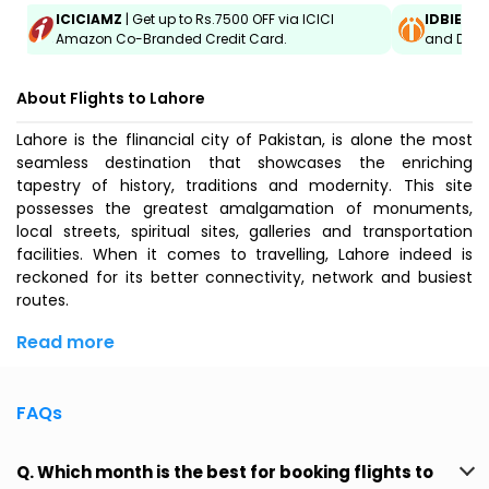
ICICIAMZ
| Get up to Rs.7500 OFF via ICICI
IDBIEMT
Amazon Co-Branded Credit Card.
and Debit
About Flights to Lahore
Lahore is the flinancial city of Pakistan, is alone the most
seamless destination that showcases the enriching
tapestry of history, traditions and modernity. This site
possesses the greatest amalgamation of monuments,
local streets, spiritual sites, galleries and transportation
facilities. When it comes to travelling, Lahore indeed is
reckoned for its better connectivity, network and busiest
routes.
Read more
FAQs
Q. Which month is the best for booking flights to