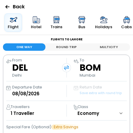
Back
Flights
Flight
Hotel
Trains
Bus
Holidays
Cabs
FLIGHTS TO LAHORE
Hotels
ONE WAY
ROUND TRIP
MULTICITY
Bus
From
To
DEL
BOM
Cabs
Delhi
Mumbai
Departure Date
Return Date
Holidays
Save extra with round trip
Flight
Travellers
Class
Status
1
Traveller
Special Fare (Optional)
Extra Savings
My