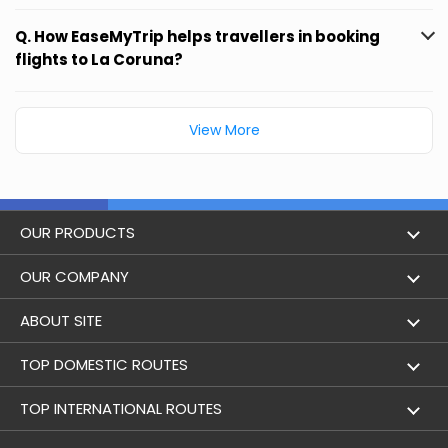
Q. How EaseMyTrip helps travellers in booking
flights to La Coruna?
View More
OUR PRODUCTS
Book Flights
OUR COMPANY
Hotel Booking
About Us
ABOUT SITE
Trains
Achievements
Flight by City
TOP DOMESTIC ROUTES
Bus
Contact Us
Holidays
Mumbai to Delhi Flights
TOP INTERNATIONAL ROUTES
Cabs
Career
Airlines