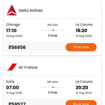
Delta Airlines
Chicago
La Coruna
16h 10m
17:10
16:20
2 Stop
14 Aug 2026
15 Aug 2026
₹56956
Book Now
Air France
Sofia
La Coruna
14h 20m
07:00
20:20
2 Stop
12 Aug 2026
12 Aug 2026
₹59527
Book Now