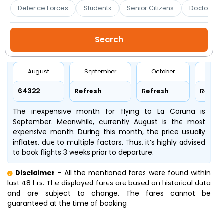
Booking
Defence Forces
Students
Senior Citizens
Doctors 
Check/Modify
Booking
August
September
October
No
₹64322
Refresh
Refresh
Refr
The inexpensive month for flying to La Coruna is
September. Meanwhile, currently August is the most
expensive month. During this month, the price usually
inflates, due to multiple factors. Thus, it’s highly advised
to book flights 3 weeks prior to departure.
Disclaimer
- All the mentioned fares were found within
last 48 hrs. The displayed fares are based on historical data
and are subject to change. The fares cannot be
guaranteed at the time of booking.