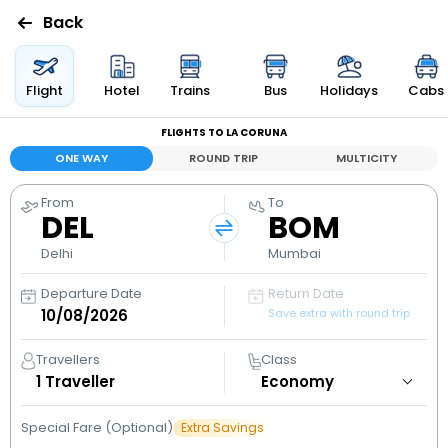
Back
Flights
Flight
Hotel
Trains
Bus
Holidays
Cabs
FLIGHTS TO LA CORUNA
Hotels
ONE WAY
ROUND TRIP
MULTICITY
Bus
From
To
DEL
BOM
Cabs
Delhi
Mumbai
Departure Date
Return Date
Holidays
Save extra with round trip
Flight
Travellers
Class
Status
1
Traveller
Special Fare (Optional)
Extra Savings
My