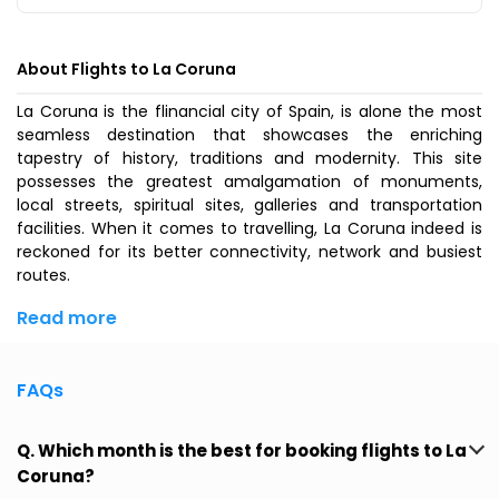
About Flights to La Coruna
La Coruna is the flinancial city of Spain, is alone the most
seamless destination that showcases the enriching
tapestry of history, traditions and modernity. This site
possesses the greatest amalgamation of monuments,
local streets, spiritual sites, galleries and transportation
facilities. When it comes to travelling, La Coruna indeed is
reckoned for its better connectivity, network and busiest
routes.
Read more
FAQs
Q. Which month is the best for booking flights to La
Coruna?