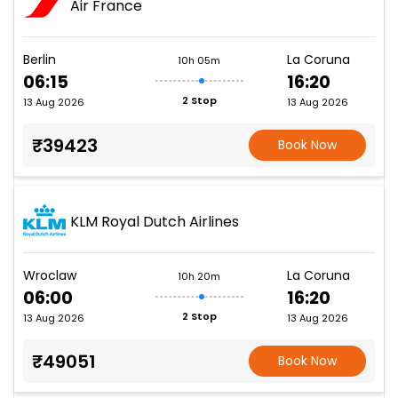
Air France
Berlin
La Coruna
10h 05m
06:15
16:20
2 Stop
13 Aug 2026
13 Aug 2026
₹39423
Book Now
KLM Royal Dutch Airlines
Wroclaw
La Coruna
10h 20m
06:00
16:20
2 Stop
13 Aug 2026
13 Aug 2026
₹49051
Book Now