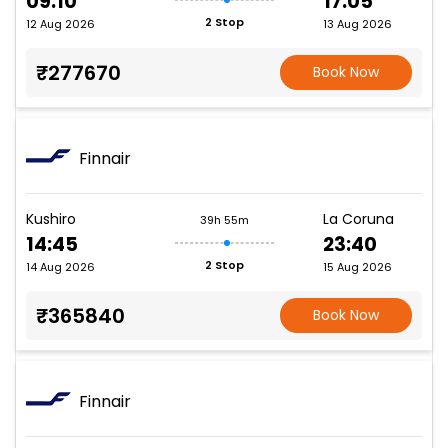
09:10
17:05
2 Stop
12 Aug 2026
13 Aug 2026
₹277670
Book Now
Finnair
Kushiro
La Coruna
39h 55m
14:45
23:40
2 Stop
14 Aug 2026
15 Aug 2026
₹365840
Book Now
Finnair