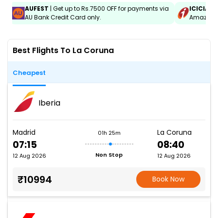
AUFEST
| Get up to Rs.7500 OFF for payments via
ICICIAM
AU Bank Credit Card only.
Amazon C
Best Flights To La Coruna
Cheapest
Iberia
Madrid
La Coruna
01h 25m
07:15
08:40
Non Stop
12 Aug 2026
12 Aug 2026
₹10994
Book Now