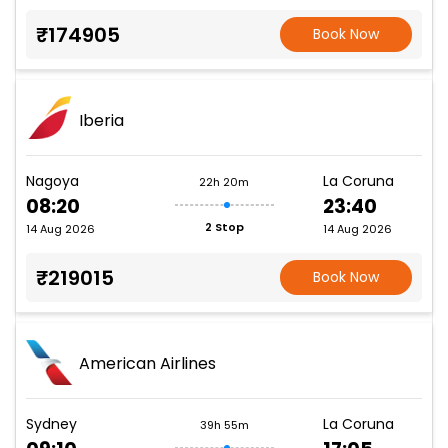
₹174905
Book Now
Iberia
Nagoya
La Coruna
22h 20m
08:20
23:40
2 Stop
14 Aug 2026
14 Aug 2026
₹219015
Book Now
American Airlines
Sydney
La Coruna
39h 55m