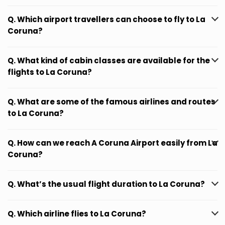
Q. Which airport travellers can choose to fly to La
Coruna?
Q. What kind of cabin classes are available for the
flights to La Coruna?
Q. What are some of the famous airlines and routes
to La Coruna?
Q. How can we reach A Coruna Airport easily from La
Coruna?
Q. What’s the usual flight duration to La Coruna?
Q. Which airline flies to La Coruna?