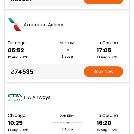
American Airlines
Durango
La Coruna
26h 13m
06:52
17:05
2 Stop
12 Aug 2026
13 Aug 2026
₹74535
Book Now
ITA Airways
Chicago
La Coruna
22h 55m
10:25
16:20
3 Stop
14 Aug 2026
15 Aug 2026