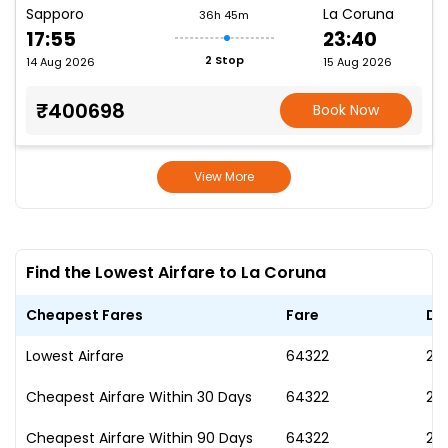
Sapporo
La Coruna
36h 45m
17:55
23:40
2 Stop
14 Aug 2026
15 Aug 2026
₹400698
Book Now
View More
Find the Lowest Airfare to La Coruna
Cheapest Fares
Fare
Da
Lowest Airfare
₹64322
25
Cheapest Airfare Within 30 Days
₹64322
25
Cheapest Airfare Within 90 Days
₹64322
25