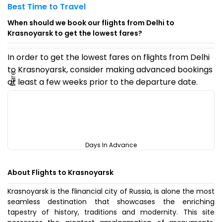
Best Time to Travel
When should we book our flights from Delhi to
Krasnoyarsk to get the lowest fares?
In order to get the lowest fares on flights from Delhi
to Krasnoyarsk, consider making advanced bookings
Fare
at least a few weeks prior to the departure date.
Days In Advance
About Flights to Krasnoyarsk
Krasnoyarsk is the flinancial city of Russia, is alone the most
seamless destination that showcases the enriching
tapestry of history, traditions and modernity. This site