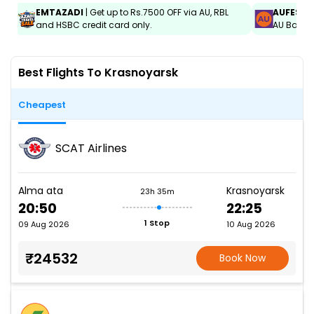
EMTAZADI
| Get up to Rs.7500 OFF via AU, RBL
AUFEST
|
and HSBC credit card only.
AU Bank C
Best Flights To Krasnoyarsk
Cheapest
SCAT Airlines
Alma ata
Krasnoyarsk
23h 35m
20:50
22:25
1 Stop
09 Aug 2026
10 Aug 2026
₹24532
Book Now