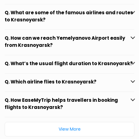
Q. What are some of the famous airlines and routes
to Krasnoyarsk?
Q. How can we reach Yemelyanovo Airport easily
from Krasnoyarsk?
Q. What’s the usual flight duration to Krasnoyarsk?
Q. Which airline flies to Krasnoyarsk?
Q. How EaseMyTrip helps travellers in booking
flights to Krasnoyarsk?
View More