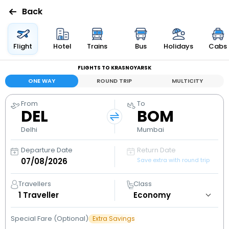
Back
Flights
Flight
Hotel
Trains
Bus
Holidays
Cabs
FLIGHTS TO KRASNOYARSK
Hotels
ONE WAY
ROUND TRIP
MULTICITY
Bus
From
To
DEL
BOM
Cabs
Delhi
Mumbai
Departure Date
Return Date
Holidays
Save extra with round trip
Flight
Travellers
Class
Status
1
Traveller
Special Fare (Optional)
Extra Savings
My