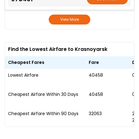
View More
Find the Lowest Airfare to Krasnoyarsk
Cheapest Fares
Fare
Da
Lowest Airfare
₹40458
07
Cheapest Airfare Within 30 Days
₹40458
07
Cheapest Airfare Within 90 Days
₹32063
2
20