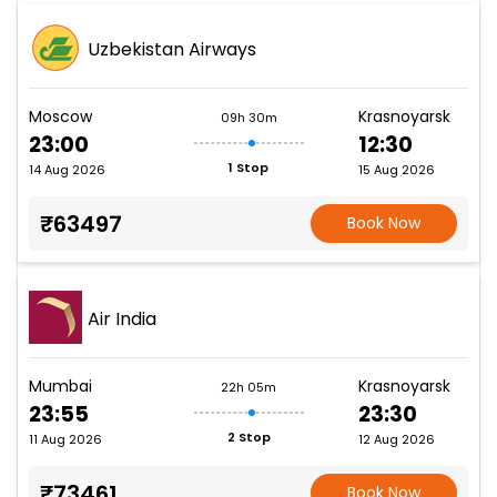
Uzbekistan Airways
Moscow
Krasnoyarsk
09h 30m
23:00
12:30
1 Stop
14 Aug 2026
15 Aug 2026
₹63497
Book Now
Air India
Mumbai
Krasnoyarsk
22h 05m
23:55
23:30
2 Stop
11 Aug 2026
12 Aug 2026
₹73461
Book Now