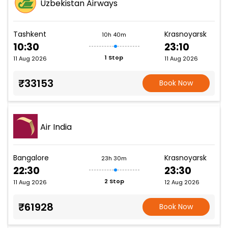
Uzbekistan Airways
Tashkent
Krasnoyarsk
10h 40m
10:30
23:10
1 Stop
11 Aug 2026
11 Aug 2026
₹33153
Book Now
Air India
Bangalore
Krasnoyarsk
23h 30m
22:30
23:30
2 Stop
11 Aug 2026
12 Aug 2026
₹61928
Book Now