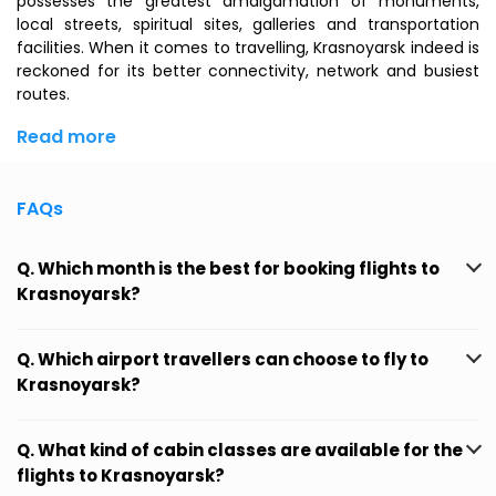
possesses the greatest amalgamation of monuments,
local streets, spiritual sites, galleries and transportation
facilities. When it comes to travelling, Krasnoyarsk indeed is
reckoned for its better connectivity, network and busiest
routes.
Read more
FAQs
Q. Which month is the best for booking flights to
Krasnoyarsk?
Q. Which airport travellers can choose to fly to
Krasnoyarsk?
Q. What kind of cabin classes are available for the
flights to Krasnoyarsk?