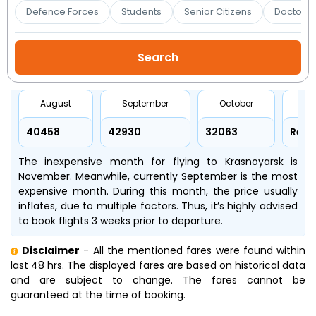
Booking
Defence Forces
Students
Senior Citizens
Doctors 
Check/Modify
Booking
August
September
October
No
₹40458
₹42930
₹32063
Refr
The inexpensive month for flying to Krasnoyarsk is
November. Meanwhile, currently September is the most
expensive month. During this month, the price usually
inflates, due to multiple factors. Thus, it’s highly advised
to book flights 3 weeks prior to departure.
Disclaimer
- All the mentioned fares were found within
last 48 hrs. The displayed fares are based on historical data
and are subject to change. The fares cannot be
guaranteed at the time of booking.