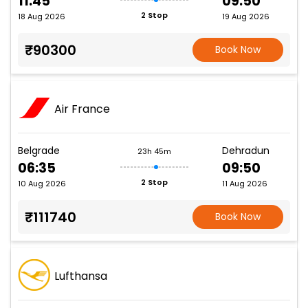
11:45
09:50
2 Stop
18 Aug 2026
19 Aug 2026
₹90300
Book Now
Air France
Belgrade
Dehradun
23h 45m
06:35
09:50
2 Stop
10 Aug 2026
11 Aug 2026
₹111740
Book Now
Lufthansa