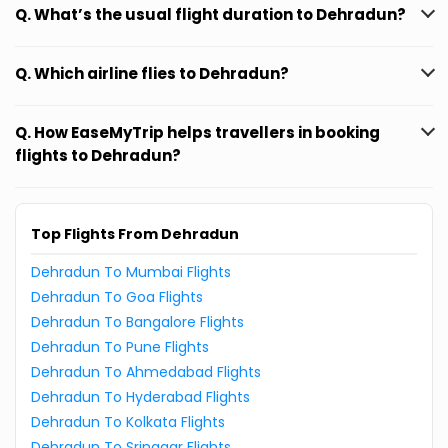
Q. What’s the usual flight duration to Dehradun?
Q. Which airline flies to Dehradun?
Q. How EaseMyTrip helps travellers in booking
flights to Dehradun?
Top Flights From Dehradun
Dehradun To Mumbai Flights
Dehradun To Goa Flights
Dehradun To Bangalore Flights
Dehradun To Pune Flights
Dehradun To Ahmedabad Flights
Dehradun To Hyderabad Flights
Dehradun To Kolkata Flights
Dehradun To Srinagar Flights