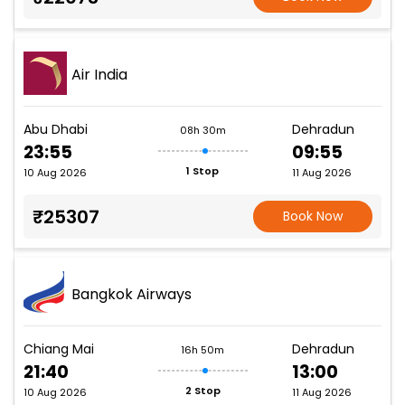
Air India
Abu Dhabi
Dehradun
08h 30m
23:55
09:55
1 Stop
10 Aug 2026
11 Aug 2026
₹25307
Book Now
Bangkok Airways
Chiang Mai
Dehradun
16h 50m
21:40
13:00
2 Stop
10 Aug 2026
11 Aug 2026