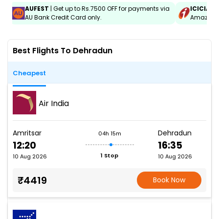
AUFEST
| Get up to Rs.7500 OFF for payments via
ICICIAM
AU Bank Credit Card only.
Amazon C
Best Flights To Dehradun
Cheapest
Air India
Amritsar
Dehradun
04h 15m
12:20
16:35
1 Stop
10 Aug 2026
10 Aug 2026
₹4419
Book Now