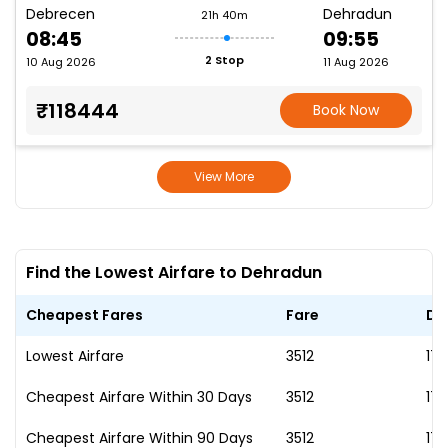
Debrecen
Dehradun
21h 40m
08:45
09:55
2 Stop
10 Aug 2026
11 Aug 2026
₹118444
Book Now
View More
Find the Lowest Airfare to Dehradun
Cheapest Fares
Fare
Da
Lowest Airfare
₹3512
17
Cheapest Airfare Within 30 Days
₹3512
17
Cheapest Airfare Within 90 Days
₹3512
17