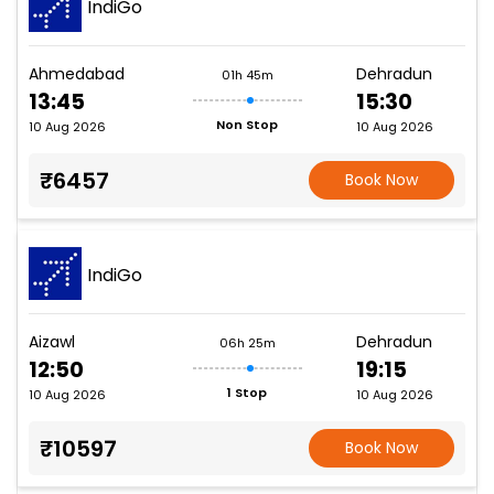
IndiGo
Ahmedabad
Dehradun
01h 45m
13:45
15:30
Non Stop
10 Aug 2026
10 Aug 2026
₹6457
Book Now
IndiGo
Aizawl
Dehradun
06h 25m
12:50
19:15
1 Stop
10 Aug 2026
10 Aug 2026
₹10597
Book Now