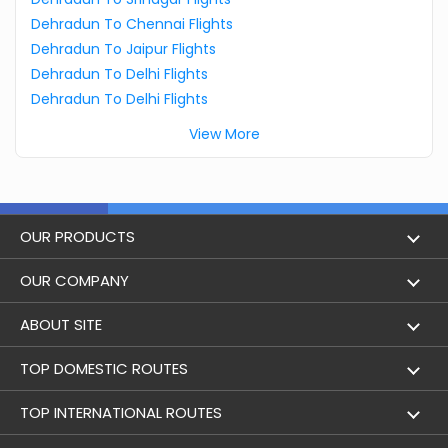
Dehradun To Chennai Flights
Dehradun To Jaipur Flights
Dehradun To Delhi Flights
Dehradun To Delhi Flights
View More
OUR PRODUCTS
Book Flights
OUR COMPANY
Hotel Booking
About Us
ABOUT SITE
Trains
Achievements
Flight by City
TOP DOMESTIC ROUTES
Bus
Contact Us
Holidays
Mumbai to Delhi Flights
TOP INTERNATIONAL ROUTES
Cabs