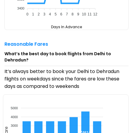
3400
0
1
2
3
4
5
6
7
8
9
10
11
12
Days In Advance
Reasonable Fares
What’s the best day to book flights from Delhi to
Dehradun?
It’s always better to book your Delhi to Dehradun
flights on weekdays since the fares are low these
days as compared to weekends
5000
4000
3000
Fare
₹4614