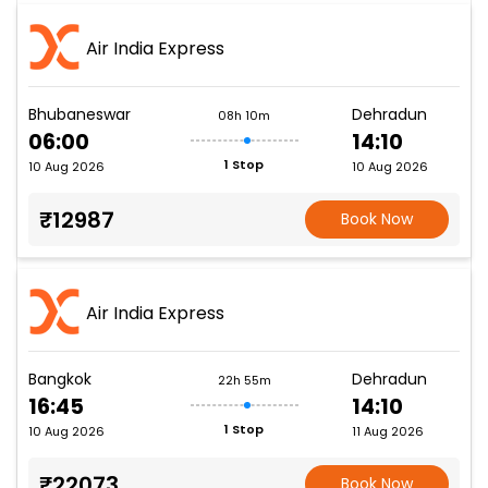
Air India Express
Bhubaneswar
Dehradun
08h 10m
06:00
14:10
1 Stop
10 Aug 2026
10 Aug 2026
₹12987
Book Now
Air India Express
Bangkok
Dehradun
22h 55m
16:45
14:10
1 Stop
10 Aug 2026
11 Aug 2026
₹22073
Book Now