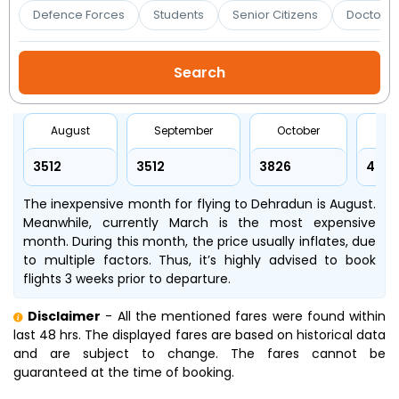
Booking
Defence Forces
Students
Senior Citizens
Doctors 
Check/Modify
Booking
August
September
October
No
₹3512
₹3512
₹3826
₹445
The inexpensive month for flying to Dehradun is August.
Meanwhile, currently March is the most expensive
month. During this month, the price usually inflates, due
to multiple factors. Thus, it’s highly advised to book
flights 3 weeks prior to departure.
Disclaimer
- All the mentioned fares were found within
last 48 hrs. The displayed fares are based on historical data
and are subject to change. The fares cannot be
guaranteed at the time of booking.