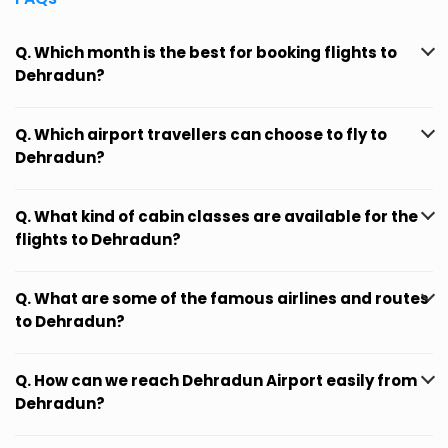
Q. Which month is the best for booking flights to
Dehradun?
Q. Which airport travellers can choose to fly to
Dehradun?
Q. What kind of cabin classes are available for the
flights to Dehradun?
Q. What are some of the famous airlines and routes
to Dehradun?
Q. How can we reach Dehradun Airport easily from
Dehradun?