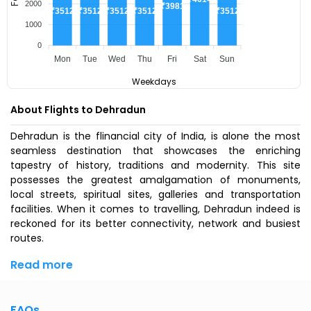
2000
₹3981
₹3512
₹3512
₹3512
₹3512
₹3512
1000
0
Mon
Tue
Wed
Thu
Fri
Sat
Sun
Weekdays
About Flights to Dehradun
Dehradun is the flinancial city of India, is alone the most
seamless destination that showcases the enriching
tapestry of history, traditions and modernity. This site
possesses the greatest amalgamation of monuments,
local streets, spiritual sites, galleries and transportation
facilities. When it comes to travelling, Dehradun indeed is
reckoned for its better connectivity, network and busiest
routes.
Read more
FAQs