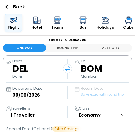
Back
Flights
Flight
Hotel
Trains
Bus
Holidays
Cabs
FLIGHTS TO DEHRADUN
Hotels
ONE WAY
ROUND TRIP
MULTICITY
Bus
From
To
DEL
BOM
Cabs
Delhi
Mumbai
Departure Date
Return Date
Holidays
Save extra with round trip
Flight
Travellers
Class
Status
1
Traveller
Special Fare (Optional)
Extra Savings
My