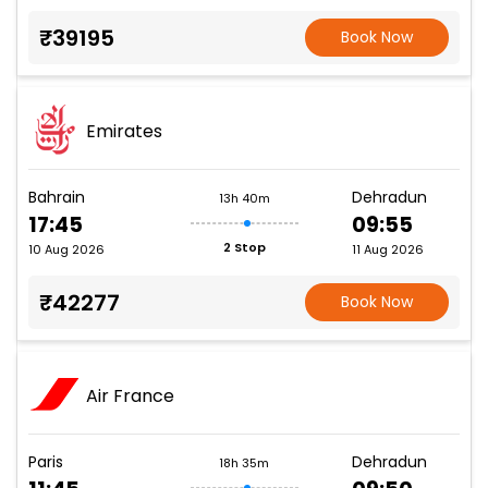
₹39195
Book Now
Emirates
Bahrain
Dehradun
13h 40m
17:45
09:55
2 Stop
10 Aug 2026
11 Aug 2026
₹42277
Book Now
Air France
Paris
Dehradun
18h 35m