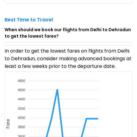
Best Time to Travel
When should we book our flights from Delhi to Dehradun
to get the lowest fares?
In order to get the lowest fares on flights from Delhi
to Dehradun, consider making advanced bookings at
least a few weeks prior to the departure date.
4800
4600
4400
4200
4000
Fare
3800
3600