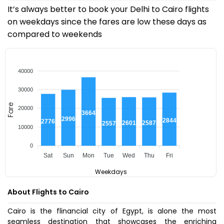
It’s always better to book your Delhi to Cairo flights
on weekdays since the fares are low these days as
compared to weekends
40000
30000
Fare
20000
₹36643
₹29969
₹28440
₹27765
₹26017
₹25878
₹25575
10000
0
Sat
Sun
Mon
Tue
Wed
Thu
Fri
Weekdays
About Flights to Cairo
Cairo is the flinancial city of Egypt, is alone the most
seamless destination that showcases the enriching