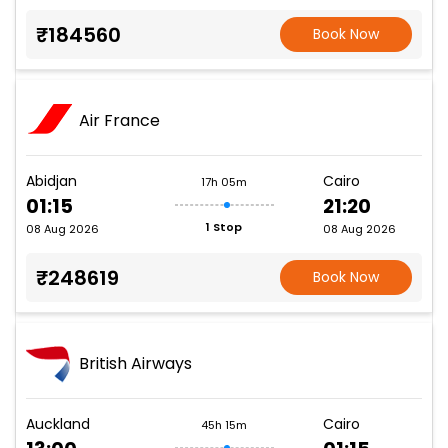
₹184560
Book Now
Air France
Abidjan
Cairo
17h 05m
01:15
21:20
1 Stop
08 Aug 2026
08 Aug 2026
₹248619
Book Now
British Airways
Auckland
Cairo
45h 15m