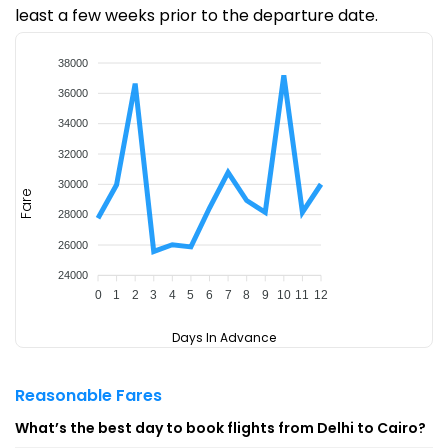
least a few weeks prior to the departure date.
38000
36000
34000
32000
30000
Fare
28000
26000
24000
0
1
2
3
4
5
6
7
8
9
10
11
12
Days In Advance
Reasonable Fares
What’s the best day to book flights from Delhi to Cairo?