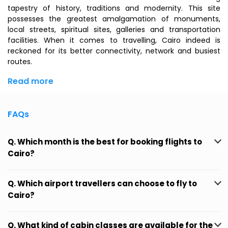
tapestry of history, traditions and modernity. This site
possesses the greatest amalgamation of monuments,
local streets, spiritual sites, galleries and transportation
facilities. When it comes to travelling, Cairo indeed is
reckoned for its better connectivity, network and busiest
routes.
Read more
FAQs
Q. Which month is the best for booking flights to
Cairo?
Q. Which airport travellers can choose to fly to
Cairo?
Q. What kind of cabin classes are available for the