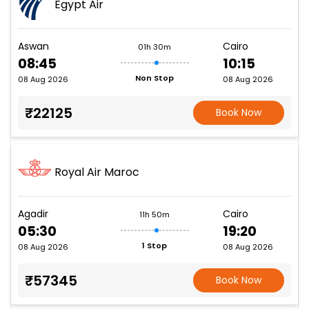
Egypt Air
Aswan
Cairo
01h 30m
08:45
10:15
Non Stop
08 Aug 2026
08 Aug 2026
₹22125
Book Now
Royal Air Maroc
Agadir
Cairo
11h 50m
05:30
19:20
1 Stop
08 Aug 2026
08 Aug 2026
₹57345
Book Now