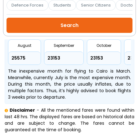
Booking
Defence Forces
Students
Senior Citizens
Doctors 
Check/Modify
Booking
August
September
October
No
₹25575
₹23153
₹23153
₹2315
The inexpensive month for flying to Cairo is March.
Meanwhile, currently July is the most expensive month.
During this month, the price usually inflates, due to
multiple factors. Thus, it’s highly advised to book flights
3 weeks prior to departure.
Disclaimer
- All the mentioned fares were found within
last 48 hrs. The displayed fares are based on historical data
and are subject to change. The fares cannot be
guaranteed at the time of booking.