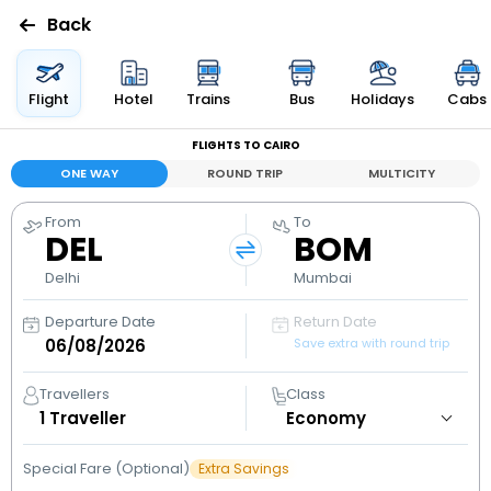
Back
Flights
Flight
Hotel
Trains
Bus
Holidays
Cabs
FLIGHTS TO CAIRO
Hotels
ONE WAY
ROUND TRIP
MULTICITY
Bus
From
To
DEL
BOM
Cabs
Delhi
Mumbai
Departure Date
Return Date
Holidays
Save extra with round trip
Flight
Travellers
Class
Status
1
Traveller
Special Fare (Optional)
Extra Savings
My