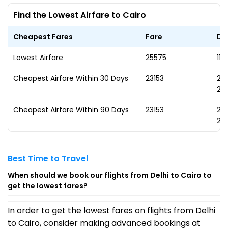
Find the Lowest Airfare to Cairo
Cheapest Fares
Fare
Da
Lowest Airfare
₹25575
11 
Cheapest Airfare Within 30 Days
₹23153
22
20
Cheapest Airfare Within 90 Days
₹23153
22
20
Best Time to Travel
When should we book our flights from Delhi to Cairo to
get the lowest fares?
In order to get the lowest fares on flights from Delhi
to Cairo, consider making advanced bookings at