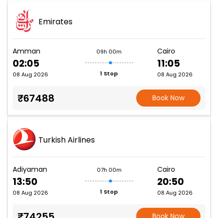
Emirates
Amman
Cairo
09h 00m
02:05
11:05
1 Stop
08 Aug 2026
08 Aug 2026
₹67488
Book Now
Turkish Airlines
Adiyaman
Cairo
07h 00m
13:50
20:50
1 Stop
08 Aug 2026
08 Aug 2026
₹74255
Book Now