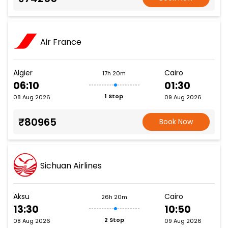
Air France
Algier
Cairo
17h 20m
06:10
01:30
1 Stop
08 Aug 2026
09 Aug 2026
₹80965
Book Now
Sichuan Airlines
Aksu
Cairo
26h 20m
13:30
10:50
2 Stop
08 Aug 2026
09 Aug 2026