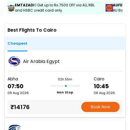
EMTAZADI
| Get up to Rs.7500 OFF via AU, RBL
AUFEST
|
and HSBC credit card only.
AU Bank C
Best Flights To Cairo
Cheapest
Air Arabia Egypt
Abha
Cairo
02h 55m
07:50
10:45
Non Stop
08 Aug 2026
08 Aug 2026
₹14176
Book Now