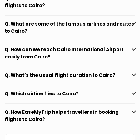
flights to Cairo?
Q. What are some of the famous airlines and routes
to Cairo?
Q. How can we reach Cairo International Airport
easily from Cairo?
Q. What’s the usual flight duration to Cairo?
Q. Which airline flies to Cairo?
Q. How EaseMyTrip helps travellers in booking
flights to Cairo?