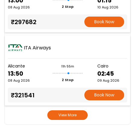
13:00
01:15
2 Stop
08 Aug 2026
10 Aug 2026
₹297682
Book Now
ITA Airways
Alicante
Cairo
11h 55m
13:50
02:45
2 Stop
08 Aug 2026
09 Aug 2026
₹321541
Book Now
View More