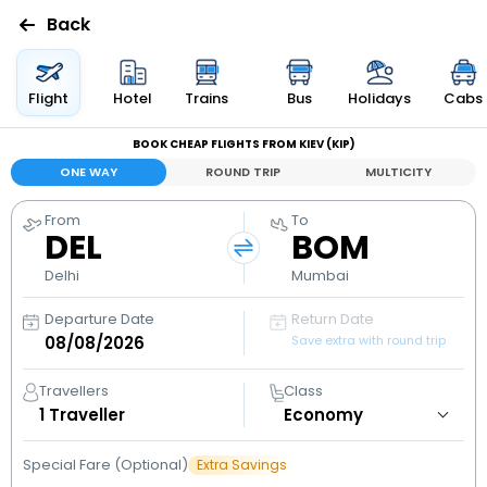
Back
Flights
Flight
Hotel
Trains
Bus
Holidays
Cabs
BOOK CHEAP FLIGHTS FROM KIEV (KIP)
Hotels
ONE WAY
ROUND TRIP
MULTICITY
Bus
From
To
DEL
BOM
Cabs
Delhi
Mumbai
Departure Date
Return Date
Holidays
Save extra with round trip
Flight
Travellers
Class
Status
1
Traveller
Special Fare (Optional)
Extra Savings
My