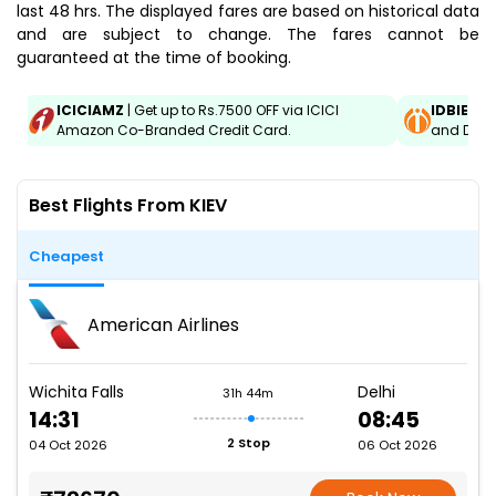
last 48 hrs. The displayed fares are based on historical data
and are subject to change. The fares cannot be
guaranteed at the time of booking.
ICICIAMZ
| Get up to Rs.7500 OFF via ICICI
IDBIEMT
Amazon Co-Branded Credit Card.
and Debit
Best Flights From KIEV
Cheapest
American Airlines
Wichita Falls
Delhi
31h 44m
14:31
08:45
2 Stop
04 Oct 2026
06 Oct 2026