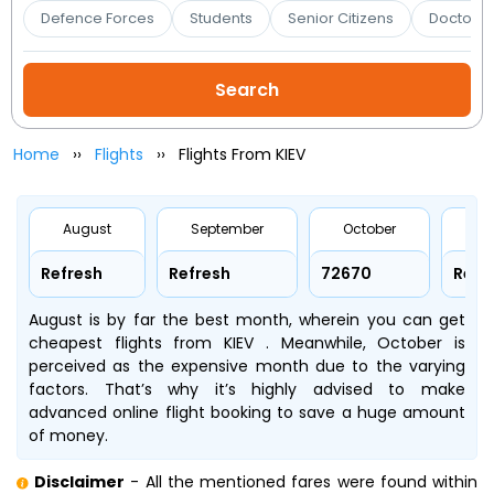
Booking
Defence Forces
Students
Senior Citizens
Doctors 
Check/Modify
Booking
Home
Flights
Flights From KIEV
August
September
October
No
Refresh
Refresh
₹72670
Refr
August is by far the best month, wherein you can get
cheapest flights from KIEV . Meanwhile, October is
perceived as the expensive month due to the varying
factors. That’s why it’s highly advised to make
advanced online flight booking to save a huge amount
of money.
Disclaimer
- All the mentioned fares were found within