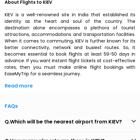
About Flights to KIEV
KIEV is a well-renowned site in India that established its
identity as the heart and soul of the country. The
destination alone encompasses a plethora of tourist
attractions, accommodations and transportation facilities.
When it comes to commuting, KIEV is further known for its
better connectivity, network and busiest routes. So, it
becomes essential to book flights at least 59-50 days in
advance. If you want instant flight tickets at cost-effective
rates, then you must make online flight bookings with
EaseMyTrip for a seamless journey.
Read more
FAQs
Q.Which will be the nearest airport from KIEV?