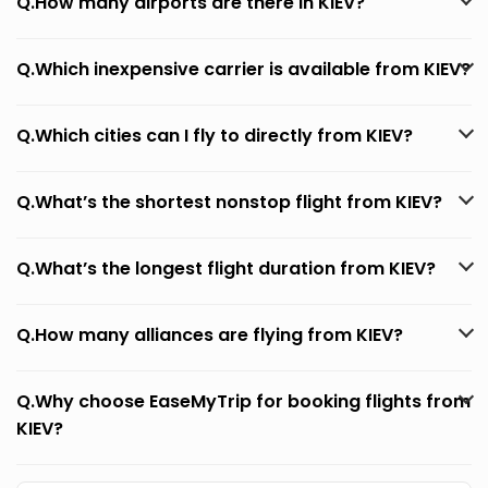
Q.How many airports are there in KIEV?
Q.Which inexpensive carrier is available from KIEV?
Q.Which cities can I fly to directly from KIEV?
Q.What’s the shortest nonstop flight from KIEV?
Q.What’s the longest flight duration from KIEV?
Q.How many alliances are flying from KIEV?
Q.Why choose EaseMyTrip for booking flights from
KIEV?