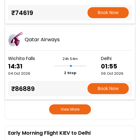
₹74619
Book Now
Qatar Airways
Wichita Falls
Delhi
24h 54m
14:31
01:55
2 Stop
04 Oct 2026
06 Oct 2026
₹86889
Book Now
View More
Early Morning Flight KIEV to Delhi