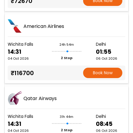
₹72670
Book Now
American Airlines
Wichita Falls
Delhi
24h 54m
14:31
01:55
2 Stop
04 Oct 2026
06 Oct 2026
₹116700
Book Now
Qatar Airways
Wichita Falls
Delhi
31h 44m
14:31
08:45
2 Stop
04 Oct 2026
06 Oct 2026