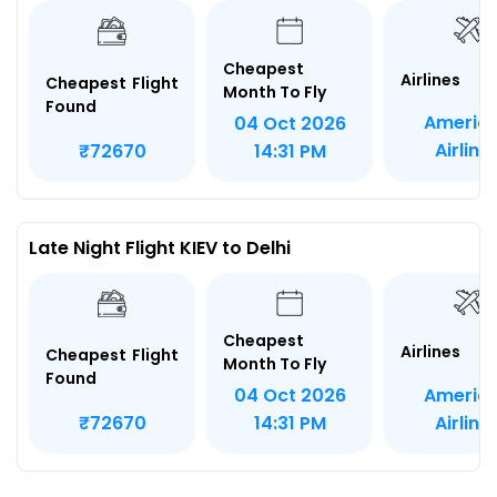
Cheapest
Airlines
Cheapest Flight
Month To Fly
Found
Americ
04 Oct 2026
Airline
₹72670
14:31 PM
Late Night Flight KIEV to Delhi
Cheapest
Airlines
Cheapest Flight
Month To Fly
Found
Americ
04 Oct 2026
Airline
₹72670
14:31 PM