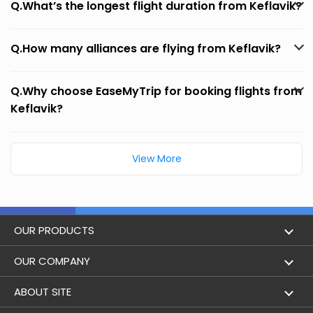
Q.What’s the longest flight duration from Keflavik?
Q.How many alliances are flying from Keflavik?
Q.Why choose EaseMyTrip for booking flights from
Keflavik?
View More
OUR PRODUCTS
Book Flights
OUR COMPANY
Hotel Booking
About Us
ABOUT SITE