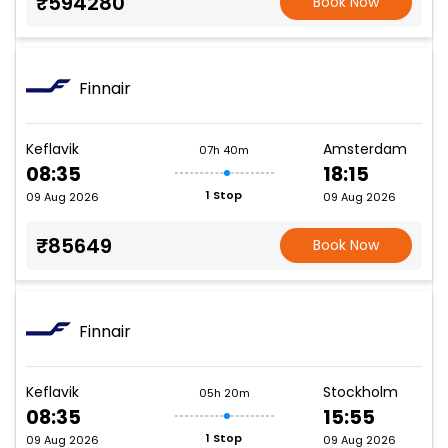
₹594280
Book Now
Finnair
Keflavik
Amsterdam
07h 40m
08:35
18:15
1 Stop
09 Aug 2026
09 Aug 2026
₹85649
Book Now
Finnair
Keflavik
Stockholm
05h 20m
08:35
15:55
1 Stop
09 Aug 2026
09 Aug 2026