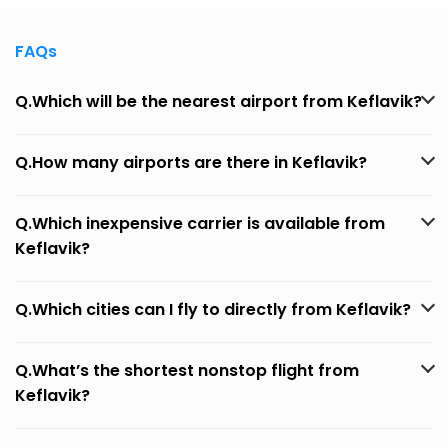
FAQs
Q.Which will be the nearest airport from Keflavik?
Q.How many airports are there in Keflavik?
Q.Which inexpensive carrier is available from
Keflavik?
Q.Which cities can I fly to directly from Keflavik?
Q.What’s the shortest nonstop flight from
Keflavik?