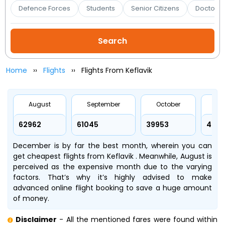
Booking
Defence Forces
Students
Senior Citizens
Doctors 
Check/Modify
Booking
Home
Flights
Flights From Keflavik
August
September
October
No
₹62962
₹61045
₹39953
₹4919
December is by far the best month, wherein you can
get cheapest flights from Keflavik . Meanwhile, August is
perceived as the expensive month due to the varying
factors. That’s why it’s highly advised to make
advanced online flight booking to save a huge amount
of money.
Disclaimer
- All the mentioned fares were found within