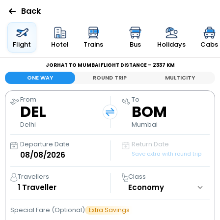
Back
Flights
Flight
Hotel
Trains
Bus
Holidays
Cabs
JORHAT TO MUMBAI FLIGHT DISTANCE – 2337 KM
Hotels
ONE WAY
ROUND TRIP
MULTICITY
Bus
From
To
DEL
BOM
Cabs
Delhi
Mumbai
Departure Date
Return Date
Holidays
Save extra with round trip
Flight
Travellers
Class
Status
1
Traveller
Special Fare (Optional)
Extra Savings
My