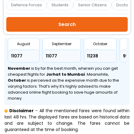
Booking
Defence Forces
Students
Senior Citizens
Doctors 
Check/Modify
Booking
August
September
October
No
₹11077
₹11077
₹11238
₹9907
November
is by far the best month, wherein you can get
cheapest flights for
Jorhat to Mumbai
. Meanwhile,
October
is perceived as the expensive month due to the
varying factors. That’s why it’s highly advised to make
advanced online flight booking to save huge amounts of
money.
Disclaimer
- All the mentioned fares were found within
last 48 hrs. The displayed fares are based on historical data
and are subject to change. The fares cannot be
guaranteed at the time of booking.