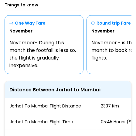
Things to know
One Way Fare
Round trip Fare
November
November
November- During this
November - is the
month the footfall is less so,
month to book rou
the flight is gradually
flights.
inexpensive.
Distance Between Jorhat to Mumbai
Jorhat To Mumbai Flight Distance
2337 Km
Jorhat To Mumbai Flight Time
05:45 Hours (For 