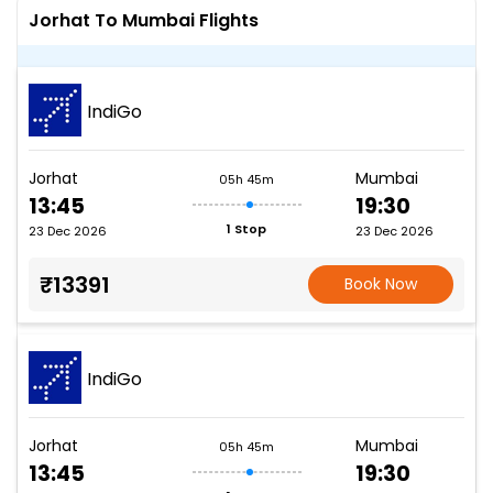
Jorhat To Mumbai Flights
IndiGo
Jorhat
Mumbai
05h 45m
13:45
19:30
1 Stop
23 Dec 2026
23 Dec 2026
₹13391
Book Now
IndiGo
Jorhat
Mumbai
05h 45m
13:45
19:30