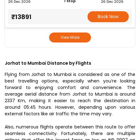
1 Stop
26 Dec 2026
26 Dec 2026
₹13891
Book Now
View More
Jorhat to Mumbai Distance by Flights
Flying from Jorhat to Mumbai is considered as one of the
best travelling options, especially when you’re looking
forward to enjoying comfort and convenience. The
average aerial distance from Jorhat to Mumbai is around
2337 Km, making it easier to reach the destination in
around 05:45 hours. However, depending upon various
external factors like air traffic the time may vary.
Also, numerous flights operate between this route to offer
seamless connectivity. Fortunately, there are multiple