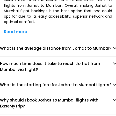
airlines that offer the lowest fares as low as INR 9907 on
flights from Jorhat to Mumbai . Overall, making Jorhat to
Mumbai flight bookings is the best option that one could
opt for due to its easy accessibility, superior network and
optimal comfort.
Read more
What is the average distance from Jorhat to Mumbai?
How much time does it take to reach Jorhat from
Mumbai via flight?
What is the starting fare for Jorhat to Mumbai flights?
Why should I book Jorhat to Mumbai flights with
EaseMyTrip?