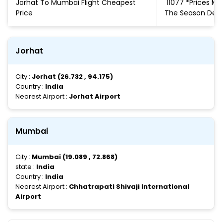
Jorhat To Mumbai Flight Cheapest
₹ 11077 *Prices 
Price
The Season De
Jorhat
City :
Jorhat (26.732 , 94.175)
Country :
India
Nearest Airport :
Jorhat Airport
Mumbai
City :
Mumbai (19.089 , 72.868)
state :
India
Country :
India
Nearest Airport :
Chhatrapati Shivaji International
Airport