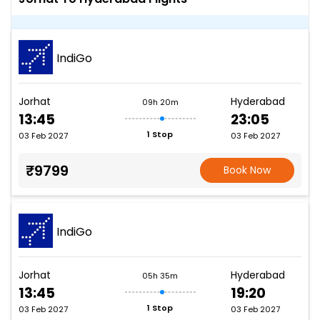
IndiGo
Jorhat
Hyderabad
09h 20m
13:45
23:05
1 Stop
03 Feb 2027
03 Feb 2027
₹9799
Book Now
IndiGo
Jorhat
Hyderabad
05h 35m
13:45
19:20
1 Stop
03 Feb 2027
03 Feb 2027