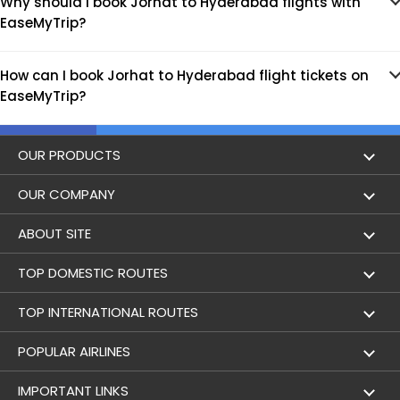
Why should I book Jorhat to Hyderabad flights with
EaseMyTrip?
How can I book Jorhat to Hyderabad flight tickets on
EaseMyTrip?
OUR PRODUCTS
Book Flights
OUR COMPANY
Hotel Booking
About Us
ABOUT SITE
Trains
Achievements
Flight by City
TOP DOMESTIC ROUTES
Bus
Contact Us
Holidays
Mumbai to Delhi Flights
TOP INTERNATIONAL ROUTES
Cabs
Career
Airlines
Bangalore to Delhi Flight
Delhi To Dubai Flights
POPULAR AIRLINES
Domestic Flights
User Agreement
Airports
Delhi to Mumbai Flights
Mumbai To Dubai Flights
Indigo Airlines
IMPORTANT LINKS