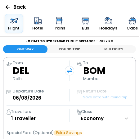
Back
Flights
Flight
Hotel
Trains
Bus
Holidays
Cabs
JORHAT TO HYDERABAD FLIGHT DISTANCE – 7892 KM
Hotels
ONE WAY
ROUND TRIP
MULTICITY
Bus
From
To
DEL
BOM
Cabs
Delhi
Mumbai
Departure Date
Return Date
Holidays
Save extra with round trip
Flight
Travellers
Class
Status
1
Traveller
Special Fare (Optional)
Extra Savings
My