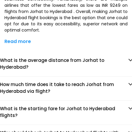
airlines that offer the lowest fares as low as INR 9249 on
flights from Jorhat to Hyderabad . Overall, making Jorhat to
Hyderabad flight bookings is the best option that one could
opt for due to its easy accessibility, superior network and
optimal comfort.
Read more
What is the average distance from Jorhat to
Hyderabad?
How much time does it take to reach Jorhat from
Hyderabad via flight?
What is the starting fare for Jorhat to Hyderabad
flights?