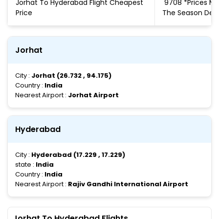
Jorhat To Hyderabad Flight Cheapest
₹ 9708 *Prices 
Price
The Season De
Jorhat
City :
Jorhat (26.732 , 94.175)
Country :
India
Nearest Airport :
Jorhat Airport
Hyderabad
City :
Hyderabad (17.229 , 17.229)
state :
India
Country :
India
Nearest Airport :
Rajiv Gandhi International Airport
Jorhat To Hyderabad Flights