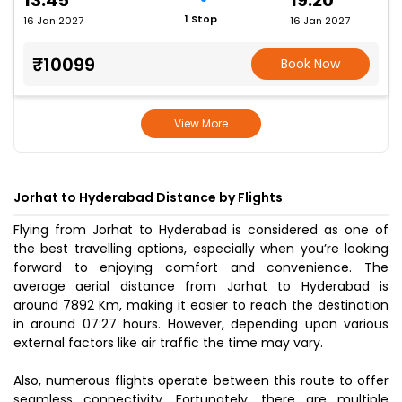
13:45
19:20
1 Stop
16 Jan 2027
16 Jan 2027
₹10099
Book Now
View More
Jorhat to Hyderabad Distance by Flights
Flying from Jorhat to Hyderabad is considered as one of
the best travelling options, especially when you’re looking
forward to enjoying comfort and convenience. The
average aerial distance from Jorhat to Hyderabad is
around 7892 Km, making it easier to reach the destination
in around 07:27 hours. However, depending upon various
external factors like air traffic the time may vary.
Also, numerous flights operate between this route to offer
seamless connectivity. Fortunately, there are multiple