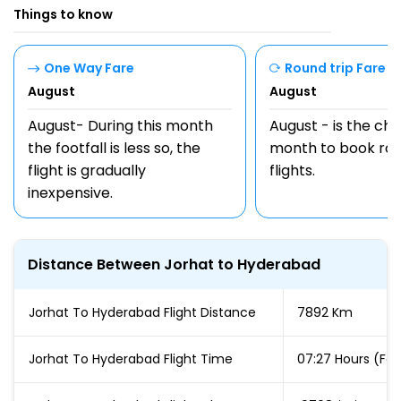
Things to know
One Way Fare
Round trip Fare
August
August
August- During this month
August - is the ch
the footfall is less so, the
month to book rou
flight is gradually
flights.
inexpensive.
Distance Between Jorhat to Hyderabad
Jorhat To Hyderabad Flight Distance
7892 Km
Jorhat To Hyderabad Flight Time
07:27 Hours (For 