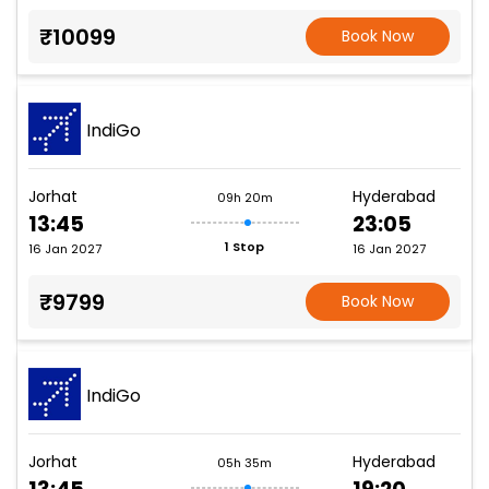
₹10099
Book Now
IndiGo
Jorhat
Hyderabad
09h 20m
13:45
23:05
1 Stop
16 Jan 2027
16 Jan 2027
₹9799
Book Now
IndiGo
Jorhat
Hyderabad
05h 35m