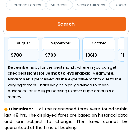
Booking
Defence Forces
Students
Senior Citizens
Doctors 
Check/Modify
Booking
August
September
October
No
₹9708
₹9708
₹10613
₹11899
December
is by far the best month, wherein you can get
cheapest flights for
Jorhat to Hyderabad
. Meanwhile,
November
is perceived as the expensive month due to the
varying factors. That’s why it’s highly advised to make
advanced online flight booking to save huge amounts of
money.
Disclaimer
- All the mentioned fares were found within
last 48 hrs. The displayed fares are based on historical data
and are subject to change. The fares cannot be
guaranteed at the time of booking.