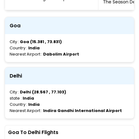
The Season De
Goa
City :
Goa (15.381 , 73.831)
Country :
India
Nearest Airport :
Dabolim Airport
Delhi
City :
Delhi (28.567 , 77.103)
state :
India
Country :
India
Nearest Airport :
Indira Gandhi International Airport
Goa To Delhi Flights