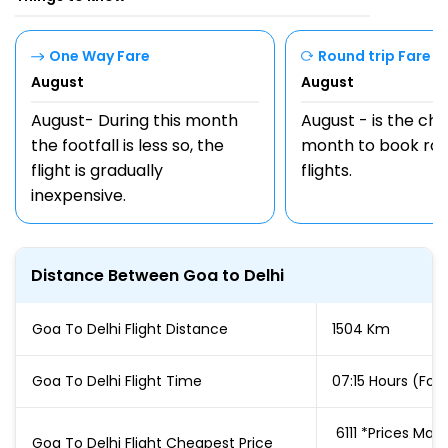
One Way Fare
Round trip Fare
August
August
August- During this month
August - is the ch
the footfall is less so, the
month to book rou
flight is gradually
flights.
inexpensive.
Distance Between Goa to Delhi
Goa To Delhi Flight Distance
1504 Km
Goa To Delhi Flight Time
07:15 Hours (For 
₹ 6111 *Prices M
Goa To Delhi Flight Cheapest Price