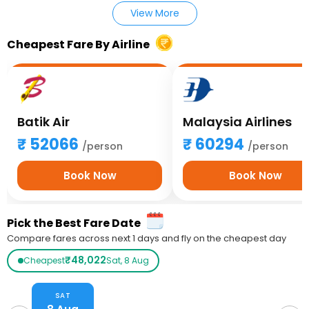
View More
Cheapest Fare By Airline
Batik Air
Malaysia Airlines
52066
60294
/person
/person
Book Now
Book Now
Pick the Best Fare Date
Compare fares across next 1 days and fly on the cheapest day
₹48,022
Cheapest
Sat, 8 Aug
SAT