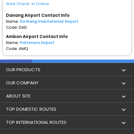
Web Check-in Online
Danang Airport Contact Info
Name:
Da Nang International Airport
Code: DAD
Ambon Airport Contact Info
Name:
Pattimura Airport
Code: AMQ
OUR PRODUCTS
Book Flights
OUR COMPANY
Hotel Booking
About Us
ABOUT SITE
Trains
Achievements
Flight by City
TOP DOMESTIC ROUTES
Bus
Contact Us
Holidays
Mumbai to Delhi Flights
TOP INTERNATIONAL ROUTES
Cabs
Career
Airlines