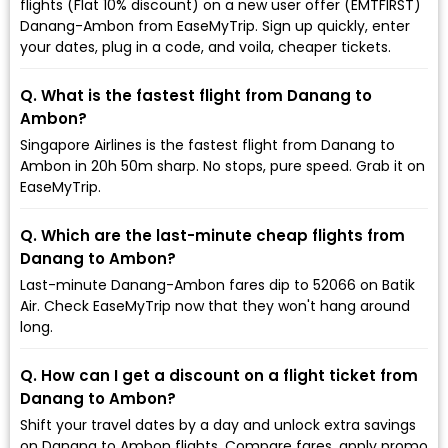
flights (Flat 10% discount) on a new user offer (EMTFIRST)
Danang-Ambon from EaseMyTrip. Sign up quickly, enter
your dates, plug in a code, and voila, cheaper tickets.
Q. What is the fastest flight from Danang to
Ambon?
Singapore Airlines is the fastest flight from Danang to
Ambon in 20h 50m sharp. No stops, pure speed. Grab it on
EaseMyTrip.
Q. Which are the last-minute cheap flights from
Danang to Ambon?
Last-minute Danang-Ambon fares dip to ₹52066 on Batik
Air. Check EaseMyTrip now that they won't hang around
long.
Q. How can I get a discount on a flight ticket from
Danang to Ambon?
Shift your travel dates by a day and unlock extra savings
on Danang to Ambon flights. Compare fares, apply promo