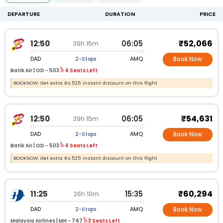
DEPARTURE
DURATION
PRICE
₹52,066
12:50
06:05
39h 15m
DAD
AMQ
2-Stops
Book Now
Batik Air |
OD -
503
4 Seats Left
BOOKNOW: Get extra Rs.525 instant discount on this flight
₹54,631
12:50
06:05
39h 15m
DAD
AMQ
2-Stops
Book Now
Batik Air |
OD -
503
4 Seats Left
BOOKNOW: Get extra Rs.525 instant discount on this flight
₹60,294
11:25
15:35
26h 10m
DAD
AMQ
2-Stops
Book Now
Malaysia Airlines |
MH -
747
3 Seats Left