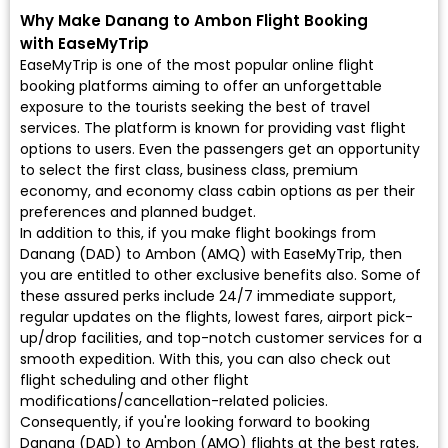
Why Make Danang to Ambon Flight Booking
with EaseMyTrip
EaseMyTrip is one of the most popular online flight
booking platforms aiming to offer an unforgettable
exposure to the tourists seeking the best of travel
services. The platform is known for providing vast flight
options to users. Even the passengers get an opportunity
to select the first class, business class, premium
economy, and economy class cabin options as per their
preferences and planned budget.
In addition to this, if you make flight bookings from
Danang (DAD) to Ambon (AMQ) with EaseMyTrip, then
you are entitled to other exclusive benefits also. Some of
these assured perks include 24/7 immediate support,
regular updates on the flights, lowest fares, airport pick-
up/drop facilities, and top-notch customer services for a
smooth expedition. With this, you can also check out
flight scheduling and other flight
modifications/cancellation-related policies.
Consequently, if you're looking forward to booking
Danang (DAD) to Ambon (AMQ) flights at the best rates,