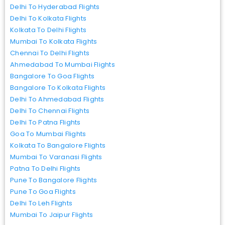
Delhi To Hyderabad Flights
Delhi To Kolkata Flights
Kolkata To Delhi Flights
Mumbai To Kolkata Flights
Chennai To Delhi Flights
Ahmedabad To Mumbai Flights
Bangalore To Goa Flights
Bangalore To Kolkata Flights
Delhi To Ahmedabad Flights
Delhi To Chennai Flights
Delhi To Patna Flights
Goa To Mumbai Flights
Kolkata To Bangalore Flights
Mumbai To Varanasi Flights
Patna To Delhi Flights
Pune To Bangalore Flights
Pune To Goa Flights
Delhi To Leh Flights
Mumbai To Jaipur Flights