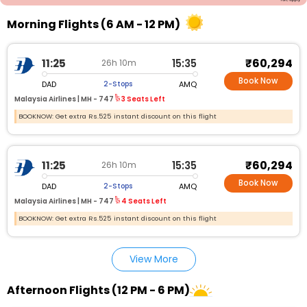
Morning Flights (6 AM - 12 PM)
₹60,294
11:25
15:35
26h 10m
Book Now
DAD
AMQ
2-Stops
Malaysia Airlines |
MH - 747
3 Seats Left
BOOKNOW: Get extra Rs.525 instant discount on this flight
₹60,294
11:25
15:35
26h 10m
Book Now
DAD
AMQ
2-Stops
Malaysia Airlines |
MH - 747
4 Seats Left
BOOKNOW: Get extra Rs.525 instant discount on this flight
View More
Afternoon Flights (12 PM - 6 PM)