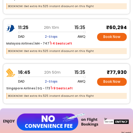
BOOKNOW: Get extra Rs.525 instant discount on this flight
₹60,294
11:25
15:35
26h 10m
DAD
AMQ
2-Stops
Book Now
Malaysia Airlines |
MH -
747
4 Seats Left
BOOKNOW: Get extra Rs.525 instant discount on this flight
₹77,930
16:45
15:35
20h 50m
DAD
AMQ
2-Stops
Book Now
Singapore Airlines |
SQ -
173
9 Seats Left
BOOKNOW: Get extra Rs.525 instant discount on this flight