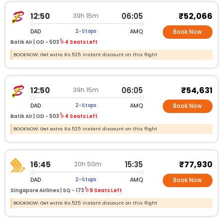
₹52,066
12:50
06:05
39h 15m
DAD
AMQ
2-Stops
Book Now
Batik Air |
OD - 503
4 Seats Left
BOOKNOW: Get extra Rs.525 instant discount on this flight
₹54,631
12:50
06:05
39h 15m
DAD
AMQ
2-Stops
Book Now
Batik Air |
OD - 503
4 Seats Left
BOOKNOW: Get extra Rs.525 instant discount on this flight
₹77,930
16:45
15:35
20h 50m
DAD
AMQ
2-Stops
Book Now
Singapore Airlines |
SQ - 173
9 Seats Left
BOOKNOW: Get extra Rs.525 instant discount on this flight