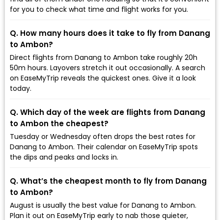
for you to check what time and flight works for you.
Q. How many hours does it take to fly from Danang
to Ambon?
Direct flights from Danang to Ambon take roughly 20h
50m hours. Layovers stretch it out occasionally. A search
on EaseMyTrip reveals the quickest ones. Give it a look
today.
Q. Which day of the week are flights from Danang
to Ambon the cheapest?
Tuesday or Wednesday often drops the best rates for
Danang to Ambon. Their calendar on EaseMyTrip spots
the dips and peaks and locks in.
Q. What’s the cheapest month to fly from Danang
to Ambon?
August is usually the best value for Danang to Ambon.
Plan it out on EaseMyTrip early to nab those quieter,