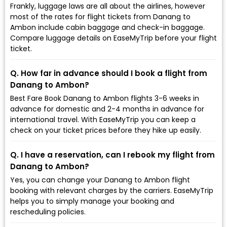
Frankly, luggage laws are all about the airlines, however
most of the rates for flight tickets from Danang to
Ambon include cabin baggage and check-in baggage.
Compare luggage details on EaseMyTrip before your flight
ticket.
Q. How far in advance should I book a flight from
Danang to Ambon?
Best Fare Book Danang to Ambon flights 3-6 weeks in
advance for domestic and 2-4 months in advance for
international travel. With EaseMyTrip you can keep a
check on your ticket prices before they hike up easily.
Q. I have a reservation, can I rebook my flight from
Danang to Ambon?
Yes, you can change your Danang to Ambon flight
booking with relevant charges by the carriers. EaseMyTrip
helps you to simply manage your booking and
rescheduling policies.