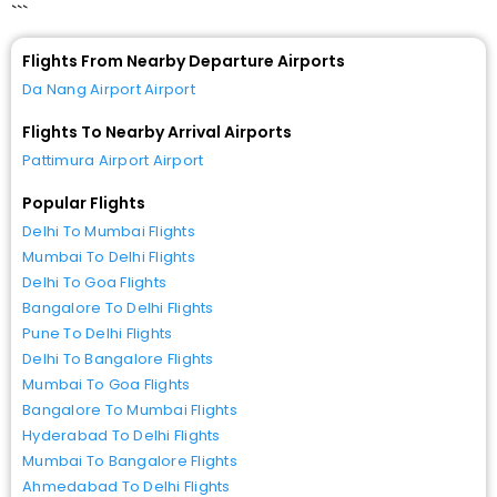
```
Flights From Nearby Departure Airports
Da Nang Airport Airport
Flights To Nearby Arrival Airports
Pattimura Airport Airport
Popular Flights
Delhi To Mumbai Flights
Mumbai To Delhi Flights
Delhi To Goa Flights
Bangalore To Delhi Flights
Pune To Delhi Flights
Delhi To Bangalore Flights
Mumbai To Goa Flights
Bangalore To Mumbai Flights
Hyderabad To Delhi Flights
Mumbai To Bangalore Flights
Ahmedabad To Delhi Flights