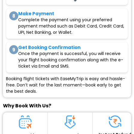
Make Payment
8
Complete the payment using your preferred
payment method such as Debit Card, Credit Card,
UPI, Net Banking, or Wallet.
Get Booking Confirmation
9
Once the payment is successful, you will receive
your flight booking confirmation along with the e-
ticket via Email and SMS.
Booking flight tickets with EaseMyTrip is easy and hassle-
free. Don’t wait for the last moment—book early to get
the best deals.
Why Book With Us?