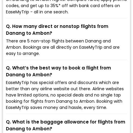
codes, and get up to 35%* off with bank card offers on
EaseMyTrip - all in one search.
Q. How many direct or nonstop flights from
Danang to Ambon?
There are 5 non-stop flights between Danang and
Ambon. Bookings are all directly on EaseMyTrip and are
easy to arrange.
Q. What’s the best way to book a flight from
Danang to Ambon?
EaseMyTrip has special offers and discounts which are
better than any airline website out there. Airline websites
have limited options, no special deals and no single tap
booking for flights from Danang to Ambon. Booking with
EaseMyTrip saves money and hassle, every time.
Q. What is the baggage allowance for flights from
Danang to Ambon?