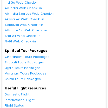
IndiGo Web Check-in
Air India Web Check-in
Air India Express Web Check-in
Akasa Air Web Check-in
SpiceJet Web Check-in
Alliance Air Web Check-in
Star Air Web Check-in
Fly91 Web Check-in
Spiritual Tour Packages
Chardham Tours Packages
Tirupati Tours Packages
Ujjain Tours Packages
Varanasi Tours Packages
Shirdi Tours Packages
Useful Flight Resources
Domestic Flight
International Flight
Flight Status