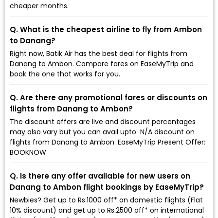
cheaper months.
Q. What is the cheapest airline to fly from Ambon
to Danang?
Right now, Batik Air has the best deal for flights from
Danang to Ambon. Compare fares on EaseMyTrip and
book the one that works for you.
Q. Are there any promotional fares or discounts on
flights from Danang to Ambon?
The discount offers are live and discount percentages
may also vary but you can avail upto ₹ N/A discount on
flights from Danang to Ambon. EaseMyTrip Present Offer:
BOOKNOW
Q. Is there any offer available for new users on
Danang to Ambon flight bookings by EaseMyTrip?
Newbies? Get up to Rs.1000 off* on domestic flights (Flat
10% discount) and get up to Rs.2500 off* on international