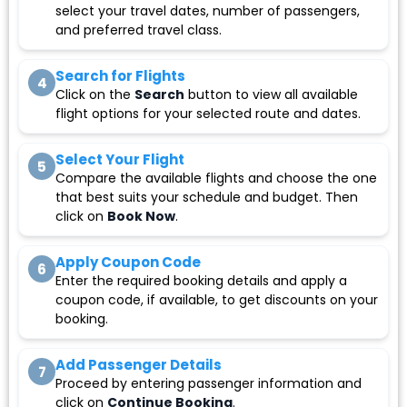
select your travel dates, number of passengers,
and preferred travel class.
Search for Flights
4
Click on the
Search
button to view all available
flight options for your selected route and dates.
Select Your Flight
5
Compare the available flights and choose the one
that best suits your schedule and budget. Then
click on
Book Now
.
Apply Coupon Code
6
Enter the required booking details and apply a
coupon code, if available, to get discounts on your
booking.
Add Passenger Details
7
Proceed by entering passenger information and
click on
Continue Booking
.