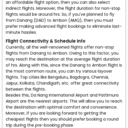
an affordable flight option, then you can also select
indirect flights. Moreover, the flight duration for non-stop
flights would be around hrs. So, if you've planned to fly
from Danang (DAD) to Ambon (AMQ), then you must
prefer making advanced flight bookings to eliminate last-
minute hassles.
Flight Connectivity & Schedule Info
Currently, all the well-renowned flights offer non-stop
flights from Danang to Ambon. Owing to this factor, you
may reach the destination at the average flight duration
of hrs. Along with this, since the Danang to Ambon flight is
the most common route, you can try various layover
flights. Top cities like Bengaluru, Bagdogra, Chennai,
Jaipur, Kolkata, Chandigarh, etc. offer great connectivity
between the flights.
Besides this, Da Nang International Airport and Pattimura
Airport are the nearest airports. This will allow you to reach
the destination with optimal comfort and convenience.
Moreover, if you are looking forward to getting the
cheapest flights then you should prefer booking a round
trip during the pre-booking phase.