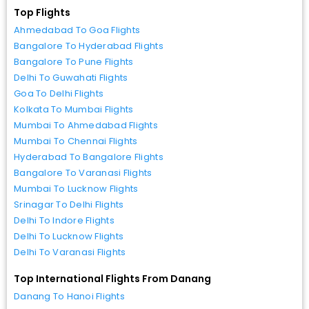
Top Flights
Ahmedabad To Goa Flights
Bangalore To Hyderabad Flights
Bangalore To Pune Flights
Delhi To Guwahati Flights
Goa To Delhi Flights
Kolkata To Mumbai Flights
Mumbai To Ahmedabad Flights
Mumbai To Chennai Flights
Hyderabad To Bangalore Flights
Bangalore To Varanasi Flights
Mumbai To Lucknow Flights
Srinagar To Delhi Flights
Delhi To Indore Flights
Delhi To Lucknow Flights
Delhi To Varanasi Flights
Top International Flights From Danang
Danang To Hanoi Flights