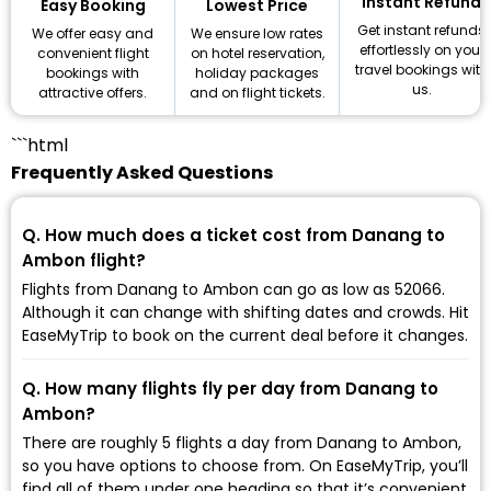
Instant Refund
Lowest Price
Easy Booking
Get instant refunds
We ensure low rates
We offer easy and
effortlessly on your
on hotel reservation,
convenient flight
travel bookings with
holiday packages
bookings with
us.
and on flight tickets.
attractive offers.
```html
Frequently Asked Questions
Q. How much does a ticket cost from Danang to
Ambon flight?
Flights from Danang to Ambon can go as low as ₹52066.
Although it can change with shifting dates and crowds. Hit
EaseMyTrip to book on the current deal before it changes.
Q. How many flights fly per day from Danang to
Ambon?
There are roughly 5 flights a day from Danang to Ambon,
so you have options to choose from. On EaseMyTrip, you’ll
find all of them under one heading so that it’s convenient