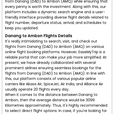
from Danang (DAD) to Ambon (AMQ) while ensuring that
every penny is worth the investment. Along with this, our
platform includes a dynamic search engine and a user-
friendly interface providing diverse flight details related to
flight number, departure status, arrival, and schedules to
keep you updated.
Danang to Ambon Flights Details
It's really intimidating to search, visit, and check out
flights from Danang (DAD) to Ambon (AMQ) on various
online flight booking platforms. However, EaseMyTrip is a
reliable portal that can make your job more simplified. At
present, we have already collaborated with several
prominent airlines ensuring seamless bookings for the
flights from Danang (DAD) to Ambon (AMQ). In line with
this, our platform consists of various popular airline
carriers like Akasa Air, SpiceJet, Air India, and Alliance Air
usually operate 20 flights every day.
When it comes to the distance between Danang to
Ambon, then the average distance would be 3099
Kilometres approximately. Thus, it's highly recommended
to select direct flight options. In case, if you're looking for