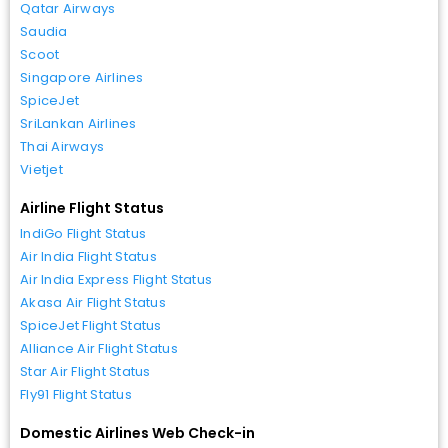
Qatar Airways
Saudia
Scoot
Singapore Airlines
SpiceJet
SriLankan Airlines
Thai Airways
Vietjet
Airline Flight Status
IndiGo Flight Status
Air India Flight Status
Air India Express Flight Status
Akasa Air Flight Status
SpiceJet Flight Status
Alliance Air Flight Status
Star Air Flight Status
Fly91 Flight Status
Domestic Airlines Web Check-in