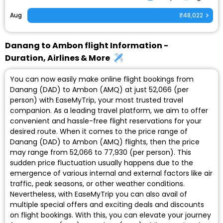
Aug
₹48,022
Danang to Ambon flight Information -
Duration, Airlines & More
You can now easily make online flight bookings from
Danang (DAD) to Ambon (AMQ) at just ₹52,066 (per
person) with EaseMyTrip, your most trusted travel
companion. As a leading travel platform, we aim to offer
convenient and hassle-free flight reservations for your
desired route. When it comes to the price range of
Danang (DAD) to Ambon (AMQ) flights, then the price
may range from ₹52,066 to ₹77,930 (per person). This
sudden price fluctuation usually happens due to the
emergence of various internal and external factors like air
traffic, peak seasons, or other weather conditions.
Nevertheless, with EaseMyTrip you can also avail of
multiple special offers and exciting deals and discounts
on flight bookings. With this, you can elevate your journey