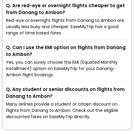
Q. Are red-eye or overnight flights cheaper to get
from Danang to Ambon?
Red-eye or overnight flights from Danang to Ambon are
usually less busy and cheaper. EaseMyTrip has a good
range of time based fares.
Q. Can I use the EMI option on flights from Danang
to Ambon?
Yes, you can surely choose the EMI (Equated Monthly
Installment) option on EaseMyTrip for your Danang-
Ambon flight bookings.
Q. Any student or senior discounts on flights from
Danang to Ambon?
Many airlines provide a student or citizen discount on
flights from Danang to Ambon. Check out the eligible
discounted fares on EaseMyTrip directly.