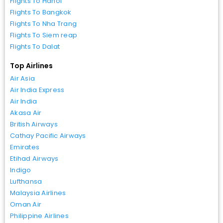
Flights To Hanoi
Flights To Bangkok
Flights To Nha Trang
Flights To Siem reap
Flights To Dalat
Top Airlines
Air Asia
Air India Express
Air India
Akasa Air
British Airways
Cathay Pacific Airways
Emirates
Etihad Airways
Indigo
Lufthansa
Malaysia Airlines
Oman Air
Philippine Airlines