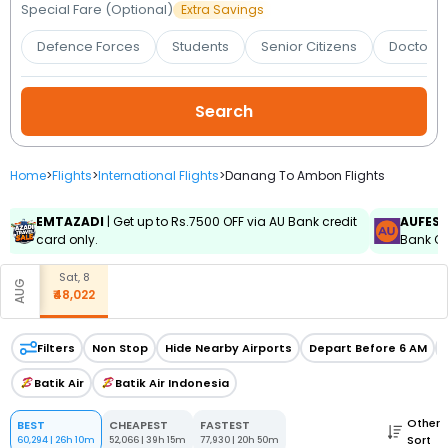
Booking
Special Fare (Optional)
Extra Savings
Defence Forces
Students
Senior Citizens
Doctors 
Check/Modify
Booking
Home
>
Flights
>
International Flights
>
Danang To Ambon Flights
EMTAZADI
| Get up to Rs.7500 OFF via AU Bank credit
AUFES
card only.
Bank Cr
Sat, 8
AUG
₹48,022
Filters
Non Stop
Hide Nearby Airports
Depart Before 6 AM
Batik Air
Batik Air Indonesia
Other
BEST
CHEAPEST
FASTEST
Sort
60,294
|
26h 10m
52,066
|
39h 15m
77,930
|
20h 50m