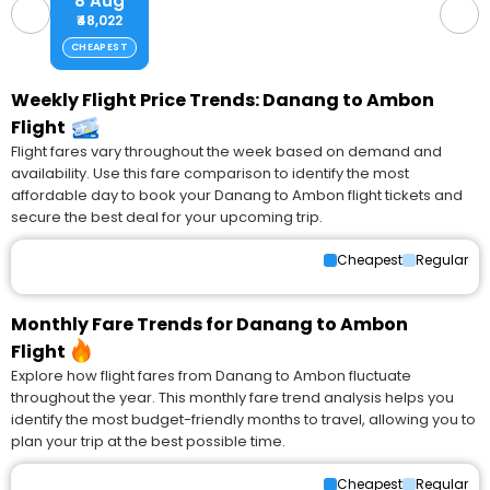
8 Aug
₹48,022
CHEAPEST
Weekly Flight Price Trends: Danang to Ambon
Flight
Flight fares vary throughout the week based on demand and
availability. Use this fare comparison to identify the most
affordable day to book your Danang to Ambon flight tickets and
secure the best deal for your upcoming trip.
Cheapest
Regular
Monthly Fare Trends for Danang to Ambon
Flight
Explore how flight fares from Danang to Ambon fluctuate
throughout the year. This monthly fare trend analysis helps you
identify the most budget-friendly months to travel, allowing you to
plan your trip at the best possible time.
Cheapest
Regular