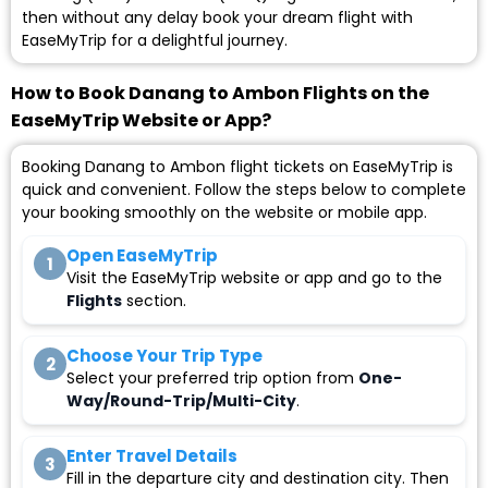
then without any delay book your dream flight with
EaseMyTrip for a delightful journey.
How to Book Danang to Ambon Flights on the
EaseMyTrip Website or App?
Booking Danang to Ambon flight tickets on EaseMyTrip is
quick and convenient. Follow the steps below to complete
your booking smoothly on the website or mobile app.
Open EaseMyTrip
1
Visit the EaseMyTrip website or app and go to the
Flights
section.
Choose Your Trip Type
2
Select your preferred trip option from
One-
Way/Round-Trip/Multi-City
.
Enter Travel Details
3
Fill in the departure city and destination city. Then