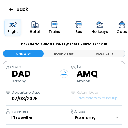
Back
Flights
Flight
Hotel
Trains
Bus
Holidays
Cabs
Hotels
DANANG TO AMBON FLIGHTS @ ₹52066 + UPTO ₹2500 OFF
ONE WAY
ROUND TRIP
MULTICITY
Bus
From
To
DAD
AMQ
Cabs
Danang
Ambon
Holidays
Departure Date
Return Date
Save extra with round trip
Flight
Status
Travellers
Class
1
Traveller
My