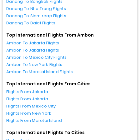
Danang To Bangkok Flights
Danang To Nha Trang Flights
Danang To Siem reap Flights
Danang To Dalat Flights
Top International Flights From Ambon
Ambon To Jakarta Flights
Ambon To Jakarta Flights
Ambon To Mexico City Flights
Ambon To New York Flights
Ambon To Morotai Island Flights
Top International Flights From Cities
Flights From Jakarta
Flights From Jakarta
Flights From Mexico City
Flights From New York
Flights From Morotai Island
Top International Flights To Cities