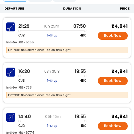
DEPARTURE
DURATION
PRICE
₹4,641
21:25
07:50
10h 25m
CJB
HBX
1-Stop
Book Now
IndiGo |
6E -
5355
EMTNCF: No Convenience Fee on this flight
₹4,941
16:20
19:55
03h 35m
CJB
HBX
1-Stop
Book Now
IndiGo |
6E -
738
EMTNCF: No Convenience Fee on this flight
₹4,941
14:40
19:55
05h 15m
CJB
HBX
1-Stop
Book Now
IndiGo |
6E -
6774