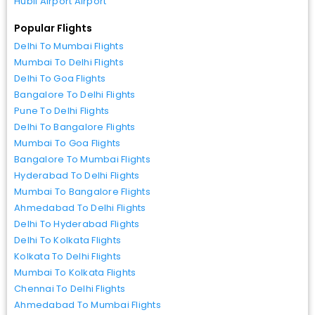
Hubli Airport Airport
Popular Flights
Delhi To Mumbai Flights
Mumbai To Delhi Flights
Delhi To Goa Flights
Bangalore To Delhi Flights
Pune To Delhi Flights
Delhi To Bangalore Flights
Mumbai To Goa Flights
Bangalore To Mumbai Flights
Hyderabad To Delhi Flights
Mumbai To Bangalore Flights
Ahmedabad To Delhi Flights
Delhi To Hyderabad Flights
Delhi To Kolkata Flights
Kolkata To Delhi Flights
Mumbai To Kolkata Flights
Chennai To Delhi Flights
Ahmedabad To Mumbai Flights