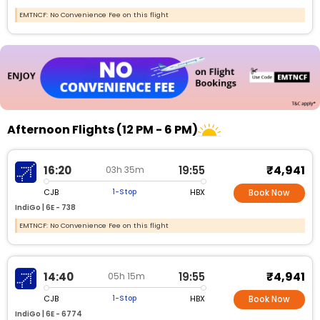
EMTNCF: No Convenience Fee on this flight
Afternoon Flights (12 PM - 6 PM)
₹4,941
16:20
19:55
03h 35m
CJB
HBX
1-Stop
Book Now
IndiGo |
6E - 738
EMTNCF: No Convenience Fee on this flight
₹4,941
14:40
19:55
05h 15m
CJB
HBX
1-Stop
Book Now
IndiGo |
6E - 6774