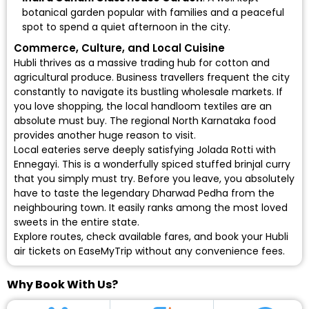
botanical garden popular with families and a peaceful
spot to spend a quiet afternoon in the city.
Commerce, Culture, and Local Cuisine
Hubli thrives as a massive trading hub for cotton and
agricultural produce. Business travellers frequent the city
constantly to navigate its bustling wholesale markets. If
you love shopping, the local handloom textiles are an
absolute must buy. The regional North Karnataka food
provides another huge reason to visit.
Local eateries serve deeply satisfying Jolada Rotti with
Ennegayi. This is a wonderfully spiced stuffed brinjal curry
that you simply must try. Before you leave, you absolutely
have to taste the legendary Dharwad Pedha from the
neighbouring town. It easily ranks among the most loved
sweets in the entire state.
Explore routes, check available fares, and book your
Hubli
air tickets
on EaseMyTrip without any convenience fees.
Why Book With Us?