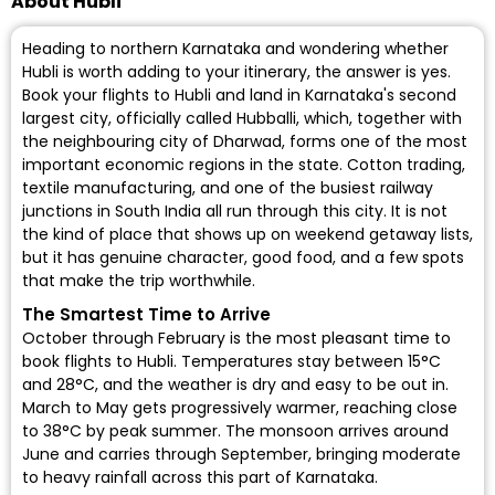
About Hubli
Heading to northern Karnataka and wondering whether
Hubli is worth adding to your itinerary, the answer is yes.
Book your flights to Hubli and land in Karnataka's second
largest city, officially called Hubballi, which, together with
the neighbouring city of Dharwad, forms one of the most
important economic regions in the state. Cotton trading,
textile manufacturing, and one of the busiest railway
junctions in South India all run through this city. It is not
the kind of place that shows up on weekend getaway lists,
but it has genuine character, good food, and a few spots
that make the trip worthwhile.
The Smartest Time to Arrive
October through February is the most pleasant time to
book flights to Hubli. Temperatures stay between 15°C
and 28°C, and the weather is dry and easy to be out in.
March to May gets progressively warmer, reaching close
to 38°C by peak summer. The monsoon arrives around
June and carries through September, bringing moderate
to heavy rainfall across this part of Karnataka.