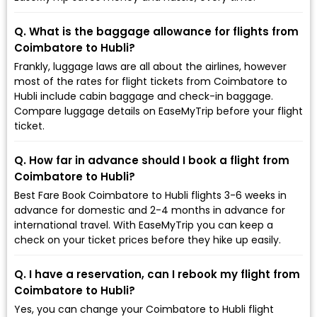
Q. What is the baggage allowance for flights from
Coimbatore to Hubli?
Frankly, luggage laws are all about the airlines, however
most of the rates for flight tickets from Coimbatore to
Hubli include cabin baggage and check-in baggage.
Compare luggage details on EaseMyTrip before your flight
ticket.
Q. How far in advance should I book a flight from
Coimbatore to Hubli?
Best Fare Book Coimbatore to Hubli flights 3-6 weeks in
advance for domestic and 2-4 months in advance for
international travel. With EaseMyTrip you can keep a
check on your ticket prices before they hike up easily.
Q. I have a reservation, can I rebook my flight from
Coimbatore to Hubli?
Yes, you can change your Coimbatore to Hubli flight