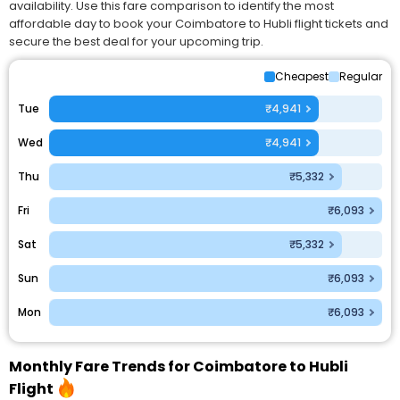
availability. Use this fare comparison to identify the most
affordable day to book your Coimbatore to Hubli flight tickets and
secure the best deal for your upcoming trip.
Cheapest
Regular
Tue
₹4,941
Wed
₹4,941
Thu
₹5,332
Fri
₹6,093
Sat
₹5,332
Sun
₹6,093
Mon
₹6,093
Monthly Fare Trends for Coimbatore to Hubli
Flight