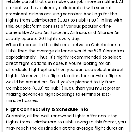
reliable portal that can make your job more simplified. At
present, we have already collaborated with several
prominent airlines ensuring seamless bookings for the
flights from Coimbatore (CJB) to Hubli (HBX). In line with
this, our platform consists of various popular airline
carriers like Akasa Air, SpiceJet, Air India, and Alliance Air
usually operate 20 flights every day.
When it comes to the distance between Coimbatore to
Hubli, then the average distance would be 526 Kilometres
approximately. Thus, it's highly recommended to select
direct flight options. In case, if you're looking for an
affordable flight option, then you can also select indirect
flights. Moreover, the flight duration for non-stop flights
would be around hrs. So, if you've planned to fly from
Coimbatore (CJB) to Hubli (HBX), then you must prefer
making advanced flight bookings to eliminate last-
minute hassles.
Flight Connectivity & Schedule Info
Currently, all the well-renowned flights offer non-stop
flights from Coimbatore to Hubli. Owing to this factor, you
may reach the destination at the average flight duration