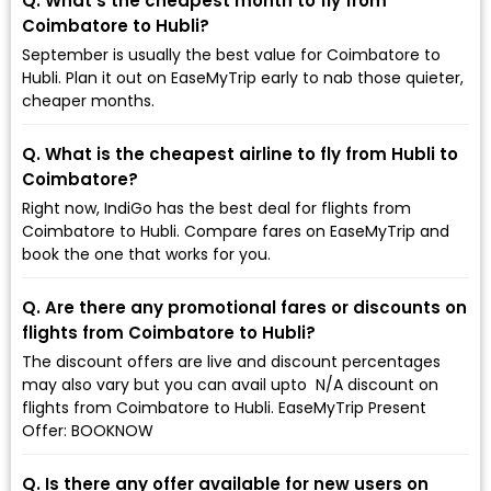
Q. What’s the cheapest month to fly from
Coimbatore to Hubli?
September is usually the best value for Coimbatore to
Hubli. Plan it out on EaseMyTrip early to nab those quieter,
cheaper months.
Q. What is the cheapest airline to fly from Hubli to
Coimbatore?
Right now, IndiGo has the best deal for flights from
Coimbatore to Hubli. Compare fares on EaseMyTrip and
book the one that works for you.
Q. Are there any promotional fares or discounts on
flights from Coimbatore to Hubli?
The discount offers are live and discount percentages
may also vary but you can avail upto ₹ N/A discount on
flights from Coimbatore to Hubli. EaseMyTrip Present
Offer: BOOKNOW
Q. Is there any offer available for new users on