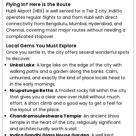
Flying In? Here is the Route
Hubli Airport (HBX)
is well served for a Tier 2 city.
IndiGo
operates regular flights to and from Hubli with direct
connectivity from Bengaluru, Mumbai, Hyderabad, and
Chennai, covering most major routes without needing a
complicated stopover.
Local Gems You Must Explore
Once you settle in, the city offers several wonderful spots
to discover:
Unkal Lake
: A large lake on the edge of the city with
walking paths and a garden along the banks. Calm,
unhurried, and exactly the kind of place locals head to
in the early mornings.
Nrupatunga Betta
: A modest rocky hill within the city
that gives you a clear view over Hubli without much
effort. A short climb and a good way to get a feel for
the layout of the place.
Chandramouleshwara Temple
: An ancient Shiva
temple in the heart of the city, religiously significant
and architecturally worth a visit.
Indira Gandhi Glass House Garden
: A well kept