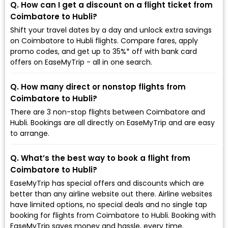
Q. How can I get a discount on a flight ticket from
Coimbatore to Hubli?
Shift your travel dates by a day and unlock extra savings
on Coimbatore to Hubli flights. Compare fares, apply
promo codes, and get up to 35%* off with bank card
offers on EaseMyTrip - all in one search.
Q. How many direct or nonstop flights from
Coimbatore to Hubli?
There are 3 non-stop flights between Coimbatore and
Hubli. Bookings are all directly on EaseMyTrip and are easy
to arrange.
Q. What’s the best way to book a flight from
Coimbatore to Hubli?
EaseMyTrip has special offers and discounts which are
better than any airline website out there. Airline websites
have limited options, no special deals and no single tap
booking for flights from Coimbatore to Hubli. Booking with
EaseMyTrip saves money and hassle, every time.