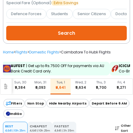
Booking
Special Fare (Optional)
Extra Savings
Defence Forces
Students
Senior Citizens
Doctors 
Check/Modify
Booking
Home
>
Flights
>
Domestic Flights
>
Coimbatore To Hubli Flights
AUFEST
| Get up to Rs.7500 OFF for payments via AU
ICICIA
Bank Credit Card only.
Co-Bran
, 29
Sun, 30
Mon, 31
Tue, 1
Wed, 2
Thu, 3
Fri, 4
SEP
093
₹9,384
₹6,093
₹4,641
₹5,634
₹5,700
₹5,271
Filters
Non Stop
Hide Nearby Airports
Depart Before 6 AM
IndiGo
Other
BEST
CHEAPEST
FASTEST
Sort
4,641
|
10h 25m
4,641
|
10h 25m
4,941
|
3h 35m