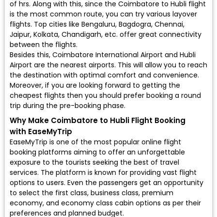
of hrs. Along with this, since the Coimbatore to Hubli flight
is the most common route, you can try various layover
flights. Top cities like Bengaluru, Bagdogra, Chennai,
Jaipur, Kolkata, Chandigarh, etc. offer great connectivity
between the flights.
Besides this, Coimbatore International Airport and Hubli
Airport are the nearest airports. This will allow you to reach
the destination with optimal comfort and convenience.
Moreover, if you are looking forward to getting the
cheapest flights then you should prefer booking a round
trip during the pre-booking phase.
Why Make Coimbatore to Hubli Flight Booking
with EaseMyTrip
EaseMyTrip is one of the most popular online flight
booking platforms aiming to offer an unforgettable
exposure to the tourists seeking the best of travel
services. The platform is known for providing vast flight
options to users. Even the passengers get an opportunity
to select the first class, business class, premium
economy, and economy class cabin options as per their
preferences and planned budget.