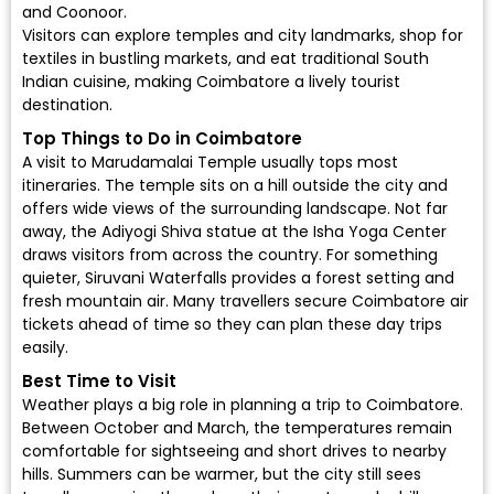
and Coonoor.
Visitors can explore temples and city landmarks, shop for
textiles in bustling markets, and eat traditional South
Indian cuisine, making Coimbatore a lively tourist
destination.
Top Things to Do in Coimbatore
A visit to Marudamalai Temple usually tops most
itineraries. The temple sits on a hill outside the city and
offers wide views of the surrounding landscape. Not far
away, the Adiyogi Shiva statue at the Isha Yoga Center
draws visitors from across the country. For something
quieter, Siruvani Waterfalls provides a forest setting and
fresh mountain air. Many travellers secure Coimbatore air
tickets ahead of time so they can plan these day trips
easily.
Best Time to Visit
Weather plays a big role in planning a trip to Coimbatore.
Between October and March, the temperatures remain
comfortable for sightseeing and short drives to nearby
hills. Summers can be warmer, but the city still sees