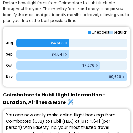
Explore how flight fares from Coimbatore to Hubli fluctuate
throughout the year. This monthly fare trend analysis helps you
identify the most budget-friendly months to travel, allowing you to
plan your trip at the best possible time.
Cheapest
Regular
Aug
₹4,608
Sep
₹4,641
Oct
₹7,276
Nov
₹9,636
Coimbatore to Hubli flight Information -
Duration, Airlines & More
You can now easily make online flight bookings from
Coimbatore (CJB) to Hubli (HBX) at just ₹4,641 (per
person) with EaseMyTrip, your most trusted travel