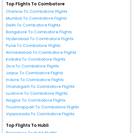
Top Flights To Coimbatore
Chennai To Coimbatore Flights
Mumbai To Coimbatore Flights
Delhi To Coimbatore Flights
Bangalore To Coimbatore Flights
Hyderabad To Coimbatore Flights
Pune To Coimbatore Flights
Ahmedabad To Coimbatore Flights
Kolkata To Coimbatore Flights
Goa To Coimbatore Flights
Jaipur To Coimbatore Flights
Indore To Coimbatore Flights
Chandigarh To Coimbatore Flights
Lucknow To Coimbatore Flights
Nagpur To Coimbatore Flights
Tiruchirappalli To Coimbatore Flights
Vijayawada To Coimbatore Flights
Top Flights To Hubli
Bangalore To Hubli Flights