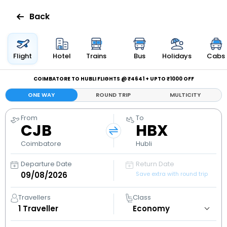
Back
Flights
Flight
Hotel
Trains
Bus
Holidays
Cabs
Hotels
COIMBATORE TO HUBLI FLIGHTS @ ₹4641 + UPTO ₹1000 OFF
ONE WAY
ROUND TRIP
MULTICITY
Bus
From
To
CJB
HBX
Cabs
Coimbatore
Hubli
Holidays
Departure Date
Return Date
Save extra with round trip
Flight
Status
Travellers
Class
1
Traveller
My