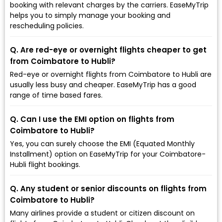
booking with relevant charges by the carriers. EaseMyTrip
helps you to simply manage your booking and
rescheduling policies.
Q. Are red-eye or overnight flights cheaper to get
from Coimbatore to Hubli?
Red-eye or overnight flights from Coimbatore to Hubli are
usually less busy and cheaper. EaseMyTrip has a good
range of time based fares.
Q. Can I use the EMI option on flights from
Coimbatore to Hubli?
Yes, you can surely choose the EMI (Equated Monthly
Installment) option on EaseMyTrip for your Coimbatore-
Hubli flight bookings.
Q. Any student or senior discounts on flights from
Coimbatore to Hubli?
Many airlines provide a student or citizen discount on