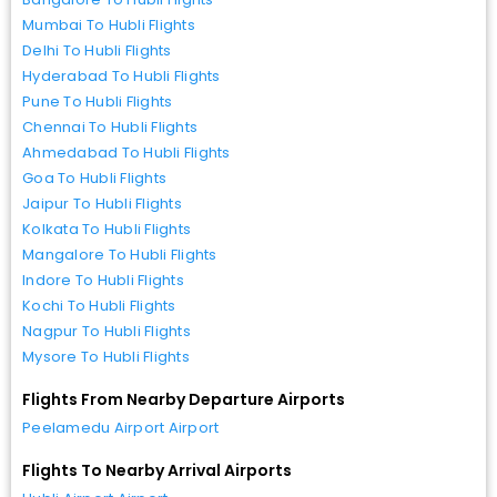
Mumbai To Hubli Flights
Delhi To Hubli Flights
Hyderabad To Hubli Flights
Pune To Hubli Flights
Chennai To Hubli Flights
Ahmedabad To Hubli Flights
Goa To Hubli Flights
Jaipur To Hubli Flights
Kolkata To Hubli Flights
Mangalore To Hubli Flights
Indore To Hubli Flights
Kochi To Hubli Flights
Nagpur To Hubli Flights
Mysore To Hubli Flights
Flights From Nearby Departure Airports
Peelamedu Airport Airport
Flights To Nearby Arrival Airports