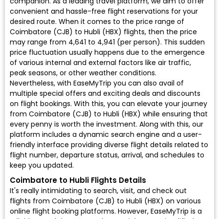
companion. As a leading travel platform, we aim to offer
convenient and hassle-free flight reservations for your
desired route. When it comes to the price range of
Coimbatore (CJB) to Hubli (HBX) flights, then the price
may range from ₹4,641 to ₹4,941 (per person). This sudden
price fluctuation usually happens due to the emergence
of various internal and external factors like air traffic,
peak seasons, or other weather conditions.
Nevertheless, with EaseMyTrip you can also avail of
multiple special offers and exciting deals and discounts
on flight bookings. With this, you can elevate your journey
from Coimbatore (CJB) to Hubli (HBX) while ensuring that
every penny is worth the investment. Along with this, our
platform includes a dynamic search engine and a user-
friendly interface providing diverse flight details related to
flight number, departure status, arrival, and schedules to
keep you updated.
Coimbatore to Hubli Flights Details
It's really intimidating to search, visit, and check out
flights from Coimbatore (CJB) to Hubli (HBX) on various
online flight booking platforms. However, EaseMyTrip is a