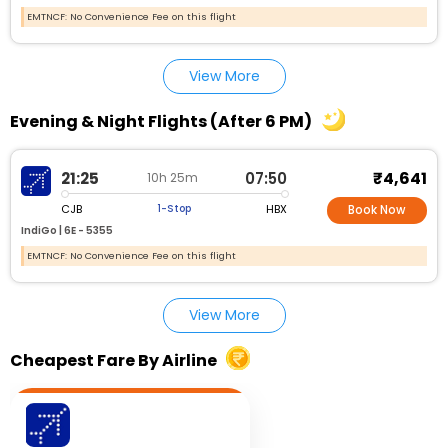
EMTNCF: No Convenience Fee on this flight
View More
Evening & Night Flights (After 6 PM)
₹4,641
21:25
07:50
10h 25m
CJB
HBX
1-Stop
Book Now
IndiGo |
6E - 5355
EMTNCF: No Convenience Fee on this flight
View More
Cheapest Fare By Airline