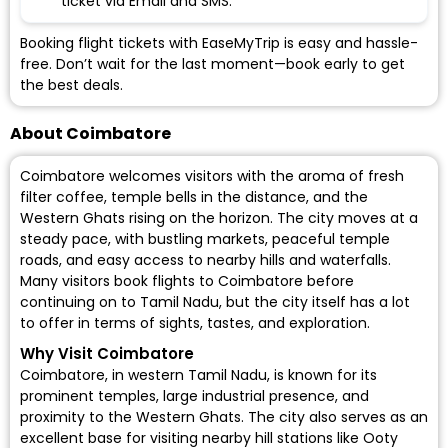
ticket via Email and SMS.
Booking flight tickets with EaseMyTrip is easy and hassle-
free. Don’t wait for the last moment—book early to get
the best deals.
About Coimbatore
Coimbatore welcomes visitors with the aroma of fresh
filter coffee, temple bells in the distance, and the
Western Ghats rising on the horizon. The city moves at a
steady pace, with bustling markets, peaceful temple
roads, and easy access to nearby hills and waterfalls.
Many visitors
book flights to Coimbatore
before
continuing on to Tamil Nadu, but the city itself has a lot
to offer in terms of sights, tastes, and exploration.
Why Visit Coimbatore
Coimbatore, in western Tamil Nadu, is known for its
prominent temples, large industrial presence, and
proximity to the Western Ghats. The city also serves as an
excellent base for visiting nearby hill stations like Ooty