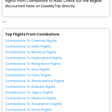
flights from Coimbatore to Hubli. Check out the eligible
discounted fares on EaseMyTrip directly.
```
Top Flights From Coimbatore
Coimbatore To Chennai Flights
Coimbatore To Delhi Flights
Coimbatore To Mumbai Flights
Coimbatore To Hyderabad Flights
Coimbatore To Bangalore Flights
Coimbatore To Goa Flights
Coimbatore To Pune Flights
Coimbatore To Ahmedabad Flights
Coimbatore To Kolkata Flights
Coimbatore To Jaipur Flights
Coimbatore To Madurai Flights
Coimbatore To Trivandrum Flights
Coimbatore To Kochi Flights