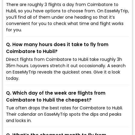
There are roughly 3 flights a day from Coimbatore to
Hubli, so you have options to choose from. On EaseMyTrip,
you’ll find all of them under one heading so that it’s
convenient for you to check what time and flight works
for you.
Q. How many hours does it take to fly from
Coimbatore to Hubli?
Direct flights from Coimbatore to Hubli take roughly 3h
35m hours. Layovers stretch it out occasionally. A search
on EaseMyTrip reveals the quickest ones. Give it a look
today.
Q. Which day of the week are flights from
Coimbatore to Hubli the cheapest?
Tue often drops the best rates for Coimbatore to Hubli.
Their calendar on EaseMyTrip spots the dips and peaks
and locks in.