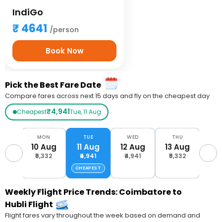
IndiGo
4641
/person
Book Now
Pick the Best Fare Date
Compare fares across next 15 days and fly on the cheapest day
₹4,941
Cheapest
Tue, 11 Aug
UN
MON
TUE
WED
THU
F
Aug
10 Aug
11 Aug
12 Aug
13 Aug
14 
093
₹5,332
₹4,941
₹4,941
₹5,332
₹6,
CHEAPEST
Weekly Flight Price Trends: Coimbatore to
Hubli Flight
Flight fares vary throughout the week based on demand and