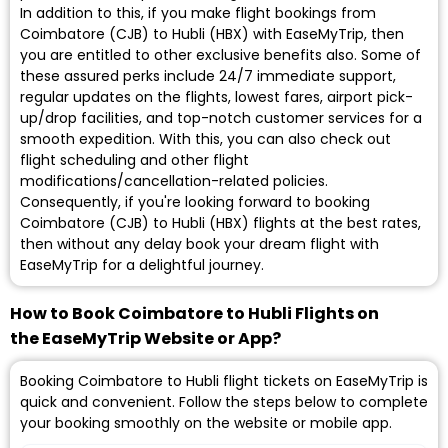
In addition to this, if you make flight bookings from
Coimbatore (CJB) to Hubli (HBX) with EaseMyTrip, then
you are entitled to other exclusive benefits also. Some of
these assured perks include 24/7 immediate support,
regular updates on the flights, lowest fares, airport pick-
up/drop facilities, and top-notch customer services for a
smooth expedition. With this, you can also check out
flight scheduling and other flight
modifications/cancellation-related policies.
Consequently, if you're looking forward to booking
Coimbatore (CJB) to Hubli (HBX) flights at the best rates,
then without any delay book your dream flight with
EaseMyTrip for a delightful journey.
How to Book Coimbatore to Hubli Flights on
the EaseMyTrip Website or App?
Booking Coimbatore to Hubli flight tickets on EaseMyTrip is
quick and convenient. Follow the steps below to complete
your booking smoothly on the website or mobile app.