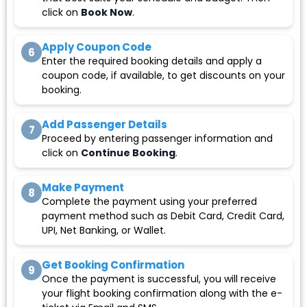
click on
Book Now
.
Apply Coupon Code
6
Enter the required booking details and apply a
coupon code, if available, to get discounts on your
booking.
Add Passenger Details
7
Proceed by entering passenger information and
click on
Continue Booking
.
Make Payment
8
Complete the payment using your preferred
payment method such as Debit Card, Credit Card,
UPI, Net Banking, or Wallet.
Get Booking Confirmation
9
Once the payment is successful, you will receive
your flight booking confirmation along with the e-