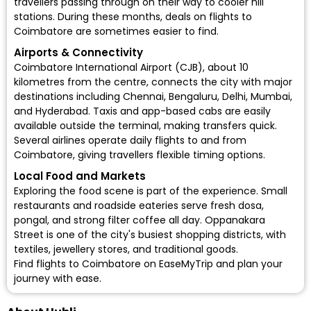
travellers passing through on their way to cooler hill
stations. During these months, deals on flights to
Coimbatore are sometimes easier to find.
Airports & Connectivity
Coimbatore International Airport (CJB)
, about 10
kilometres from the centre, connects the city with major
destinations including Chennai, Bengaluru, Delhi, Mumbai,
and Hyderabad. Taxis and app-based cabs are easily
available outside the terminal, making transfers quick.
Several airlines operate daily flights to and from
Coimbatore, giving travellers flexible timing options.
Local Food and Markets
Exploring the food scene is part of the experience. Small
restaurants and roadside eateries serve fresh dosa,
pongal, and strong filter coffee all day. Oppanakara
Street is one of the city's busiest shopping districts, with
textiles, jewellery stores, and traditional goods.
Find flights to Coimbatore on EaseMyTrip and plan your
journey with ease.