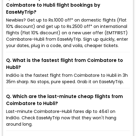
Coimbatore to Hubli flight bookings by
EaseMyTrip?
Newbies? Get up to Rs.1000 off* on domestic flights (Flat
10% discount) and get up to Rs.2500 off* on international
flights (Flat 10% discount) on a new user offer (EMTFIRST)
Coimbatore-Hubli from EaseMyTrip. Sign up quickly, enter
your dates, plug in a code, and voila, cheaper tickets.
Q. What is the fastest flight from Coimbatore to
Hubli?
IndiGo is the fastest flight from Coimbatore to Hubli in 3h
35m sharp. No stops, pure speed. Grab it on EaseMyTrip.
Q. Which are the last-minute cheap flights from
Coimbatore to Hubli?
Last-minute Coimbatore-Hubli fares dip to ₹4641 on
IndiGo. Check EaseMyTrip now that they won't hang
around long.