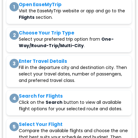
Open EaseMyTrip
1
Visit the EaseMyTrip website or app and go to the
Flights
section.
Choose Your Trip Type
2
Select your preferred trip option from
One-
Way/Round-Trip/Multi-City
.
Enter Travel Details
3
Fill in the departure city and destination city. Then
select your travel dates, number of passengers,
and preferred travel class.
Search for Flights
4
Click on the
Search
button to view all available
flight options for your selected route and dates.
Select Your Flight
5
Compare the available flights and choose the one
that best suits your schedule and budget. Then