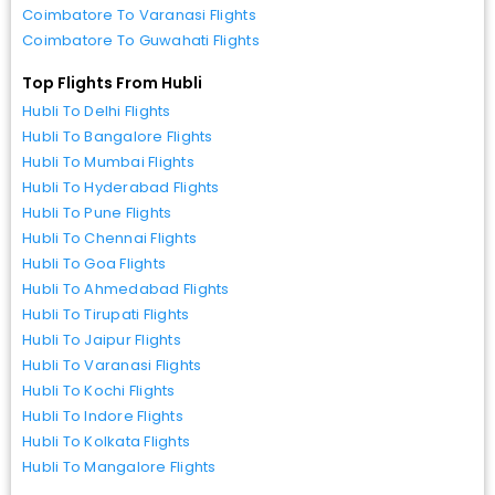
Coimbatore To Varanasi Flights
Coimbatore To Guwahati Flights
Top Flights From Hubli
Hubli To Delhi Flights
Hubli To Bangalore Flights
Hubli To Mumbai Flights
Hubli To Hyderabad Flights
Hubli To Pune Flights
Hubli To Chennai Flights
Hubli To Goa Flights
Hubli To Ahmedabad Flights
Hubli To Tirupati Flights
Hubli To Jaipur Flights
Hubli To Varanasi Flights
Hubli To Kochi Flights
Hubli To Indore Flights
Hubli To Kolkata Flights
Hubli To Mangalore Flights