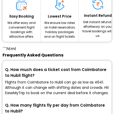
Instant Refund
Lowest Price
Easy Booking
Get instant refunds
We ensure low rates
We offer easy and
effortlessly on your
on hotel reservation,
convenient flight
travel bookings with
holiday packages
bookings with
us.
and on flight tickets.
attractive offers.
```html
Frequently Asked Questions
Q. How much does a ticket cost from Coimbatore
to Hubli flight?
Flights from Coimbatore to Hubli can go as low as ₹4641.
Although it can change with shifting dates and crowds. Hit
EaseMyTrip to book on the current deal before it changes.
Q. How many flights fly per day from Coimbatore
to Hubli?