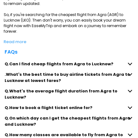
to remain updated.
So, if you're searching for the cheapest flight from Agra (AGR) to
Lucknow (LKO). Then don't worry, you can easily book your dream
flight now with EaseMyTrip and embark on a journey to remember
forever.
Read more
FAQs
Q.Can I find cheap flights from Agra to Lucknow?
.What's the best time to buy airline tickets from Agra to
Lucknow at lowest fares?
Q.What's the average flight duration from Agra to
Lucknow?
Q.How to book a flight ticket online for?
Q.On which day can I get the cheapest flights from Agra
and Lucknow?
Q.How many classes are available to fly from Agra to