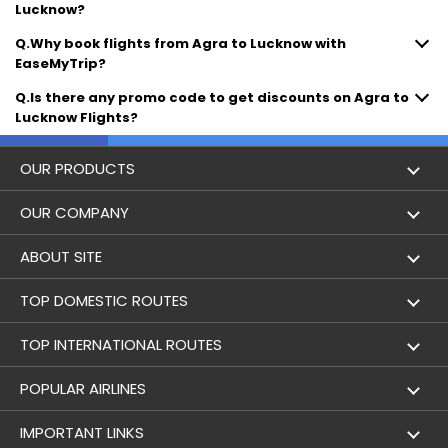
Lucknow?
Q.Why book flights from Agra to Lucknow with
EaseMyTrip?
Q.Is there any promo code to get discounts on Agra to
Lucknow Flights?
OUR PRODUCTS
Book Flights
OUR COMPANY
Hotel Booking
About Us
ABOUT SITE
Trains
Achievements
Flight by City
TOP DOMESTIC ROUTES
Bus
Contact Us
Holidays
Mumbai to Delhi Flights
TOP INTERNATIONAL ROUTES
Cabs
Career
Airlines
Bangalore to Delhi Flight
Delhi To Dubai Flights
POPULAR AIRLINES
Domestic Flights
User Agreement
Airports
Delhi to Mumbai Flights
Mumbai To Dubai Flights
Indigo Airlines
IMPORTANT LINKS