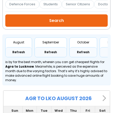
Booking
Defence Forces
Students
Senior Citizens
Doctors 
Check/Modify
Booking
August
September
October
No
Refresh
Refresh
Refresh
Re
is by far the best month, wherein you can get cheapest flights for
Agra to Lucknow
. Meanwhile,
is perceived as the expensive
month due to the varying factors. That’s why it’s highly advised to
make advanced online flight booking to save huge amounts of
money.
AGR TO LKO AUGUST 2026
Sun
Mon
Tue
Wed
Thu
Fri
Sat