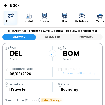
Back
Flights
Flight
Hotel
Trains
Bus
Holidays
Cabs
CHEAPEST FLIGHT FROM AGRA TO LUCKNOW - GET LOWEST FLIGHTFARE
Hotels
ONE WAY
ROUND TRIP
MULTICITY
Bus
From
To
DEL
BOM
Cabs
Delhi
Mumbai
Departure Date
Return Date
Holidays
Save extra with round trip
Flight
Travellers
Class
Status
1
Traveller
Special Fare (Optional)
Extra Savings
My