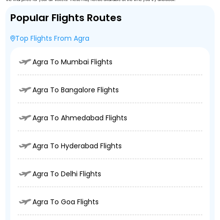
Popular Flights Routes
Top Flights From Agra
Agra To Mumbai Flights
Agra To Bangalore Flights
Agra To Ahmedabad Flights
Agra To Hyderabad Flights
Agra To Delhi Flights
Agra To Goa Flights