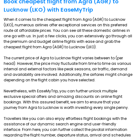
Book cheapest flight from Agra (AGR) to
Lucknow (LKO) with EaseMyTrip
When it comes to the cheapest flight from Agra (AGR) to Lucknow
(LKO), numerous airlines offer exceptional services on this preferred
route at affordable prices. You can see all these domestic airlines in
one go with us. In just a few clicks, you can extensively go through all
the premium and budget airline flights with ease and grab the
cheapest flight from Agra (AGR) to Lucknow (LKO).
The current price of Agra to Lucknow flight varies between to (per
head). However, the price may fluctuate from time to time as various
internal and external factors like peak seasons, air traffic, demand
and availability are involved. Additionally, the airfares might change
depending on the flight cabin you have selected.
Nevertheless, with EaseMyTrip, you can further unlock multiple
exclusive special offers and amazing discounts on online flight
bookings. With this assured benefit, we aim to ensure that your
journey from Agra to Lucknow is worth investing every single penny.
Travellers like you can also enjoy effortless flight bookings with the
assistance of our dynamic search engine and user-friendly
interface. From here, you can further collect the pivotal information
regarding the flight number, departure status, arrival and schedules