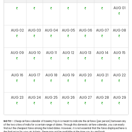
AUG 01
AUG 02
AUG 03
AUG 04
AUG 05
AUG 06
AUG 07
AUG 08
AUG 09
AUG 10
AUG 11
AUG 12
AUG 13
AUG 14
AUG 15
AUG 16
AUG 17
AUG 18
AUG 19
AUG 20
AUG 21
AUG 22
AUG 23
AUG 24
AUG 25
AUG 26
AUG 27
AUG 28
AUG 29
NOTE-:
Cheap airfare calendar of EaseMyTrip.in is meant to indicate the airfares (per person) between any
of the two cities of India for a certain range of dates. Through this domestic airfare calendar, you can easily
find out the cheapest fares among the listed dates. However, it is not essential that the fares displayed here is
the final price for your air tickets. These may not be available at the time you try and book.