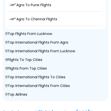
Agra To Pune Flights
Agra To Chennai Flights
Top Flights From Lucknow
Top International Flights From Agra
Top International Flights From Lucknow
Flights To Top Cities
Flights From Top Cities
Top International Flights To Cities
Top International Flights From Cities
Top Airlines