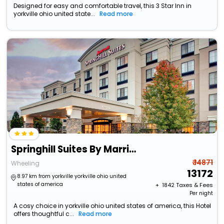
Designed for easy and comfortable travel, this 3 Star Inn in
yorkville ohio united state...
Read more
Springhill Suites By Marriott Wheeling Tridelphia Area
₹ 14871
Wheeling
13172
8.97 km from yorkville yorkville ohio united
states of america
+ ₹
1842
Taxes & Fees
Per night
A cosy choice in yorkville ohio united states of america, this Hotel
offers thoughtful c...
Read more