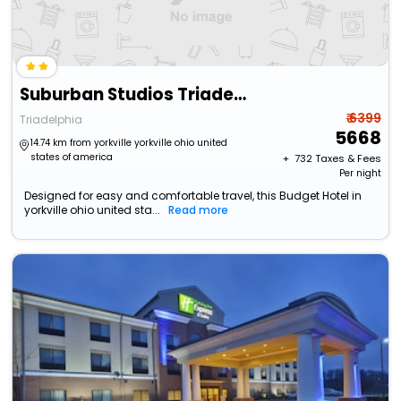
Suburban Studios Triadelphia - Wheeling At The Highlands
₹ 6399
Triadelphia
5668
14.74 km from yorkville yorkville ohio united
states of america
+ ₹
732
Taxes & Fees
Per night
Designed for easy and comfortable travel, this Budget Hotel in
yorkville ohio united sta...
Read more