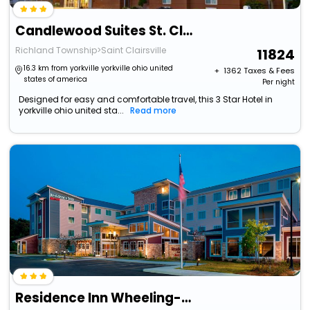
Candlewood Suites St. Clairsville By Ihg
Richland Township>Saint Clairsville
11824
16.3 km from yorkville yorkville ohio united
+ ₹
1362
Taxes & Fees
states of america
Per night
Designed for easy and comfortable travel, this 3 Star Hotel in
yorkville ohio united sta...
Read more
Residence Inn Wheeling-St. Clairsville, Oh