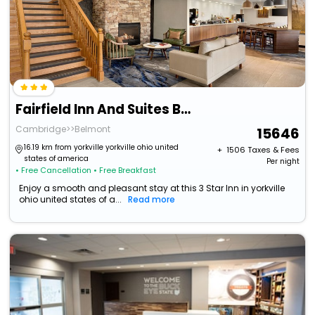
Fairfield Inn And Suites By Marriott Wheeling St Clairsville
Cambridge>>Belmont
15646
16.19 km from yorkville yorkville ohio united
+ ₹
1506
Taxes & Fees
states of america
Per night
• Free Cancellation
• Free Breakfast
Enjoy a smooth and pleasant stay at this 3 Star Inn in yorkville
ohio united states of a...
Read more