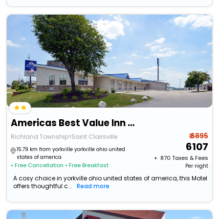
Americas Best Value Inn & Suites St. Clairsville Wheeling
₹ 6895
Richland Township>Saint Clairsville
6107
15.79 km from yorkville yorkville ohio united
states of america
+ ₹
870
Taxes & Fees
• Free Cancellation
• Free Breakfast
Per night
A cosy choice in yorkville ohio united states of america, this Motel
offers thoughtful c...
Read more