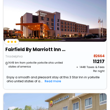
Fairfield By Marriott Inn & Suites Wheeling At The Highlands
₹ 12664
Triadelphia
11217
14.49 km from yorkville yorkville ohio united
states of america
+ ₹
1448
Taxes & Fees
Per night
Enjoy a smooth and pleasant stay at this 3 Star Inn in yorkville
ohio united states of a...
Read more