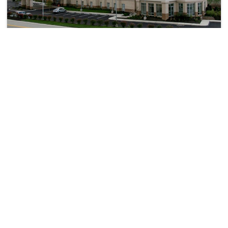
Hampton Inn & Suites Pittsburgh-Meadow Lands
North Strabane Township>Washington
11122
43.43 km from yorkville
+ ₹
1122
Taxes & Fees
Per night
• Free Breakfast
This 3 Star Inn in yorkville,united states of america offers a
comfortable and welcoming...
Read more