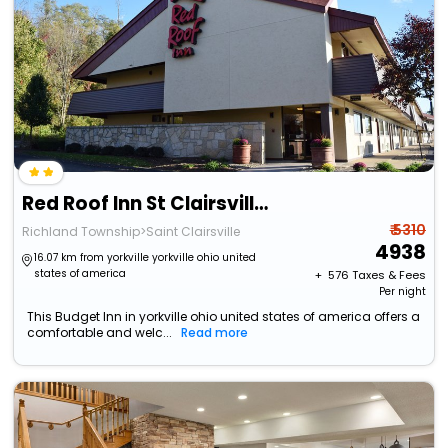
Red Roof Inn St Clairsville - Wheeling West
₹ 5310
Richland Township>Saint Clairsville
4938
16.07 km from yorkville yorkville ohio united
states of america
+ ₹
576
Taxes & Fees
Per night
This Budget Inn in yorkville ohio united states of america offers a
comfortable and welc...
Read more