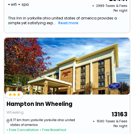
wifi
spa
+ ₹
2989
Taxes & Fees
Per night
This Inn in yorkville ohio united states of america provides a
simple yet satisfying exp...
Read more
Hampton Inn Wheeling
Wheeling
13163
8.77 km from yorkville yorkville ohio united
+ ₹
1590
Taxes & Fees
states of america
Per night
• Free Cancellation
• Free Breakfast