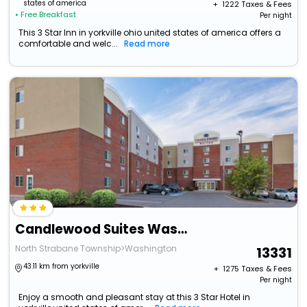
states of america
+ ₹
1222
Taxes & Fees
• Free Breakfast
Per night
This 3 Star Inn in yorkville ohio united states of america offers a
comfortable and welc...
Read more
Candlewood Suites Washington North By Ihg
North Strabane Township>Washington
13331
43.11 km from yorkville
+ ₹
1275
Taxes & Fees
Per night
Enjoy a smooth and pleasant stay at this 3 Star Hotel in