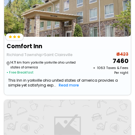
Comfort Inn
₹ 8423
Richland Township>Saint Clairsville
7460
14.71 km from yorkville yorkville ohio united
states of america
+ ₹
1063
Taxes & Fees
• Free Breakfast
Per night
This Inn in yorkville ohio united states of america provides a
simple yet satisfying exp...
Read more