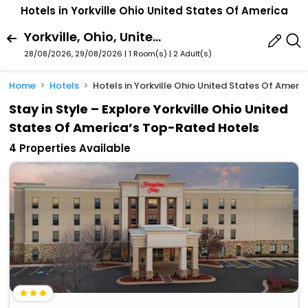
Hotels in Yorkville Ohio United States Of America
Yorkville, Ohio, United States Of America
28/08/2026, 29/08/2026 | 1 Room(s)
|
2 Adult(s)
Home
Hotels
Hotels in Yorkville Ohio United States Of Ameri
Stay in Style – Explore Yorkville Ohio United
States Of America’s Top-Rated Hotels
4 Properties Available