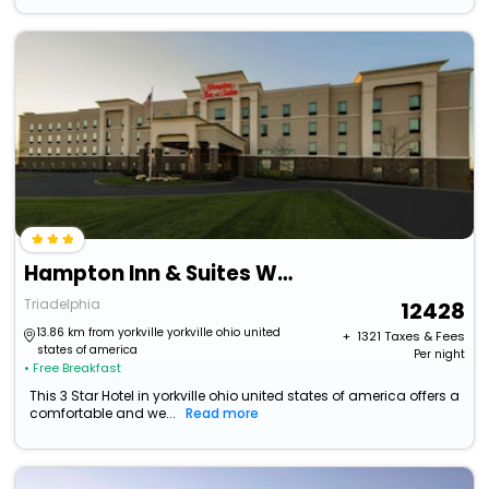
Hampton Inn & Suites Wheeling-The Highlands
Triadelphia
12428
13.86 km from yorkville yorkville ohio united
+ ₹
1321
Taxes & Fees
states of america
Per night
• Free Breakfast
This 3 Star Hotel in yorkville ohio united states of america offers a
comfortable and we...
Read more