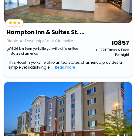
Hampton Inn & Suites St. Clairsville
Richland Township>Saint Clairsville
10857
16.26 km from yorkville yorkville ohio united
+ ₹
1221
Taxes & Fees
states of america
Per night
This Hotel in yorkville ohio united states of america provides a
simple yet satisfying e...
Read more