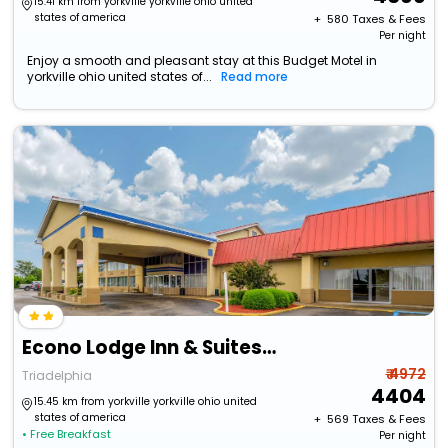
15.41 km from yorkville yorkville ohio united
states of america
+ ₹
580
Taxes & Fees
Per night
Enjoy a smooth and pleasant stay at this Budget Motel in
yorkville ohio united states of...
Read more
Econo Lodge Inn & Suites Triadelphia - Wheeling
₹ 4972
Triadelphia
4404
15.45 km from yorkville yorkville ohio united
states of america
+ ₹
569
Taxes & Fees
• Free Breakfast
Per night