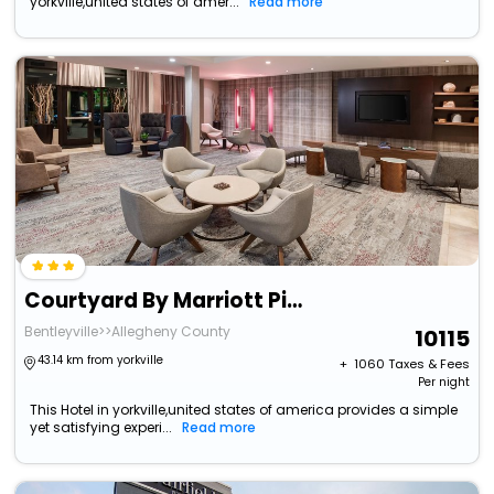
yorkville,united states of amer...
Read more
Courtyard By Marriott Pittsburgh Washington/Meadow Lands
Bentleyville>>Allegheny County
10115
43.14 km from yorkville
+ ₹
1060
Taxes & Fees
Per night
This Hotel in yorkville,united states of america provides a simple
yet satisfying experi...
Read more