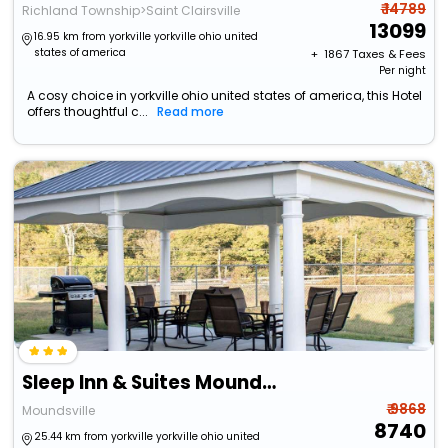
₹ 14789
Richland Township>Saint Clairsville
13099
16.95 km from yorkville yorkville ohio united
states of america
+ ₹
1867
Taxes & Fees
Per night
A cosy choice in yorkville ohio united states of america, this Hotel
offers thoughtful c...
Read more
Sleep Inn & Suites Moundsville - Wheeling
₹ 9868
Moundsville
8740
25.44 km from yorkville yorkville ohio united