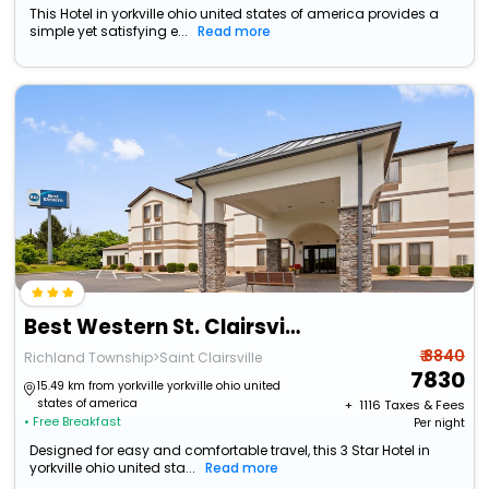
This Hotel in yorkville ohio united states of america provides a
simple yet satisfying e...
Read more
Best Western St. Clairsville Inn & Suites
₹ 8840
Richland Township>Saint Clairsville
7830
15.49 km from yorkville yorkville ohio united
states of america
+ ₹
1116
Taxes & Fees
• Free Breakfast
Per night
Designed for easy and comfortable travel, this 3 Star Hotel in
yorkville ohio united sta...
Read more