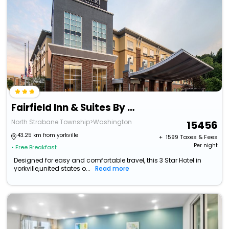
Fairfield Inn & Suites By Marriott Washington Casino Area
North Strabane Township>Washington
15456
43.25 km from yorkville
+ ₹
1599
Taxes & Fees
Per night
• Free Breakfast
Designed for easy and comfortable travel, this 3 Star Hotel in
yorkville,united states o...
Read more