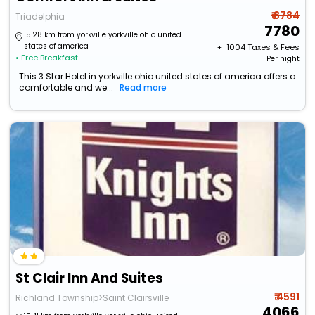
₹ 8784
Triadelphia
7780
15.28 km from yorkville yorkville ohio united
states of america
+ ₹
1004
Taxes & Fees
• Free Breakfast
Per night
This 3 Star Hotel in yorkville ohio united states of america offers a
comfortable and we...
Read more
St Clair Inn And Suites
₹ 4591
Richland Township>Saint Clairsville
4066