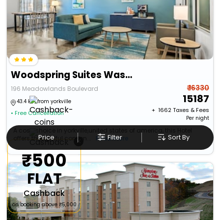
Woodspring Suites Washington Meadowlands Pa
₹ 16330
196 Meadowlands Boulevard
15187
43.4 km from yorkville
+ ₹
1662
Taxes & Fees
• Free Cancellation
Per night
A cosy choice in yorkville,united states of america, this Hotel
Price
Filter
Sort By
offers thoughtful conven...
Read more
×
₹500
FLAT
Cashback
on booking above ₹5,000