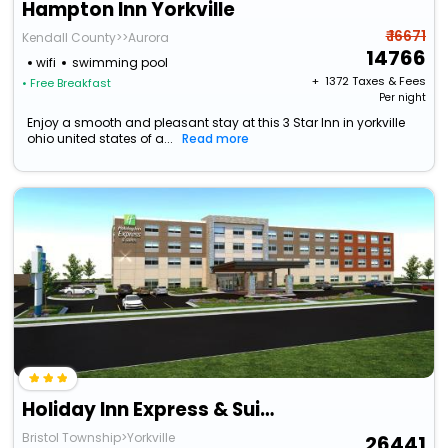
Hampton Inn Yorkville
₹ 16671
Kendall County>>Aurora
14766
wifi
swimming pool
+ ₹
1372
Taxes & Fees
• Free Breakfast
Per night
Enjoy a smooth and pleasant stay at this 3 Star Inn in yorkville
ohio united states of a...
Read more
Holiday Inn Express & Suites Yorkville, An Ihg Hotel
Bristol Township>Yorkville
26441