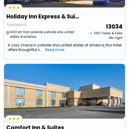
Holiday Inn Express & Suites Wheeling By Ihg
Triadelphia
13034
14.82 km from yorkville yorkville ohio united
+ ₹
1361
Taxes & Fees
states of america
Per night
A cosy choice in yorkville ohio united states of america, this Hotel
offers thoughtful c...
Read more
Comfort Inn & Suites