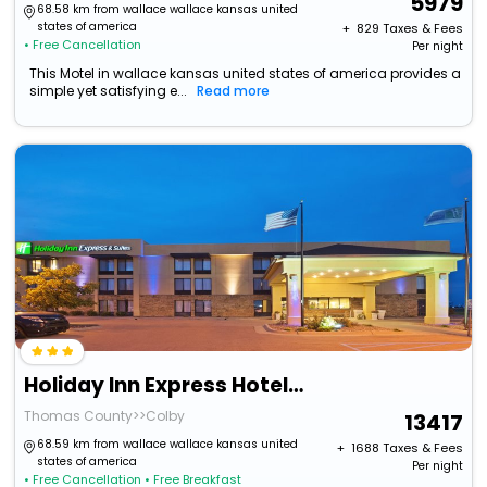
5979
68.58 km from wallace wallace kansas united
states of america
+ ₹
829
Taxes & Fees
• Free Cancellation
Per night
This Motel in wallace kansas united states of america provides a
simple yet satisfying e...
Read more
Holiday Inn Express Hotel & Suites Colby By Ihg
Thomas County>>Colby
13417
68.59 km from wallace wallace kansas united
+ ₹
1688
Taxes & Fees
states of america
Per night
• Free Cancellation
• Free Breakfast