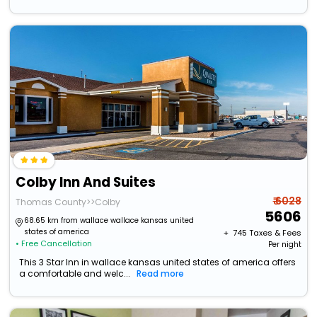
Colby Inn And Suites
₹ 6028
Thomas County>>Colby
5606
68.65 km from wallace wallace kansas united
states of america
+ ₹
745
Taxes & Fees
• Free Cancellation
Per night
This 3 Star Inn in wallace kansas united states of america offers
a comfortable and welc...
Read more