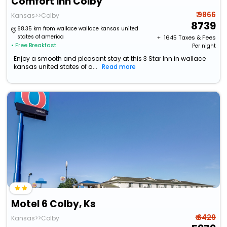
Comfort Inn Colby
₹ 9866
Kansas>>Colby
8739
68.35 km from wallace wallace kansas united
states of america
+ ₹
1645
Taxes & Fees
• Free Breakfast
Per night
Enjoy a smooth and pleasant stay at this 3 Star Inn in wallace
kansas united states of a...
Read more
Motel 6 Colby, Ks
₹ 6429
Kansas>>Colby