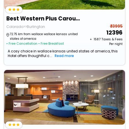
Best Western Plus Carousel Inn & Suites
₹ 13995
Colorado>>Burlington
12396
72.75 km from wallace wallace kansas united
states of america
+ ₹
1587
Taxes & Fees
• Free Cancellation
• Free Breakfast
Per night
A cosy choice in wallace kansas united states of america, this
Hotel offers thoughtful c...
Read more