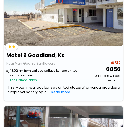
Motel 6 Goodland, Ks
₹ 6512
Near Van Gogh's Sunflowers
6056
48.02 km from wallace wallace kansas united
states of america
+ ₹
704
Taxes & Fees
• Free Cancellation
Per night
This Motel in wallace kansas united states of america provides a
simple yet satisfying e...
Read more