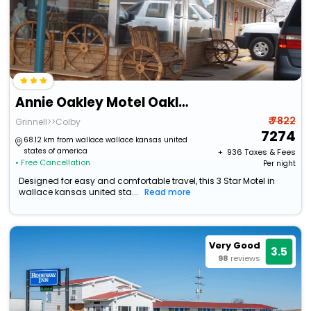
Annie Oakley Motel Oakley
₹ 7822
Grinnell>>Colby
7274
68.12 km from wallace wallace kansas united
states of america
+ ₹
936
Taxes & Fees
• Free Cancellation
Per night
Designed for easy and comfortable travel, this 3 Star Motel in
wallace kansas united sta...
Read more
Very Good
3.5
98
reviews