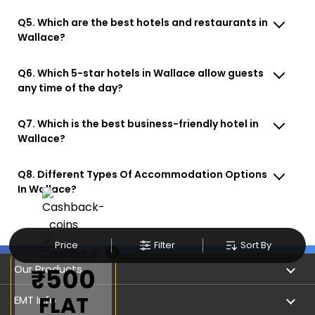
Q5. Which are the best hotels and restaurants in
Wallace?
Q6. Which 5-star hotels in Wallace allow guests
any time of the day?
Q7. Which is the best business-friendly hotel in
Wallace?
Q8. Different Types Of Accommodation Options
In Wallace?
Price
Filter
Sort By
×
Our Products
₹500
FLAT
Book Flights
EMT Info