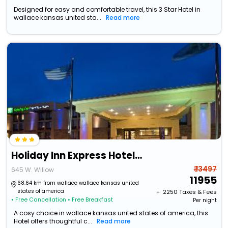
Designed for easy and comfortable travel, this 3 Star Hotel in
wallace kansas united sta...
Read more
Holiday Inn Express Hotel & Suites Colby By Ihg
₹ 13497
645 W. Willow
11955
68.64 km from wallace wallace kansas united
states of america
+ ₹
2250
Taxes & Fees
• Free Cancellation
• Free Breakfast
Per night
A cosy choice in wallace kansas united states of america, this
Hotel offers thoughtful c...
Read more