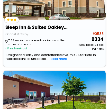
Sleep Inn & Suites Oakley I-70
₹ 10538
Grinnell>>Colby
9334
71.26 km from wallace wallace kansas united
states of america
+ ₹
1506
Taxes & Fees
• Free Breakfast
Per night
Designed for easy and comfortable travel, this 3 Star Hotel in
wallace kansas united sta...
Read more