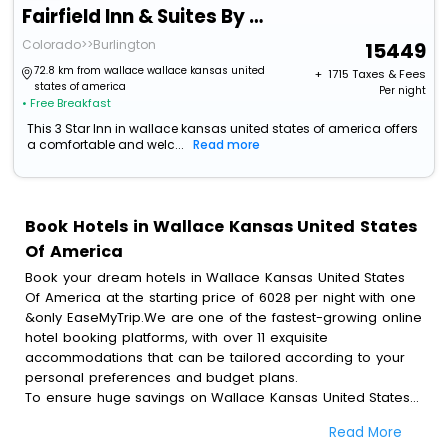
Fairfield Inn & Suites By Marriott Burlington
Colorado>>Burlington
15449
72.8 km from wallace wallace kansas united
+ ₹
1715
Taxes & Fees
states of america
Per night
• Free Breakfast
This 3 Star Inn in wallace kansas united states of america offers
a comfortable and welc...
Read more
Book Hotels in Wallace Kansas United States
Of America
Book your dream hotels in Wallace Kansas United States
Of America at the starting price of 6028 per night with one
&only EaseMyTrip.We are one of the fastest-growing online
hotel booking platforms, with over 11 exquisite
accommodations that can be tailored according to your
personal preferences and budget plans.
To ensure huge savings on Wallace Kansas United States
Of America hotel bookings, travel enthusiasts like you can
Read More
also avail special discounts and get a chance to save up