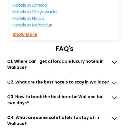
Free WI - FI and Smoking Zone.
Hotels In Almora
Hotels In Vijayawada
Hotels In Noida
Hotels In Dehradun
Show More
FAQ's
Q1. Where can I get affordable luxury hotels in
Wallace?
Q2. What are the best hotels to stay in Wallace?
Q3. How to book the best hotel in Wallace for
two days?
Q4. What are some safe hotels to stay at in
Wallace?