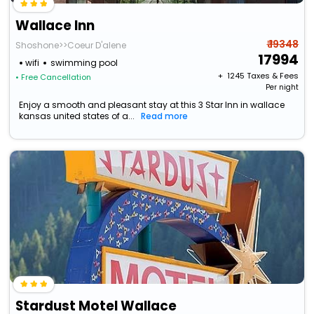
Wallace Inn
₹ 19348
Shoshone>>Coeur D'alene
17994
wifi
swimming pool
+ ₹
1245
Taxes & Fees
• Free Cancellation
Per night
Enjoy a smooth and pleasant stay at this 3 Star Inn in wallace
kansas united states of a...
Read more
Stardust Motel Wallace