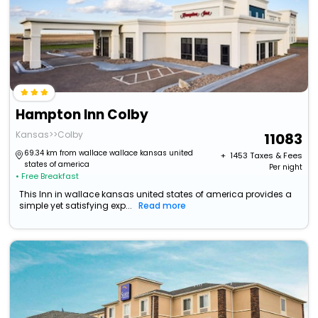
Hampton Inn Colby
Kansas>>Colby
11083
69.34 km from wallace wallace kansas united
+ ₹
1453
Taxes & Fees
states of america
Per night
• Free Breakfast
This Inn in wallace kansas united states of america provides a
simple yet satisfying exp...
Read more