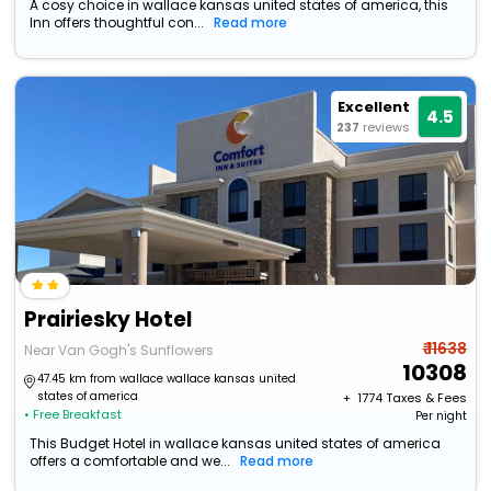
A cosy choice in wallace kansas united states of america, this
Inn offers thoughtful con...
Read more
Excellent
4.5
237
reviews
Prairiesky Hotel
₹ 11638
Near Van Gogh's Sunflowers
10308
47.45 km from wallace wallace kansas united
states of america
+ ₹
1774
Taxes & Fees
• Free Breakfast
Per night
This Budget Hotel in wallace kansas united states of america
offers a comfortable and we...
Read more