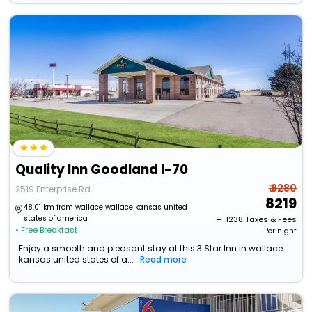
Quality Inn Goodland I-70
₹ 9280
2519 Enterprise Rd
8219
48.01 km from wallace wallace kansas united
states of america
+ ₹
1238
Taxes & Fees
• Free Breakfast
Per night
Enjoy a smooth and pleasant stay at this 3 Star Inn in wallace
kansas united states of a...
Read more