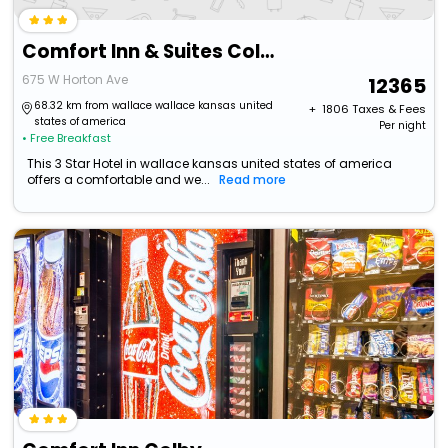
Comfort Inn & Suites Colby
675 W Horton Ave
12365
68.32 km from wallace wallace kansas united
+ ₹
1806
Taxes & Fees
states of america
Per night
• Free Breakfast
This 3 Star Hotel in wallace kansas united states of america
offers a comfortable and we...
Read more