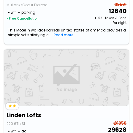
₹ 13591
Mullan>>Coeur D'alene
12640
wifi
parking
+ ₹
941
Taxes & Fees
• Free Cancellation
Per night
This Motel in wallace kansas united states of america provides a
simple yet satisfying e...
Read more
Linden Lofts
₹ 31858
220 6Th St
29628
wifi
ac