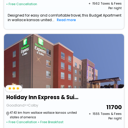
+ ₹
1562
Taxes & Fees
• Free Cancellation
Per night
Designed for easy and comfortable travel, this Budget Apartment
in wallace kansas united...
Read more
Holiday Inn Express & Suites Goodland I-70
Goodland>>Colby
11700
47.43 km from wallace wallace kansas united
+ ₹
1555
Taxes & Fees
states of america
Per night
• Free Cancellation
• Free Breakfast