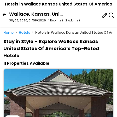
Hotels in Wallace Kansas United States Of America
Wallace, Kansas, United States Of America
30/08/2026, 31/08/2026 | 1 Room(s)
|
2 Adult(s)
Home
Hotels
Hotels in Wallace Kansas United States Of Ame
Stay in Style – Explore Wallace Kansas
United States Of America’s Top-Rated
Hotels
11 Properties Available