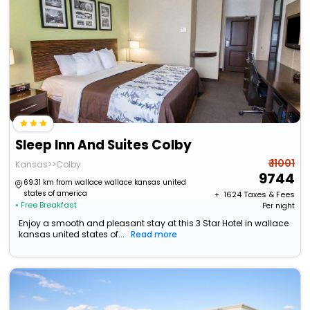
Sleep Inn And Suites Colby
₹ 11001
Kansas>>Colby
9744
69.31 km from wallace wallace kansas united
states of america
+ ₹
1624
Taxes & Fees
• Free Breakfast
Per night
Enjoy a smooth and pleasant stay at this 3 Star Hotel in wallace
kansas united states of...
Read more