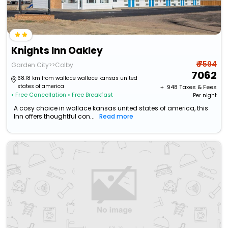
Knights Inn Oakley
₹ 7594
Garden City>>Colby
7062
68.18 km from wallace wallace kansas united
states of america
+ ₹
948
Taxes & Fees
• Free Cancellation
• Free Breakfast
Per night
A cosy choice in wallace kansas united states of america, this
Inn offers thoughtful con...
Read more