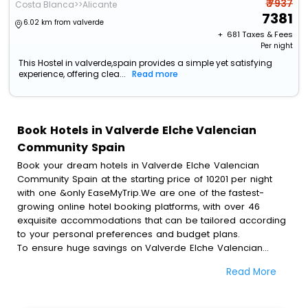
₹ 7937
Costa Blanca>>Alicante
7381
6.02 km from valverde
+ ₹
681
Taxes & Fees
Per night
This Hostel in valverde,spain provides a simple yet satisfying
experience, offering clea...
Read more
Book Hotels in Valverde Elche Valencian
Community Spain
Book your dream hotels in Valverde Elche Valencian
Community Spain at the starting price of 10201 per night
with one &only EaseMyTrip.We are one of the fastest-
growing online hotel booking platforms, with over 46
exquisite accommodations that can be tailored according
to your personal preferences and budget plans.
To ensure huge savings on Valverde Elche Valencian
Community Spain hotel bookings, travel enthusiasts like
Read More
you can also avail special discounts and get a chance to
save up to 45 % on online Valverde Elche Valencian
Community Spain hotel bookings with EaseMyTrip.To