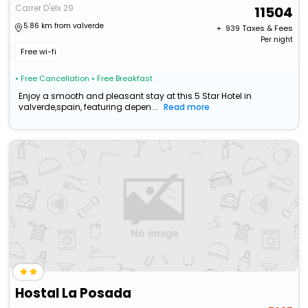
Carrer D'elx 29
11504
5.86 km from valverde
+ ₹
939
Taxes & Fees
Per night
Free wi-fi
• Free Cancellation
• Free Breakfast
Enjoy a smooth and pleasant stay at this 5 Star Hotel in
valverde,spain, featuring depen...
Read more
Hostal La Posada