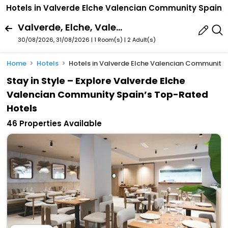
Hotels in Valverde Elche Valencian Community Spain
Valverde, Elche, Valencian Community, Spain
30/08/2026, 31/08/2026 | 1 Room(s)
|
2 Adult(s)
Home
Hotels
Hotels in Valverde Elche Valencian Community
Stay in Style – Explore Valverde Elche
Valencian Community Spain’s Top-Rated
Hotels
46 Properties Available