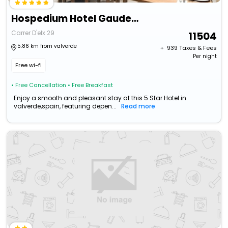
Hospedium Hotel Gaudea Santa Pola
Carrer D'elx 29
11504
5.86 km from valverde
+ ₹
939
Taxes & Fees
Per night
Free wi-fi
• Free Cancellation
• Free Breakfast
Enjoy a smooth and pleasant stay at this 5 Star Hotel in
valverde,spain, featuring depen...
Read more