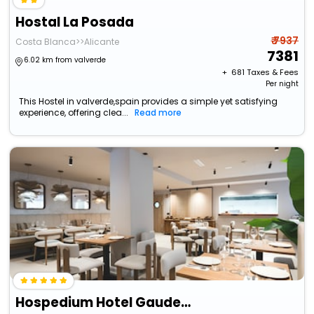
Hostal La Posada
₹ 7937
Costa Blanca>>Alicante
7381
6.02 km from valverde
+ ₹
681
Taxes & Fees
Per night
This Hostel in valverde,spain provides a simple yet satisfying
experience, offering clea...
Read more
Hospedium Hotel Gaudea Santa Pola