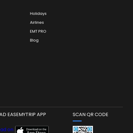
Holidays
Airlines
EMT PRO
Blog
D EASEMYTRIP APP
SCAN QR CODE