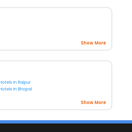
Show More
Hotels In Raipur
Hotels In Bhopal
Show More