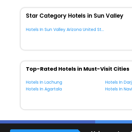
WI - FI and Smoking Zone.
Star Category Hotels in Sun Valley
Hotels In Sun Valley Arizona United States Of America
Top-Rated Hotels in Must-Visit Cities
Hotels In Lachung
Hotels In Dar
Hotels In Agartala
Hotels In Na