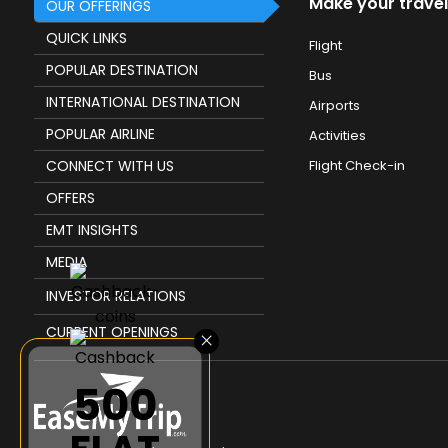
Make your travel
OUR OFFERINGS
QUICK LINKS
Flight
POPULAR DESTINATION
Bus
INTERNATIONAL DESTINATION
Airports
POPULAR AIRLINE
Activities
CONNECT WITH US
Flight Check-in
OFFERS
EMT INSIGHTS
MEDIA
INVESTOR RELATIONS
CURRENT OPENINGS
×
₹500