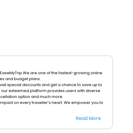
y EaseMyTrip.We are one of the fastest-growing online
ces and budget plans.
vail special discounts and get a chance to save up to
, our esteemed platform provides users with diverse
ancellation option and much more.
 impact on every traveller’s heart. We empower you to
nificent stays in the best 5-star hotels in Sun Valley
Read More
United States Of America hotels hassle - free with
option, Meeting Hall, Breakfast, lunch and dinner, Free