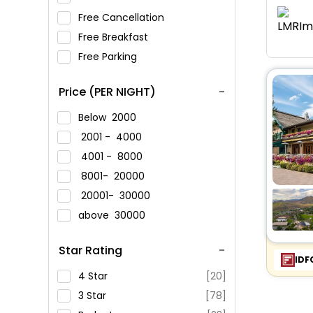
Free Cancellation
Free Breakfast
Free Parking
Price (PER NIGHT)
Below
2000
2001 -
4000
4001 -
8000
8001-
20000
20001-
30000
above
30000
Star Rating
IDF
4 Star
[20]
3 Star
[78]