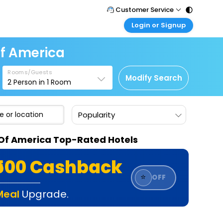
Customer Service
Login or Signup
Call Support
Tel : 011 - 43131313, 43030303
Customer Login
Of America
Login & check bookings
Mail Support
Care@easemytrip.com
Rooms/Guests
Corporate Travel
Modify Search
2
Person in
1
Room
Login corporate account
Agent Login
Popularity
Login your agent account
My Booking
s Of America Top-Rated Hotels
Manage your bookings here
₹500 Cashback
⭐
OFF
Meal
Upgrade.