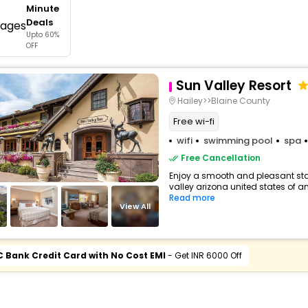
Minute
buy giftcards here
Deals
Upto 60%
offers
OFF
check best latest offers
Sun Valley Resort
Hailey>>Blaine County
Free wi-fi
wifi
swimming pool
spa
Free Cancellation
Enjoy a smooth and pleasant stay 
valley arizona united states of am
Read more
View All
C Bank Credit Card with No Cost EMI
- Get INR 6000 Off