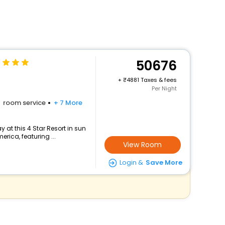
50676
+
4881 Taxes & fees
Per Night
room service
+ 7 More
at this 4 Star Resort in sun
erica, featuring ...
View Room
Login &
Save More