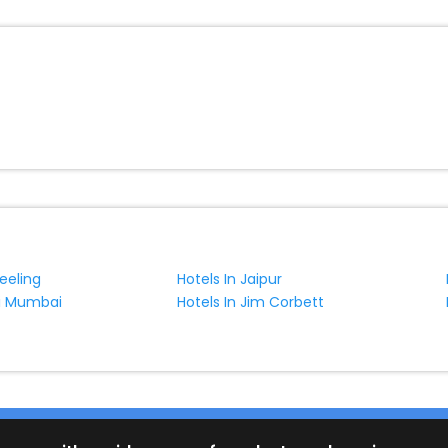
jeeling
Hotels In Jaipur
vi Mumbai
Hotels In Jim Corbett