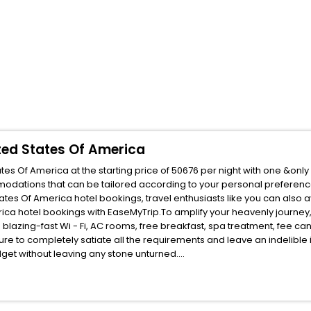
ited States Of America
tes Of America at the starting price of 50676 per night with one &onl
mmodations that can be tailored according to your personal preferen
tes Of America hotel bookings, travel enthusiasts like you can also a
rica hotel bookings with EaseMyTrip.To amplify your heavenly journey
blazing-fast Wi - Fi, AC rooms, free breakfast, spa treatment, fee c
ure to completely satiate all the requirements and leave an indelible
udget without leaving any stone unturned.
n Valley Arizona United States Of America India while enjoying the mag
 unmatched benefits for your next stay in the best Sun Valley Arizona 
ite business facilities including as Conference room, Laundry Lounge 