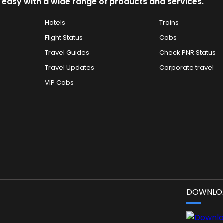
 easy with a wide range of products and services.
Hotels
Trains
Flight Status
Cabs
Travel Guides
Check PNR Status
Travel Updates
Corporate travel
VIP Cabs
DOWNLOA