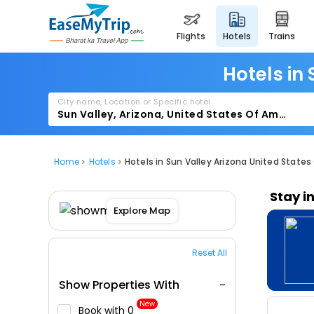
flights
hotels
trains
Hotels in
City name, Location or Specific hotel
Home
Hotels
Hotels in Sun Valley Arizona United States
Stay i
Explore Map
Reset All
Show Properties With
New
Book with ₹0