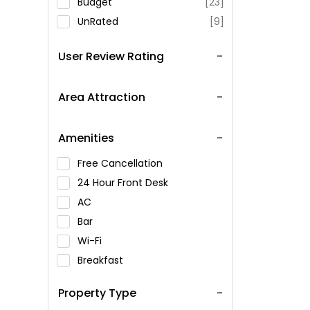
Budget
[23]
UnRated
[9]
User Review Rating
Area Attraction
Amenities
Free Cancellation
24 Hour Front Desk
AC
Bar
Wi-Fi
Breakfast
Spa Service
Property Type
Swimming Pool