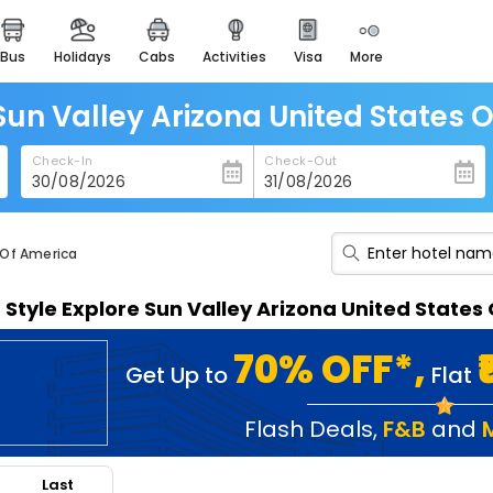
bus
holidays
cabs
activities
visa
more
heritage & events
majestic monuments of
india
 Sun Valley Arizona United States 
easemytrip cards
Check-In
Check-Out
apply now to get rewards
easyeloped
for romantic getaways
 Of America
easydarshan
n Style Explore Sun Valley Arizona United State
spiritual tours in india
badrinath
70% OFF*,
Get Up to
Flat
for divine blessings
airport service
Flash Deals
,
F&B
and
enjoy airport service
Last
gift card