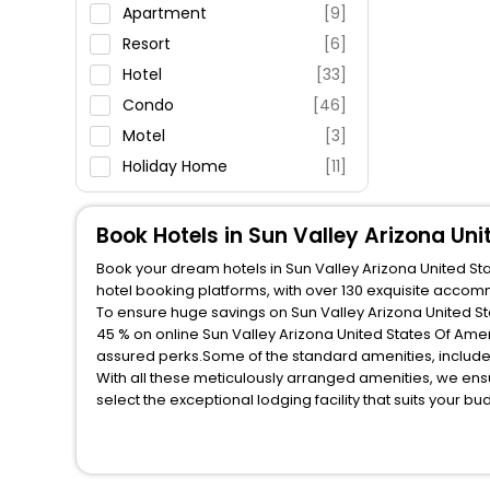
Parking
Apartment
[9]
Restaurant
Resort
[6]
Fitness
Hotel
[33]
Condo
[46]
Motel
[3]
Holiday Home
[11]
Villas
[8]
House
[1]
Book Hotels in Sun Valley Arizona Un
Oyo Rooms
[4]
Book your dream hotels in Sun Valley Arizona United Sta
Guest Accommodation
[1]
hotel booking platforms, with over 130 exquisite acco
To ensure huge savings on Sun Valley Arizona United Sta
Inn
[3]
45 % on online Sun Valley Arizona United States Of Ame
Homes
[2]
assured perks.Some of the standard amenities, include 
With all these meticulously arranged amenities, we ens
Cottage
[3]
select the exceptional lodging facility that suits your b
So, are you ready to explore the enriching wonders of Su
Arizona United States Of America? Then unlock all these
EaseMyTrip, your most trusted travel companion.
You can find the
Hotel Near Me
at EaseMyTrip with exquis