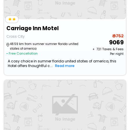
Carriage Inn Motel
₹ 9752
Cross City
9069
48.59 km from sumner sumner florida united
states of america
+ ₹
721
Taxes & Fees
• Free Cancellation
Per night
A cosy choice in sumner florida united states of america, this
Hotel offers thoughtful c...
Read more