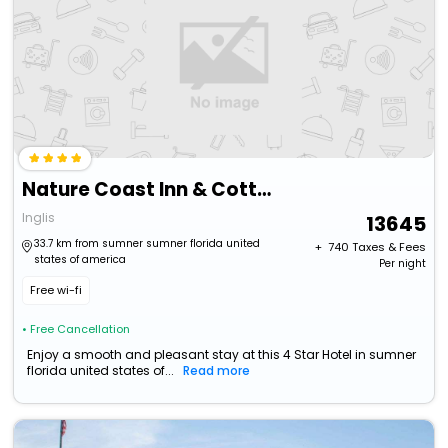
Nature Coast Inn & Cottages
Inglis
13645
33.7 km from sumner sumner florida united
+ ₹
740
Taxes & Fees
states of america
Per night
Free wi-fi
• Free Cancellation
Enjoy a smooth and pleasant stay at this 4 Star Hotel in sumner
florida united states of...
Read more