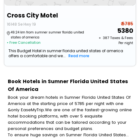
Cross City Motel
₹ 5785
16148 Se Hwy 19
5380
49.24 km from sumner sumner florida united
states of america
+ ₹
387
Taxes & Fees
• Free Cancellation
Per night
This Budget Hotel in sumner florida united states of america
offers a comfortable and we...
Read more
Book Hotels in Sumner Florida United States
Of America
Book your dream hotels in Sumner Florida United States Of
America at the starting price of 5785 per night with one
&only EaseMyTrip.We are one of the fastest-growing online
hotel booking platforms, with over 5 exquisite
accommodations that can be tailored according to your
personal preferences and budget plans.
To ensure huge savings on Sumner Florida United States