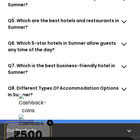
Sumner?
Q5. Which are the best hotels and restaurants in
Sumner?
Q6. Which 5-star hotels in Sumner allow guests
any time of the day?
Q7. Which is the best business-friendly hotel in
Sumner?
Q8. Different Types Of Accommodation Options
In Sumner?
×
Our Products
₹500