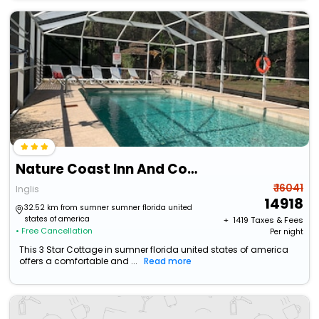
Nature Coast Inn And Cottages
₹ 16041
Inglis
14918
32.52 km from sumner sumner florida united
states of america
+ ₹
1419
Taxes & Fees
• Free Cancellation
Per night
This 3 Star Cottage in sumner florida united states of america
offers a comfortable and ...
Read more