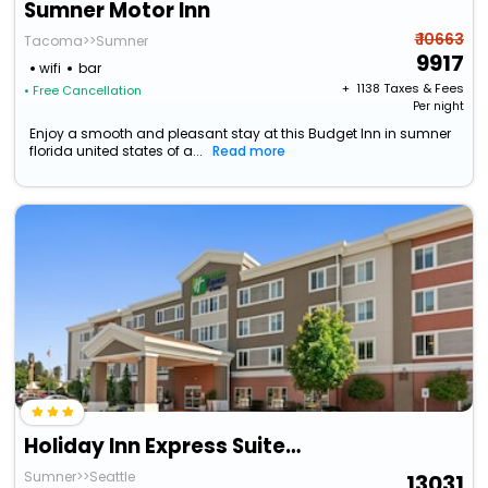
Sumner Motor Inn
₹ 10663
Tacoma>>Sumner
9917
wifi
bar
+ ₹
1138
Taxes & Fees
• Free Cancellation
Per night
Enjoy a smooth and pleasant stay at this Budget Inn in sumner
florida united states of a...
Read more
Holiday Inn Express Suites Sumner By Ihg
Sumner>>Seattle
13031