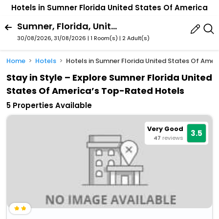
Hotels in Sumner Florida United States Of America
Sumner, Florida, United States Of America
30/08/2026, 31/08/2026 | 1 Room(s)
|
2 Adult(s)
Home
Hotels
Hotels in Sumner Florida United States Of Amer
Stay in Style – Explore Sumner Florida United
States Of America’s Top-Rated Hotels
5 Properties Available
Very Good
3.5
47
reviews