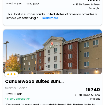
wifi
swimming pool
+ ₹
1589
Taxes & Fees
Per night
This Hotel in sumner florida united states of america provides a
simple yet satisfying e...
Read more
Candlewood Suites Sumner, An Ihg Hotel
Seattle>>Pacific
16740
wifi
bar
+ ₹
1711
Taxes & Fees
• Free Cancellation
Per night
Designed for easy and comfortable travel, this Budget Hotel in