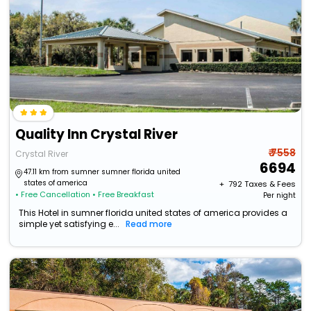
Quality Inn Crystal River
₹ 7558
Crystal River
6694
47.11 km from sumner sumner florida united
states of america
+ ₹
792
Taxes & Fees
• Free Cancellation
• Free Breakfast
Per night
This Hotel in sumner florida united states of america provides a
simple yet satisfying e...
Read more