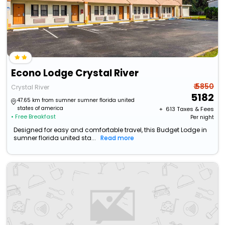
Econo Lodge Crystal River
₹ 5850
Crystal River
5182
47.65 km from sumner sumner florida united
states of america
+ ₹
613
Taxes & Fees
• Free Breakfast
Per night
Designed for easy and comfortable travel, this Budget Lodge in
sumner florida united sta...
Read more