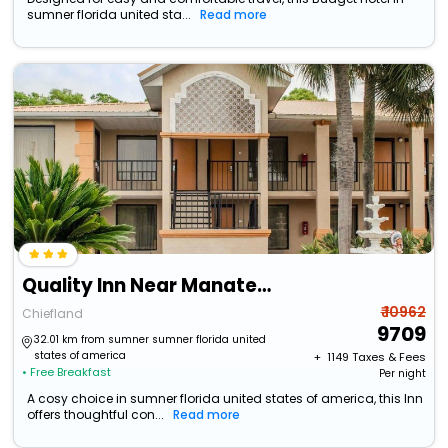
sumner florida united sta...
Read more
Quality Inn Near Manatee Springs State Park
₹ 10962
Chiefland
9709
32.01 km from sumner sumner florida united
states of america
+ ₹
1149
Taxes & Fees
• Free Breakfast
Per night
A cosy choice in sumner florida united states of america, this Inn
offers thoughtful con...
Read more