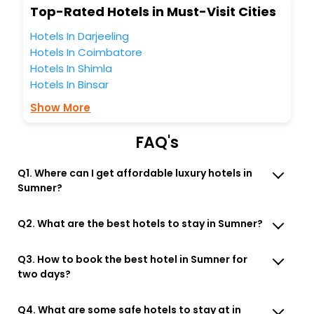
Top-Rated Hotels in Must-Visit Cities
Free WI - FI and Smoking Zone.
Hotels In Darjeeling
Hotels In Coimbatore
Hotels In Shimla
Hotels In Binsar
Show More
FAQ's
Q1. Where can I get affordable luxury hotels in
Sumner?
Q2. What are the best hotels to stay in Sumner?
Q3. How to book the best hotel in Sumner for
two days?
Q4. What are some safe hotels to stay at in