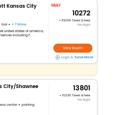
ott Kansas City
11597
10272
+
2056 Taxes & fees
bar
+ 7 More
Per Night
k united states of america,
niences including F...
View Room
Login &
Save More
s City/Shawnee
13801
+
2235 Taxes & fees
Per Night
ess center
parking