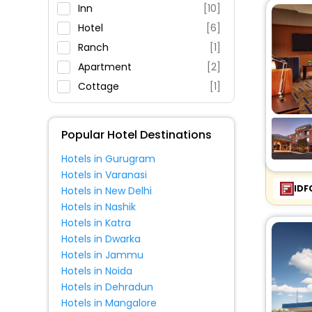
Restaurant
Inn
[10]
Fitness
Hotel
[6]
Ranch
[1]
Apartment
[2]
Cottage
[1]
Popular Hotel Destinations
Hotels in Gurugram
Hotels in Varanasi
IDF
Hotels in New Delhi
Hotels in Nashik
Hotels in Katra
Hotels in Dwarka
Hotels in Jammu
Hotels in Noida
Hotels in Dehradun
Hotels in Mangalore