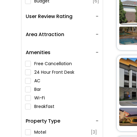
Budget
[6]
User Review Rating
Area Attraction
Amenities
Free Cancellation
24 Hour Front Desk
AC
Bar
Wi-Fi
Breakfast
Spa Service
Property Type
Swimming Pool
Parking
Motel
[3]