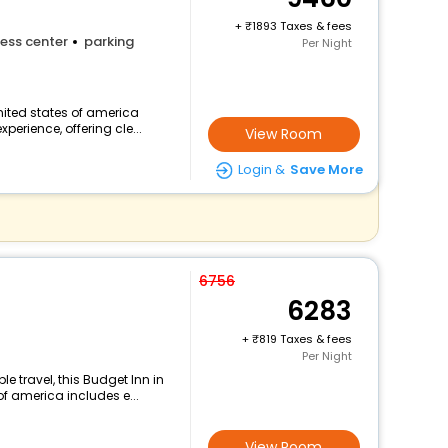
+
1893 Taxes & fees
ess center
parking
Per Night
nited states of america
perience, offering cle...
View Room
Login &
Save More
6756
6283
+
819 Taxes & fees
Per Night
 travel, this Budget Inn in
f america includes e...
View Room