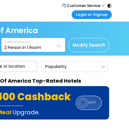
Customer Service
Login or Signup
Call Support
Tel : 011 - 43131313, 43030303
Customer Login
Of America
Login & check bookings
Mail Support
Care@easemytrip.com
Rooms/Guests
Corporate Travel
Modify Search
2
Person in
1
Room
Login corporate account
Agent Login
Popularity
Login your agent account
My Booking
s Of America Top-Rated Hotels
Manage your bookings here
₹500 Cashback
⭐
OFF
Meal
Upgrade.