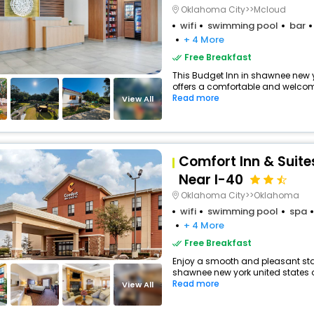
Oklahoma City>>Mcloud
wifi
swimming pool
bar
+ 4 More
Free Breakfast
This Budget Inn in shawnee new y
offers a comfortable and welcomi
Read more
View All
Comfort Inn & Suit
Near I-40
Oklahoma City>>Oklahoma
wifi
swimming pool
spa
+ 4 More
Free Breakfast
Enjoy a smooth and pleasant stay
shawnee new york united states o
Read more
View All