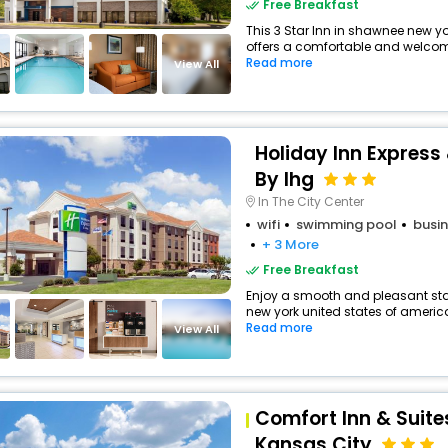
Free Breakfast
This 3 Star Inn in shawnee new y
offers a comfortable and welcomi
Read more
View All
Holiday Inn Express
By Ihg
In The City Center
wifi
swimming pool
busin
+ 3 More
Free Breakfast
Enjoy a smooth and pleasant stay
new york united states of america
Read more
View All
Comfort Inn & Suit
Kansas City