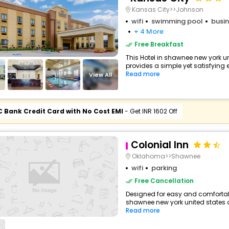
Kansas City>>Johnson
wifi
swimming pool
busin
+ 4 More
Free Breakfast
This Hotel in shawnee new york u
provides a simple yet satisfying ex
Read more
View All
C Bank Credit Card with No Cost EMI
- Get INR 1602 Off
Colonial Inn
Oklahoma>>Shawnee
wifi
parking
Free Cancellation
Designed for easy and comfortable
shawnee new york united states o
Read more