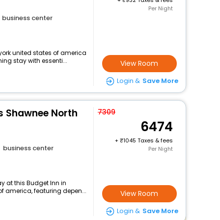
+
932 Taxes & fees
Per Night
business center
ork united states of america
ng stay with essenti...
View Room
Login &
Save More
es Shawnee North
7309
6474
+
1045 Taxes & fees
business center
Per Night
 at this Budget Inn in
f america, featuring depen...
View Room
Login &
Save More