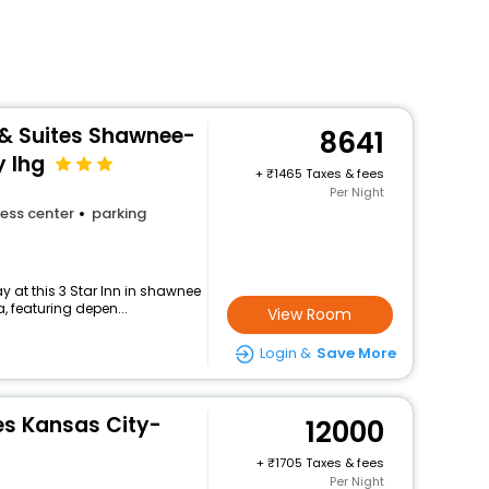
 & Suites Shawnee-
8641
y Ihg
+
1465 Taxes & fees
Per Night
ess center
parking
 at this 3 Star Inn in shawnee
, featuring depen...
View Room
Login &
Save More
es Kansas City-
12000
+
1705 Taxes & fees
Per Night