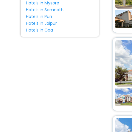
Hotels in Mysore
Hotels in Somnath
Hotels in Puri
Hotels in Jaipur
Hotels in Goa