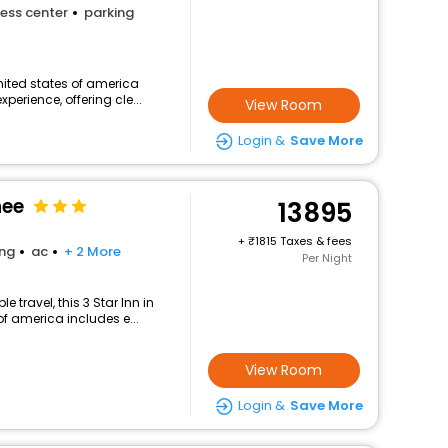
ess center
parking
nited states of america
perience, offering cle...
View Room
Login &
Save More
nee
13895
+
1815 Taxes & fees
ing
ac
+ 2 More
Per Night
travel, this 3 Star Inn in
f america includes e...
View Room
Login &
Save More