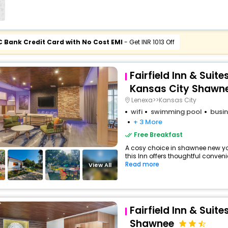
C Bank Credit Card with No Cost EMI
- Get INR 1013 Off
Fairfield Inn & Suite
Kansas City Shawn
Lenexa>>Kansas City
wifi
swimming pool
busin
+ 3 More
Free Breakfast
A cosy choice in shawnee new yor
this Inn offers thoughtful conveni
Read more
View All
Fairfield Inn & Suite
Shawnee