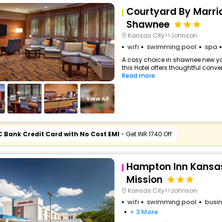
Courtyard By Marri
Shawnee
Kansas City>>Johnson
wifi
swimming pool
spa
A cosy choice in shawnee new yor
this Hotel offers thoughtful conve
Read more
View All
C Bank Credit Card with No Cost EMI
- Get INR 1740 Off
Hampton Inn Kansa
Mission
Kansas City>>Johnson
wifi
swimming pool
busin
+ 3 More