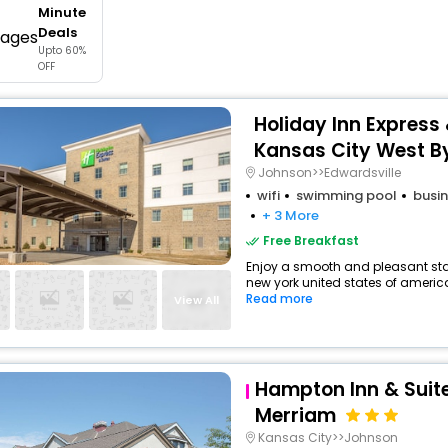
Minute
buy giftcards here
Deals
Upto 60%
offers
OFF
check best latest offers
Holiday Inn Express
Kansas City West B
Johnson>>Edwardsville
wifi
swimming pool
busin
+ 3 More
Free Breakfast
Enjoy a smooth and pleasant stay
new york united states of america
Read more
View All
Hampton Inn & Suit
Merriam
Kansas City>>Johnson