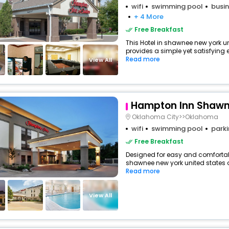
wifi
swimming pool
busin
+ 4 More
Free Breakfast
This Hotel in shawnee new york u
provides a simple yet satisfying ex
Read more
View All
Hampton Inn Shaw
Oklahoma City>>Oklahoma
wifi
swimming pool
park
Free Breakfast
Designed for easy and comfortable 
shawnee new york united states o
Read more
View All