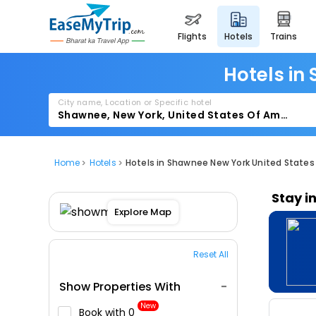
flights
hotels
trains
Hotels in
City name, Location or Specific hotel
Home
Hotels
Hotels in Shawnee New York United States
Stay i
Explore Map
Reset All
Show Properties With
New
Book with ₹0