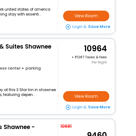
ork united states of america
ng stay with essenti...
View Room
Login &
Save More
 & Suites Shawnee
10964
+
1287 Taxes & fees
Per Night
ess center
parking
 at this 3 Star Inn in shawnee
, featuring depen...
View Room
Login &
Save More
es Shawnee -
10681
9460