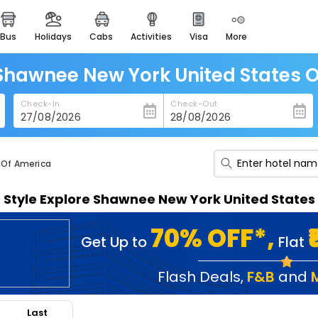
bus
holidays
cabs
activities
visa
more
heritage & events
majestic monuments of
india
 Shawnee New York United States 
easemytrip cards
Check-In
Check-Out
apply now to get rewards
easyeloped
for romantic getaways
 Of America
easydarshan
n Style Explore Shawnee New York United State
spiritual tours in india
badrinath
70% OFF*,
Get Up to
Flat
for divine blessings
airport service
Flash Deals
,
F&B
and
enjoy airport service
Last
gift card