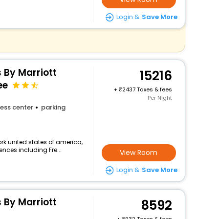
Login &
Save More
s By Marriott
15216
ee
+
2437 Taxes & fees
Per Night
ess center
parking
k united states of america,
ences including Fre...
View Room
Login &
Save More
s By Marriott
8592