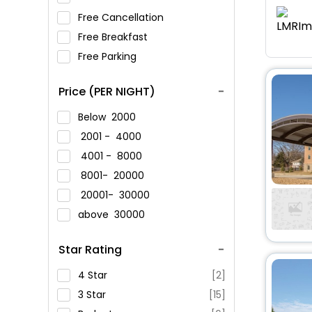
Free Cancellation
Free Breakfast
Free Parking
Price (PER NIGHT)
Below
2000
2001 -
4000
4001 -
8000
8001-
20000
20001-
30000
above
30000
Star Rating
4 Star
[2]
3 Star
[15]