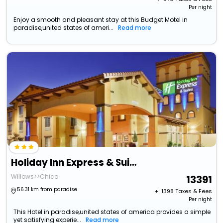
Per night
Enjoy a smooth and pleasant stay at this Budget Motel in
paradise,united states of ameri...
Read more
Holiday Inn Express & Suites Willows By Ihg
Willows>>Chico
13391
56.31 km from paradise
+ ₹
1398
Taxes & Fees
Per night
This Hotel in paradise,united states of america provides a simple
yet satisfying experie...
Read more