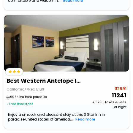
comfortable and welcomin...
Read more
Best Western Antelope Inn & Suites
₹ 12691
California>>Red Bluff
11241
69.34 km from paradise
+ ₹
1233
Taxes & Fees
• Free Breakfast
Per night
Enjoy a smooth and pleasant stay at this 3 Star Inn in
paradise,united states of america...
Read more