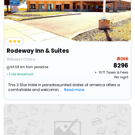
Rodeway Inn & Suites
₹ 9366
Willows>>Chico
8296
56.58 km from paradise
+ ₹
1071
Taxes & Fees
• Free Breakfast
Per night
This 3 Star Hotel in paradise,united states of america offers a
comfortable and welcomin...
Read more