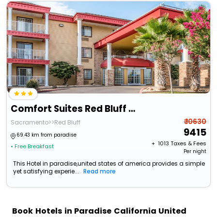
Comfort Suites Red Bluff Near I-5
₹ 10630
Sacramento>>Red Bluff
9415
69.43 km from paradise
+ ₹
1013
Taxes & Fees
• Free Breakfast
Per night
This Hotel in paradise,united states of america provides a simple
yet satisfying experie...
Read more
Book Hotels in Paradise California United