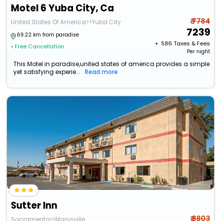
Motel 6 Yuba City, Ca
₹ 7784
United States Of America>>Yuba City
7239
69.22 km from paradise
+ ₹
586
Taxes & Fees
• Free Cancellation
Per night
This Motel in paradise,united states of america provides a simple
yet satisfying experie...
Read more
Sutter Inn
₹ 8803
Sacramento>>Marysville