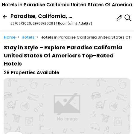
Hotels in Paradise California United States Of America
Paradise, California, United States Of America
28/08/2026, 29/08/2026 | 1 Room(s)
|
2 Adult(s)
Home
Hotels
Hotels in Paradise California United States Of 
Stay in Style – Explore Paradise California
United States Of America’s Top-Rated
Hotels
28 Properties Available