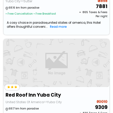
₹ 8898
Yuba City>>Sutter
7881
68.16 km from paradise
+ ₹
865
Taxes & Fees
• Free Cancellation
• Free Breakfast
Per night
A cosy choice in paradise,united states of america, this Hotel
offers thoughtful conveni...
Read more
Red Roof Inn Yuba City
₹ 10010
United States Of America>>Yuba City
9309
68.17 km from paradise