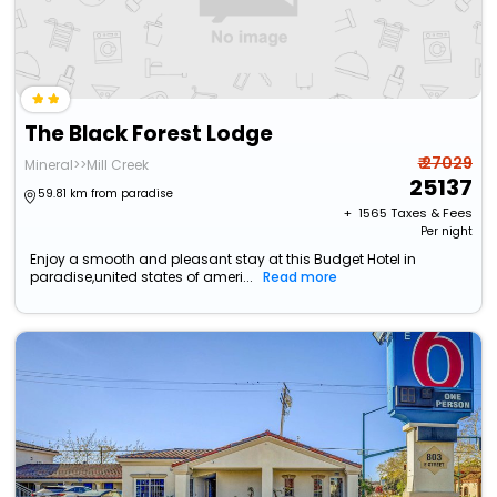
The Black Forest Lodge
₹ 27029
Mineral>>Mill Creek
25137
59.81 km from paradise
+ ₹
1565
Taxes & Fees
Per night
Enjoy a smooth and pleasant stay at this Budget Hotel in
paradise,united states of ameri...
Read more