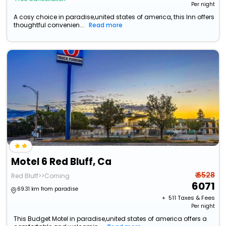
Per night
A cosy choice in paradise,united states of america, this Inn offers
thoughtful convenien...
Read more
Motel 6 Red Bluff, Ca
₹ 6528
Red Bluff>>Corning
6071
69.31 km from paradise
+ ₹
511
Taxes & Fees
Per night
This Budget Motel in paradise,united states of america offers a