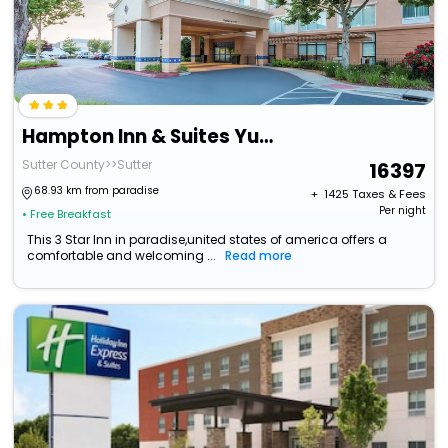
Hampton Inn & Suites Yuba City
Sutter County>>Sutter
16397
68.93 km from paradise
+ ₹
1425
Taxes & Fees
Per night
• Free Breakfast
This 3 Star Inn in paradise,united states of america offers a
comfortable and welcoming ...
Read more