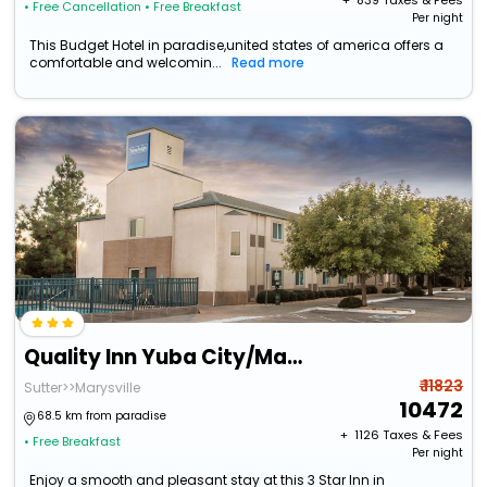
+ ₹
839
Taxes & Fees
• Free Cancellation
• Free Breakfast
Per night
This Budget Hotel in paradise,united states of america offers a
comfortable and welcomin...
Read more
Quality Inn Yuba City/Marysville
₹ 11823
Sutter>>Marysville
10472
68.5 km from paradise
+ ₹
1126
Taxes & Fees
• Free Breakfast
Per night
Enjoy a smooth and pleasant stay at this 3 Star Inn in