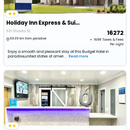
Holiday Inn Express & Suites Yuba City Marysville, An Ihg Hotel
531 Shasta St,
16272
69.09 km from paradise
+ ₹
1698
Taxes & Fees
Per night
Enjoy a smooth and pleasant stay at this Budget Hotel in
paradise,united states of ameri...
Read more