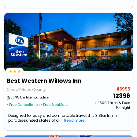
Best Western Willows Inn
₹ 13995
Chico>>Butte County
12396
56.35 km from paradise
+ ₹
1600
Taxes & Fees
• Free Cancellation
• Free Breakfast
Per night
Designed for easy and comfortable travel, this 3 Star Inn in
paradise,united states of a...
Read more