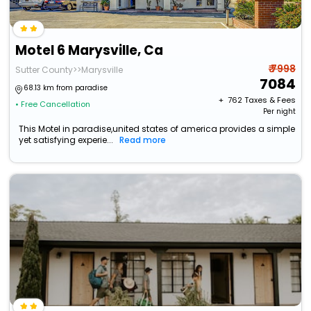
Motel 6 Marysville, Ca
₹ 7998
Sutter County>>Marysville
7084
68.13 km from paradise
+ ₹
762
Taxes & Fees
• Free Cancellation
Per night
This Motel in paradise,united states of america provides a simple
yet satisfying experie...
Read more