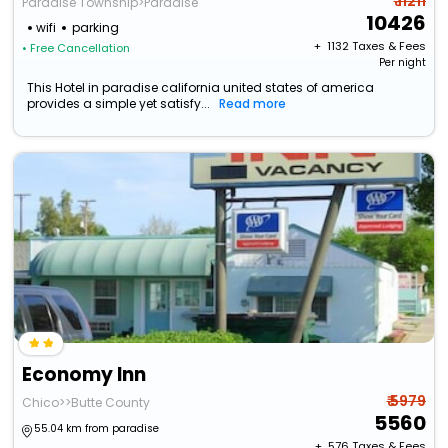
₹ 11211
Paradise Township>Paradise
10426
wifi
parking
+ ₹
1132
Taxes & Fees
• Free Cancellation
Per night
This Hotel in paradise california united states of america
provides a simple yet satisfy...
Read more
Economy Inn
₹ 5979
Chico>>Butte County
5560
55.04 km from paradise
+ ₹
576
Taxes & Fees