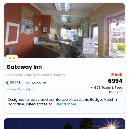
Gateway Inn
₹ 7520
Near Kelly-Griggs House Museum
6994
68.84 km from paradise
+ ₹
625
Taxes & Fees
• Free Cancellation
Per night
Designed for easy and comfortable travel, this Budget Motel in
paradise,united states of...
Read more