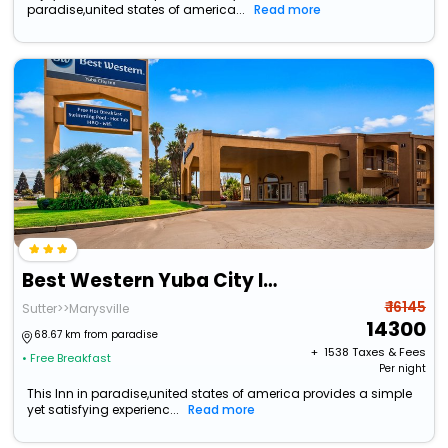
paradise,united states of america...
Read more
Best Western Yuba City Inn
₹ 16145
Sutter>>Marysville
14300
68.67 km from paradise
+ ₹
1538
Taxes & Fees
• Free Breakfast
Per night
This Inn in paradise,united states of america provides a simple
yet satisfying experienc...
Read more