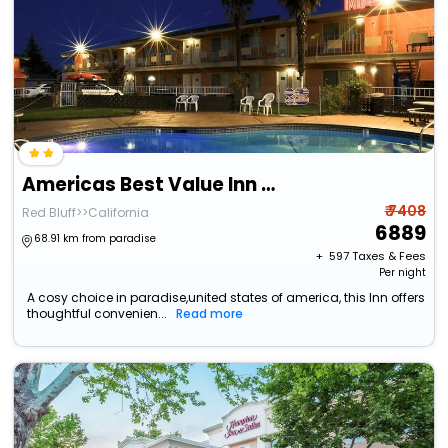
Americas Best Value Inn Red Bluff
₹ 7408
Red Bluff>>California
6889
68.91 km from paradise
+ ₹
597
Taxes & Fees
Per night
A cosy choice in paradise,united states of america, this Inn offers
thoughtful convenien...
Read more