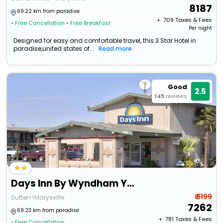
8187
69.22 km from paradise
+ ₹
709
Taxes & Fees
• Free Cancellation
• Free Breakfast
Per night
Designed for easy and comfortable travel, this 3 Star Hotel in
paradise,united states of...
Read more
Good
2.5
145
reviews
Days Inn By Wyndham Yuba City
₹ 8199
Sutter>>Marysville
7262
69.23 km from paradise
+ ₹
781
Taxes & Fees
• Free Cancellation