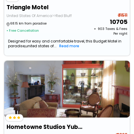
Triangle Motel
₹ 11511
United States Of America>>Red Bluff
10705
68.15 km from paradise
+ ₹
903
Taxes & Fees
• Free Cancellation
Per night
Designed for easy and comfortable travel, this Budget Motel in
paradise,united states of...
Read more
Hometowne Studios Yuba City Bonanza – Marysville