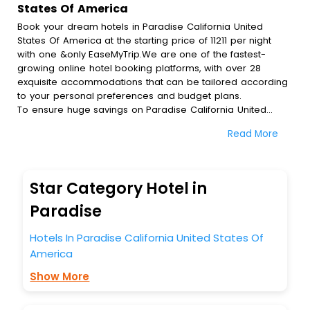
States Of America
Book your dream hotels in Paradise California United
States Of America at the starting price of 11211 per night
with one &only EaseMyTrip.We are one of the fastest-
growing online hotel booking platforms, with over 28
exquisite accommodations that can be tailored according
to your personal preferences and budget plans.
To ensure huge savings on Paradise California United
States Of America hotel bookings, travel enthusiasts like
Read More
you can also avail special discounts and get a chance to
save up to 45 % on online Paradise California United
States Of America hotel bookings with EaseMyTrip.To
amplify your heavenly journey, our esteemed platform
Star Category Hotel in
provides users with diverse assured perks.Some of the
standard amenities, include blazing-fast Wi - Fi, AC rooms,
Paradise
free breakfast, spa treatment, fee cancellation option and
much more.
Hotels In Paradise California United States Of
With all these meticulously arranged amenities, we ensure
America
to completely satiate all the requirements and leave an
indelible impact on every traveller’s heart. We empower
Show More
you to select the exceptional lodging facility that suits your
budget without leaving any stone unturned.