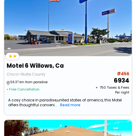
Motel 6 Willows, Ca
₹ 7456
Chico>>Butte County
6934
56.37 km from paradise
+ ₹
750
Taxes & Fees
• Free Cancellation
Per night
A cosy choice in paradise,united states of america, this Motel
offers thoughtful conveni...
Read more