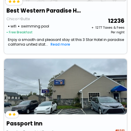
Best Western Paradise Hotel
Chico>>Butte
12236
wifi
swimming pool
+ ₹
1277
Taxes & Fees
• Free Breakfast
Per night
Enjoy a smooth and pleasant stay at this 3 Star Hotel in paradise
california united stat...
Read more
Passport Inn