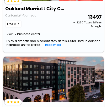
Oakland Marriott City Center
California>>Alameda
13497
+ ₹
2250
Taxes & Fees
Free wi-fi
Per night
wifi
business center
Enjoy a smooth and pleasant stay at this 4 Star Hotel in oakland
nebraska united states ...
Read more