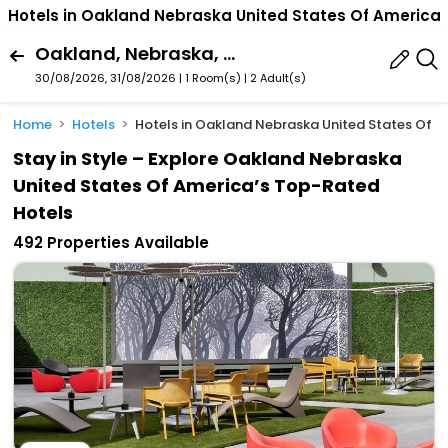
Hotels in Oakland Nebraska United States Of America
Oakland, Nebraska, United States Of America
30/08/2026, 31/08/2026 | 1 Room(s)
|
2 Adult(s)
Home
Hotels
Hotels in Oakland Nebraska United States Of 
Stay in Style – Explore Oakland Nebraska
United States Of America’s Top-Rated
Hotels
492 Properties Available