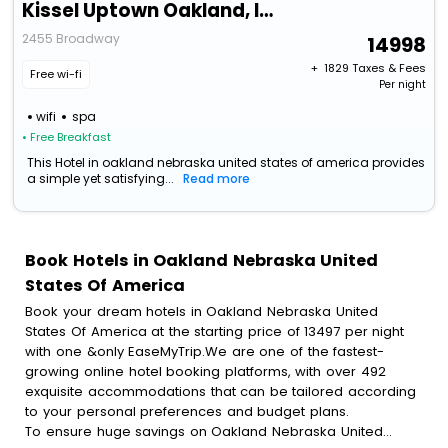
Kissel Uptown Oakland, In The Unbound Collection By Hyatt
2455 Broadway
14998
+ ₹
1829
Taxes & Fees
Free wi-fi
Per night
wifi
spa
• Free Breakfast
This Hotel in oakland nebraska united states of america provides
a simple yet satisfying...
Read more
Book Hotels in Oakland Nebraska United
States Of America
Book your dream hotels in Oakland Nebraska United
States Of America at the starting price of 13497 per night
with one &only EaseMyTrip.We are one of the fastest-
growing online hotel booking platforms, with over 492
exquisite accommodations that can be tailored according
to your personal preferences and budget plans.
To ensure huge savings on Oakland Nebraska United