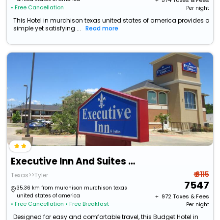
+ ₹
574
Taxes & Fees
• Free Cancellation
Per night
This Hotel in murchison texas united states of america provides a
simple yet satisfying ...
Read more
Executive Inn And Suites Tyler
₹ 8115
Texas>>Tyler
7547
35.36 km from murchison murchison texas
united states of america
+ ₹
972
Taxes & Fees
• Free Cancellation
• Free Breakfast
Per night
Designed for easy and comfortable travel, this Budget Hotel in