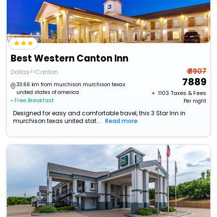
Best Western Canton Inn
₹ 8907
Dallas>>Canton
7889
33.66 km from murchison murchison texas
united states of america
+ ₹
1103
Taxes & Fees
• Free Breakfast
Per night
Designed for easy and comfortable travel, this 3 Star Inn in
murchison texas united stat...
Read more