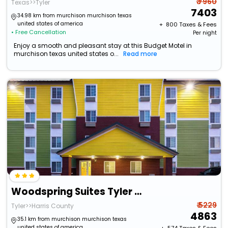
₹ 7960
Texas>>Tyler
7403
34.98 km from murchison murchison texas
united states of america
+ ₹
800
Taxes & Fees
• Free Cancellation
Per night
Enjoy a smooth and pleasant stay at this Budget Motel in
murchison texas united states o...
Read more
Woodspring Suites Tyler Rose Garden
₹ 5229
Tyler>>Harris County
4863
35.1 km from murchison murchison texas
united states of america