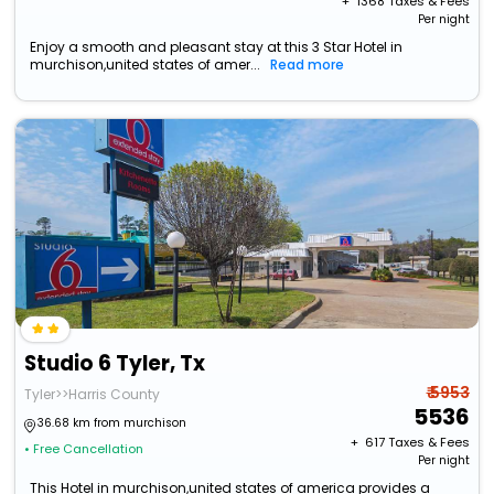
+ ₹
1368
Taxes & Fees
Per night
Enjoy a smooth and pleasant stay at this 3 Star Hotel in
murchison,united states of amer...
Read more
Studio 6 Tyler, Tx
₹ 5953
Tyler>>Harris County
5536
36.68 km from murchison
+ ₹
617
Taxes & Fees
• Free Cancellation
Per night
This Hotel in murchison,united states of america provides a