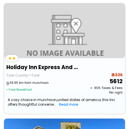
Holiday Inn Express And Suites Tyler North
₹ 6336
Tyler County>>Tyler
5612
36.95 km from murchison
+ ₹
905
Taxes & Fees
• Free Breakfast
Per night
A cosy choice in murchison,united states of america, this Inn
offers thoughtful convenie...
Read more