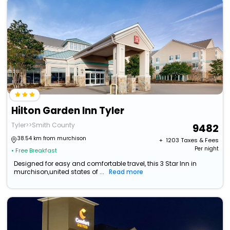
Hilton Garden Inn Tyler
Tyler>>Smith County
9482
38.54 km from murchison
+ ₹
1203
Taxes & Fees
Per night
• Free Breakfast
Designed for easy and comfortable travel, this 3 Star Inn in
murchison,united states of ...
Read more