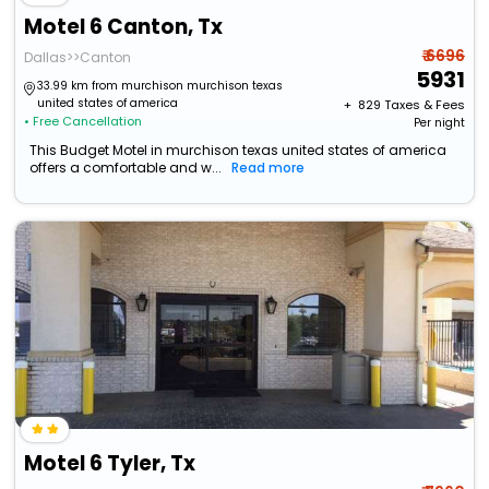
Motel 6 Canton, Tx
₹ 6696
Dallas>>Canton
5931
33.99 km from murchison murchison texas
united states of america
+ ₹
829
Taxes & Fees
• Free Cancellation
Per night
This Budget Motel in murchison texas united states of america
offers a comfortable and w...
Read more
Motel 6 Tyler, Tx