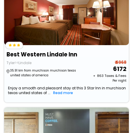
Best Western Lindale Inn
₹ 6968
Tyler>>Lindale
6172
35.91 km from murchison murchison texas
united states of america
+ ₹
863
Taxes & Fees
Per night
Enjoy a smooth and pleasant stay at this 3 Star Inn in murchison
texas united states of ...
Read more