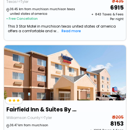
₹ 7435
Texas>>Tyler
6915
36.45 km from murchison murchison texas
united states of america
+ ₹
843
Taxes & Fees
• Free Cancellation
Per night
This 3 Star Motel in murchison texas united states of america
offers a comfortable and w...
Read more
Fairfield Inn & Suites By Marriott Tyler
₹ 9205
Williamson County>>Tyler
8153
36.47 km from murchison