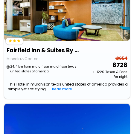
Fairfield Inn & Suites By Marriott Van Canton Area
₹ 9854
Mineola>>Canton
8728
24.14 km from murchison murchison texas
united states of america
+ ₹
1220
Taxes & Fees
Per night
This Hotel in murchison texas united states of america provides a
simple yet satisfying ...
Read more