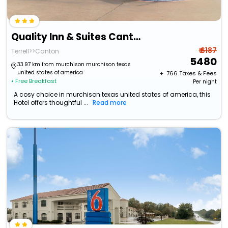
Quality Inn & Suites Canton
₹ 6187
Terrell>>Canton
5480
33.97 km from murchison murchison texas
united states of america
+ ₹
766
Taxes & Fees
• Free Breakfast
Per night
A cosy choice in murchison texas united states of america, this
Hotel offers thoughtful ...
Read more