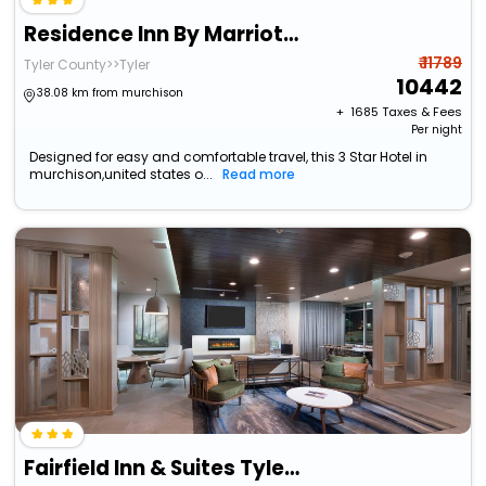
Residence Inn By Marriott Tyler
₹ 11789
Tyler County>>Tyler
10442
38.08 km from murchison
+ ₹
1685
Taxes & Fees
Per night
Designed for easy and comfortable travel, this 3 Star Hotel in
murchison,united states o...
Read more
Fairfield Inn & Suites Tyler South