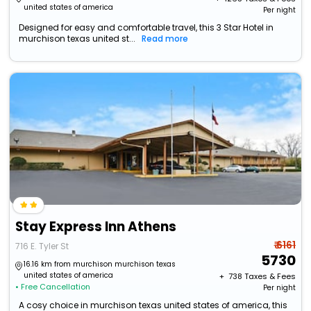
united states of america
Per night
Designed for easy and comfortable travel, this 3 Star Hotel in
murchison texas united st...
Read more
Stay Express Inn Athens
₹ 6161
716 E. Tyler St
5730
16.16 km from murchison murchison texas
united states of america
+ ₹
738
Taxes & Fees
• Free Cancellation
Per night
A cosy choice in murchison texas united states of america, this