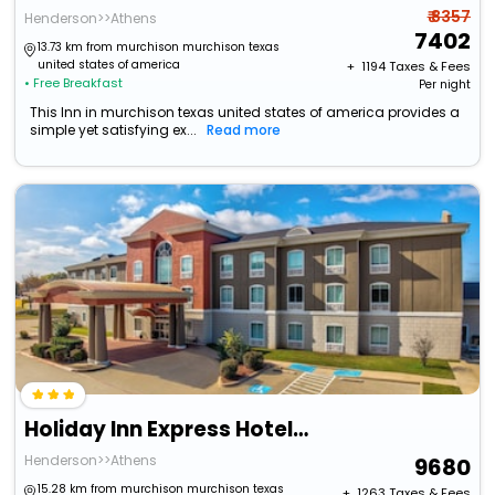
₹ 8357
Henderson>>Athens
7402
13.73 km from murchison murchison texas
united states of america
+ ₹
1194
Taxes & Fees
• Free Breakfast
Per night
This Inn in murchison texas united states of america provides a
simple yet satisfying ex...
Read more
Holiday Inn Express Hotel & Suites Athens By Ihg
Henderson>>Athens
9680
15.28 km from murchison murchison texas
+ ₹
1263
Taxes & Fees