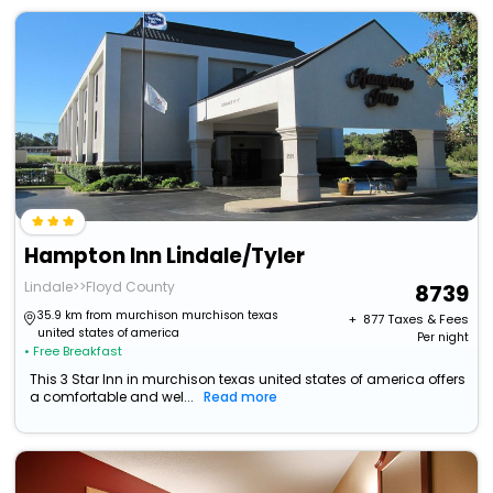
Hampton Inn Lindale/Tyler
Lindale>>Floyd County
8739
35.9 km from murchison murchison texas
+ ₹
877
Taxes & Fees
united states of america
Per night
• Free Breakfast
This 3 Star Inn in murchison texas united states of america offers
a comfortable and wel...
Read more