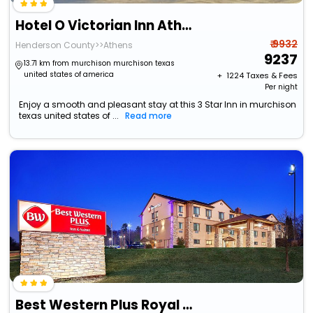
Hotel O Victorian Inn Athens Tx
₹ 9932
Henderson County>>Athens
9237
13.71 km from murchison murchison texas
united states of america
+ ₹
1224
Taxes & Fees
Per night
Enjoy a smooth and pleasant stay at this 3 Star Inn in murchison
texas united states of ...
Read more
Best Western Plus Royal Mountain Inn & Suites