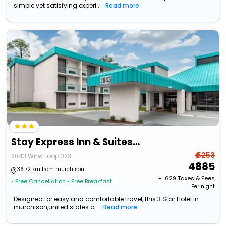
simple yet satisfying experi...
Read more
Stay Express Inn & Suites Tyler
₹ 5253
2843 Wnw Loop 323
4885
36.72 km from murchison
+ ₹
629
Taxes & Fees
• Free Cancellation
• Free Breakfast
Per night
Designed for easy and comfortable travel, this 3 Star Hotel in
murchison,united states o...
Read more