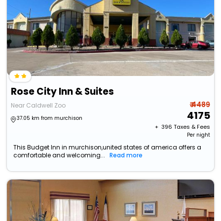
Rose City Inn & Suites
₹ 4489
Near Caldwell Zoo
4175
37.05 km from murchison
+ ₹
396
Taxes & Fees
Per night
This Budget Inn in murchison,united states of america offers a
comfortable and welcoming...
Read more