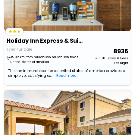
Holiday Inn Express & Suites Lindale, An Ihg Hotel
Tyler>>Lindale
8936
35.92 km from murchison murchison texas
+ ₹
1011
Taxes & Fees
united states of america
Per night
This Inn in murchison texas united states of america provides a
simple yet satisfying ex...
Read more