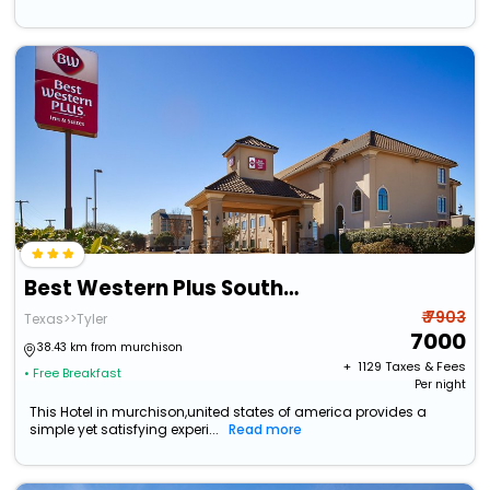
Best Western Plus Southpark Inn & Suites
₹ 7903
Texas>>Tyler
7000
38.43 km from murchison
+ ₹
1129
Taxes & Fees
• Free Breakfast
Per night
This Hotel in murchison,united states of america provides a
simple yet satisfying experi...
Read more