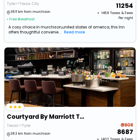
Tyler>>Texas City
11254
38.11 km from murchison
+ ₹
1459
Taxes & Fees
Per night
• Free Breakfast
A cosy choice in murchison,united states of america, this Inn
offers thoughtful convenie...
Read more
Courtyard By Marriott Tyler
₹ 9808
Texas>>Tyler
8687
38.3 km from murchison
+ ₹
1402
Taxes & Fees