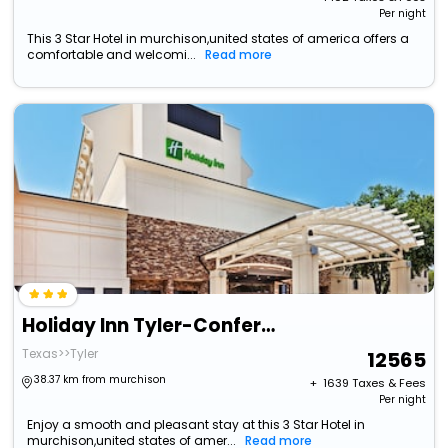
Per night
This 3 Star Hotel in murchison,united states of america offers a
comfortable and welcomi...
Read more
Holiday Inn Tyler-Conference Center By Ihg
Texas>>Tyler
12565
38.37 km from murchison
+ ₹
1639
Taxes & Fees
Per night
Enjoy a smooth and pleasant stay at this 3 Star Hotel in
murchison,united states of amer...
Read more