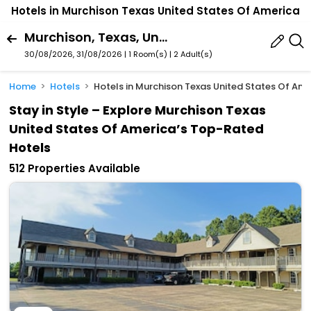
Hotels in Murchison Texas United States Of America
Murchison, Texas, United States Of America
30/08/2026, 31/08/2026 | 1 Room(s)
|
2 Adult(s)
Home
Hotels
Hotels in Murchison Texas United States Of Am
Stay in Style – Explore Murchison Texas
United States Of America’s Top-Rated
Hotels
512 Properties Available