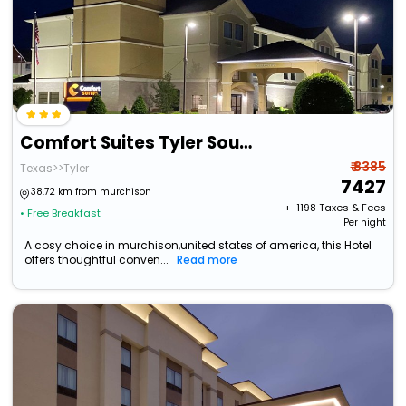
Comfort Suites Tyler South
₹ 8385
Texas>>Tyler
7427
38.72 km from murchison
+ ₹
1198
Taxes & Fees
• Free Breakfast
Per night
A cosy choice in murchison,united states of america, this Hotel
offers thoughtful conven...
Read more