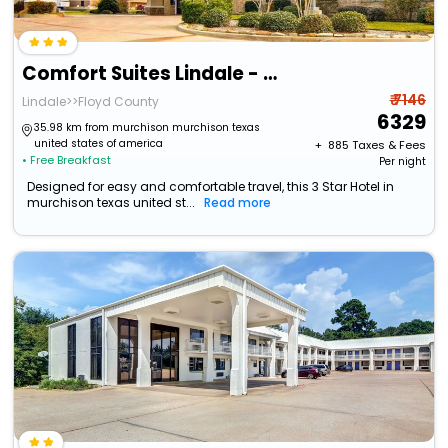
Comfort Suites Lindale - Tyler North
₹ 7146
Lindale>>Floyd County
6329
35.98 km from murchison murchison texas
united states of america
+ ₹
885
Taxes & Fees
• Free Breakfast
Per night
Designed for easy and comfortable travel, this 3 Star Hotel in
murchison texas united st...
Read more