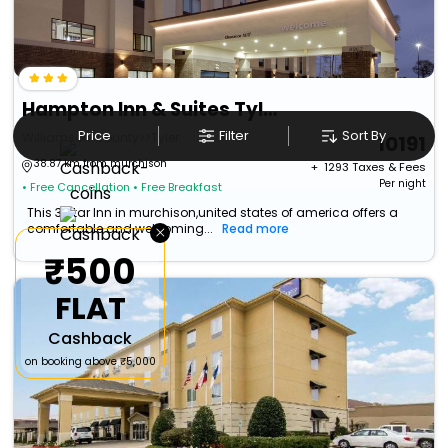
Hampton Inn & Suites Tyler-South
Price
Filter
Sort By
Williamson County>>Tyler
10191
38.87 km from murchison
+ ₹
1293
Taxes & Fees
Per night
• Free Cancellation
• Free Breakfast
This 3 Star Inn in murchison,united states of america offers a
×
comfortable and welcoming...
Read more
₹500
FLAT
Cashback
on booking above ₹5,000