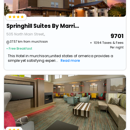
Springhill Suites By Marriott Lindale
505 North Main Street,,
9701
37.57 km from murchison
+ ₹
1094
Taxes & Fees
Per night
• Free Breakfast
This Hotel in murchison,united states of america provides a
simple yet satisfying experi...
Read more