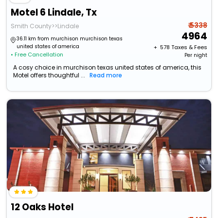
Motel 6 Lindale, Tx
₹ 5338
Smith County>>Lindale
4964
36.11 km from murchison murchison texas
united states of america
+ ₹
578
Taxes & Fees
• Free Cancellation
Per night
A cosy choice in murchison texas united states of america, this
Motel offers thoughtful ...
Read more
12 Oaks Hotel