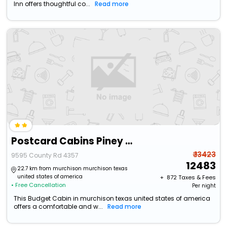
Inn offers thoughtful co...
Read more
Postcard Cabins Piney Woods
₹ 13423
9595 County Rd 4357
12483
22.7 km from murchison murchison texas
united states of america
+ ₹
872
Taxes & Fees
• Free Cancellation
Per night
This Budget Cabin in murchison texas united states of america
offers a comfortable and w...
Read more