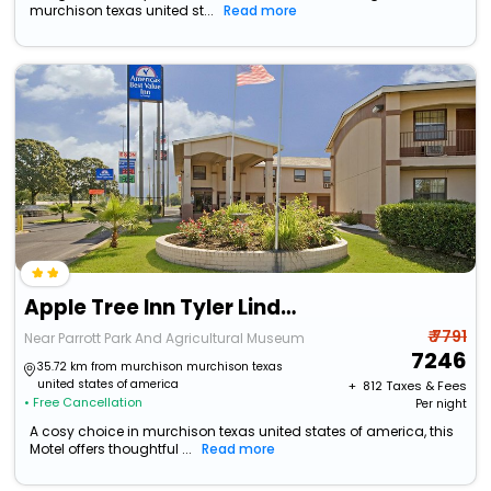
murchison texas united st...
Read more
Apple Tree Inn Tyler Lindale
₹ 7791
Near Parrott Park And Agricultural Museum
7246
35.72 km from murchison murchison texas
united states of america
+ ₹
812
Taxes & Fees
• Free Cancellation
Per night
A cosy choice in murchison texas united states of america, this
Motel offers thoughtful ...
Read more