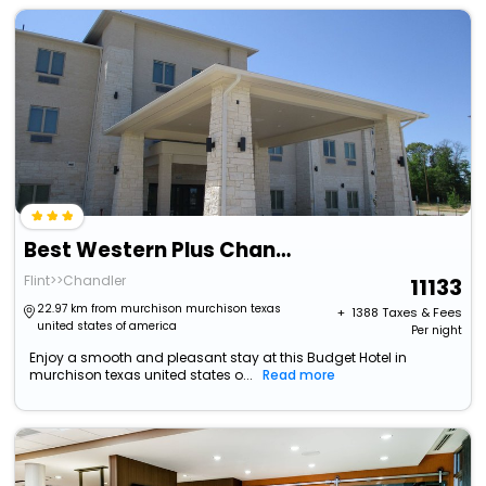
Best Western Plus Chandler
Flint>>Chandler
11133
22.97 km from murchison murchison texas
+ ₹
1388
Taxes & Fees
united states of america
Per night
Enjoy a smooth and pleasant stay at this Budget Hotel in
murchison texas united states o...
Read more