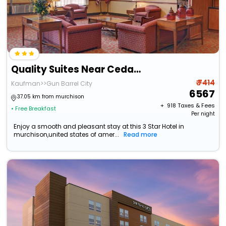
Quality Suites Near Cedar Creek Lake
₹ 7414
Kaufman>>Gun Barrel City
6567
37.05 km from murchison
+ ₹
918
Taxes & Fees
• Free Breakfast
Per night
Enjoy a smooth and pleasant stay at this 3 Star Hotel in
murchison,united states of amer...
Read more