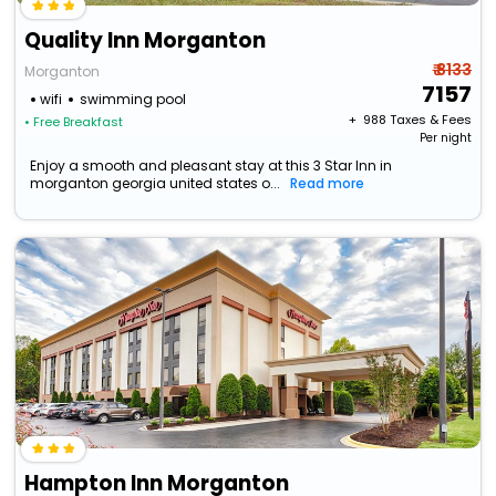
Quality Inn Morganton
₹ 8133
Morganton
7157
wifi
swimming pool
+ ₹
988
Taxes & Fees
• Free Breakfast
Per night
Enjoy a smooth and pleasant stay at this 3 Star Inn in
morganton georgia united states o...
Read more
Hampton Inn Morganton