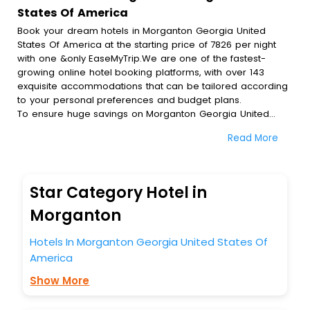
States Of America
Book your dream hotels in Morganton Georgia United
States Of America at the starting price of 7826 per night
with one &only EaseMyTrip.We are one of the fastest-
growing online hotel booking platforms, with over 143
exquisite accommodations that can be tailored according
to your personal preferences and budget plans.
To ensure huge savings on Morganton Georgia United
States Of America hotel bookings, travel enthusiasts like
Read More
you can also avail special discounts and get a chance to
save up to 45 % on online Morganton Georgia United
States Of America hotel bookings with EaseMyTrip.To
amplify your heavenly journey, our esteemed platform
Star Category Hotel in
provides users with diverse assured perks.Some of the
standard amenities, include blazing-fast Wi - Fi, AC rooms,
Morganton
free breakfast, spa treatment, fee cancellation option and
much more.
Hotels In Morganton Georgia United States Of
With all these meticulously arranged amenities, we ensure
America
to completely satiate all the requirements and leave an
indelible impact on every traveller’s heart. We empower
Show More
you to select the exceptional lodging facility that suits your
budget without leaving any stone unturned.