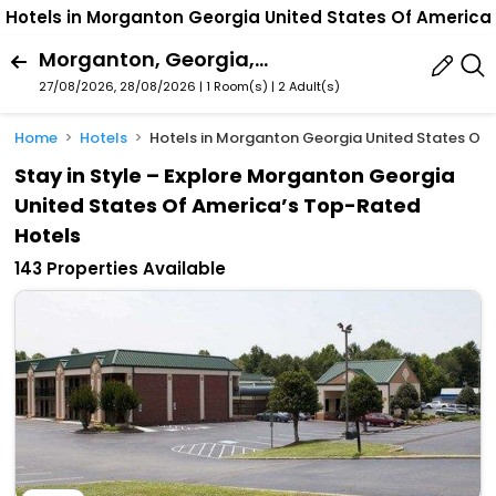
Hotels in Morganton Georgia United States Of America
Morganton, Georgia, United States Of America
27/08/2026, 28/08/2026 | 1 Room(s)
|
2 Adult(s)
Home
Hotels
Hotels in Morganton Georgia United States Of
Stay in Style – Explore Morganton Georgia
United States Of America’s Top-Rated
Hotels
143 Properties Available