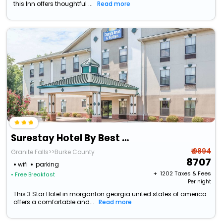
this Inn offers thoughtful ...
Read more
Surestay Hotel By Best Western Morganton
₹ 9894
Granite Falls>>Burke County
8707
wifi
parking
+ ₹
1202
Taxes & Fees
• Free Breakfast
Per night
This 3 Star Hotel in morganton georgia united states of america
offers a comfortable and...
Read more