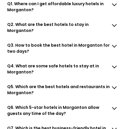
Q1. Where can I get affordable luxury hotels in
Morganton?
Q2. What are the best hotels to stay in
Morganton?
Q3. How to book the best hotel in Morganton for
two days?
Q4. What are some safe hotels to stay at in
Morganton?
Q5. Which are the best hotels and restaurants in
Morganton?
Q6. Which 5-star hotels in Morganton allow
guests any time of the day?
Q7. Which is the best business-friendly hotel in