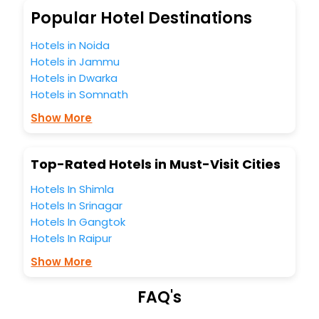
So, are you ready to explore the enriching wonders of
Popular Hotel Destinations
Morganton Georgia United States Of America India while
enjoying the magnificent stays in the best 5-star hotels in
Hotels in Noida
Morganton Georgia United States Of America? Then unlock
Hotels in Jammu
all these unmatched benefits for your next stay in the best
Hotels in Dwarka
Morganton Georgia United States Of America hotels hassle
Hotels in Somnath
- free with EaseMyTrip, your most trusted travel
companion.
Show More
You can find the
Hotel Near Me
at EaseMyTrip with exquisite
business facilities including as Conference room, Laundry
Lounge option, Meeting Hall, Breakfast, lunch and dinner,
Top-Rated Hotels in Must-Visit Cities
Free WI - FI and Smoking Zone.
Hotels In Shimla
Hotels In Srinagar
Hotels In Gangtok
Hotels In Raipur
Show More
FAQ's