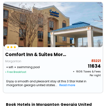
Comfort Inn & Suites Morganton
₹ 13221
Morganton
11634
wifi
swimming pool
+ ₹
1606
Taxes & Fees
• Free Breakfast
Per night
Enjoy a smooth and pleasant stay at this 3 Star Hotel in
morganton georgia united states...
Read more
Book Hotels in Morganton Georgia United