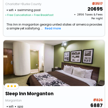
₹ 23517
Charlotte>>Burke County
20695
wifi
swimming pool
+ ₹
2856
Taxes & Fees
• Free Cancellation
• Free Breakfast
Per night
This Inn in morganton georgia united states of america provides
a simple yet satisfying ...
Read more
Sleep Inn Morganton
₹ 7826
Morganton
6887
wifi
spa