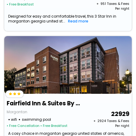
+ ₹
951
Taxes & Fees
• Free Breakfast
Per night
Designed for easy and comfortable travel, this 3 Star Inn in
morganton georgia united st...
Read more
Fairfield Inn & Suites By Marriott Morganton Historic Downtown
Morganton
22929
wifi
swimming pool
+ ₹
2924
Taxes & Fees
• Free Cancellation
• Free Breakfast
Per night
A cosy choice in morganton georgia united states of america,