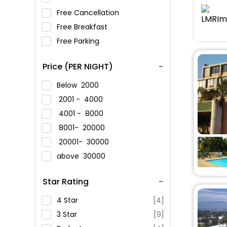
Free Cancellation
Free Breakfast
Free Parking
Price (PER NIGHT)
Below
2000
2001 -
4000
4001 -
8000
8001-
20000
20001-
30000
above
30000
Star Rating
4 Star
[4]
3 Star
[9]