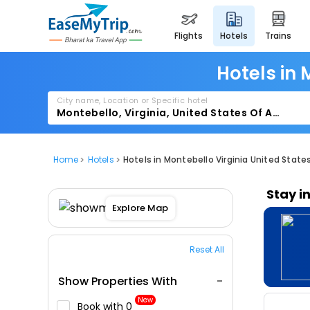
flights
hotels
trains
Hotels in 
City name, Location or Specific hotel
Home
Hotels
Hotels in Montebello Virginia United State
Stay i
Explore Map
Reset All
Show Properties With
New
Book with ₹0