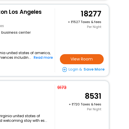
ton Los Angeles
18277
+
1527 Taxes & fees
les
Per Night
business center
nia united states of america,
niences includin...
Read more
View Room
Login &
Save More
9173
8531
+
720 Taxes & fees
Per Night
irginia united states of
 welcoming stay with es...