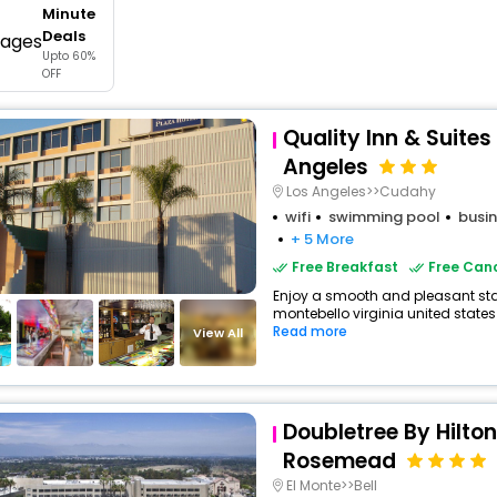
Minute
buy giftcards here
Deals
Upto 60%
offers
OFF
check best latest offers
Quality Inn & Suites
Angeles
Los Angeles>>Cudahy
wifi
swimming pool
busin
+ 5 More
Free Breakfast
Free Canc
Enjoy a smooth and pleasant stay 
montebello virginia united states 
Read more
View All
Doubletree By Hilton
Rosemead
El Monte>>Bell