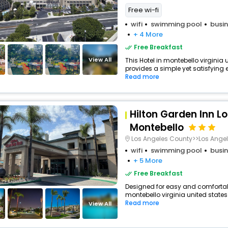
Free wi-fi
wifi
swimming pool
busin
+ 4 More
Free Breakfast
View All
This Hotel in montebello virginia
provides a simple yet satisfying ex
Read more
Hilton Garden Inn L
Montebello
Los Angeles County>>Los Ange
wifi
swimming pool
busin
+ 5 More
Free Breakfast
Designed for easy and comfortable 
montebello virginia united states
Read more
View All