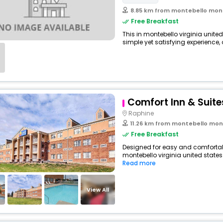
8.85 km from montebello montebello 
Free Breakfast
This in montebello virginia unite
simple yet satisfying experience, o
Comfort Inn & Suite
Raphine
11.26 km from montebello montebello
Free Breakfast
Designed for easy and comfortable 
montebello virginia united states
Read more
View All