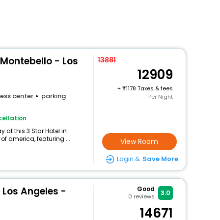
 Montebello - Los
13881
12909
+
1178 Taxes & fees
ess center
parking
Per Night
ellation
at this 3 Star Hotel in
of america, featuring ...
View Room
Login &
Save More
 Los Angeles -
Good
3.0
0
reviews
14671