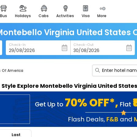
bus
holidays
cabs
activities
visa
more
heritage & events
majestic monuments of
india
Montebello Virginia United States
easemytrip cards
Check-In
Check-Out
apply now to get rewards
easyeloped
for romantic getaways
s Of America
easydarshan
n Style Explore Montebello Virginia United Stat
spiritual tours in india
badrinath
70% OFF*,
Get Up to
Flat
for divine blessings
airport service
Flash Deals
,
F&B
and
enjoy airport service
Last
gift card