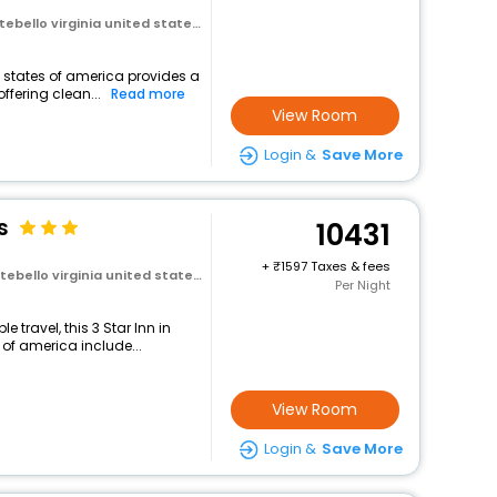
virginia united states of america
d states of america provides a
ffering clean...
Read more
View Room
Login &
Save More
s
10431
+
1597 Taxes & fees
 virginia united states of america
Per Night
travel, this 3 Star Inn in
 of america include...
View Room
Login &
Save More