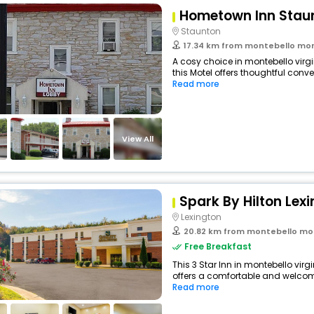
Hometown Inn Stau
Staunton
17.34 km from montebello montebello 
A cosy choice in montebello virgi
this Motel offers thoughtful conve
Read more
View All
Spark By Hilton Lex
Lexington
20.82 km from montebello montebello
Free Breakfast
This 3 Star Inn in montebello virg
offers a comfortable and welcomi
Read more