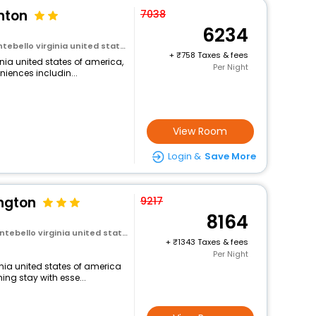
nton
7038
6234
virginia united states of america
+
758 Taxes & fees
nia united states of america,
Per Night
niences includin...
View Room
Login &
Save More
ington
9217
8164
 virginia united states of america
+
1343 Taxes & fees
Per Night
inia united states of america
ng stay with esse...