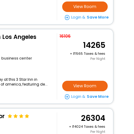
View Room
Login &
Save More
es Los Angeles
16106
14265
+
1565 Taxes & fees
business center
Per Night
at this 3 Star Inn in
of america, featuring de...
View Room
Login &
Save More
or
26304
+
4024 Taxes & fees
Per Night