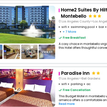
Home2 Suites By Hil
Montebello
Los Angeles County>>Los Ange
wifi
swimming pool
bar
+ 7 More
Free Breakfast
A cosy choice in montebello virgi
this Hotel offers thoughtful conve
View All
Paradise Inn
Los Angeles>>Bell Gardens
wifi
parking
ac
Free Cancellation
This Budget Motel in montebello v
america offers a comfortable and
Read more