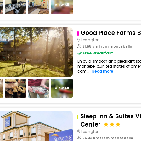
View All
Good Place Farms 
Lexington
21.55 km from montebello
Free Breakfast
Enjoy a smooth and pleasant stay 
montebello,united states of ame
com...
Read more
View All
Sleep Inn & Suites V
Center
Lexington
25.33 km from montebello