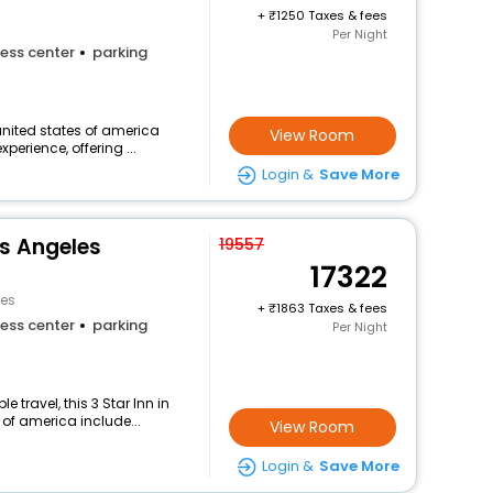
+
1250 Taxes & fees
Per Night
ess center
parking
 united states of america
View Room
perience, offering ...
Login &
Save More
os Angeles
19557
17322
les
+
1863 Taxes & fees
ess center
parking
Per Night
travel, this 3 Star Inn in
 of america include...
View Room
Login &
Save More