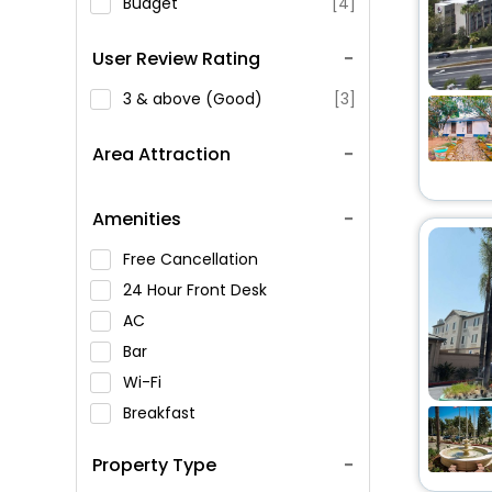
Budget
[4]
User Review Rating
3 & above (Good)
[3]
Area Attraction
Amenities
Free Cancellation
24 Hour Front Desk
AC
Bar
Wi-Fi
Breakfast
Spa Service
Property Type
Swimming Pool