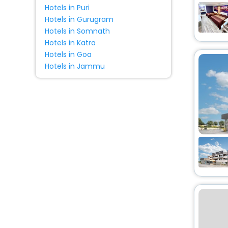
Hotels in Puri
Hotels in Gurugram
Hotels in Somnath
Hotels in Katra
Hotels in Goa
Hotels in Jammu