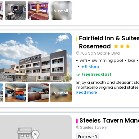
View All
Fairfield Inn & Suit
Rosemead
705 San Gabriel Blvd
wifi
swimming pool
bar
+ 5 More
Free Breakfast
Enjoy a smooth and pleasant stay 
montebello virginia united states 
Read more
View All
Steeles Tavern Man
Steeles Tavern
Free wi-fi