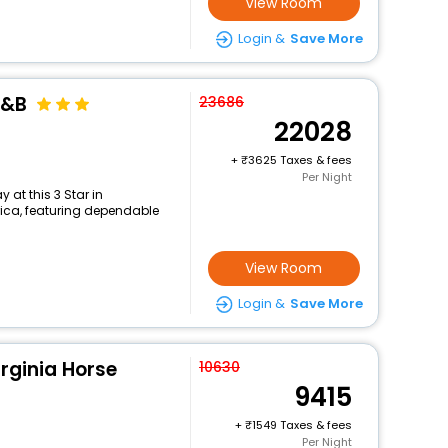
View Room
Login &
Save More
B&B
23686
22028
+
3625 Taxes & fees
Per Night
at this 3 Star in
rica, featuring dependable
View Room
Login &
Save More
irginia Horse
10630
9415
+
1549 Taxes & fees
Per Night