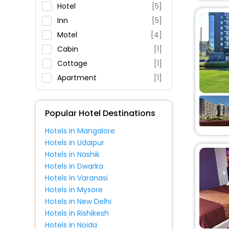
Parking
Hotel
[5]
Restaurant
Inn
[5]
Fitness
Motel
[4]
Cabin
[1]
Cottage
[1]
Apartment
[1]
Popular Hotel Destinations
Hotels in Mangalore
Hotels in Udaipur
Hotels in Nashik
Hotels in Dwarka
Hotels in Varanasi
Hotels in Mysore
Hotels in New Delhi
Hotels in Rishikesh
Hotels in Noida