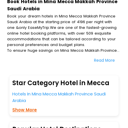
Book Hotels in Mina Mecca Makkah Province
Saudi Arabia
Book your dream hotels in Mina Mecca Makkah Province
Saudi Arabia at the starting price of 4196 per night with
one &only EaseMyTrip.We are one of the fastest-growing
online hotel booking platforms, with over 509 exquisite
accommodations that can be tailored according to your
personal preferences and budget plans.
To ensure huge savings on Mina Mecca Makkah Province
Saudi Arabia hotel bookings, travel enthusiasts like you can
Read More
also avail special discounts and get a chance to save up
to 45 % on online Mina Mecca Makkah Province Saudi
Arabia hotel bookings with EaseMyTrip.To amplify your
heavenly journey, our esteemed platform provides users
Star Category Hotel in Mecca
with diverse assured perks.Some of the standard
amenities, include blazing-fast Wi - Fi, AC rooms, free
Hotels In Mina Mecca Makkah Province Saudi
breakfast, spa treatment, fee cancellation option and
Arabia
much more.
With all these meticulously arranged amenities, we ensure
Show More
to completely satiate all the requirements and leave an
indelible impact on every traveller’s heart. We empower
you to select the exceptional lodging facility that suits your