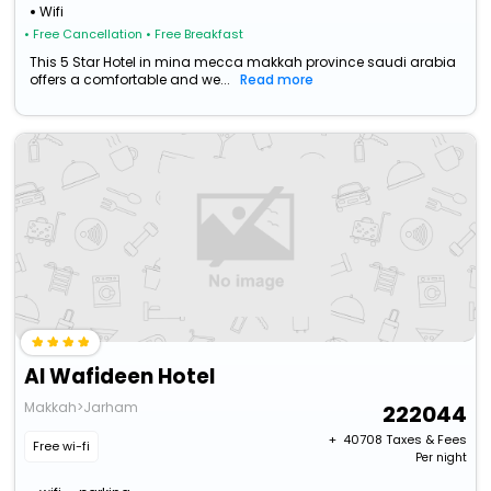
Wifi
• Free Cancellation
• Free Breakfast
This 5 Star Hotel in mina mecca makkah province saudi arabia
offers a comfortable and we...
Read more
Al Wafideen Hotel
Makkah>Jarham
222044
+ ₹
40708
Taxes & Fees
Free wi-fi
Per night