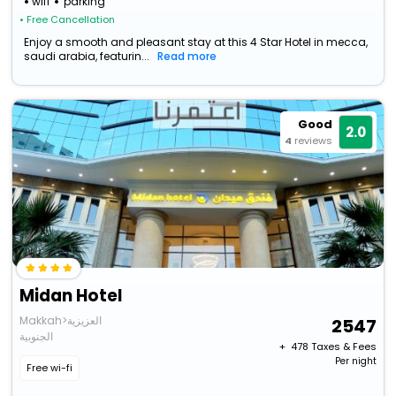
wifi
parking
• Free Cancellation
Enjoy a smooth and pleasant stay at this 4 Star Hotel in mecca,
saudi arabia, featurin...
Read more
Good
2.0
4
reviews
Midan Hotel
Makkah>العزيزية
2547
الجنوبية
+ ₹
478
Taxes & Fees
Per night
Free wi-fi