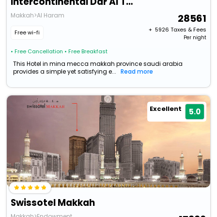
Intercontinental Dar Al Tawhid Makkah, An Ihg Hotel
Makkah>Al Haram
28561
+ ₹
5926
Taxes & Fees
Free wi-fi
Per night
• Free Cancellation
• Free Breakfast
This Hotel in mina mecca makkah province saudi arabia
provides a simple yet satisfying e...
Read more
Excellent
5.0
Swissotel Makkah
Makkah>Endowment