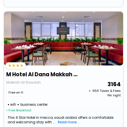
M Hotel Al Dana Makkah By Millennium
Makkah>Ar Rawdah
3164
+ ₹
656
Taxes & Fees
Free wi-fi
Per night
wifi
business center
• Free Breakfast
This 4 Star Hotel in mecca, saudi arabia offers a comfortable
and welcoming stay with ...
Read more