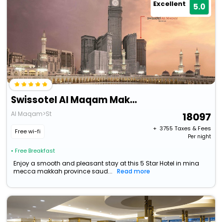
Excellent
5.0
Swissotel Al Maqam Makkah
Al Maqam>St
18097
+ ₹
3755
Taxes & Fees
Free wi-fi
Per night
• Free Breakfast
Enjoy a smooth and pleasant stay at this 5 Star Hotel in mina
mecca makkah province saud...
Read more