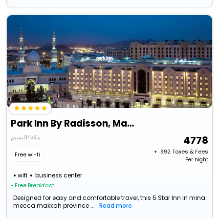
Park Inn By Radisson, Makkah Al Naseem
مكة>النسيم
4778
+ ₹
992
Taxes & Fees
Free wi-fi
Per night
wifi
business center
• Free Breakfast
Designed for easy and comfortable travel, this 5 Star Inn in mina
mecca makkah province ...
Read more