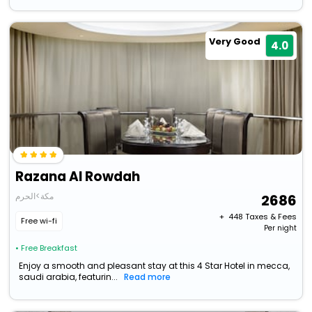
Very Good
4.0
Razana Al Rowdah
مكة>الحرم
2686
+ ₹
448
Taxes & Fees
Free wi-fi
Per night
• Free Breakfast
Enjoy a smooth and pleasant stay at this 4 Star Hotel in mecca,
saudi arabia, featurin...
Read more