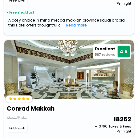
Free wi-fi
Per night
• Free Breakfast
A cosy choice in mina mecca makkah province saudi arabia,
this Hotel offers thoughtful c...
Read more
Excellent
4.5
567
reviews
Conrad Makkah
مكة>الشبيكة
18262
+ ₹
3790
Taxes & Fees
Free wi-fi
Per night