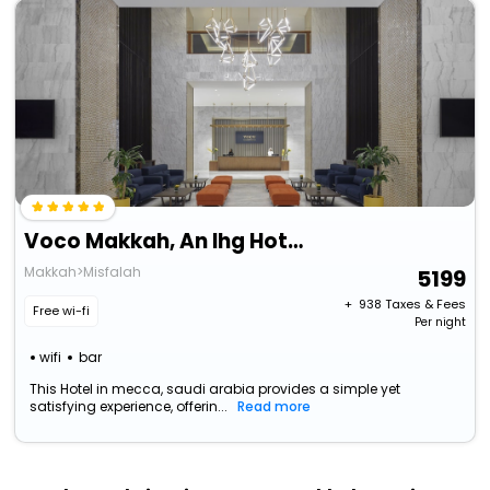
Voco Makkah, An Ihg Hotel
Makkah>Misfalah
5199
+ ₹
938
Taxes & Fees
Free wi-fi
Per night
wifi
bar
This Hotel in mecca, saudi arabia provides a simple yet
satisfying experience, offerin...
Read more