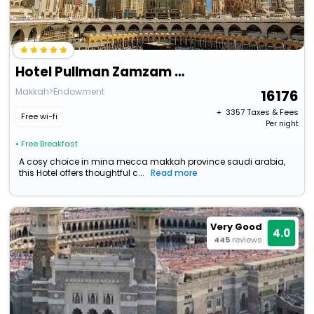
Hotel Pullman Zamzam Makkah
Makkah>Endowment
16176
+ ₹
3357
Taxes & Fees
Free wi-fi
Per night
• Free Breakfast
A cosy choice in mina mecca makkah province saudi arabia,
this Hotel offers thoughtful c...
Read more
Very Good
4.0
445
reviews