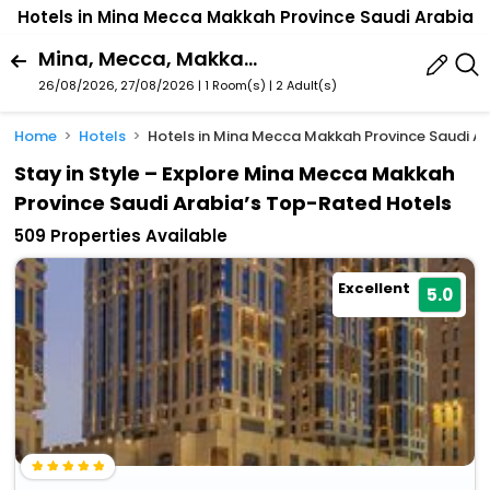
Hotels in Mina Mecca Makkah Province Saudi Arabia
Mina, Mecca, Makkah Province, Saudi Arabia
26/08/2026, 27/08/2026 | 1 Room(s)
|
2 Adult(s)
Home
Hotels
Hotels in Mina Mecca Makkah Province Saudi A
Stay in Style – Explore Mina Mecca Makkah
Province Saudi Arabia’s Top-Rated Hotels
509 Properties Available
Excellent
5.0