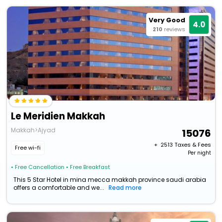
Very Good
4.0
210
reviews
Le Meridien Makkah
Makkah>Ajyad
15076
+ ₹
2513
Taxes & Fees
Free wi-fi
Per night
• Free Cancellation
• Free Breakfast
This 5 Star Hotel in mina mecca makkah province saudi arabia
offers a comfortable and we...
Read more