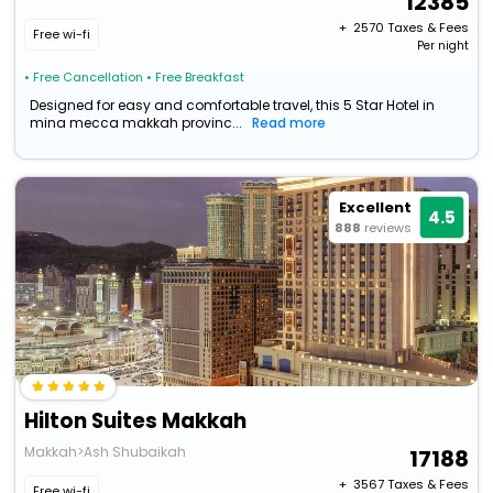
12385
+ ₹
2570
Taxes & Fees
Free wi-fi
Per night
• Free Cancellation
• Free Breakfast
Designed for easy and comfortable travel, this 5 Star Hotel in
mina mecca makkah provinc...
Read more
Excellent
4.5
888
reviews
Hilton Suites Makkah
Makkah>Ash Shubaikah
17188
+ ₹
3567
Taxes & Fees
Free wi-fi