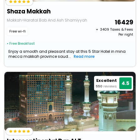
Shaza Makkah
Makkah>Haratal Bab And Ash Shamiyyah
16429
+ ₹
3409
Taxes & Fees
Free wi-fi
Per night
• Free Breakfast
Enjoy a smooth and pleasant stay at this 5 Star Hotel in mina
mecca makkah province saud...
Read more
Excellent
4.5
550
reviews