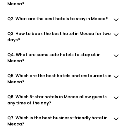
Mecca?
Q2. What are the best hotels to stay in Mecca?
Q3. How to book the best hotel in Mecca for two
days?
Q4. What are some safe hotels to stay at in
Mecca?
Q5. Which are the best hotels and restaurants in
Mecca?
Q6. Which 5-star hotels in Mecca allow guests
any time of the day?
Q7. Which is the best business-friendly hotel in
Mecca?