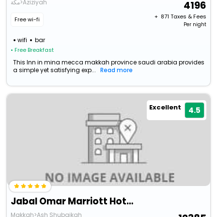
مكة>Aziziyah
4196
+ ₹
871
Taxes & Fees
Free wi-fi
Per night
wifi
bar
• Free Breakfast
This Inn in mina mecca makkah province saudi arabia provides
a simple yet satisfying exp...
Read more
Excellent
4.5
Jabal Omar Marriott Hotel, Makkah
Makkah>Ash Shubaikah