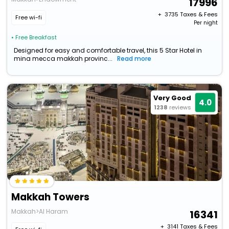
17996
+ ₹
3735
Taxes & Fees
Free wi-fi
Per night
• Free Breakfast
Designed for easy and comfortable travel, this 5 Star Hotel in
mina mecca makkah provinc...
Read more
Very Good
4.0
1238
reviews
Makkah Towers
Makkah>Al Haram
16341
+ ₹
3141
Taxes & Fees