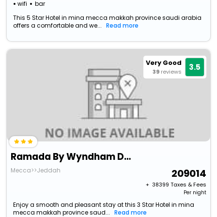
wifi
bar
This 5 Star Hotel in mina mecca makkah province saudi arabia
offers a comfortable and we...
Read more
Very Good
3.5
39
reviews
Ramada By Wyndham Dar Al Fayzeen Makkah
Mecca>>Jeddah
209014
+ ₹
38399
Taxes & Fees
Per night
Enjoy a smooth and pleasant stay at this 3 Star Hotel in mina
mecca makkah province saud...
Read more