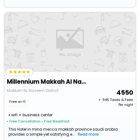
Millennium Makkah Al Naseem
Makkah>AL Naseem District
4550
+ ₹
945
Taxes & Fees
Free wi-fi
Per night
wifi
business center
• Free Cancellation
• Free Breakfast
This Hotel in mina mecca makkah province saudi arabia
provides a simple yet satisfying e...
Read more