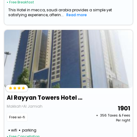
• Free Breakfast
This Hotel in mecca, saudi arabia provides a simple yet
satisfying experience, offerin...
Read more
Al Rayyan Towers Hotel Meccan
Makkah>Al Jamiah
1901
+ ₹
356
Taxes & Fees
Free wi-fi
Per night
wifi
parking
• Free Cancellation