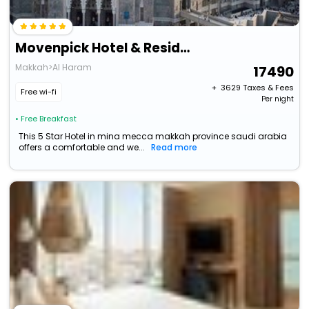
Movenpick Hotel & Residence Hajar Tower Makkah
Makkah>Al Haram
17490
+ ₹
3629
Taxes & Fees
Free wi-fi
Per night
• Free Breakfast
This 5 Star Hotel in mina mecca makkah province saudi arabia
offers a comfortable and we...
Read more