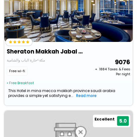
Sheraton Makkah Jabal Al Kaaba Hotel
مكة>حارة الباب والشامية
9076
+ ₹
1884
Taxes & Fees
Free wi-fi
Per night
• Free Breakfast
This Hotel in mina mecca makkah province saudi arabia
provides a simple yet satisfying e...
Read more
Excellent
5.0