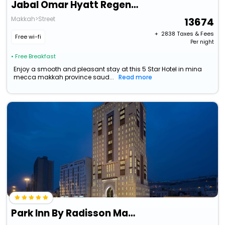
Jabal Omar Hyatt Regency Makkah
Makkah>Street
13674
+ ₹
2838
Taxes & Fees
Free wi-fi
Per night
• Free Breakfast
Enjoy a smooth and pleasant stay at this 5 Star Hotel in mina
mecca makkah province saud...
Read more
Park Inn By Radisson Makkah Aziziyah