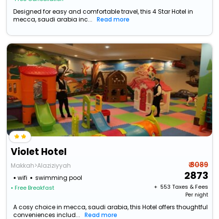
Designed for easy and comfortable travel, this 4 Star Hotel in
mecca, saudi arabia inc...
Read more
Violet Hotel
₹ 3089
Makkah>Alaziziyyah
2873
wifi
swimming pool
+ ₹
553
Taxes & Fees
• Free Breakfast
Per night
A cosy choice in mecca, saudi arabia, this Hotel offers thoughtful
conveniences includ...
Read more