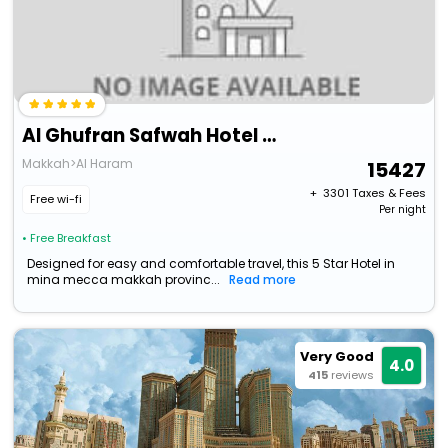
Al Ghufran Safwah Hotel Makkah
Makkah>Al Haram
15427
+ ₹
3301
Taxes & Fees
Free wi-fi
Per night
• Free Breakfast
Designed for easy and comfortable travel, this 5 Star Hotel in
mina mecca makkah provinc...
Read more
Very Good
4.0
415
reviews