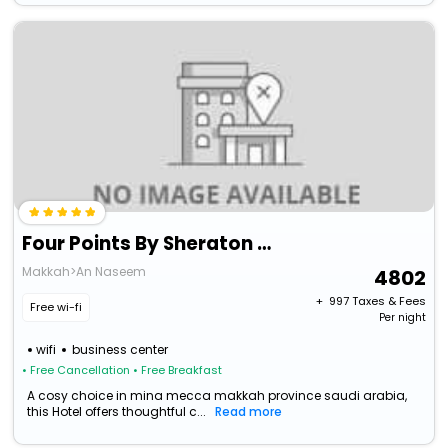
Four Points By Sheraton Makkah Al Naseem
Makkah>An Naseem
4802
+ ₹
997
Taxes & Fees
Free wi-fi
Per night
wifi
business center
• Free Cancellation
• Free Breakfast
A cosy choice in mina mecca makkah province saudi arabia,
this Hotel offers thoughtful c...
Read more