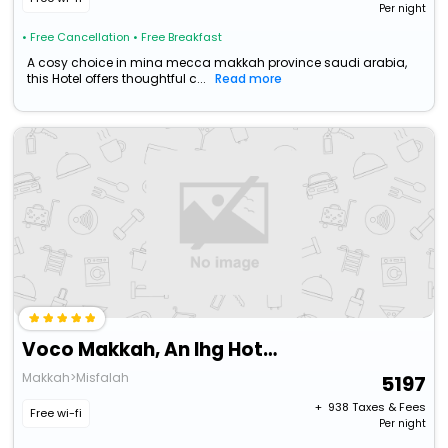
Per night
• Free Cancellation
• Free Breakfast
A cosy choice in mina mecca makkah province saudi arabia,
this Hotel offers thoughtful c...
Read more
Voco Makkah, An Ihg Hotel
Makkah>Misfalah
5197
+ ₹
938
Taxes & Fees
Free wi-fi
Per night