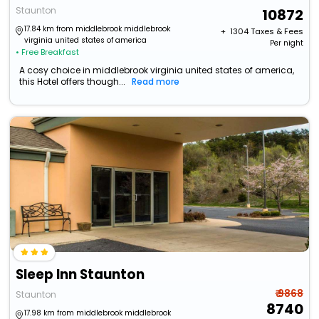
Staunton
10872
17.84 km from middlebrook middlebrook
+ ₹
1304
Taxes & Fees
virginia united states of america
Per night
• Free Breakfast
A cosy choice in middlebrook virginia united states of america,
this Hotel offers though...
Read more
Sleep Inn Staunton
₹ 9868
Staunton
8740
17.98 km from middlebrook middlebrook