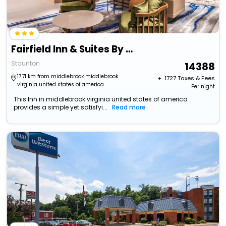
Fairfield Inn & Suites By Marriott Staunton
Staunton
14388
17.71 km from middlebrook middlebrook
+ ₹
1727
Taxes & Fees
virginia united states of america
Per night
This Inn in middlebrook virginia united states of america
provides a simple yet satisfyi...
Read more