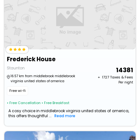
Frederick House
Staunton
14381
16.57 km from middlebrook middlebrook
+ ₹
1727
Taxes & Fees
virginia united states of america
Per night
Free wi-fi
• Free Cancellation
• Free Breakfast
A cosy choice in middlebrook virginia united states of america,
this offers thoughtful ...
Read more