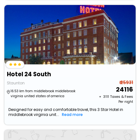
Hotel 24 South
₹ 25931
Staunton
24116
16.53 km from middlebrook middlebrook
virginia united states of america
+ ₹
3111
Taxes & Fees
Per night
Designed for easy and comfortable travel, this 3 Star Hotel in
middlebrook virginia unit...
Read more