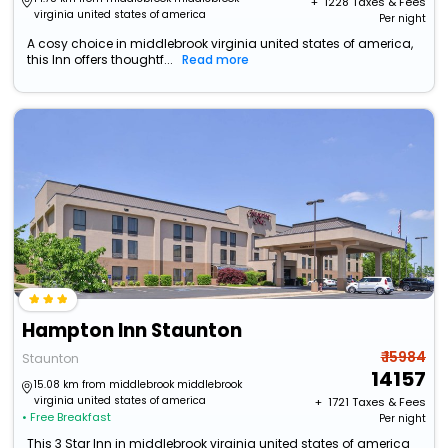
+ ₹
1228
Taxes & Fees
virginia united states of america
Per night
A cosy choice in middlebrook virginia united states of america,
this Inn offers thoughtf...
Read more
Hampton Inn Staunton
₹ 15984
Staunton
14157
15.08 km from middlebrook middlebrook
virginia united states of america
+ ₹
1721
Taxes & Fees
• Free Breakfast
Per night
This 3 Star Inn in middlebrook virginia united states of america