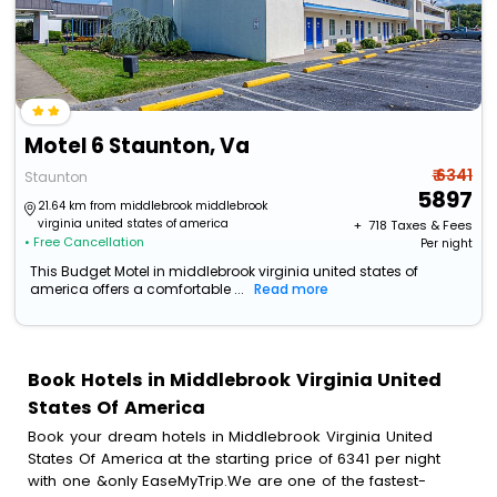
Motel 6 Staunton, Va
₹ 6341
Staunton
5897
21.64 km from middlebrook middlebrook
virginia united states of america
+ ₹
718
Taxes & Fees
• Free Cancellation
Per night
This Budget Motel in middlebrook virginia united states of
america offers a comfortable ...
Read more
Book Hotels in Middlebrook Virginia United
States Of America
Book your dream hotels in Middlebrook Virginia United
States Of America at the starting price of 6341 per night
with one &only EaseMyTrip.We are one of the fastest-