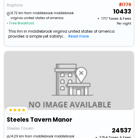
₹ 11779
Raphine
10433
13.72 km from middlebrook middlebrook
virginia united states of america
+ ₹
1717
Taxes & Fees
• Free Breakfast
Per night
This Inn in middlebrook virginia united states of america
provides a simple yet satisfyi...
Read more
Steeles Tavern Manor
Steeles Tavern
24537
14.29 km from middlebrook middlebrook
+ ₹
3754
Taxes & Fees