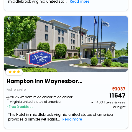
middlebrook virginia united sta...
Read more
Hampton Inn Waynesboro/Stuarts Draft
₹ 13037
Fishersville
11547
20.25 km from middlebrook middlebrook
virginia united states of america
+ ₹
1403
Taxes & Fees
• Free Breakfast
Per night
This Hotel in middlebrook virginia united states of america
provides a simple yet satisf...
Read more