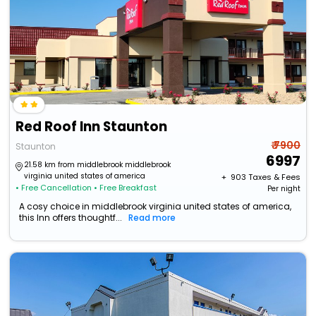
Red Roof Inn Staunton
₹ 7900
Staunton
6997
21.58 km from middlebrook middlebrook
virginia united states of america
+ ₹
903
Taxes & Fees
• Free Cancellation
• Free Breakfast
Per night
A cosy choice in middlebrook virginia united states of america,
this Inn offers thoughtf...
Read more