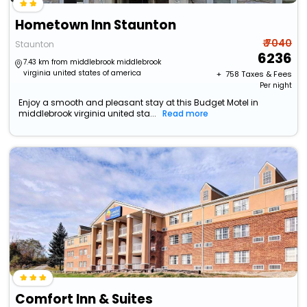
Hometown Inn Staunton
₹ 7040
Staunton
6236
7.43 km from middlebrook middlebrook
virginia united states of america
+ ₹
758
Taxes & Fees
Per night
Enjoy a smooth and pleasant stay at this Budget Motel in
middlebrook virginia united sta...
Read more
Comfort Inn & Suites