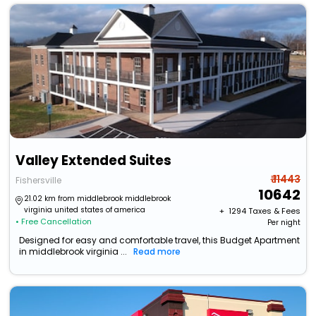
Valley Extended Suites
₹ 11443
Fishersville
10642
21.02 km from middlebrook middlebrook
virginia united states of america
+ ₹
1294
Taxes & Fees
• Free Cancellation
Per night
Designed for easy and comfortable travel, this Budget Apartment
in middlebrook virginia ...
Read more