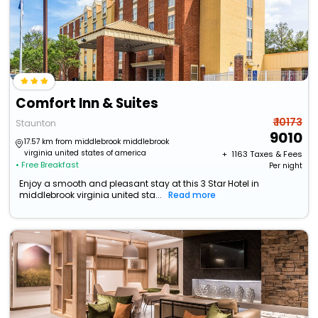
Comfort Inn & Suites
₹ 10173
Staunton
9010
17.57 km from middlebrook middlebrook
virginia united states of america
+ ₹
1163
Taxes & Fees
• Free Breakfast
Per night
Enjoy a smooth and pleasant stay at this 3 Star Hotel in
middlebrook virginia united sta...
Read more