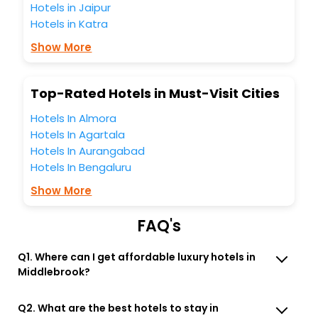
Hotels in Jaipur
the best Middlebrook Virginia United States Of America
Hotels in Katra
hotels hassle - free with EaseMyTrip, your most trusted
travel companion.
Show More
You can find the
Hotel Near Me
at EaseMyTrip with exquisite
business facilities including as Conference room, Laundry
Lounge option, Meeting Hall, Breakfast, lunch and dinner,
Top-Rated Hotels in Must-Visit Cities
Free WI - FI and Smoking Zone.
Hotels In Almora
Hotels In Agartala
Hotels In Aurangabad
Hotels In Bengaluru
Show More
FAQ's
Q1. Where can I get affordable luxury hotels in
Middlebrook?
Q2. What are the best hotels to stay in