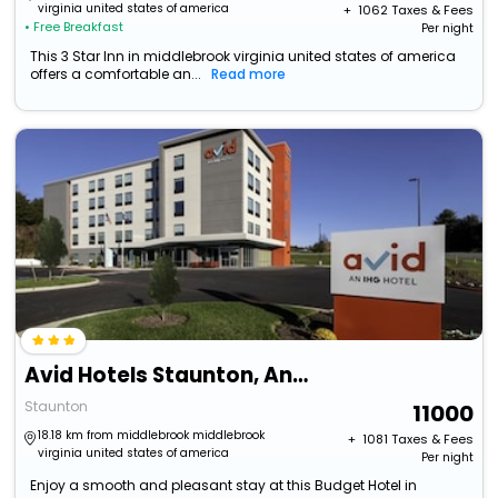
virginia united states of america
+ ₹
1062
Taxes & Fees
• Free Breakfast
Per night
This 3 Star Inn in middlebrook virginia united states of america
offers a comfortable an...
Read more
Avid Hotels Staunton, An Ihg Hotel
Staunton
11000
18.18 km from middlebrook middlebrook
+ ₹
1081
Taxes & Fees
virginia united states of america
Per night
Enjoy a smooth and pleasant stay at this Budget Hotel in