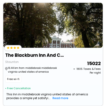
The Blackburn Inn And Conference Center
Staunton
15022
16.44 km from middlebrook middlebrook
+ ₹
1805
Taxes & Fees
virginia united states of america
Per night
Free wi-fi
• Free Cancellation
This Inn in middlebrook virginia united states of america
provides a simple yet satisfyi...
Read more