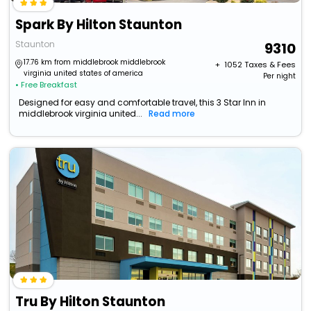
Spark By Hilton Staunton
Staunton
9310
17.76 km from middlebrook middlebrook
+ ₹
1052
Taxes & Fees
virginia united states of america
Per night
• Free Breakfast
Designed for easy and comfortable travel, this 3 Star Inn in
middlebrook virginia united...
Read more
Tru By Hilton Staunton