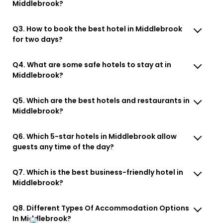
Middlebrook?
Q3. How to book the best hotel in Middlebrook
for two days?
Q4. What are some safe hotels to stay at in
Middlebrook?
Q5. Which are the best hotels and restaurants in
Middlebrook?
Q6. Which 5-star hotels in Middlebrook allow
guests any time of the day?
Q7. Which is the best business-friendly hotel in
Middlebrook?
Q8. Different Types Of Accommodation Options
In Middlebrook?