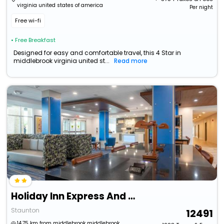
virginia united states of america
Per night
Free wi-fi
• Free Breakfast
Designed for easy and comfortable travel, this 4 Star in
middlebrook virginia united st...
Read more
Holiday Inn Express And Suites Staunton
Staunton
12491
14.75 km from middlebrook middlebrook