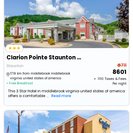
Clarion Pointe Staunton East
₹ 9711
Staunton
8601
17.16 km from middlebrook middlebrook
virginia united states of america
+ ₹
1110
Taxes & Fees
• Free Breakfast
Per night
This 3 Star Hotel in middlebrook virginia united states of america
offers a comfortable ...
Read more