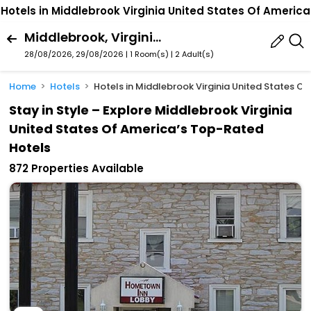
Hotels in Middlebrook Virginia United States Of America
Middlebrook, Virginia, United States Of America
28/08/2026, 29/08/2026 | 1 Room(s)
|
2 Adult(s)
Home
Hotels
Hotels in Middlebrook Virginia United States O
Stay in Style – Explore Middlebrook Virginia
United States Of America’s Top-Rated
Hotels
872 Properties Available