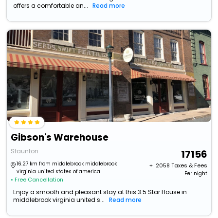
offers a comfortable an...
Read more
Gibson's Warehouse
Staunton
17156
16.27 km from middlebrook middlebrook
+ ₹
2058
Taxes & Fees
virginia united states of america
Per night
• Free Cancellation
Enjoy a smooth and pleasant stay at this 3.5 Star House in
middlebrook virginia united s...
Read more