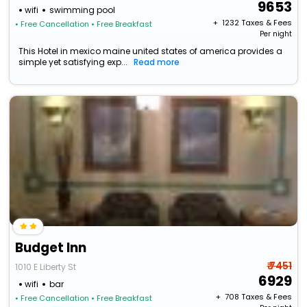
9653
wifi
swimming pool
+ ₹
1232
Taxes & Fees
• Free Cancellation
• Free Breakfast
Per night
This Hotel in mexico maine united states of america provides a
simple yet satisfying exp...
Read more
Budget Inn
₹ 7451
1010 E Liberty St
6929
wifi
bar
+ ₹
708
Taxes & Fees
• Free Cancellation
• Free Breakfast