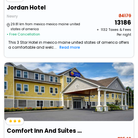
Jordan Hotel
₹ 14179
Newry
13186
29.81 km from mexico mexico maine united
states of america
+ ₹
1132
Taxes & Fees
• Free Cancellation
Per night
This 3 Star Hotel in mexico maine united states of america offers
a comfortable and welc...
Read more
Comfort Inn And Suites Wilton