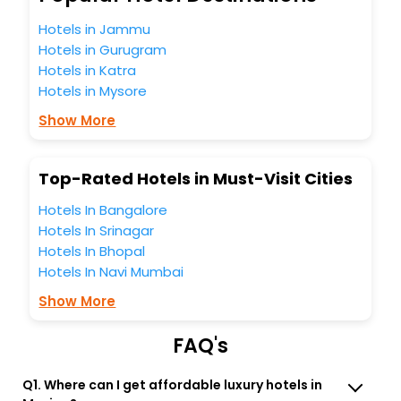
Mexico Maine United States Of America India while
Hotels in Jammu
enjoying the magnificent stays in the best 5-star hotels in
Hotels in Gurugram
Mexico Maine United States Of America? Then unlock all
Hotels in Katra
these unmatched benefits for your next stay in the best
Mexico Maine United States Of America hotels hassle -
Hotels in Mysore
free with EaseMyTrip, your most trusted travel companion.
Show More
You can find the
Hotel Near Me
at EaseMyTrip with exquisite
business facilities including as Conference room, Laundry
Lounge option, Meeting Hall, Breakfast, lunch and dinner,
Top-Rated Hotels in Must-Visit Cities
Free WI - FI and Smoking Zone.
Hotels In Bangalore
Hotels In Srinagar
Hotels In Bhopal
Hotels In Navi Mumbai
Show More
FAQ's
Q1. Where can I get affordable luxury hotels in