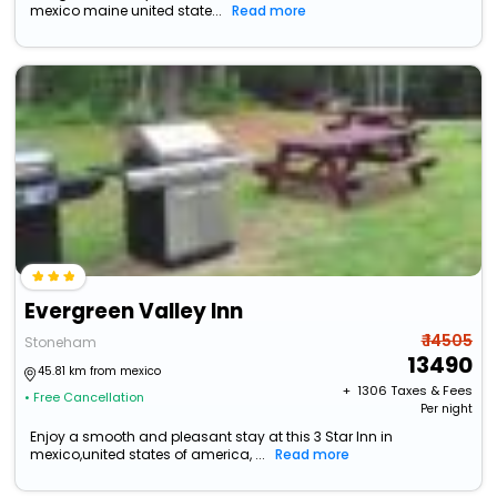
mexico maine united state...
Read more
Evergreen Valley Inn
₹ 14505
Stoneham
13490
45.81 km from mexico
+ ₹
1306
Taxes & Fees
• Free Cancellation
Per night
Enjoy a smooth and pleasant stay at this 3 Star Inn in
mexico,united states of america, ...
Read more