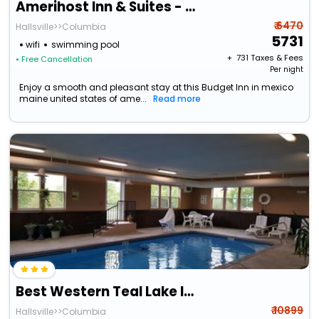
Amerihost Inn & Suites - Mexico
₹ 6470
Hallsville>>Columbia
5731
wifi
swimming pool
+ ₹
731
Taxes & Fees
• Free Cancellation
Per night
Enjoy a smooth and pleasant stay at this Budget Inn in mexico
maine united states of ame...
Read more
Best Western Teal Lake Inn
₹ 10899
Hallsville>>Columbia