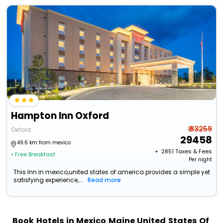
Hampton Inn Oxford
₹ 33259
Oxford
29458
49.6 km from mexico
+ ₹
2851
Taxes & Fees
• Free Breakfast
Per night
This Inn in mexico,united states of america provides a simple yet
satisfying experience,...
Read more
Book Hotels in Mexico Maine United States Of