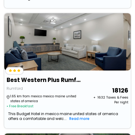
Best Western Plus Rumford Falls
Rumford
18126
1.65 km from mexico mexico maine united
+ ₹
1632
Taxes & Fees
states of america
Per night
• Free Breakfast
This Budget Hotel in mexico maine united states of america
offers a comfortable and welc...
Read more