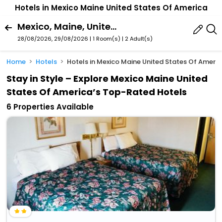
Hotels in Mexico Maine United States Of America
Mexico, Maine, United States Of America
28/08/2026, 29/08/2026 | 1 Room(s)
|
2 Adult(s)
Home
Hotels
Hotels in Mexico Maine United States Of Ameri
Stay in Style – Explore Mexico Maine United
States Of America’s Top-Rated Hotels
6 Properties Available