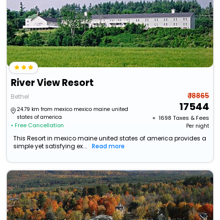
River View Resort
₹ 18865
Bethel
17544
24.79 km from mexico mexico maine united
states of america
+ ₹
1698
Taxes & Fees
• Free Cancellation
Per night
This Resort in mexico maine united states of america provides a
simple yet satisfying ex...
Read more