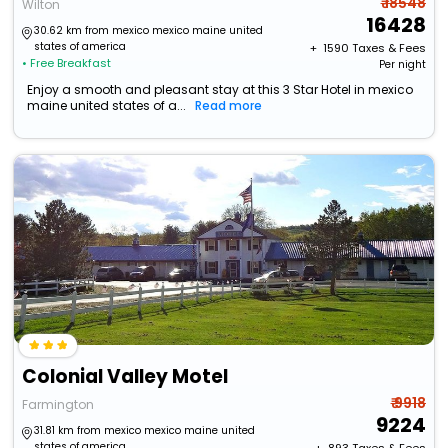
₹ 18548
Wilton
16428
30.62 km from mexico mexico maine united
states of america
+ ₹
1590
Taxes & Fees
• Free Breakfast
Per night
Enjoy a smooth and pleasant stay at this 3 Star Hotel in mexico
maine united states of a...
Read more
Colonial Valley Motel
₹ 9918
Farmington
9224
31.81 km from mexico mexico maine united
states of america