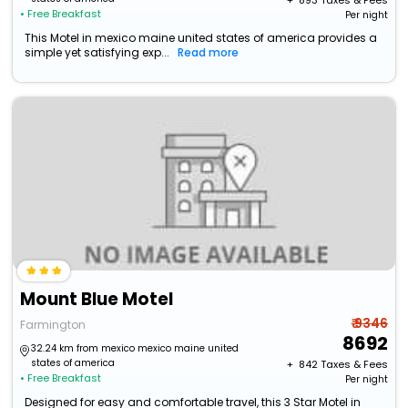
+ ₹
893
Taxes & Fees
• Free Breakfast
Per night
This Motel in mexico maine united states of america provides a
simple yet satisfying exp...
Read more
Mount Blue Motel
₹ 9346
Farmington
8692
32.24 km from mexico mexico maine united
states of america
+ ₹
842
Taxes & Fees
• Free Breakfast
Per night
Designed for easy and comfortable travel, this 3 Star Motel in