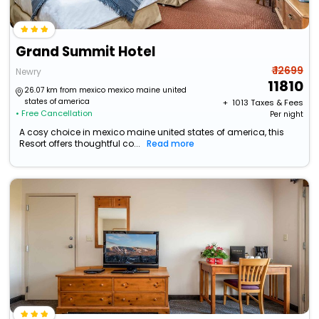
Grand Summit Hotel
₹ 12699
Newry
11810
26.07 km from mexico mexico maine united
states of america
+ ₹
1013
Taxes & Fees
• Free Cancellation
Per night
A cosy choice in mexico maine united states of america, this
Resort offers thoughtful co...
Read more