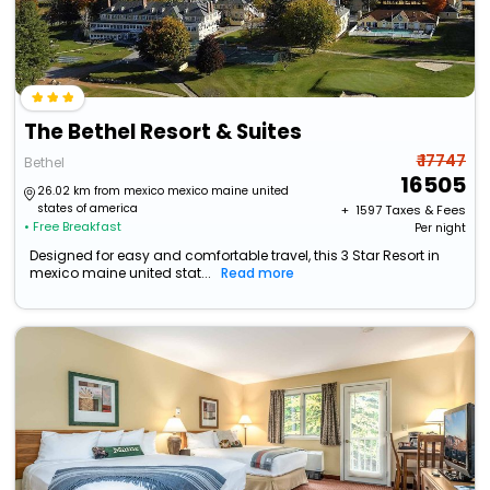
The Bethel Resort & Suites
₹ 17747
Bethel
16505
26.02 km from mexico mexico maine united
states of america
+ ₹
1597
Taxes & Fees
• Free Breakfast
Per night
Designed for easy and comfortable travel, this 3 Star Resort in
mexico maine united stat...
Read more