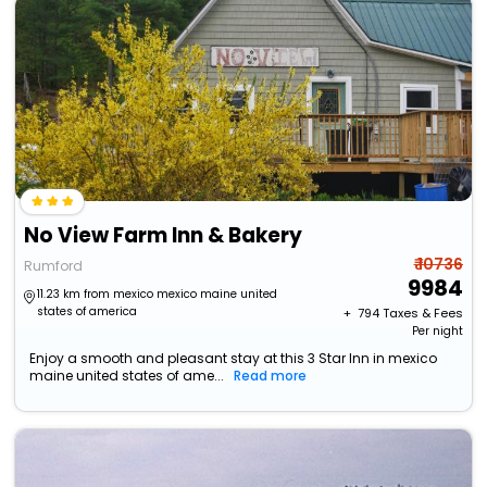
No View Farm Inn & Bakery
₹ 10736
Rumford
9984
11.23 km from mexico mexico maine united
states of america
+ ₹
794
Taxes & Fees
Per night
Enjoy a smooth and pleasant stay at this 3 Star Inn in mexico
maine united states of ame...
Read more