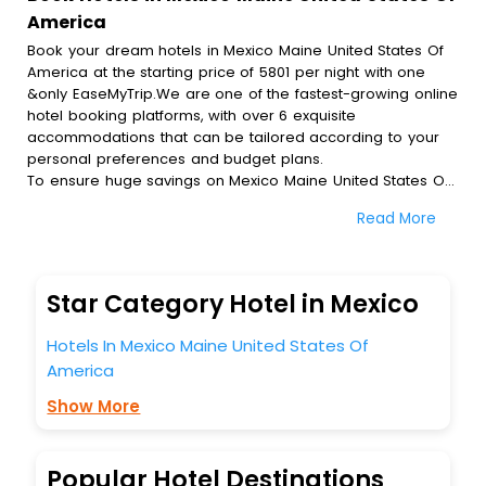
America
Book your dream hotels in Mexico Maine United States Of
America at the starting price of 5801 per night with one
&only EaseMyTrip.We are one of the fastest-growing online
hotel booking platforms, with over 6 exquisite
accommodations that can be tailored according to your
personal preferences and budget plans.
To ensure huge savings on Mexico Maine United States Of
America hotel bookings, travel enthusiasts like you can
Read More
also avail special discounts and get a chance to save up
to 45 % on online Mexico Maine United States Of America
hotel bookings with EaseMyTrip.To amplify your heavenly
journey, our esteemed platform provides users with
Star Category Hotel in Mexico
diverse assured perks.Some of the standard amenities,
include blazing-fast Wi - Fi, AC rooms, free breakfast, spa
Hotels In Mexico Maine United States Of
treatment, fee cancellation option and much more.
America
With all these meticulously arranged amenities, we ensure
to completely satiate all the requirements and leave an
Show More
indelible impact on every traveller’s heart. We empower
you to select the exceptional lodging facility that suits your
budget without leaving any stone unturned.
Popular Hotel Destinations
So, are you ready to explore the enriching wonders of