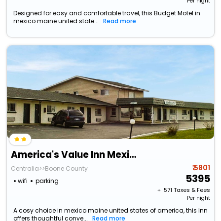
Per night
Designed for easy and comfortable travel, this Budget Motel in
mexico maine united state...
Read more
America's Value Inn Mexico
₹ 5801
Centralia>>Boone County
5395
wifi
parking
+ ₹
571
Taxes & Fees
Per night
A cosy choice in mexico maine united states of america, this Inn
offers thoughtful conve...
Read more