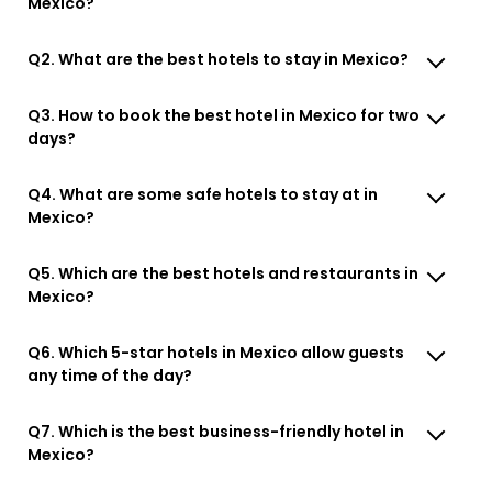
Mexico?
Q2. What are the best hotels to stay in Mexico?
Q3. How to book the best hotel in Mexico for two
days?
Q4. What are some safe hotels to stay at in
Mexico?
Q5. Which are the best hotels and restaurants in
Mexico?
Q6. Which 5-star hotels in Mexico allow guests
any time of the day?
Q7. Which is the best business-friendly hotel in
Mexico?