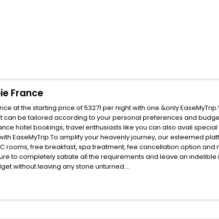
oie France
nce at the starting price of 53271 per night with one &only EaseMyTri
t can be tailored according to your personal preferences and budge
nce hotel bookings, travel enthusiasts like you can also avail specia
s with EaseMyTrip.To amplify your heavenly journey, our esteemed pl
, AC rooms, free breakfast, spa treatment, fee cancellation option an
ure to completely satiate all the requirements and leave an indelible
udget without leaving any stone unturned.
ribel Les Allues Savoie France India while enjoying the magnificent sta
for your next stay in the best Meribel Les Allues Savoie France hotels
ite business facilities including as Conference room, Laundry Lounge 