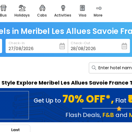
bus
holidays
cabs
activities
visa
more
heritage & events
majestic monuments of
india
els in Meribel Les Allues Savoie Fr
easemytrip cards
Check-In
Check-Out
apply now to get rewards
easyeloped
for romantic getaways
easydarshan
n Style Explore Meribel Les Allues Savoie Franc
spiritual tours in india
badrinath
70% OFF*,
Get Up to
Flat
for divine blessings
airport service
Flash Deals
,
F&B
and
enjoy airport service
Last
gift card