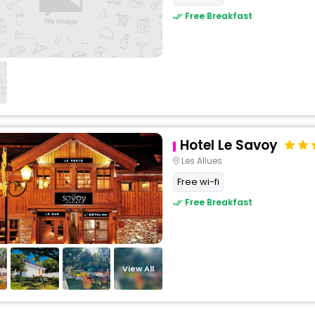
Free Breakfast
Hotel Le Savoy
Les Allues
Free wi-fi
Free Breakfast
View All