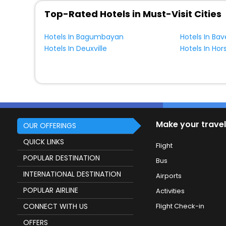
Top-Rated Hotels in Must-Visit Cities
Hotels In Bagumbayan
Hotels In Bav
Hotels In Deuxville
Make your travel
OUR OFFERINGS
QUICK LINKS
Flight
POPULAR DESTINATION
Bus
INTERNATIONAL DESTINATION
Airports
POPULAR AIRLINE
Activities
CONNECT WITH US
Flight Check-in
OFFERS