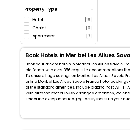
Spa Service
Property Type
Swimming Pool
Parking
Hotel
[19]
Restaurant
Chalet
[9]
Fitness
Apartment
[3]
Book Hotels in Meribel Les Allues Sav
Book your dream hotels in Meribel Les Allues Savoie Fra
platforms, with over 356 exquisite accommodations tha
To ensure huge savings on Meribel Les Allues Savoie Fra
online Meribel Les Allues Savoie France hotel booking
of the standard amenities, include blazing-fast Wi - Fi
With all these meticulously arranged amenities, we ens
select the exceptional lodging facility that suits your b
So, are you ready to explore the enriching wonders of Me
Savoie France? Then unlock all these unmatched benefits 
companion.
You can find the
Hotel Near Me
at EaseMyTrip with exquis
WI - FI and Smoking Zone.