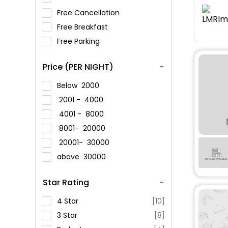
Free Cancellation
Free Breakfast
Free Parking
Price (PER NIGHT)
Below
2000
2001 -
4000
4001 -
8000
8001-
20000
20001-
30000
above
30000
Star Rating
4 Star
[10]
3 Star
[8]