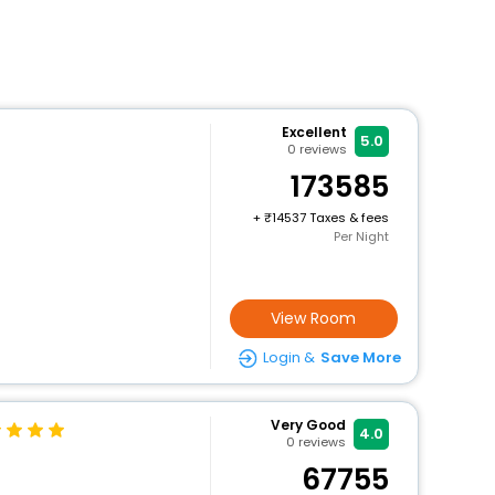
Excellent
5.0
0
reviews
173585
+
14537 Taxes & fees
Per Night
View Room
Login &
Save More
Very Good
4.0
0
reviews
67755