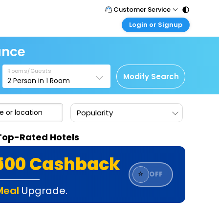
Customer Service
Login or Signup
Call Support
Tel : 011 - 43131313, 43030303
Customer Login
ance
Login & check bookings
Mail Support
Care@easemytrip.com
Rooms/Guests
Corporate Travel
Modify Search
2
Person in
1
Room
Login corporate account
Agent Login
Popularity
Login your agent account
My Booking
e Top-Rated Hotels
Manage your bookings here
₹500 Cashback
⭐
OFF
Meal
Upgrade.