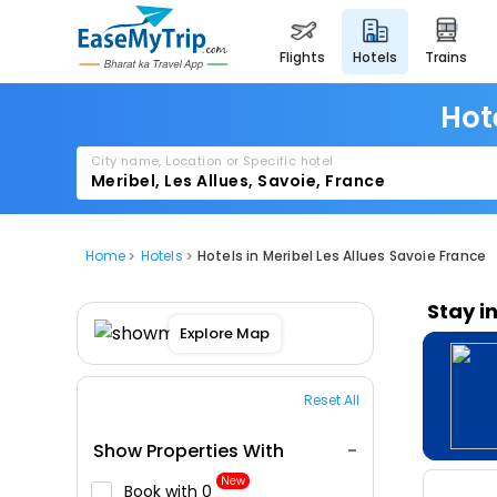
flights
hotels
trains
Hot
City name, Location or Specific hotel
Home
Hotels
Hotels in Meribel Les Allues Savoie France
Stay i
Explore Map
Reset All
Show Properties With
New
Book with ₹0