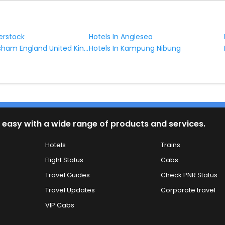
erstock
Hotels In Anglesea
Hotels In Horsham England United Kingdom
Hotels In Kampung Nibung
 easy with a wide range of products and services.
Hotels
Trains
Flight Status
Cabs
Travel Guides
Check PNR Status
Travel Updates
Corporate travel
VIP Cabs