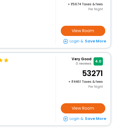
+
5674 Taxes & fees
Per Night
View Room
Login &
Save More
Very Good
4.0
0
reviews
53271
+
4461 Taxes & fees
Per Night
View Room
Login &
Save More