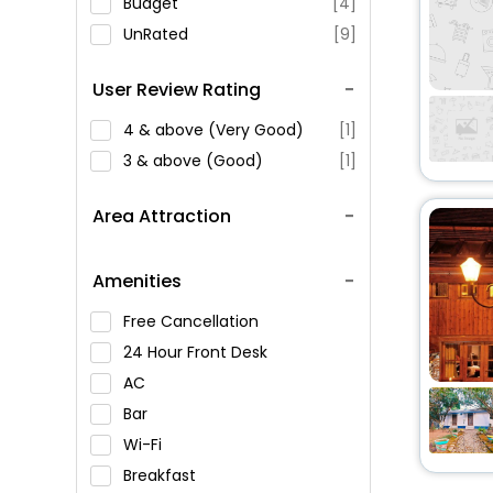
Budget
[4]
UnRated
[9]
User Review Rating
4 & above (Very Good)
[1]
3 & above (Good)
[1]
Area Attraction
Amenities
Free Cancellation
24 Hour Front Desk
AC
Bar
Wi-Fi
Breakfast