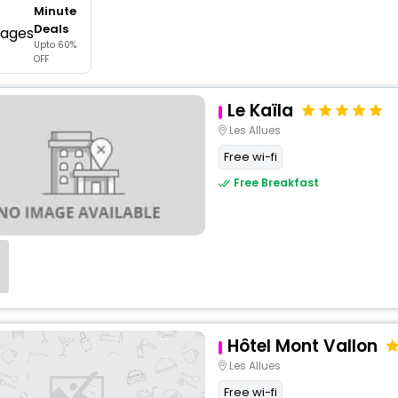
Minute
buy giftcards here
Deals
Upto 60%
offers
OFF
check best latest offers
Le Kaïla
Les Allues
Free wi-fi
Free Breakfast
Hôtel Mont Vallon
Les Allues
Free wi-fi