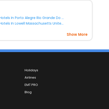
Hotels In Porto Alegre Rio Grande Do Sul State Brazil
Hotels In Lowell Massachusetts United States Of America
Show More
Holidays
Airlines
EMT PRO
Blog