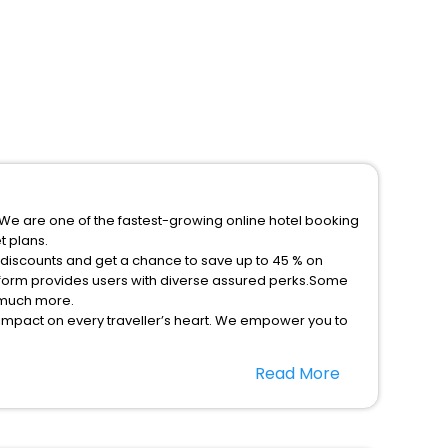
p.We are one of the fastest-growing online hotel booking
t plans.
l discounts and get a chance to save up to 45 % on
atform provides users with diverse assured perks.Some
d much more.
 impact on every traveller’s heart. We empower you to
ys in the best 5-star hotels in Meribel Les Allues
Read More
 hassle - free with EaseMyTrip, your most trusted travel
option, Meeting Hall, Breakfast, lunch and dinner, Free