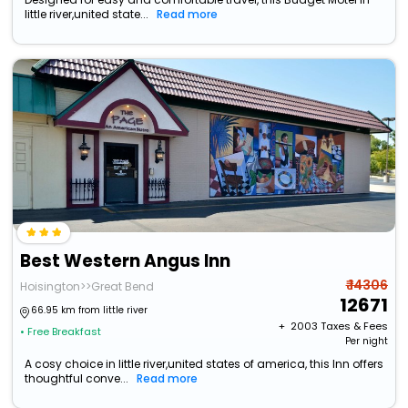
little river,united state...
Read more
Best Western Angus Inn
₹ 14306
Hoisington>>Great Bend
12671
66.95 km from little river
+ ₹
2003
Taxes & Fees
• Free Breakfast
Per night
A cosy choice in little river,united states of america, this Inn offers
thoughtful conve...
Read more