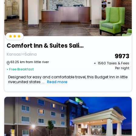
Comfort Inn & Suites Salina North
Kansas>>Salina
9973
63.25 km from little river
+ ₹
1560
Taxes & Fees
Per night
• Free Breakfast
Designed for easy and comfortable travel, this Budget Inn in little
river,united states ...
Read more