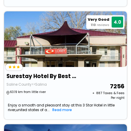
Very Good
4.0
110
reviews
Surestay Hotel By Best Western Salina
Saline County>>Salina
7256
63.19 km from little river
+ ₹
887
Taxes & Fees
Per night
Enjoy a smooth and pleasant stay at this 3 Star Hotel in little
river,united states of a...
Read more