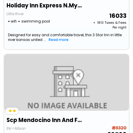
Holiday Inn Express N.Myrtle Beach- Little River By Ihg
Little River
16033
wifi
swimming pool
+ ₹
1813
Taxes & Fees
Per night
Designed for easy and comfortable travel, this 3 Star Inn in little
river kansas united ...
Read more
Scp Mendocino Inn And Farm
₹ 39320
Elk>>Albion