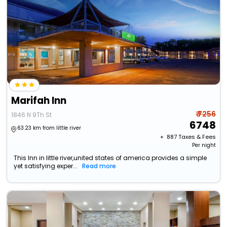
Marifah Inn
₹ 7256
1846 N 9Th St
6748
63.23 km from little river
+ ₹
887
Taxes & Fees
Per night
This Inn in little river,united states of america provides a simple
yet satisfying exper...
Read more