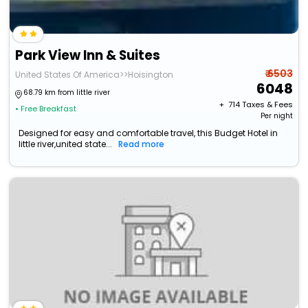
Park View Inn & Suites
₹ 6503
United States Of America>>Hoisington
6048
68.79 km from little river
+ ₹
714
Taxes & Fees
• Free Breakfast
Per night
Designed for easy and comfortable travel, this Budget Hotel in
little river,united state...
Read more