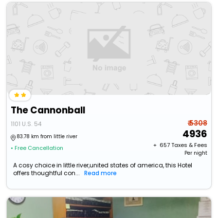
The Cannonball
₹ 5308
1101 U.S. 54
4936
83.78 km from little river
+ ₹
657
Taxes & Fees
• Free Cancellation
Per night
A cosy choice in little river,united states of america, this Hotel
offers thoughtful con...
Read more