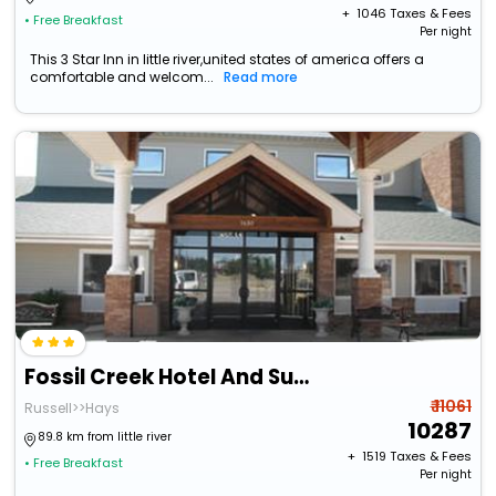
+ ₹
1046
Taxes & Fees
• Free Breakfast
Per night
This 3 Star Inn in little river,united states of america offers a
comfortable and welcom...
Read more
Fossil Creek Hotel And Suites
₹ 11061
Russell>>Hays
10287
89.8 km from little river
+ ₹
1519
Taxes & Fees
• Free Breakfast
Per night