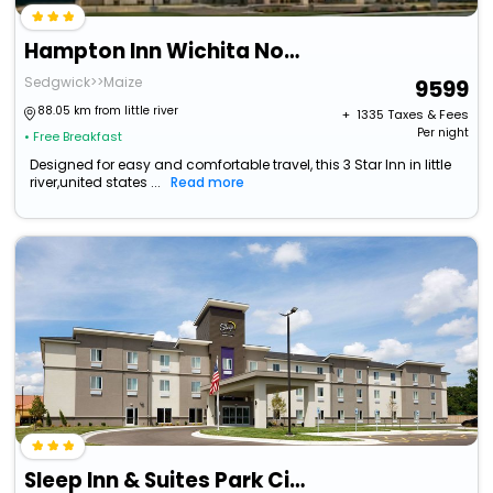
Hampton Inn Wichita Northwest
Sedgwick>>Maize
9599
88.05 km from little river
+ ₹
1335
Taxes & Fees
Per night
• Free Breakfast
Designed for easy and comfortable travel, this 3 Star Inn in little
river,united states ...
Read more
Sleep Inn & Suites Park City - Wichita North