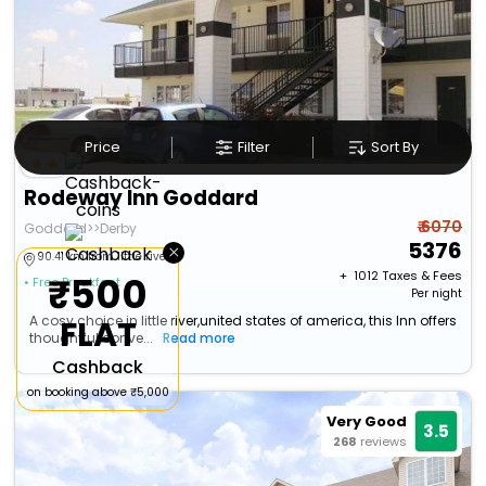
Price
Filter
Sort By
Rodeway Inn Goddard
₹ 6070
Goddard>>Derby
5376
×
90.41 km from little river
+ ₹
1012
Taxes & Fees
₹500
• Free Breakfast
Per night
A cosy choice in little river,united states of america, this Inn offers
FLAT
thoughtful conve...
Read more
Cashback
on booking above ₹5,000
Very Good
3.5
268
reviews