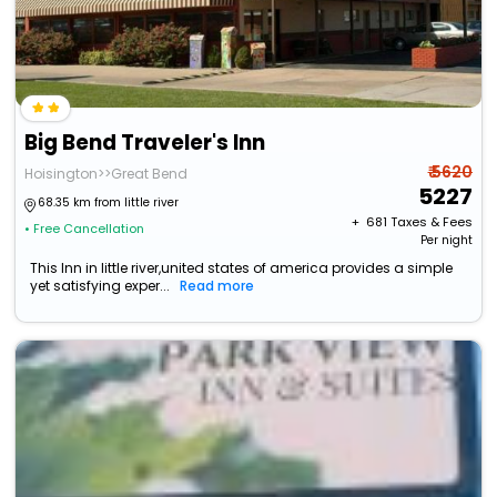
Big Bend Traveler's Inn
₹ 5620
Hoisington>>Great Bend
5227
68.35 km from little river
+ ₹
681
Taxes & Fees
• Free Cancellation
Per night
This Inn in little river,united states of america provides a simple
yet satisfying exper...
Read more