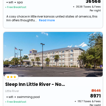
36568
wifi
spa
+ ₹
3538
Taxes & Fees
• Free Breakfast
Per night
A cosy choice in little river kansas united states of america, this
Inn offers thoughtfu...
Read more
Sleep Inn Little River - North Myrtle Beach
₹ 9646
Little River
8971
wifi
swimming pool
+ ₹
1157
Taxes & Fees
• Free Breakfast
Per night