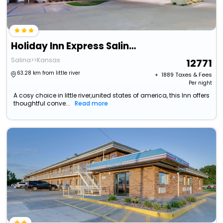
Holiday Inn Express Salinas By Ihg
Salina>>Kansas
12771
63.28 km from little river
+ ₹
1889
Taxes & Fees
Per night
A cosy choice in little river,united states of america, this Inn offers
thoughtful conve...
Read more