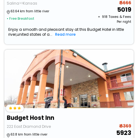
₹ 5666
Salina>>Kansas
5019
63.64 km from little river
+ ₹
918
Taxes & Fees
• Free Breakfast
Per night
Enjoy a smooth and pleasant stay at this Budget Hotel in little
river,united states of a...
Read more
Budget Host Inn
₹ 6369
222 East Diamond Drive
5923
63.8 km from little river