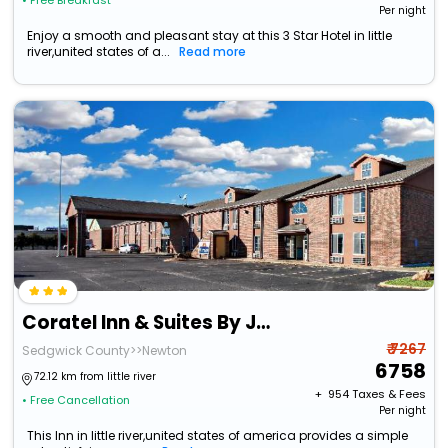
• Free Breakfast
Per night
Enjoy a smooth and pleasant stay at this 3 Star Hotel in little
river,united states of a...
Read more
Coratel Inn & Suites By Jasper Newton
₹ 7267
Sedgwick County>>Newton
6758
72.12 km from little river
+ ₹
954
Taxes & Fees
• Free Cancellation
Per night
This Inn in little river,united states of america provides a simple