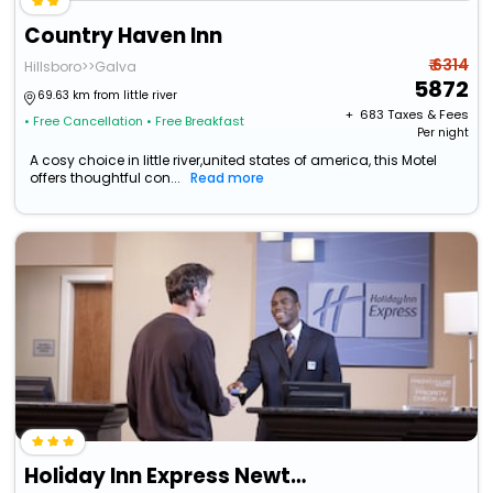
Country Haven Inn
₹ 6314
Hillsboro>>Galva
5872
69.63 km from little river
+ ₹
683
Taxes & Fees
• Free Cancellation
• Free Breakfast
Per night
A cosy choice in little river,united states of america, this Motel
offers thoughtful con...
Read more
Holiday Inn Express Newton By Ihg