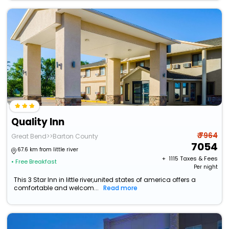
Quality Inn
₹ 7964
Great Bend>>Barton County
7054
67.6 km from little river
+ ₹
1115
Taxes & Fees
• Free Breakfast
Per night
This 3 Star Inn in little river,united states of america offers a
comfortable and welcom...
Read more