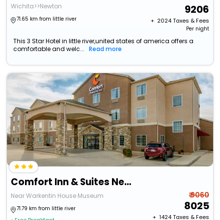
Wichita>>Newton
9206
71.65 km from little river
+ ₹
2024
Taxes & Fees
Per night
This 3 Star Hotel in little river,united states of america offers a
comfortable and welc...
Read more
Comfort Inn & Suites Near Bethel College
₹ 9060
Near Warkentin House Museum
8025
71.79 km from little river
+ ₹
1424
Taxes & Fees