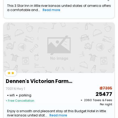
This 3 Star Inn in little river kansas united states of america offers
a comfortable and...
Read more
Dennen's Victorian Farmhouse
₹ 27395
7001 N Hwy 1
25477
wifi
parking
+ ₹
2360
Taxes & Fees
• Free Cancellation
Per night
Enjoy a smooth and pleasant stay at this Budget Hotel in little
river kansas united stat...
Read more