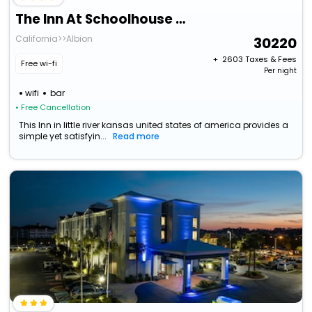
The Inn At Schoolhouse Creek
California>>Albion
30220
+ ₹
2603
Taxes & Fees
Free wi-fi
Per night
wifi
bar
• Free Cancellation
This Inn in little river kansas united states of america provides a
simple yet satisfyin...
Read more