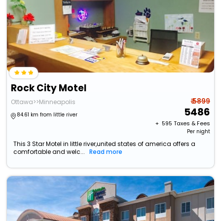
Rock City Motel
₹ 5899
Ottawa>>Minneapolis
5486
84.61 km from little river
+ ₹
595
Taxes & Fees
Per night
This 3 Star Motel in little river,united states of america offers a
comfortable and welc...
Read more