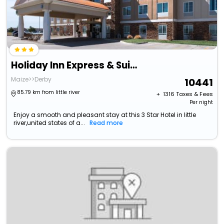
Holiday Inn Express & Suites Wichita Northwest By Ihg
Maize>>Derby
10441
85.79 km from little river
+ ₹
1316
Taxes & Fees
Per night
Enjoy a smooth and pleasant stay at this 3 Star Hotel in little
river,united states of a...
Read more