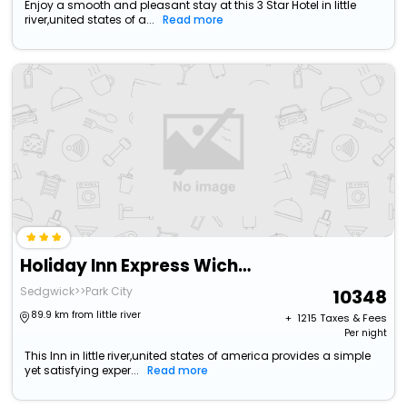
Enjoy a smooth and pleasant stay at this 3 Star Hotel in little
river,united states of a...
Read more
Holiday Inn Express Wichita North - Park City By Ihg
Sedgwick>>Park City
10348
89.9 km from little river
+ ₹
1215
Taxes & Fees
Per night
This Inn in little river,united states of america provides a simple
yet satisfying exper...
Read more