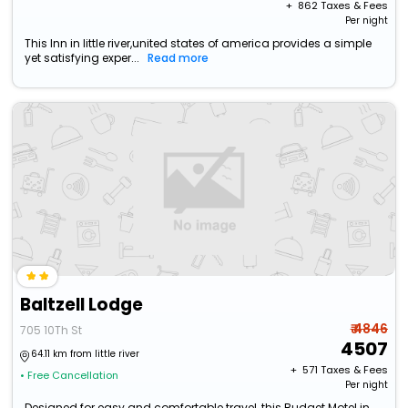
+ ₹
862
Taxes & Fees
Per night
This Inn in little river,united states of america provides a simple
yet satisfying exper...
Read more
Baltzell Lodge
₹ 4846
705 10Th St
4507
64.11 km from little river
+ ₹
571
Taxes & Fees
• Free Cancellation
Per night
Designed for easy and comfortable travel, this Budget Motel in