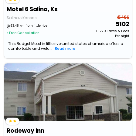
Motel 6 Salina, Ks
₹ 5486
Salina>>Kansas
5102
63.48 km from little river
+ ₹
720
Taxes & Fees
• Free Cancellation
Per night
This Budget Motel in little river,united states of america offers a
comfortable and welc...
Read more
Rodeway Inn