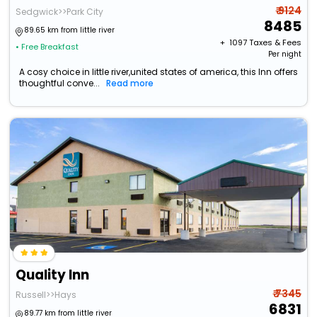
₹ 9124
Sedgwick>>Park City
8485
89.65 km from little river
+ ₹
1097
Taxes & Fees
• Free Breakfast
Per night
A cosy choice in little river,united states of america, this Inn offers
thoughtful conve...
Read more
Quality Inn
₹ 7345
Russell>>Hays
6831
89.77 km from little river