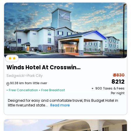
Winds Hotel At Crosswinds Casino
₹ 8830
Sedgwick>>Park City
8212
90.38 km from little river
+ ₹
900
Taxes & Fees
• Free Cancellation
• Free Breakfast
Per night
Designed for easy and comfortable travel, this Budget Hotel in
little river,united state...
Read more