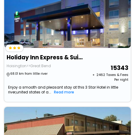
Holiday Inn Express & Suites Great Bend By Ihg
Hoisington>>Great Bend
15343
68.01 km from little river
+ ₹
2462
Taxes & Fees
Per night
Enjoy a smooth and pleasant stay at this 3 Star Hotel in little
river,united states of a...
Read more