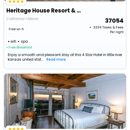
Heritage House Resort & Spa
California>>Albion
37054
+ ₹
3334
Taxes & Fees
Free wi-fi
Per night
wifi
spa
• Free Breakfast
Enjoy a smooth and pleasant stay at this 4 Star Hotel in little river
kansas united stat...
Read more