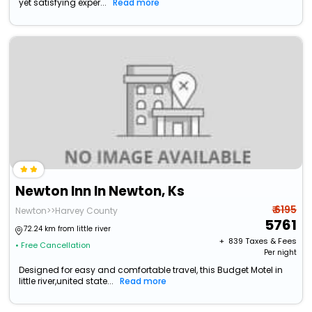
yet satisfying exper...
Read more
Newton Inn In Newton, Ks
₹ 6195
Newton>>Harvey County
5761
72.24 km from little river
+ ₹
839
Taxes & Fees
• Free Cancellation
Per night
Designed for easy and comfortable travel, this Budget Motel in
little river,united state...
Read more