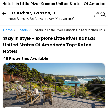
Hotels in Little River Kansas United States Of America
Little River, Kansas, United States Of America
28/08/2026, 29/08/2026 | 1 Room(s)
|
2 Adult(s)
Home
Hotels
Hotels in Little River Kansas United States Of A
Stay in Style – Explore Little River Kansas
United States Of America’s Top-Rated
Hotels
49 Properties Available