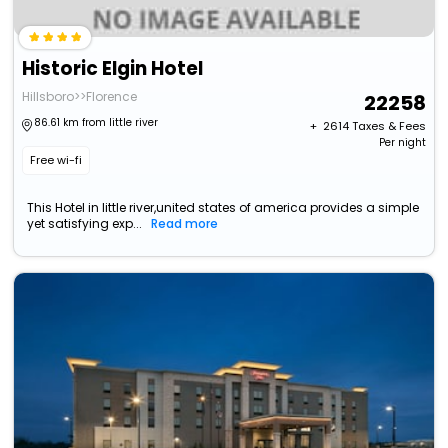
Historic Elgin Hotel
Hillsboro>>Florence
22258
86.61 km from little river
+ ₹
2614
Taxes & Fees
Per night
Free wi-fi
This Hotel in little river,united states of america provides a simple
yet satisfying exp...
Read more