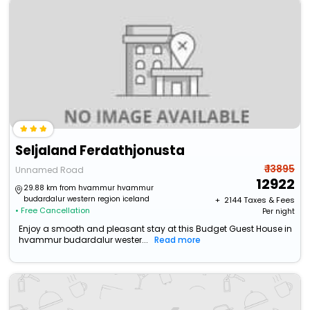
Seljaland Ferdathjonusta
₹ 13895
Unnamed Road
12922
29.88 km from hvammur hvammur
budardalur western region iceland
+ ₹
2144
Taxes & Fees
• Free Cancellation
Per night
Enjoy a smooth and pleasant stay at this Budget Guest House in
hvammur budardalur wester...
Read more