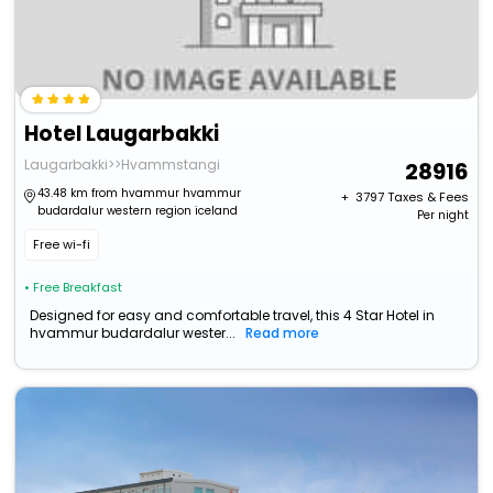
Hotel Laugarbakki
Laugarbakki>>Hvammstangi
28916
43.48 km from hvammur hvammur
+ ₹
3797
Taxes & Fees
budardalur western region iceland
Per night
Free wi-fi
• Free Breakfast
Designed for easy and comfortable travel, this 4 Star Hotel in
hvammur budardalur wester...
Read more