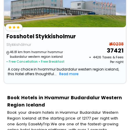
Fosshotel Stykkisholmur
₹ 40238
Stykkishólmur
37421
46.81 km from hvammur hvammur
budardalur western region iceland
+ ₹
4426
Taxes & Fees
• Free Cancellation
• Free Breakfast
Per night
A cosy choice in hvammur budardalur western region iceland,
this Hotel offers thoughtful...
Read more
Book Hotels in Hvammur Budardalur Western
Region Iceland
Book your dream hotels in Hvammur Budardalur Western
Region Iceland at the starting price of 12177 per night with
one &only EaseMyTrip.We are one of the fastest-growing
online hotel booking platforms, with over 1 exquisite