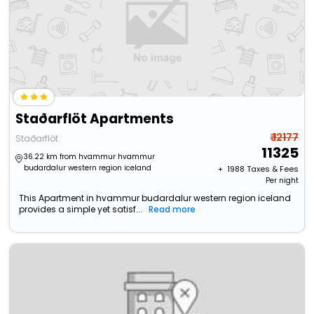
Staðarflöt Apartments
₹ 12177
Staðarflöt
11325
36.22 km from hvammur hvammur
budardalur western region iceland
+ ₹
1988
Taxes & Fees
Per night
This Apartment in hvammur budardalur western region iceland
provides a simple yet satisf...
Read more