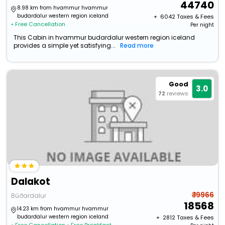
44740
8.98 km from hvammur hvammur
budardalur western region iceland
+ ₹
6042
Taxes & Fees
• Free Cancellation
Per night
This Cabin in hvammur budardalur western region iceland
provides a simple yet satisfying...
Read more
Good
3.0
72
reviews
Dalakot
₹ 19966
Búðardalur
18568
14.23 km from hvammur hvammur
budardalur western region iceland
+ ₹
2812
Taxes & Fees