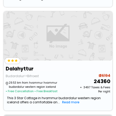
Dalahyttur
₹ 26194
Budardalur>>Bifroest
24360
29.53 km from hvammur hvammur
budardalur western region iceland
+ ₹
3497
Taxes & Fees
• Free Cancellation
• Free Breakfast
Per night
This 3 Star Cottage in hvammur budardalur western region
iceland offers a comfortable an...
Read more