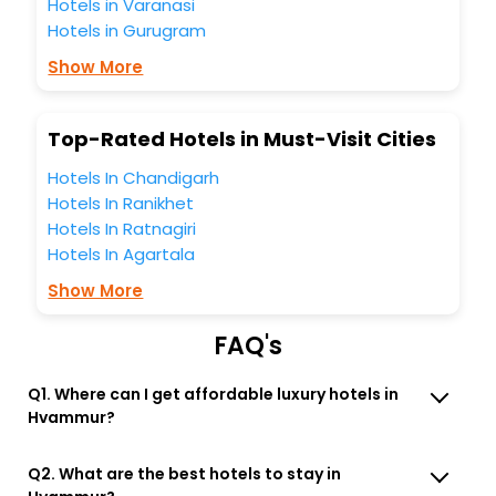
Hotels in Varanasi
the best Hvammur Budardalur Western Region Iceland
Hotels in Gurugram
hotels hassle - free with EaseMyTrip, your most trusted
travel companion.
Show More
You can find the
Hotel Near Me
at EaseMyTrip with exquisite
business facilities including as Conference room, Laundry
Lounge option, Meeting Hall, Breakfast, lunch and dinner,
Top-Rated Hotels in Must-Visit Cities
Free WI - FI and Smoking Zone.
Hotels In Chandigarh
Hotels In Ranikhet
Hotels In Ratnagiri
Hotels In Agartala
Show More
FAQ's
Q1. Where can I get affordable luxury hotels in
Hvammur?
Q2. What are the best hotels to stay in