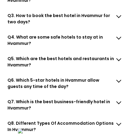
Hvammur?
Q3. How to book the best hotel in Hvammur for
two days?
Q4. What are some safe hotels to stay at in
Hvammur?
Q5. Which are the best hotels and restaurants in
Hvammur?
Q6. Which 5-star hotels in Hvammur allow
guests any time of the day?
Q7. Which is the best business-friendly hotel in
Hvammur?
Q8. Different Types Of Accommodation Options
In Hvammur?