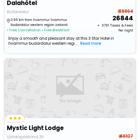
Dalahótel
₹ 28864
Búðardalur
26844
0.99 km from hvammur hvammur
budardalur western region iceland
+ ₹
3791
Taxes & Fees
• Free Cancellation
• Free Breakfast
Per night
Enjoy a smooth and pleasant stay at this 3 Star Hotel in
hvammur budardalur western regi...
Read more
Mystic Light Lodge
₹ 48107
Ljárskógaströnd 26