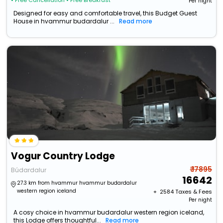
• Free Cancellation
• Free Breakfast
Per night
Designed for easy and comfortable travel, this Budget Guest
House in hvammur budardalur ...
Read more
Vogur Country Lodge
₹ 17895
Búdardalur
16642
27.3 km from hvammur hvammur budardalur
western region iceland
+ ₹
2584
Taxes & Fees
Per night
A cosy choice in hvammur budardalur western region iceland,
this Lodge offers thoughtful...
Read more