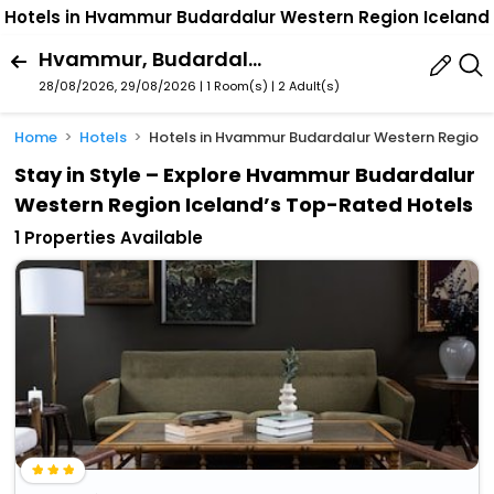
Hotels in Hvammur Budardalur Western Region Iceland
Hvammur, Budardalur, Western Region, Iceland
28/08/2026, 29/08/2026 | 1 Room(s)
|
2 Adult(s)
Home
Hotels
Hotels in Hvammur Budardalur Western Region 
Stay in Style – Explore Hvammur Budardalur
Western Region Iceland’s Top-Rated Hotels
1 Properties Available