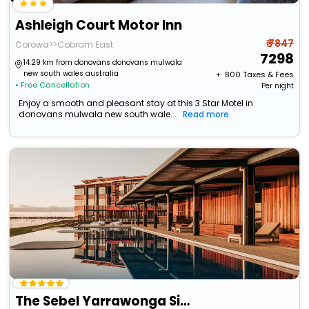
Ashleigh Court Motor Inn
₹ 7847
Corowa>>Cobram East
7298
14.29 km from donovans donovans mulwala
new south wales australia
+ ₹
800
Taxes & Fees
• Free Cancellation
Per night
Enjoy a smooth and pleasant stay at this 3 Star Motel in
donovans mulwala new south wale...
Read more
The Sebel Yarrawonga Silverwoods