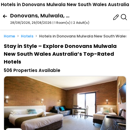
Hotels in Donovans Mulwala New South Wales Australia
Donovans, Mulwala, New South Wales, Australia
28/08/2026, 29/08/2026 | 1 Room(s)
|
2 Adult(s)
Home
Hotels
Hotels in Donovans Mulwala New South Wales A
Stay in Style – Explore Donovans Mulwala
New South Wales Australia’s Top-Rated
Hotels
506 Properties Available