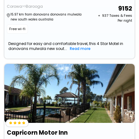
Corowa>>Barooga
9152
15.97 km from donovans donovans mulwala
+ ₹
937
Taxes & Fees
new south wales australia
Per night
Free wi-fi
Designed for easy and comfortable travel, this 4 Star Motel in
donovans mulwala new sout...
Read more
Capricorn Motor Inn