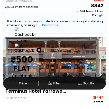
₹ 9508
Victoria>>Mulwala
8842
17.03 km from donovans
+ ₹
974
Taxes & Fees
Per night
This Motel in donovans,australia provides a simple yet satisfying
experience, offering c...
Read more
×
₹500
FLAT
Cashback
on booking above ₹5,000
Price
Filter
Sort By
Terminus Hotel Yarrawonga
₹ 4444
95 Belmore St
4133
17.45 km from donovans
+ ₹
454
Taxes & Fees