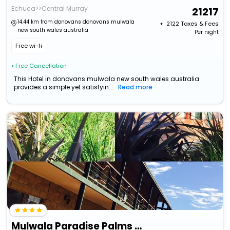
Echuca>>Central Murray
21217
14.44 km from donovans donovans mulwala
+ ₹
2122
Taxes & Fees
new south wales australia
Per night
Free wi-fi
• Free Cancellation
This Hotel in donovans mulwala new south wales australia
provides a simple yet satisfyin...
Read more
Mulwala Paradise Palms Motel