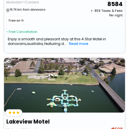
Mulwala>>Corowa
8584
16.74 km from donovans
+ ₹
859
Taxes & Fees
Per night
Free wi-fi
• Free Cancellation
Enjoy a smooth and pleasant stay at this 4 Star Motel in
donovans,australia, featuring d...
Read more
Lakeview Motel