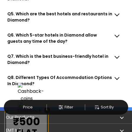
Q5. Which are the best hotels and restaurants in
Diamond?
Q6. Which 5-star hotels in Diamond allow
guests any time of the day?
Q7. Which is the best business-friendly hotel in
Diamond?
Q8. Different Types Of Accommodation Options
In Diamond?
Price
Filter
Sort By
×
Our Products
₹500
Book Flights
EMT Info