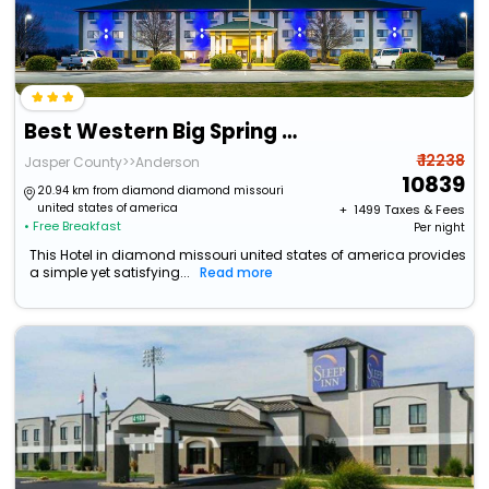
Best Western Big Spring Lodge
₹ 12238
Jasper County>>Anderson
10839
20.94 km from diamond diamond missouri
united states of america
+ ₹
1499
Taxes & Fees
• Free Breakfast
Per night
This Hotel in diamond missouri united states of america provides
a simple yet satisfying...
Read more