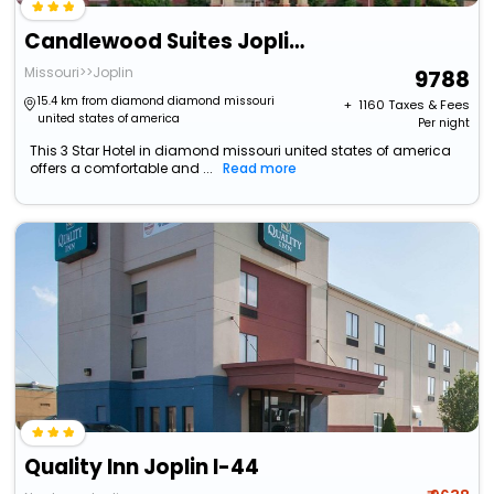
Candlewood Suites Joplin By Ihg
Missouri>>Joplin
9788
15.4 km from diamond diamond missouri
+ ₹
1160
Taxes & Fees
united states of america
Per night
This 3 Star Hotel in diamond missouri united states of america
offers a comfortable and ...
Read more
Quality Inn Joplin I-44