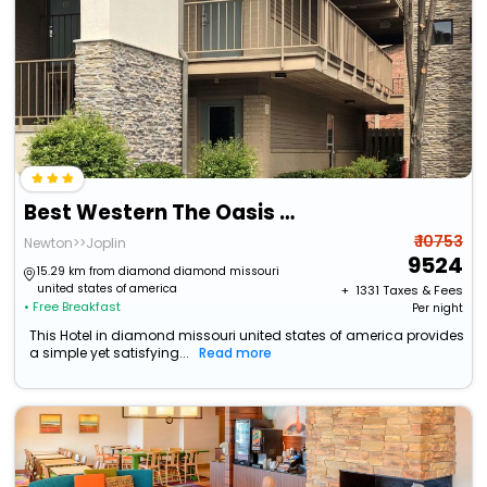
Best Western The Oasis At Joplin
₹ 10753
Newton>>Joplin
9524
15.29 km from diamond diamond missouri
united states of america
+ ₹
1331
Taxes & Fees
• Free Breakfast
Per night
This Hotel in diamond missouri united states of america provides
a simple yet satisfying...
Read more