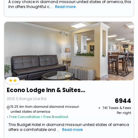
A cosy choice in diamond missouri united states of america, this
Inn offers thoughtful c...
Read more
Econo Lodge Inn & Suites Joplin
3510 S Range Line Rd
6944
15.25 km from diamond diamond missouri
+ ₹
741
Taxes & Fees
united states of america
Per night
• Free Cancellation
• Free Breakfast
This Budget Hotel in diamond missouri united states of america
offers a comfortable and ...
Read more