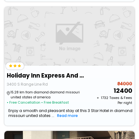
Holiday Inn Express And Suites Joplin Southeast By Ihg
₹ 14000
3400 S Range Line Rd
12400
15.28 km from diamond diamond missouri
united states of america
+ ₹
1732
Taxes & Fees
• Free Cancellation
• Free Breakfast
Per night
Enjoy a smooth and pleasant stay at this 3 Star Hotel in diamond
missouri united states ...
Read more