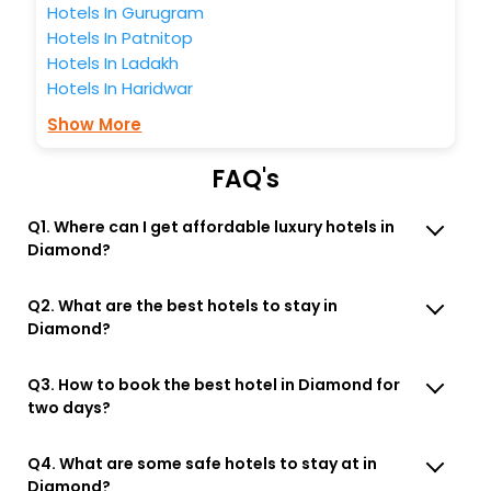
Hotels In Gurugram
Hotels In Patnitop
Hotels In Ladakh
Hotels In Haridwar
Show More
FAQ's
Q1. Where can I get affordable luxury hotels in
Diamond?
Q2. What are the best hotels to stay in
Diamond?
Q3. How to book the best hotel in Diamond for
two days?
Q4. What are some safe hotels to stay at in
Diamond?