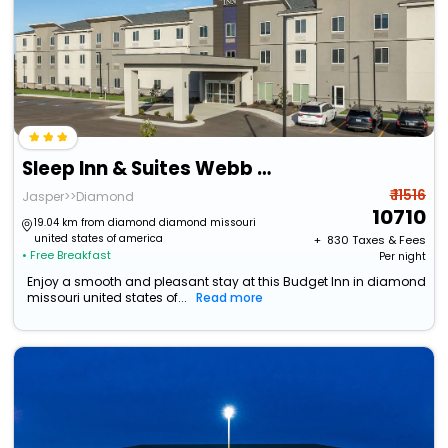
Sleep Inn & Suites Webb City
₹ 11516
Jasper>>Diamond
10710
19.04 km from diamond diamond missouri
united states of america
+ ₹
830
Taxes & Fees
• Free Breakfast
Per night
Enjoy a smooth and pleasant stay at this Budget Inn in diamond
missouri united states of...
Read more