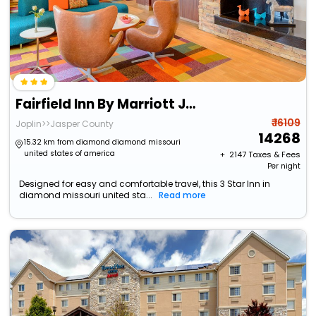
Fairfield Inn By Marriott Joplin
₹ 16109
Joplin>>Jasper County
14268
15.32 km from diamond diamond missouri
united states of america
+ ₹
2147
Taxes & Fees
Per night
Designed for easy and comfortable travel, this 3 Star Inn in
diamond missouri united sta...
Read more