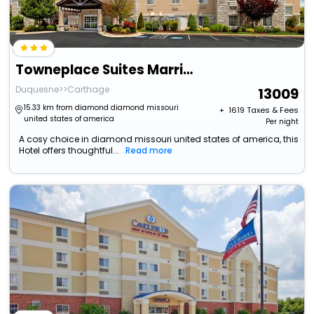
Towneplace Suites Marriott Joplin
Duquesne>>Carthage
13009
15.33 km from diamond diamond missouri
+ ₹
1619
Taxes & Fees
united states of america
Per night
A cosy choice in diamond missouri united states of america, this
Hotel offers thoughtful...
Read more