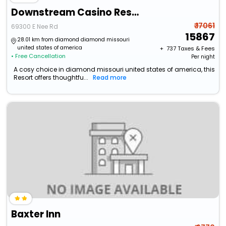
Downstream Casino Resort
₹ 17061
69300 E Nee Rd
15867
28.01 km from diamond diamond missouri
united states of america
+ ₹
737
Taxes & Fees
• Free Cancellation
Per night
A cosy choice in diamond missouri united states of america, this
Resort offers thoughtfu...
Read more
Baxter Inn