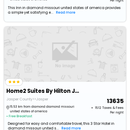
Per night
This Inn in diamond missouri united states of america provides
a simple yet satisfying e...
Read more
Home2 Suites By Hilton Joplin, Mo
Jasper County>>Jasper
13635
15.53 km from diamond diamond missouri
+ ₹
1512
Taxes & Fees
united states of america
Per night
• Free Breakfast
Designed for easy and comfortable travel, this 3 Star Hotel in
diamond missouri united s...
Read more