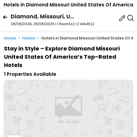
Hotels in Diamond Missouri United States Of America
Diamond, Missouri, United States Of America
28/08/2026, 29/08/2026 | 1 Room(s)
|
2 Adult(s)
Home
Hotels
Hotels in Diamond Missouri United States Of A
Stay in Style – Explore Diamond Missouri
United States Of America’s Top-Rated
Hotels
1 Properties Available