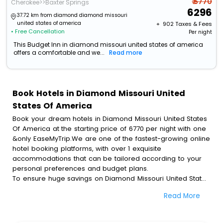
₹ 6770
Cherokee>>Baxter Springs
6296
37.72 km from diamond diamond missouri
united states of america
+ ₹
902
Taxes & Fees
• Free Cancellation
Per night
This Budget Inn in diamond missouri united states of america
offers a comfortable and we...
Read more
Book Hotels in Diamond Missouri United
States Of America
Book your dream hotels in Diamond Missouri United States
Of America at the starting price of 6770 per night with one
&only EaseMyTrip.We are one of the fastest-growing online
hotel booking platforms, with over 1 exquisite
accommodations that can be tailored according to your
personal preferences and budget plans.
To ensure huge savings on Diamond Missouri United States
Of America hotel bookings, travel enthusiasts like you can
Read More
also avail special discounts and get a chance to save up
to 45 % on online Diamond Missouri United States Of
America hotel bookings with EaseMyTrip.To amplify your