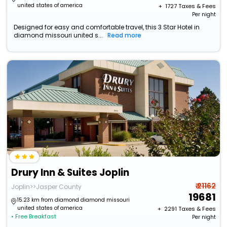
united states of america
+ ₹
1727
Taxes & Fees
Per night
Designed for easy and comfortable travel, this 3 Star Hotel in
diamond missouri united s...
Read more
Drury Inn & Suites Joplin
₹ 21162
Joplin>>Jasper County
19681
15.23 km from diamond diamond missouri
united states of america
+ ₹
2291
Taxes & Fees
• Free Breakfast
Per night