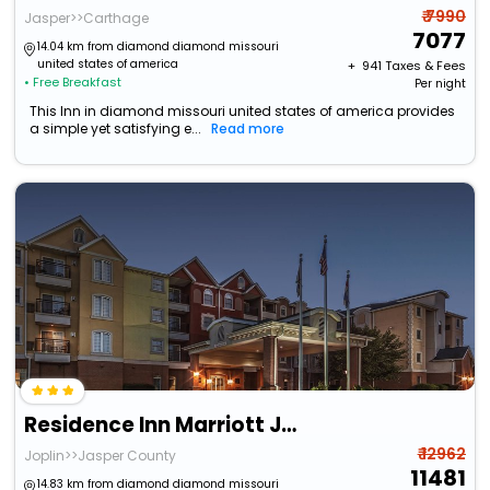
₹ 7990
Jasper>>Carthage
7077
14.04 km from diamond diamond missouri
united states of america
+ ₹
941
Taxes & Fees
• Free Breakfast
Per night
This Inn in diamond missouri united states of america provides
a simple yet satisfying e...
Read more
Residence Inn Marriott Joplin
₹ 12962
Joplin>>Jasper County
11481
14.83 km from diamond diamond missouri