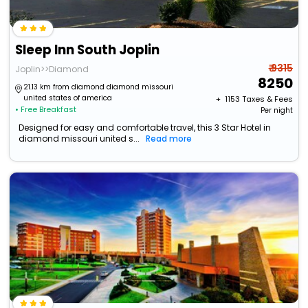
Sleep Inn South Joplin
₹ 9315
Joplin>>Diamond
8250
21.13 km from diamond diamond missouri
united states of america
+ ₹
1153
Taxes & Fees
• Free Breakfast
Per night
Designed for easy and comfortable travel, this 3 Star Hotel in
diamond missouri united s...
Read more