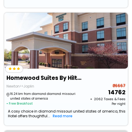
Homewood Suites By Hilton Joplin
₹ 16667
Newton>>Joplin
14762
16.24 km from diamond diamond missouri
united states of america
+ ₹
2062
Taxes & Fees
• Free Breakfast
Per night
A cosy choice in diamond missouri united states of america, this
Hotel offers thoughtful...
Read more