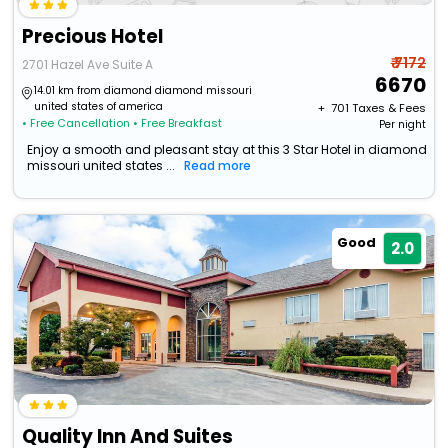
Precious Hotel
₹ 7172
2701 Hazel Ave Suite A
6670
14.01 km from diamond diamond missouri
united states of america
+ ₹
701
Taxes & Fees
• Free Cancellation
• Free Breakfast
Per night
Enjoy a smooth and pleasant stay at this 3 Star Hotel in diamond
missouri united states ...
Read more
Good
2.0
Quality Inn And Suites