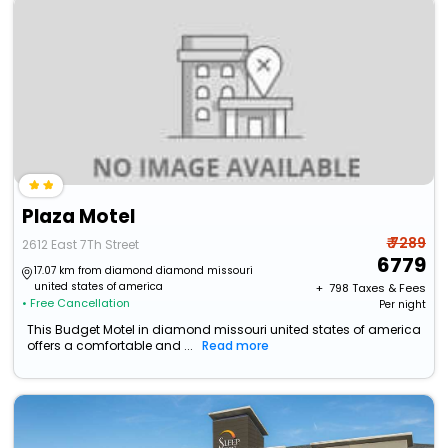
Plaza Motel
₹ 7289
2612 East 7Th Street
6779
17.07 km from diamond diamond missouri
united states of america
+ ₹
798
Taxes & Fees
• Free Cancellation
Per night
This Budget Motel in diamond missouri united states of america
offers a comfortable and ...
Read more