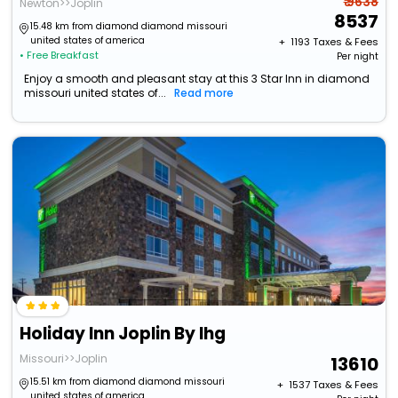
₹ 9638
Newton>>Joplin
8537
15.48 km from diamond diamond missouri
united states of america
+ ₹
1193
Taxes & Fees
• Free Breakfast
Per night
Enjoy a smooth and pleasant stay at this 3 Star Inn in diamond
missouri united states of...
Read more
Holiday Inn Joplin By Ihg
Missouri>>Joplin
13610
15.51 km from diamond diamond missouri
+ ₹
1537
Taxes & Fees
united states of america