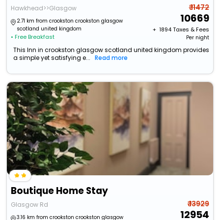
₹ 11472
Hawkhead>>Glasgow
10669
2.71 km from crookston crookston glasgow
scotland united kingdom
+ ₹
1894
Taxes & Fees
• Free Breakfast
Per night
This Inn in crookston glasgow scotland united kingdom provides
a simple yet satisfying e...
Read more
Boutique Home Stay
₹ 13929
Glasgow Rd
12954
3.16 km from crookston crookston glasgow