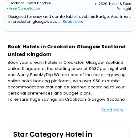
scotland united kingdom
+ ₹
2320
Taxes & Fees
• Free Cancellation
Per night
Designed for easy and comfortable travel, this Budget Apartment
in crookston glasgow sco...
Read more
Book Hotels in Crookston Glasgow Scotland
United Kingdom
Book your dream hotels in Crookston Glasgow Scotland
United Kingdom at the starting price of 9537 per night with
one &only EaseMyTrip.We are one of the fastest-growing
online hotel booking platforms, with over 950 exquisite
accommodations that can be tailored according to your
personal preferences and budget plans.
To ensure huge savings on Crookston Glasgow Scotland
United Kingdom hotel bookings, travel enthusiasts like you
Read More
can also avail special discounts and get a chance to save
up to 45 % on online Crookston Glasgow Scotland United
Kingdom hotel bookings with EaseMyTrip.To amplify your
heavenly journey, our esteemed platform provides users
Star Category Hotel in
with diverse assured perks.Some of the standard