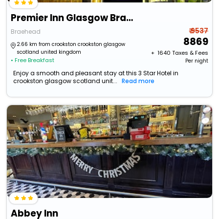
Premier Inn Glasgow Braehead
₹ 9537
Braehead
8869
2.66 km from crookston crookston glasgow
scotland united kingdom
+ ₹
1640
Taxes & Fees
• Free Breakfast
Per night
Enjoy a smooth and pleasant stay at this 3 Star Hotel in
crookston glasgow scotland unit...
Read more
Abbey Inn