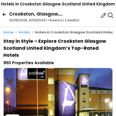
Hotels in Crookston Glasgow Scotland United Kingdom
Crookston, Glasgow, Scotland, United Kingdom
30/08/2026, 31/08/2026 | 1 Room(s)
|
2 Adult(s)
Home
Hotels
Hotels in Crookston Glasgow Scotland United
Stay in Style – Explore Crookston Glasgow
Scotland United Kingdom’s Top-Rated
Hotels
950 Properties Available