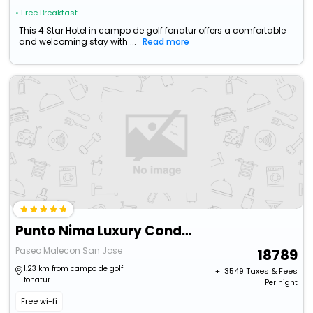
• Free Breakfast
This 4 Star Hotel in campo de golf fonatur offers a comfortable
and welcoming stay with ...
Read more
Punto Nima Luxury Condos
Paseo Malecon San Jose
18789
1.23 km from campo de golf
+ ₹
3549
Taxes & Fees
fonatur
Per night
Free wi-fi