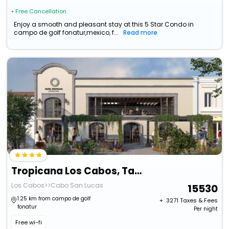
• Free Cancellation
Enjoy a smooth and pleasant stay at this 5 Star Condo in
campo de golf fonatur,mexico, f...
Read more
Tropicana Los Cabos, Tapestry Collection By Hilton
Los Cabos>>Cabo San Lucas
15530
1.25 km from campo de golf
+ ₹
3271
Taxes & Fees
fonatur
Per night
Free wi-fi