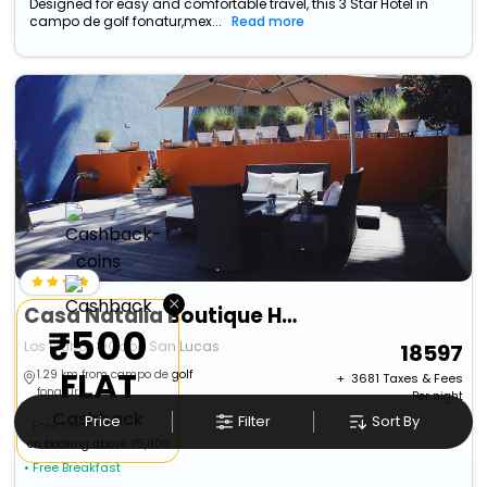
Designed for easy and comfortable travel, this 3 Star Hotel in
campo de golf fonatur,mex...
Read more
×
Casa Natalia Boutique Hotel Adults Only
₹500
Los Cabos>>Cabo San Lucas
18597
FLAT
1.29 km from campo de golf
+ ₹
3681
Taxes & Fees
fonatur
Per night
Cashback
Price
Filter
Sort By
Free wi-fi
on booking above ₹5,000
• Free Breakfast