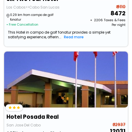
₹ 9110
Los Cabos>>Cabo San Lucas
8472
0.29 km from campo de golf
fonatur
+ ₹
2206
Taxes & Fees
• Free Cancellation
Per night
This Hotel in campo de golf fonatur provides a simple yet
satisfying experience, offerin...
Read more
Hotel Posada Real
₹ 12937
San Jose Del Cabo
12031