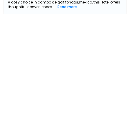
A cosy choice in campo de golf fonatur,mexico, this Hotel offers
thoughtful conveniences...
Read more
Hotel Colli
₹ 5638
S/N Miguel Hidalgo Centro
5243
1.3 km from campo de golf
fonatur
+ ₹
1445
Taxes & Fees
• Free Cancellation
Per night
This 3 Star Hotel in campo de golf fonatur,mexico offers a
comfortable and welcoming sta...
Read more