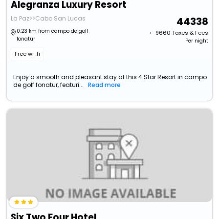
Alegranza Luxury Resort
La Paz>>Cabo San Lucas
44338
0.23 km from campo de golf
+ ₹
9660
Taxes & Fees
fonatur
Per night
Free wi-fi
Enjoy a smooth and pleasant stay at this 4 Star Resort in campo
de golf fonatur, featuri...
Read more
Six Two Four Hotel