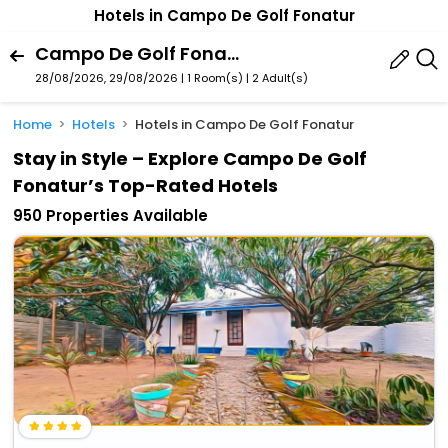
Hotels in Campo De Golf Fonatur
Campo De Golf Fonatur, San Jose Del Cabo, Baja California Sur, Mexico
28/08/2026, 29/08/2026 | 1 Room(s)
|
2 Adult(s)
Home
Hotels
Hotels in Campo De Golf Fonatur
Stay in Style – Explore Campo De Golf
Fonatur’s Top-Rated Hotels
950 Properties Available