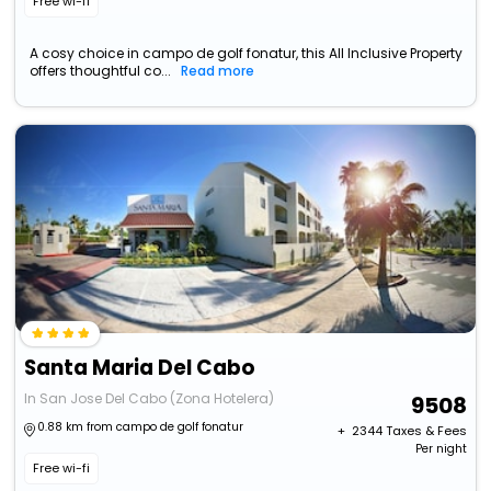
Free wi-fi
A cosy choice in campo de golf fonatur, this All Inclusive Property
offers thoughtful co...
Read more
Santa Maria Del Cabo
In San Jose Del Cabo (Zona Hotelera)
9508
0.88 km from campo de golf fonatur
+ ₹
2344
Taxes & Fees
Per night
Free wi-fi