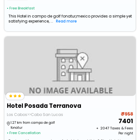
• Free Breakfast
This Hotel in campo de golf fonatur,mexico provides a simple yet
satisfying experience, ...
Read more
Hotel Posada Terranova
₹ 7958
Los Cabos>>Cabo San Lucas
7401
1.27 km from campo de golf
fonatur
+ ₹
2047
Taxes & Fees
• Free Cancellation
Per night