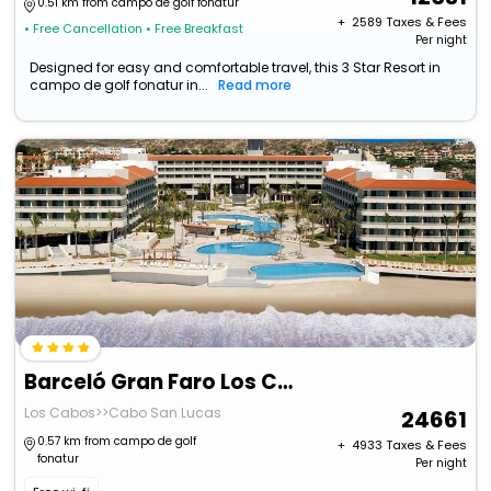
0.51 km from campo de golf fonatur
+ ₹
2589
Taxes & Fees
• Free Cancellation
• Free Breakfast
Per night
Designed for easy and comfortable travel, this 3 Star Resort in
campo de golf fonatur in...
Read more
Barceló Gran Faro Los Cabos
Los Cabos>>Cabo San Lucas
24661
0.57 km from campo de golf
+ ₹
4933
Taxes & Fees
fonatur
Per night