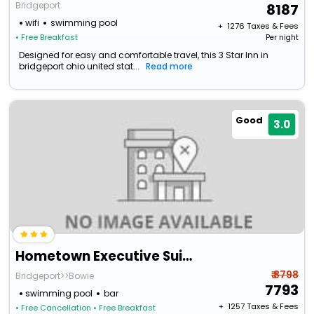
Bridgeport
8187
wifi
swimming pool
+ ₹
1276
Taxes & Fees
• Free Breakfast
Per night
Designed for easy and comfortable travel, this 3 Star Inn in
bridgeport ohio united stat...
Read more
Good
3.0
Hometown Executive Suites
₹ 8798
Bridgeport>>Bowie
7793
swimming pool
bar
+ ₹
1257
Taxes & Fees
• Free Cancellation
• Free Breakfast