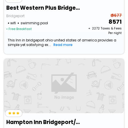
Best Western Plus Bridgeport Inn
₹ 9677
Bridgeport
8571
wifi
swimming pool
+ ₹
2272
Taxes & Fees
• Free Breakfast
Per night
This Inn in bridgeport ohio united states of america provides a
simple yet satisfying ex...
Read more
Hampton Inn Bridgeport/Clarksburg