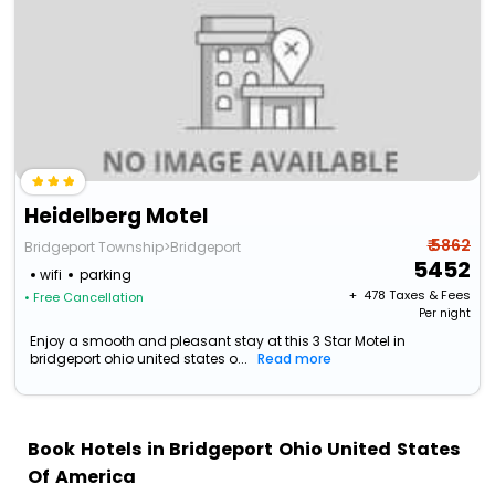
Heidelberg Motel
₹ 5862
Bridgeport Township>Bridgeport
5452
wifi
parking
+ ₹
478
Taxes & Fees
• Free Cancellation
Per night
Enjoy a smooth and pleasant stay at this 3 Star Motel in
bridgeport ohio united states o...
Read more
Book Hotels in Bridgeport Ohio United States
Of America