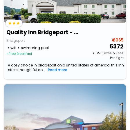
Quality Inn Bridgeport - Clarksburg
₹ 6065
Bridgeport
5372
wifi
swimming pool
+ ₹
751
Taxes & Fees
• Free Breakfast
Per night
A cosy choice in bridgeport ohio united states of america, this Inn
offers thoughtful co...
Read more