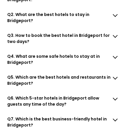
Q2. What are the best hotels to stay in
Bridgeport?
Q3. How to book the best hotel in Bridgeport for
two days?
Q4. What are some safe hotels to stay at in
Bridgeport?
Q5. Which are the best hotels and restaurants in
Bridgeport?
Q6. Which 5-star hotels in Bridgeport allow
guests any time of the day?
Q7. Which is the best business-friendly hotel in
Bridgeport?