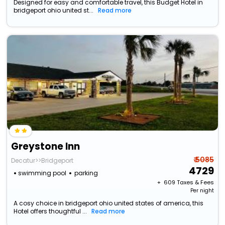
Designed for easy and comfortable travel, this Budget Hotel in
bridgeport ohio united st...
Read more
Greystone Inn
₹ 5085
Decatur>>Bridgeport
4729
swimming pool
parking
+ ₹
609
Taxes & Fees
Per night
A cosy choice in bridgeport ohio united states of america, this
Hotel offers thoughtful ...
Read more