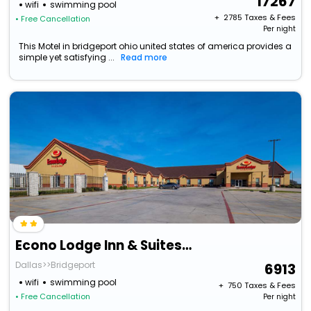
17267
wifi
swimming pool
+ ₹
2785
Taxes & Fees
• Free Cancellation
Per night
This Motel in bridgeport ohio united states of america provides a
simple yet satisfying ...
Read more
Econo Lodge Inn & Suites Bridgeport
Dallas>>Bridgeport
6913
wifi
swimming pool
+ ₹
750
Taxes & Fees
• Free Cancellation
Per night