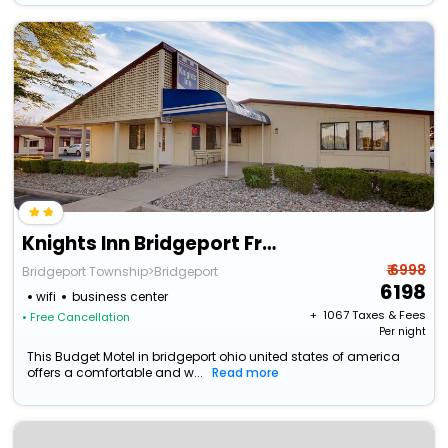
Knights Inn Bridgeport Frankenmuth
₹ 6998
Bridgeport Township>Bridgeport
6198
wifi
business center
+ ₹
1067
Taxes & Fees
• Free Cancellation
Per night
This Budget Motel in bridgeport ohio united states of america
offers a comfortable and w...
Read more