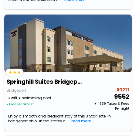
Springhill Suites Bridgeport Clarksburg
₹ 10271
Bridgeport
9552
wifi
swimming pool
+ ₹
1539
Taxes & Fees
• Free Breakfast
Per night
Enjoy a smooth and pleasant stay at this 3 Star Hotel in
bridgeport ohio united states o...
Read more