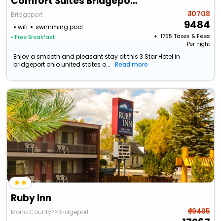
Comfort Suites Bridgeport - Clarksburg
₹ 10708
Bridgeport
9484
wifi
swimming pool
+ ₹
1755
Taxes & Fees
• Free Breakfast
Per night
Enjoy a smooth and pleasant stay at this 3 Star Hotel in
bridgeport ohio united states o...
Read more
Ruby Inn
₹ 19495
Mono County>>Bridgeport