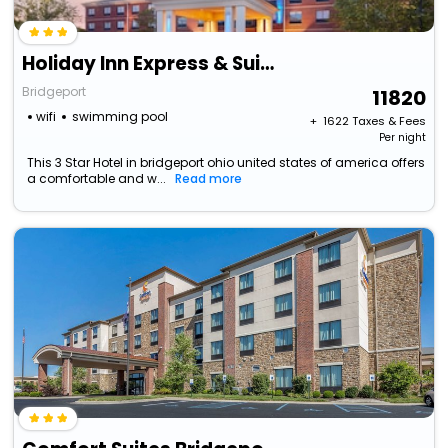
Holiday Inn Express & Suites Bridgeport By Ihg
Bridgeport
11820
wifi
swimming pool
+ ₹
1622
Taxes & Fees
Per night
This 3 Star Hotel in bridgeport ohio united states of america offers
a comfortable and w...
Read more