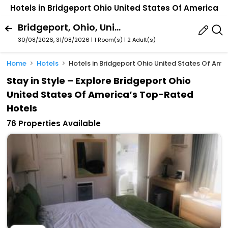
Hotels in Bridgeport Ohio United States Of America
Bridgeport, Ohio, United States Of America
30/08/2026, 31/08/2026 | 1 Room(s)
|
2 Adult(s)
Home
Hotels
Hotels in Bridgeport Ohio United States Of Ame
Stay in Style – Explore Bridgeport Ohio
United States Of America’s Top-Rated
Hotels
76 Properties Available