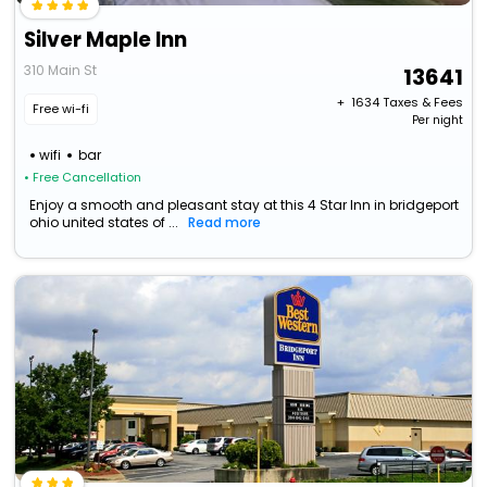
Silver Maple Inn
310 Main St
13641
+ ₹
1634
Taxes & Fees
Free wi-fi
Per night
wifi
bar
• Free Cancellation
Enjoy a smooth and pleasant stay at this 4 Star Inn in bridgeport
ohio united states of ...
Read more