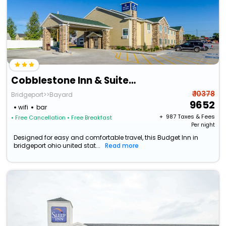
Cobblestone Inn & Suites - Bridgeport
₹ 10378
Bridgeport>>Bayard
9652
wifi
bar
+ ₹
987
Taxes & Fees
• Free Cancellation
• Free Breakfast
Per night
Designed for easy and comfortable travel, this Budget Inn in
bridgeport ohio united stat...
Read more