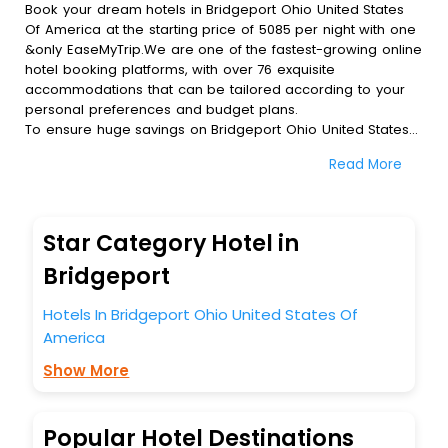
Book your dream hotels in Bridgeport Ohio United States
Of America at the starting price of 5085 per night with one
&only EaseMyTrip.We are one of the fastest-growing online
hotel booking platforms, with over 76 exquisite
accommodations that can be tailored according to your
personal preferences and budget plans.
To ensure huge savings on Bridgeport Ohio United States
Of America hotel bookings, travel enthusiasts like you can
Read More
also avail special discounts and get a chance to save up
to 45 % on online Bridgeport Ohio United States Of
America hotel bookings with EaseMyTrip.To amplify your
heavenly journey, our esteemed platform provides users
Star Category Hotel in
with diverse assured perks.Some of the standard
amenities, include blazing-fast Wi - Fi, AC rooms, free
Bridgeport
breakfast, spa treatment, fee cancellation option and
much more.
Hotels In Bridgeport Ohio United States Of
With all these meticulously arranged amenities, we ensure
America
to completely satiate all the requirements and leave an
indelible impact on every traveller’s heart. We empower
Show More
you to select the exceptional lodging facility that suits your
budget without leaving any stone unturned.
So, are you ready to explore the enriching wonders of
Popular Hotel Destinations