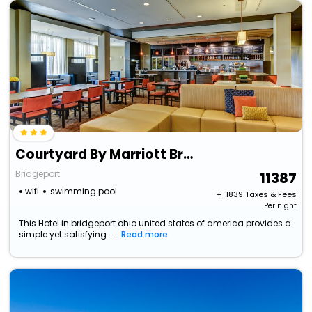
Courtyard By Marriott Bridgeport Clarksburg
Bridgeport
11387
wifi
swimming pool
+ ₹
1839
Taxes & Fees
Per night
This Hotel in bridgeport ohio united states of america provides a
simple yet satisfying ...
Read more