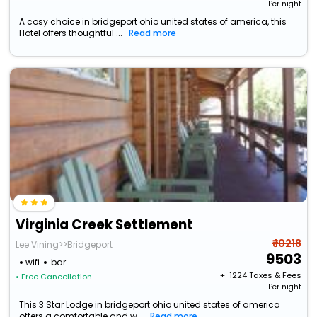
Per night
A cosy choice in bridgeport ohio united states of america, this
Hotel offers thoughtful ...
Read more
Virginia Creek Settlement
₹ 10218
Lee Vining>>Bridgeport
9503
wifi
bar
+ ₹
1224
Taxes & Fees
• Free Cancellation
Per night
This 3 Star Lodge in bridgeport ohio united states of america
offers a comfortable and w...
Read more