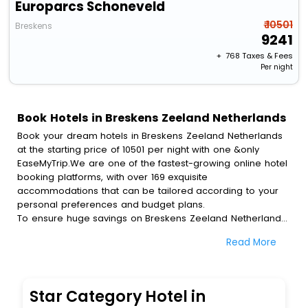
Europarcs Schoneveld
₹ 10501
Breskens
9241
+ ₹
768
Taxes & Fees
Per night
Book Hotels in Breskens Zeeland Netherlands
Book your dream hotels in Breskens Zeeland Netherlands
at the starting price of 10501 per night with one &only
EaseMyTrip.We are one of the fastest-growing online hotel
booking platforms, with over 169 exquisite
accommodations that can be tailored according to your
personal preferences and budget plans.
To ensure huge savings on Breskens Zeeland Netherlands
hotel bookings, travel enthusiasts like you can also avail
Read More
special discounts and get a chance to save up to 45 % on
online Breskens Zeeland Netherlands hotel bookings with
EaseMyTrip.To amplify your heavenly journey, our
esteemed platform provides users with diverse assured
Star Category Hotel in
perks.Some of the standard amenities, include blazing-fast