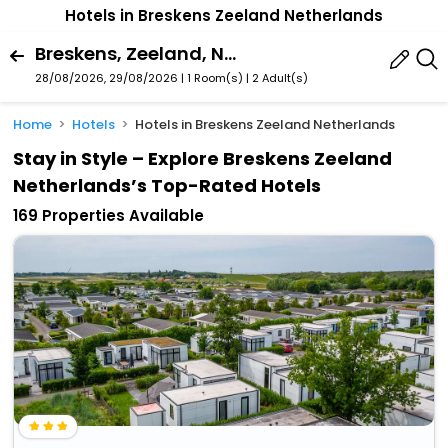
Hotels in Breskens Zeeland Netherlands
Breskens, Zeeland, Netherlands
28/08/2026, 29/08/2026 | 1 Room(s)
|
2 Adult(s)
Home
Hotels
Hotels in Breskens Zeeland Netherlands
Stay in Style – Explore Breskens Zeeland
Netherlands’s Top-Rated Hotels
169 Properties Available