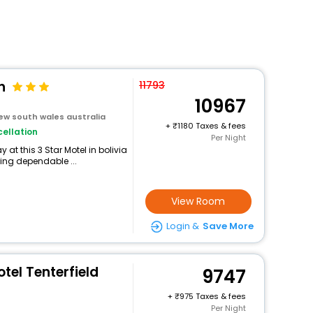
n
11793
10967
new south wales australia
+
1180 Taxes & fees
ellation
Per Night
at this 3 Star Motel in bolivia
ing dependable ...
View Room
Login &
Save More
tel Tenterfield
9747
+
975 Taxes & fees
Per Night