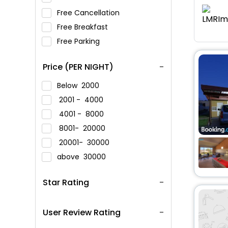
Free Cancellation
Free Breakfast
Free Parking
Price (PER NIGHT)
Below
2000
2001 -
4000
4001 -
8000
8001-
20000
20001-
30000
above
30000
Star Rating
User Review Rating