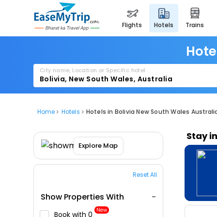
flights
hotels
trains
Hote
City name, Location or Specific hotel
Home
Hotels
Hotels in Bolivia New South Wales Australi
Stay i
Explore Map
Reset All
Show Properties With
New
Book with ₹0