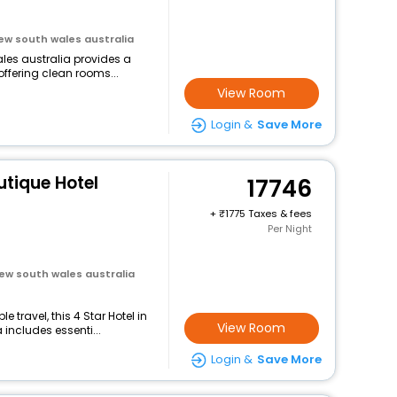
new south wales australia
ales australia provides a
offering clean rooms...
View Room
Login &
Save More
tique Hotel
17746
+
1775 Taxes & fees
Per Night
new south wales australia
travel, this 4 Star Hotel in
View Room
 includes essenti...
Login &
Save More