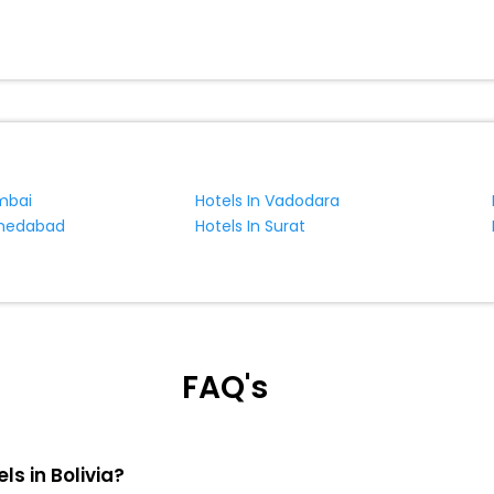
mbai
Hotels In Vadodara
hmedabad
Hotels In Surat
FAQ's
ls in Bolivia?