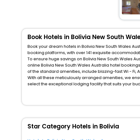
Book Hotels in Bolivia New South Wale
Book your dream hotels in Bolivia New South Wales Austr
booking platforms, with over 141 exquisite accommodat
To ensure huge savings on Bolivia New South Wales Austr
online Bolivia New South Wales Australia hotel bookin
of the standard amenities, include blazing-fast Wi - Fi
With all these meticulously arranged amenities, we ens
select the exceptional lodging facility that suits your b
So, are you ready to explore the enriching wonders of Bo
Wales Australia? Then unlock all these unmatched benefit
travel companion.
You can find the
Hotel Near Me
at EaseMyTrip with exquis
WI - FI and Smoking Zone.
Star Category Hotels in Bolivia