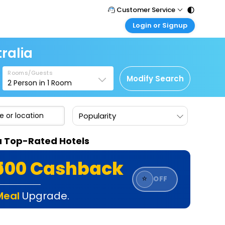
Customer Service
Login or Signup
Call Support
Tel : 011 - 43131313, 43030303
Customer Login
ralia
Login & check bookings
Mail Support
Care@easemytrip.com
Rooms/Guests
Corporate Travel
Modify Search
2
Person in
1
Room
Login corporate account
Agent Login
Popularity
Login your agent account
My Booking
ia Top-Rated Hotels
Manage your bookings here
₹500 Cashback
⭐
OFF
Meal
Upgrade.