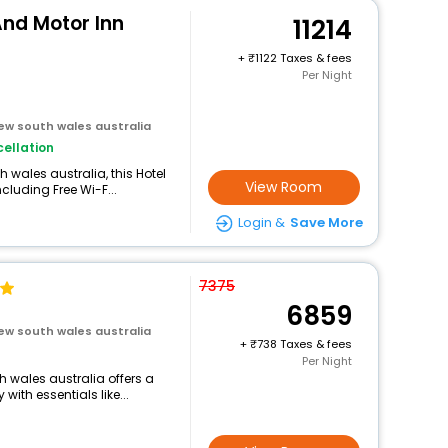
And Motor Inn
11214
+
1122 Taxes & fees
Per Night
new south wales australia
ellation
 wales australia, this Hotel
View Room
cluding Free Wi-F...
Login &
Save More
7375
6859
new south wales australia
+
738 Taxes & fees
Per Night
th wales australia offers a
ith essentials like...