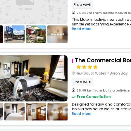
Free wi-fi
25.93 km from bolivia bolivia 
This Motel in bolivia new south w
simple yet satisfying experience, 
Read more
View All
The Commercial Bou
New South Wales>>Byron Bay
Free wi-fi
26.49 km from bolivia bolivia 
Free Cancellation
Designed for easy and comfortable 
bolivia new south wales australia
View All
Read more