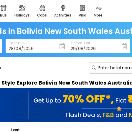
bus
holidays
cabs
activities
visa
more
heritage & events
majestic monuments of
india
ls in Bolivia New South Wales Aust
easemytrip cards
Check-In
Check-Out
apply now to get rewards
easyeloped
for romantic getaways
a
easydarshan
n Style Explore Bolivia New South Wales Austral
spiritual tours in india
badrinath
70% OFF*,
Get Up to
Flat
for divine blessings
airport service
Flash Deals
,
F&B
and
enjoy airport service
Last
gift card