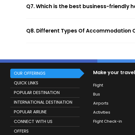
Q7. Which is the best business-friendly ho
Q8. Different Types Of Accommodation Op
Make your travel
OUR OFFERINGS
QUICK LINKS
Flight
POPULAR DESTINATION
Bus
INTERNATIONAL DESTINATION
Airports
POPULAR AIRLINE
Activities
CONNECT WITH US
Flight Check-in
OFFERS