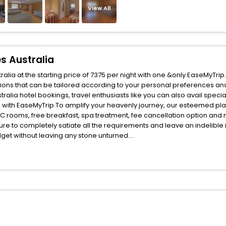
View All
s Australia
alia at the starting price of 7375 per night with one &only EaseMyTrip
ions that can be tailored according to your personal preferences an
alia hotel bookings, travel enthusiasts like you can also avail speci
gs with EaseMyTrip.To amplify your heavenly journey, our esteemed p
, AC rooms, free breakfast, spa treatment, fee cancellation option an
ure to completely satiate all the requirements and leave an indelible
udget without leaving any stone unturned.
livia New South Wales Australia India while enjoying the magnificent s
s for your next stay in the best Bolivia New South Wales Australia ho
ite business facilities including as Conference room, Laundry Lounge 