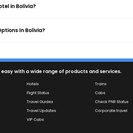
tel in Bolivia?
tions In Bolivia?
 easy with a wide range of products and services.
Hotels
Trains
Flight Status
Cabs
Travel Guides
Check PNR Status
Travel Updates
Corporate travel
VIP Cabs