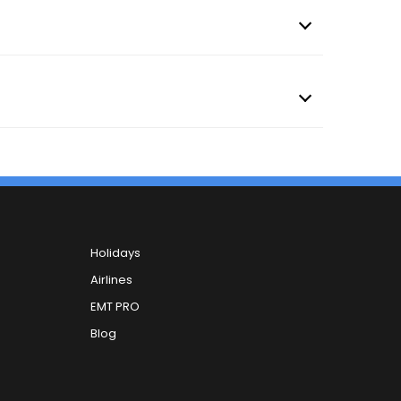
Holidays
Airlines
EMT PRO
Blog