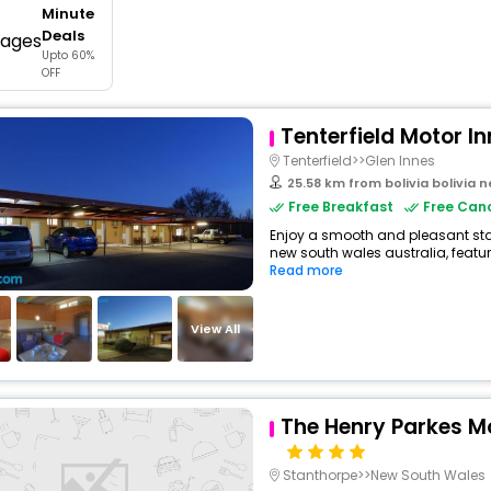
Minute
buy giftcards here
Deals
Upto 60%
offers
OFF
check best latest offers
Tenterfield Motor In
Tenterfield>>Glen Innes
25.58 km from bolivia bolivia 
Free Breakfast
Free Canc
Enjoy a smooth and pleasant stay 
new south wales australia, featur
Read more
View All
The Henry Parkes Mo
Stanthorpe>>New South Wales