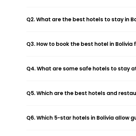
Q2. What are the best hotels to stay in Bo
Q3. How to book the best hotel in Bolivia
Q4. What are some safe hotels to stay at 
Q5. Which are the best hotels and restaur
Q6. Which 5-star hotels in Bolivia allow 