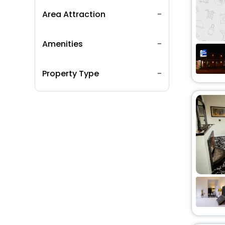
Area Attraction
Amenities
Property Type