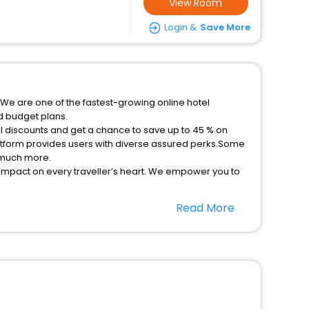
View Room
Login &
Save More
.We are one of the fastest-growing online hotel
d budget plans.
al discounts and get a chance to save up to 45 % on
latform provides users with diverse assured perks.Some
d much more.
 impact on every traveller’s heart. We empower you to
tays in the best 5-star hotels in Bolivia New South
Read More
tels hassle - free with EaseMyTrip, your most trusted
option, Meeting Hall, Breakfast, lunch and dinner, Free