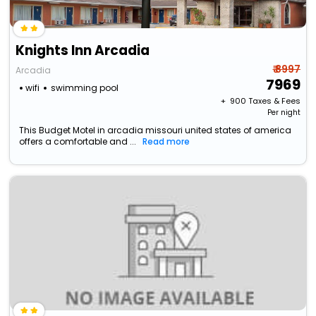
Knights Inn Arcadia
₹ 8997
Arcadia
7969
wifi
swimming pool
+ ₹
900
Taxes & Fees
Per night
This Budget Motel in arcadia missouri united states of america
offers a comfortable and ...
Read more