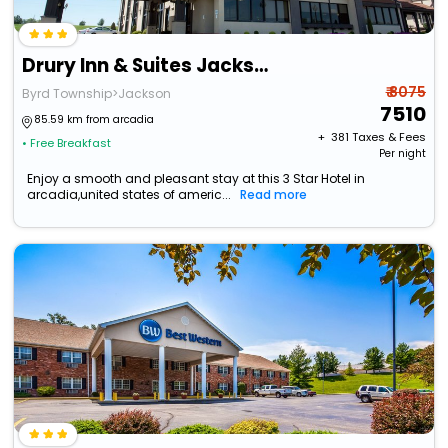
Drury Inn & Suites Jackson Mo
₹ 8075
Byrd Township>Jackson
7510
85.59 km from arcadia
+ ₹
381
Taxes & Fees
• Free Breakfast
Per night
Enjoy a smooth and pleasant stay at this 3 Star Hotel in
arcadia,united states of americ...
Read more