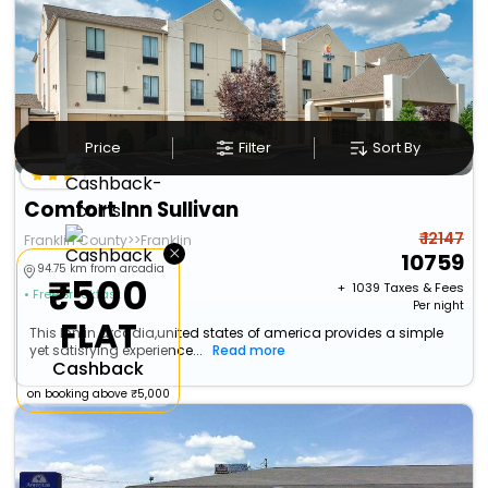
Price
Filter
Sort By
Comfort Inn Sullivan
₹ 12147
Franklin County>>Franklin
×
10759
94.75 km from arcadia
₹500
+ ₹
1039
Taxes & Fees
• Free Breakfast
Per night
FLAT
This Inn in arcadia,united states of america provides a simple
yet satisfying experience...
Read more
Cashback
on booking above ₹5,000