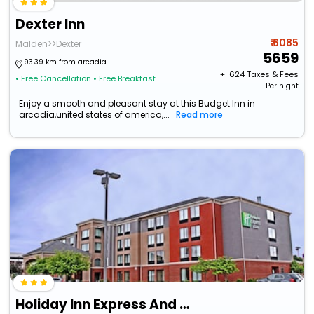
Dexter Inn
₹ 6085
Malden>>Dexter
5659
93.39 km from arcadia
+ ₹
624
Taxes & Fees
• Free Cancellation
• Free Breakfast
Per night
Enjoy a smooth and pleasant stay at this Budget Inn in
arcadia,united states of america,...
Read more
Holiday Inn Express And Suites Cape Girardeau I 55