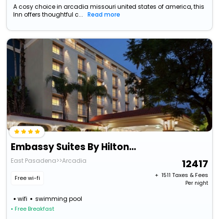
A cosy choice in arcadia missouri united states of america, this
Inn offers thoughtful c...
Read more
Embassy Suites By Hilton Arcadia Pasadena Area
East Pasadena>>Arcadia
12417
+ ₹
1511
Taxes & Fees
Free wi-fi
Per night
wifi
swimming pool
• Free Breakfast