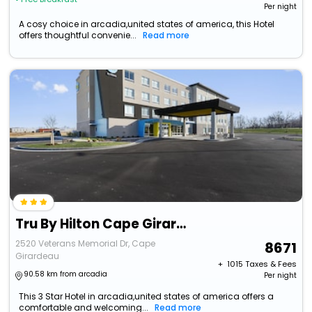
Per night
A cosy choice in arcadia,united states of america, this Hotel
offers thoughtful convenie...
Read more
Tru By Hilton Cape Girardeau
2520 Veterans Memorial Dr, Cape
8671
Girardeau
+ ₹
1015
Taxes & Fees
90.58 km from arcadia
Per night
This 3 Star Hotel in arcadia,united states of america offers a
comfortable and welcoming...
Read more