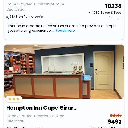
Cape Girardeau Township>Cape
10238
Girardeau
+ ₹
1230
Taxes & Fees
93.43 km from arcadia
Per night
This Inn in arcadia,united states of america provides a simple
yet satisfying experience...
Read more
Hampton Inn Cape Girardeau I 55 East
₹ 10717
Cape Girardeau Township>Cape
9492
Girardeau