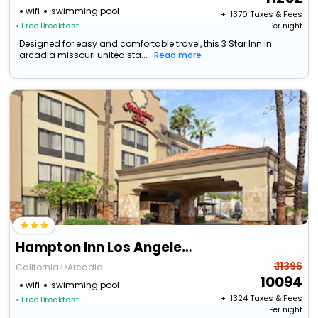
wifi
swimming pool
+ ₹
1370
Taxes & Fees
• Free Breakfast
Per night
Designed for easy and comfortable travel, this 3 Star Inn in
arcadia missouri united sta...
Read more
Hampton Inn Los Angeles/Arcadia/Pasadena
₹ 11396
California>>Arcadia
10094
wifi
swimming pool
+ ₹
1324
Taxes & Fees
• Free Breakfast
Per night