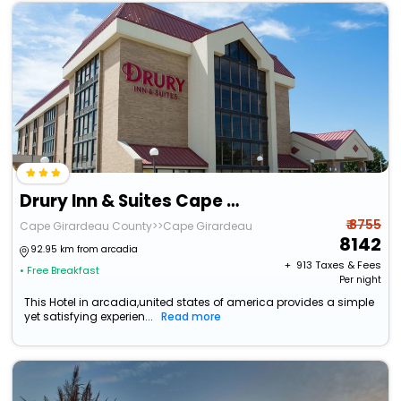
Drury Inn & Suites Cape Girardeau
₹ 8755
Cape Girardeau County>>Cape Girardeau
8142
92.95 km from arcadia
+ ₹
913
Taxes & Fees
• Free Breakfast
Per night
This Hotel in arcadia,united states of america provides a simple
yet satisfying experien...
Read more