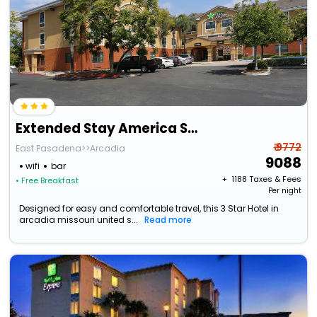
Extended Stay America Suites Los Angeles Arcadia
₹ 9772
East Pasadena>>Arcadia
9088
wifi
bar
+ ₹
1188
Taxes & Fees
• Free Breakfast
Per night
Designed for easy and comfortable travel, this 3 Star Hotel in
arcadia missouri united s...
Read more