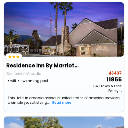
Residence Inn By Marriott Pasadena Arcadia
₹ 13497
California>>Arcadia
11955
wifi
swimming pool
+ ₹
1543
Taxes & Fees
Per night
This Hotel in arcadia missouri united states of america provides
a simple yet satisfying...
Read more