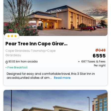
Pear Tree Inn Cape Girardeau West
₹ 7048
Cape Girardeau Township>Cape
6555
Girardeau
+ ₹
687
Taxes & Fees
93.03 km from arcadia
Per night
• Free Breakfast
Designed for easy and comfortable travel, this 3 Star Inn in
arcadia,united states of am...
Read more