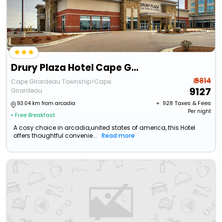
Drury Plaza Hotel Cape Girardeau Conference Center
₹ 9814
Cape Girardeau Township>Cape
9127
Girardeau
+ ₹
928
Taxes & Fees
93.04 km from arcadia
Per night
• Free Breakfast
A cosy choice in arcadia,united states of america, this Hotel
offers thoughtful convenie...
Read more