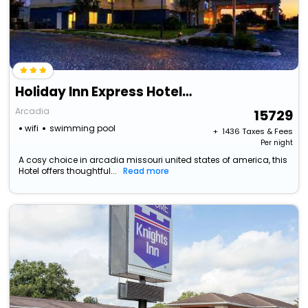
Holiday Inn Express Hotel And Suites Arcadia By Ihg
Arcadia
15729
wifi
swimming pool
+ ₹
1436
Taxes & Fees
Per night
A cosy choice in arcadia missouri united states of america, this
Hotel offers thoughtful...
Read more