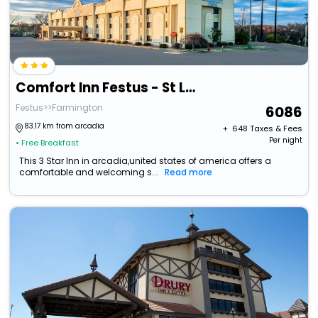
Comfort Inn Festus - St Louis South
Festus>>Farmington
6086
83.17 km from arcadia
+ ₹
648
Taxes & Fees
Per night
• Free Breakfast
This 3 Star Inn in arcadia,united states of america offers a
comfortable and welcoming s...
Read more