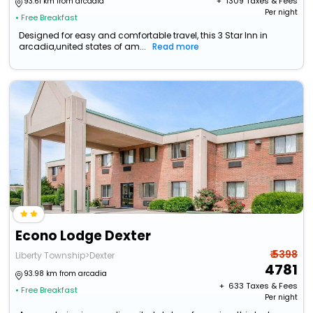
+ ₹
1309
Taxes & Fees
93.61 km from arcadia
Per night
• Free Breakfast
Designed for easy and comfortable travel, this 3 Star Inn in
arcadia,united states of am...
Read more
Econo Lodge Dexter
₹ 5398
Liberty Township>Dexter
4781
93.98 km from arcadia
+ ₹
633
Taxes & Fees
• Free Breakfast
Per night