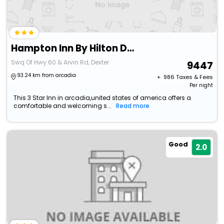
Hampton Inn By Hilton Dexter
Swq Of Hwy 60 & Arvin Rd, Dexter
9447
93.24 km from arcadia
+ ₹
986
Taxes & Fees
Per night
This 3 Star Inn in arcadia,united states of america offers a
comfortable and welcoming s...
Read more
Good
2.0