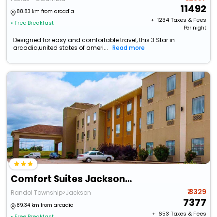
11492
88.83 km from arcadia
+ ₹
1234
Taxes & Fees
• Free Breakfast
Per night
Designed for easy and comfortable travel, this 3 Star in
arcadia,united states of ameri...
Read more
Comfort Suites Jackson-Cape Girardeau
₹ 8329
Randol Township>Jackson
7377
89.34 km from arcadia
+ ₹
653
Taxes & Fees
• Free Breakfast