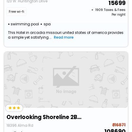
123 W. Huntington Drive
15699
+ ₹
1909
Taxes & Fees
Free wi-fi
Per night
swimming pool
spa
This Hotel in arcadia missouri united states of america provides
a simple yet satisfying...
Read more
Overlooking Shoreline 2Bdr Chalet 18396
₹ 116871
18396 Alma Rd
108690