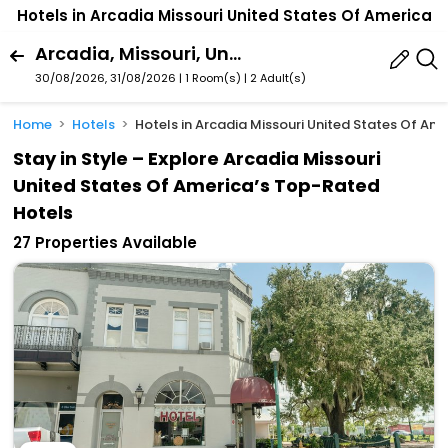
Hotels in Arcadia Missouri United States Of America
Arcadia, Missouri, United States Of America
30/08/2026, 31/08/2026 | 1 Room(s)
|
2 Adult(s)
Home
Hotels
Hotels in Arcadia Missouri United States Of Am
Stay in Style – Explore Arcadia Missouri
United States Of America’s Top-Rated
Hotels
27 Properties Available