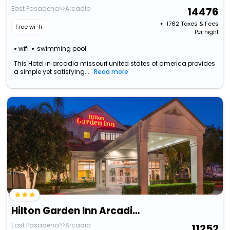
East Pasadena>>Arcadia
14476
+ ₹
1762
Taxes & Fees
Free wi-fi
Per night
wifi
swimming pool
This Hotel in arcadia missouri united states of america provides
a simple yet satisfying...
Read more
Hilton Garden Inn Arcadia/Pasadena Area
East Pasadena>>Arcadia
11252