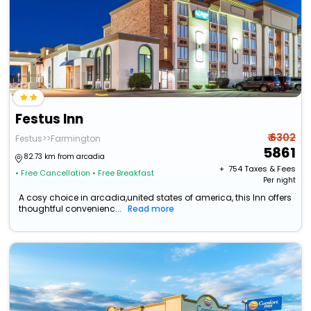
Festus Inn
₹ 6302
Festus>>Farmington
5861
82.73 km from arcadia
+ ₹
754
Taxes & Fees
• Free Cancellation
• Free Breakfast
Per night
A cosy choice in arcadia,united states of america, this Inn offers
thoughtful convenienc...
Read more