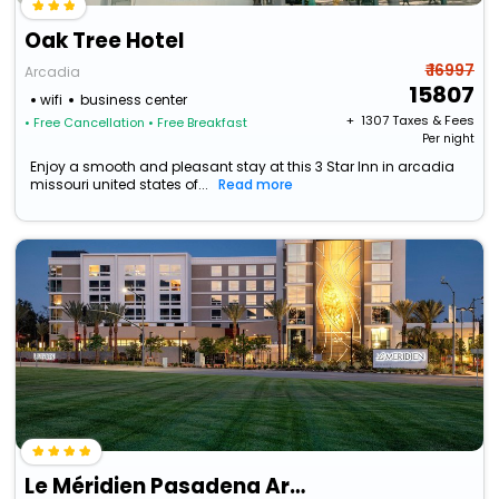
Oak Tree Hotel
₹ 16997
Arcadia
15807
wifi
business center
+ ₹
1307
Taxes & Fees
• Free Cancellation
• Free Breakfast
Per night
Enjoy a smooth and pleasant stay at this 3 Star Inn in arcadia
missouri united states of...
Read more
Le Méridien Pasadena Arcadia