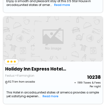
Enjoy a smooth and pleasant stay at this 3.5 Star House in
arcadia,united states of amer...
Read more
Holiday Inn Express Hotel & Suites Festus - South
Festus>>Farmington
10238
82.71 km from arcadia
+ ₹
1189
Taxes & Fees
Per night
This Hotel in arcadia,united states of america provides a simple
yet satisfying experien...
Read more