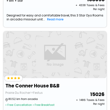
wifi
bar
+ ₹
4338
Taxes & Fees
Per night
Designed for easy and comfortable travel, this 3 Star Oyo Rooms
in arcadia missouri unit...
Read more
The Conner House B&B
Prairie Du Rocher>>Festus
15026
80.52 km from arcadia
+ ₹
1486
Taxes & Fees
Per night
• Free Cancellation
• Free Breakfast