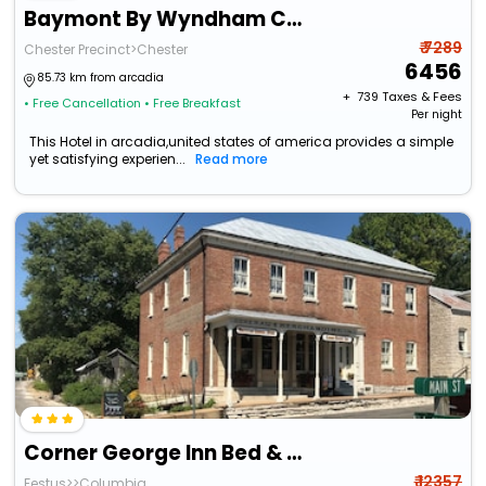
Baymont By Wyndham Chester Il
₹ 7289
Chester Precinct>Chester
6456
85.73 km from arcadia
+ ₹
739
Taxes & Fees
• Free Cancellation
• Free Breakfast
Per night
This Hotel in arcadia,united states of america provides a simple
yet satisfying experien...
Read more
Corner George Inn Bed & Breakfast
₹ 12357
Festus>>Columbia