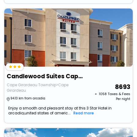
Candlewood Suites Cape Girardeau By Ihg
Cape Girardeau Township>Cape
8693
Girardeau
+ ₹
1058
Taxes & Fees
94.13 km from arcadia
Per night
Enjoy a smooth and pleasant stay at this 3 Star Hotel in
arcadia,united states of americ...
Read more