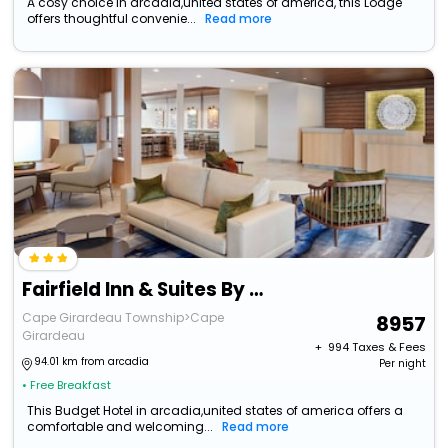
A cosy choice in arcadia,united states of america, this Lodge
offers thoughtful convenie...
Read more
Fairfield Inn & Suites By Marriott Cape Girardeau
Cape Girardeau Township>Cape
8957
Girardeau
+ ₹
994
Taxes & Fees
94.01 km from arcadia
Per night
• Free Breakfast
This Budget Hotel in arcadia,united states of america offers a
comfortable and welcoming...
Read more