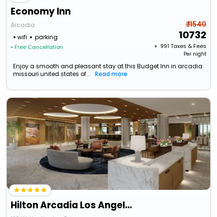
Economy Inn
₹ 11540
Arcadia
10732
wifi
parking
+ ₹
991
Taxes & Fees
• Free Cancellation
Per night
Enjoy a smooth and pleasant stay at this Budget Inn in arcadia
missouri united states of...
Read more
Hilton Arcadia Los Angeles