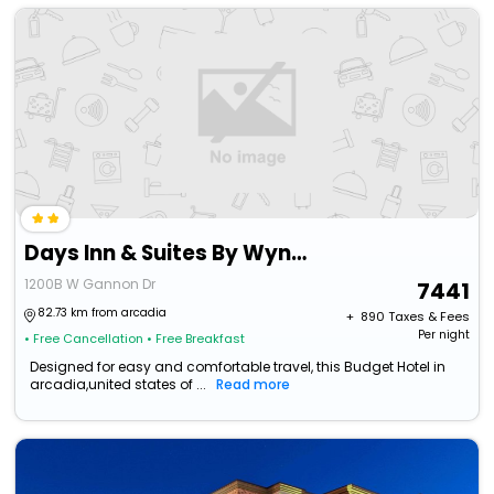
Days Inn & Suites By Wyndham Festus
1200B W Gannon Dr
7441
82.73 km from arcadia
+ ₹
890
Taxes & Fees
Per night
• Free Cancellation
• Free Breakfast
Designed for easy and comfortable travel, this Budget Hotel in
arcadia,united states of ...
Read more