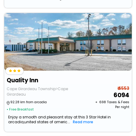
Quality Inn
₹ 6553
Cape Girardeau Township>Cape
6094
Girardeau
+ ₹
698
Taxes & Fees
92.28 km from arcadia
Per night
• Free Breakfast
Enjoy a smooth and pleasant stay at this 3 Star Hotel in
arcadia,united states of americ...
Read more