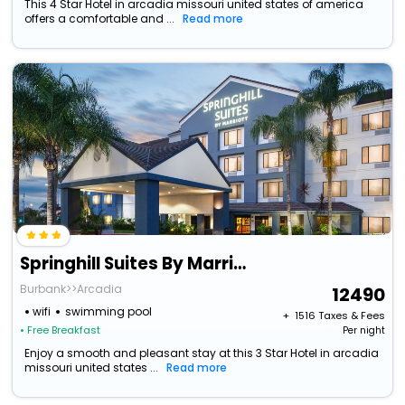
This 4 Star Hotel in arcadia missouri united states of america
offers a comfortable and ...
Read more
Springhill Suites By Marriott Pasadena Arcadia
Burbank>>Arcadia
12490
wifi
swimming pool
+ ₹
1516
Taxes & Fees
• Free Breakfast
Per night
Enjoy a smooth and pleasant stay at this 3 Star Hotel in arcadia
missouri united states ...
Read more