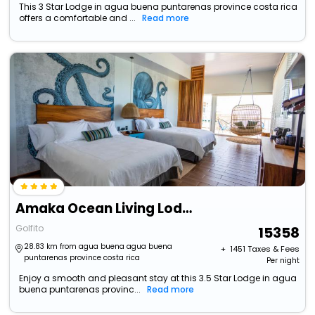
This 3 Star Lodge in agua buena puntarenas province costa rica
offers a comfortable and ...
Read more
Amaka Ocean Living Lodge
Golfito
15358
28.83 km from agua buena agua buena
+ ₹
1451
Taxes & Fees
puntarenas province costa rica
Per night
Enjoy a smooth and pleasant stay at this 3.5 Star Lodge in agua
buena puntarenas provinc...
Read more