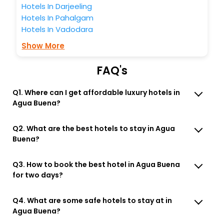
Hotels In Darjeeling
Hotels In Pahalgam
Hotels In Vadodara
Show More
FAQ's
Q1. Where can I get affordable luxury hotels in
Agua Buena?
Q2. What are the best hotels to stay in Agua
Buena?
Q3. How to book the best hotel in Agua Buena
for two days?
Q4. What are some safe hotels to stay at in
Agua Buena?