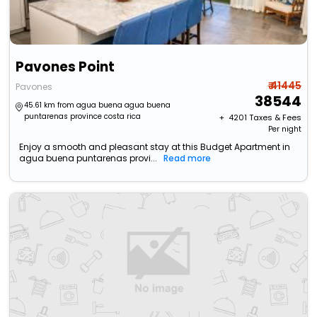
Pavones Point
₹ 41445
Pavones
38544
45.61 km from agua buena agua buena
puntarenas province costa rica
+ ₹
4201
Taxes & Fees
Per night
Enjoy a smooth and pleasant stay at this Budget Apartment in
agua buena puntarenas provi...
Read more