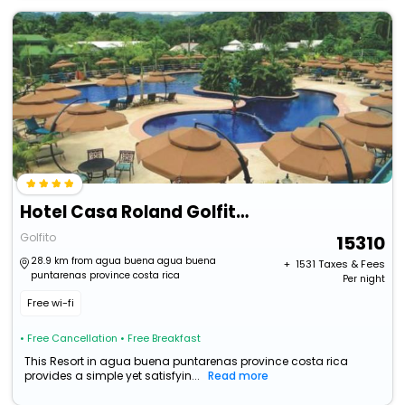
Hotel Casa Roland Golfito Resort
Golfito
15310
28.9 km from agua buena agua buena
+ ₹
1531
Taxes & Fees
puntarenas province costa rica
Per night
Free wi-fi
• Free Cancellation
• Free Breakfast
This Resort in agua buena puntarenas province costa rica
provides a simple yet satisfyin...
Read more