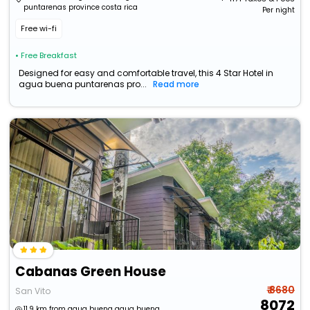
puntarenas province costa rica
Per night
Free wi-fi
• Free Breakfast
Designed for easy and comfortable travel, this 4 Star Hotel in
agua buena puntarenas pro...
Read more
Cabanas Green House
₹ 8680
San Vito
8072
11.9 km from agua buena agua buena