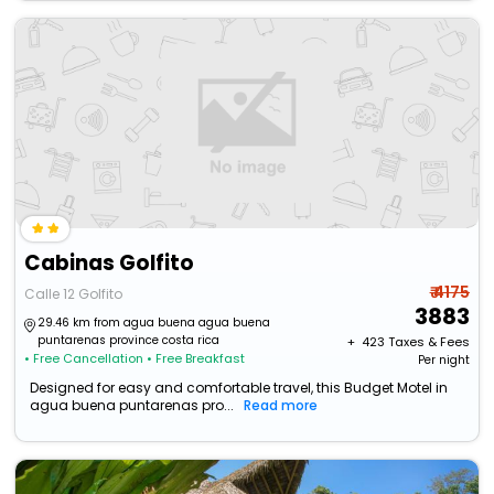
Cabinas Golfito
₹ 4175
Calle 12 Golfito
3883
29.46 km from agua buena agua buena
puntarenas province costa rica
+ ₹
423
Taxes & Fees
• Free Cancellation
• Free Breakfast
Per night
Designed for easy and comfortable travel, this Budget Motel in
agua buena puntarenas pro...
Read more