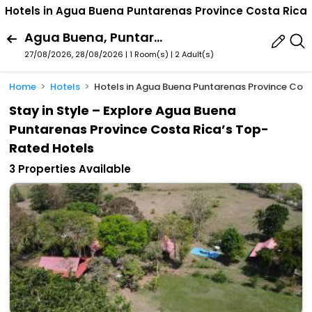
Hotels in Agua Buena Puntarenas Province Costa Rica
Agua Buena, Puntarenas Province, Costa Rica
27/08/2026, 28/08/2026 | 1 Room(s)
|
2 Adult(s)
Home
Hotels
Hotels in Agua Buena Puntarenas Province Cost
Stay in Style – Explore Agua Buena
Puntarenas Province Costa Rica’s Top-
Rated Hotels
3 Properties Available