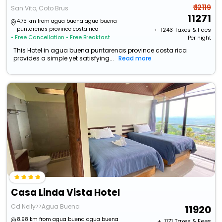
₹ 12119
San Vito, Coto Brus
11271
4.75 km from agua buena agua buena
puntarenas province costa rica
+ ₹
1243
Taxes & Fees
• Free Cancellation
• Free Breakfast
Per night
This Hotel in agua buena puntarenas province costa rica
provides a simple yet satisfying...
Read more
Casa Linda Vista Hotel
Cd Neily>>Agua Buena
11920
8.98 km from agua buena agua buena
+ ₹
1171
Taxes & Fees