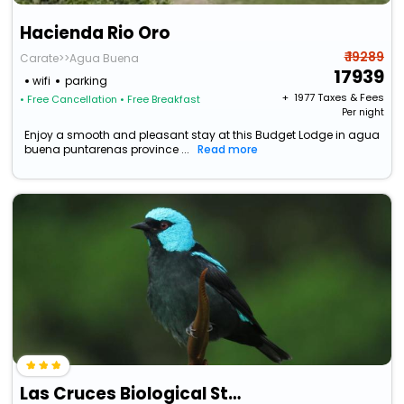
Hacienda Rio Oro
₹ 19289
Carate>>Agua Buena
17939
wifi
parking
+ ₹
1977
Taxes & Fees
• Free Cancellation
• Free Breakfast
Per night
Enjoy a smooth and pleasant stay at this Budget Lodge in agua
buena puntarenas province ...
Read more
Las Cruces Biological Station