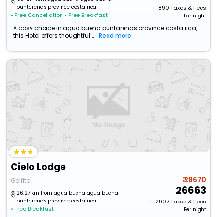
puntarenas province costa rica
+ ₹
890
Taxes & Fees
• Free Cancellation
• Free Breakfast
Per night
A cosy choice in agua buena puntarenas province costa rica,
this Hotel offers thoughtful...
Read more
Cielo Lodge
₹ 28670
Golfito
26663
26.27 km from agua buena agua buena
puntarenas province costa rica
+ ₹
2907
Taxes & Fees
• Free Breakfast
Per night