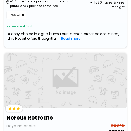
46.68 km from agua buena agua buena
+ ₹
1680
Taxes & Fees
puntarenas province costa rica
Per night
Free wi-fi
• Free Breakfast
A cosy choice in agua buena puntarenas province costa rica,
this Resort offers thoughtfu...
Read more
Nereus Retreats
₹ 10942
Playa Platanares