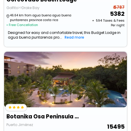
₹ 5787
Golfito>>Drake Bay
5382
46.64 km from agua buena agua buena
puntarenas province costa rica
+ ₹
594
Taxes & Fees
• Free Cancellation
Per night
Designed for easy and comfortable travel, this Budget Lodge in
agua buena puntarenas pro...
Read more
Botanika Osa Peninsula Resort, Curio Collection By Hilton
Puerto Jiménez
15495