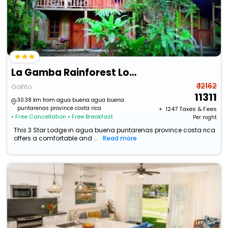
La Gamba Rainforest Lodge
₹ 12162
Golfito
11311
30.38 km from agua buena agua buena
puntarenas province costa rica
+ ₹
1247
Taxes & Fees
• Free Cancellation
• Free Breakfast
Per night
This 3 Star Lodge in agua buena puntarenas province costa rica
offers a comfortable and ...
Read more