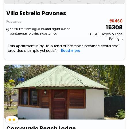
Villa Estrella Pavones
₹ 16460
Pavones
15308
46.25 km from agua buena agua buena
puntarenas province costa rica
+ ₹
1765
Taxes & Fees
Per night
This Apartment in agua buena puntarenas province costa rica
provides a simple yet satisf...
Read more
Corcovado Beach Lodge