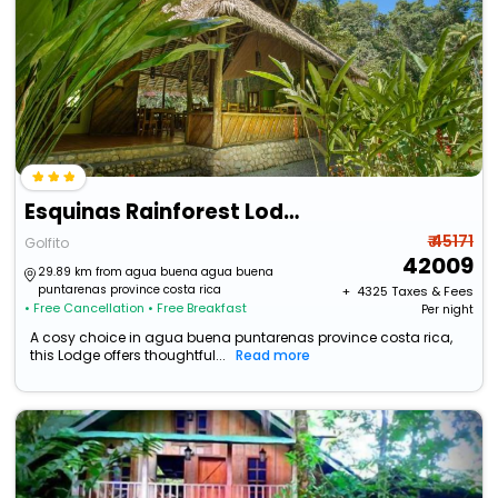
Esquinas Rainforest Lodge
₹ 45171
Golfito
42009
29.89 km from agua buena agua buena
puntarenas province costa rica
+ ₹
4325
Taxes & Fees
• Free Cancellation
• Free Breakfast
Per night
A cosy choice in agua buena puntarenas province costa rica,
this Lodge offers thoughtful...
Read more