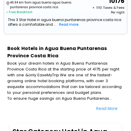
10176
46.94 km from agua buena agua buena
puntarenas province costa rica
+ ₹
1110
Taxes & Fees
• Free Breakfast
Per night
This 3 Star Hotel in agua buena puntarenas province costa rica
offers a comfortable and ...
Read more
Book Hotels in Agua Buena Puntarenas
Province Costa Rica
Book your dream hotels in Agua Buena Puntarenas
Province Costa Rica at the starting price of 4175 per night
with one &only EaseMyTrip.We are one of the fastest-
growing online hotel booking platforms, with over 3
exquisite accommodations that can be tailored according
to your personal preferences and budget plans.
To ensure huge savings on Agua Buena Puntarenas
Province Costa Rica hotel bookings, travel enthusiasts like
Read More
you can also avail special discounts and get a chance to
save up to 45 % on online Agua Buena Puntarenas
Province Costa Rica hotel bookings with EaseMyTrip.To
amplify your heavenly journey, our esteemed platform