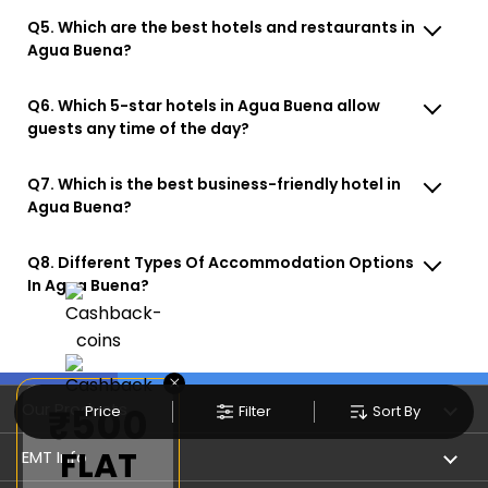
Q5. Which are the best hotels and restaurants in
Agua Buena?
Q6. Which 5-star hotels in Agua Buena allow
guests any time of the day?
Q7. Which is the best business-friendly hotel in
Agua Buena?
Q8. Different Types Of Accommodation Options
In Agua Buena?
×
Our Products
₹500
Price
Filter
Sort By
FLAT
Book Flights
EMT Info