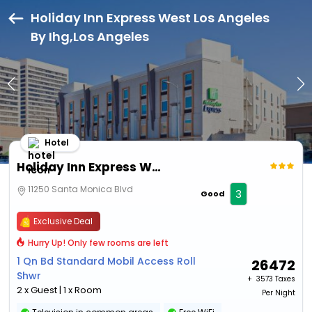
Holiday Inn Express West Los Angeles
By Ihg,Los Angeles
Hotel
Holiday Inn Express West Los Angeles By Ihg
11250 Santa Monica Blvd
3
Good
Exclusive Deal
Hurry Up! Only few rooms are left
1 Qn Bd Standard Mobil Access Roll
26472
Shwr
+ ₹
3573 Taxes
2 x Guest | 1 x Room
Per Night