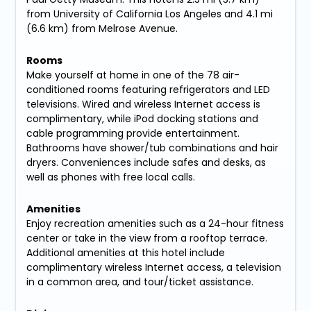
from University of California Los Angeles and 4.1 mi
(6.6 km) from Melrose Avenue.
Rooms
Make yourself at home in one of the 78 air-
conditioned rooms featuring refrigerators and LED
televisions. Wired and wireless Internet access is
complimentary, while iPod docking stations and
cable programming provide entertainment.
Bathrooms have shower/tub combinations and hair
dryers. Conveniences include safes and desks, as
well as phones with free local calls.
Amenities
Enjoy recreation amenities such as a 24-hour fitness
center or take in the view from a rooftop terrace.
Additional amenities at this hotel include
complimentary wireless Internet access, a television
in a common area, and tour/ticket assistance.