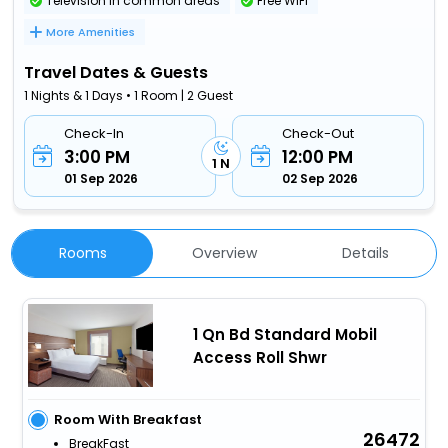
Television in common areas
Free WiFi
More Amenities
Travel Dates & Guests
1 Nights & 1 Days • 1 Room | 2 Guest
Check-In
Check-Out
3:00 PM
12:00 PM
1 N
01 Sep 2026
02 Sep 2026
Rooms
Overview
Details
1 Qn Bd Standard Mobil
Access Roll Shwr
Room With Breakfast
26472
BreakFast