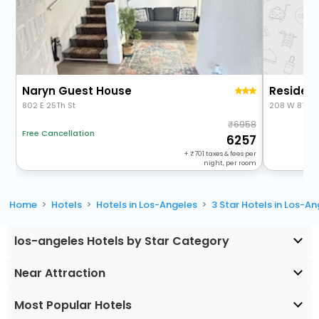
Naryn Guest House
802 E 25Th St
208 W 8Th S
6958
Free Cancellation
6257
+
701
taxes & fees per
night, per room
Home
Hotels
Hotels in Los-Angeles
3 Star Hotels in Los-A
los-angeles Hotels by Star Category
Near Attraction
Most Popular Hotels