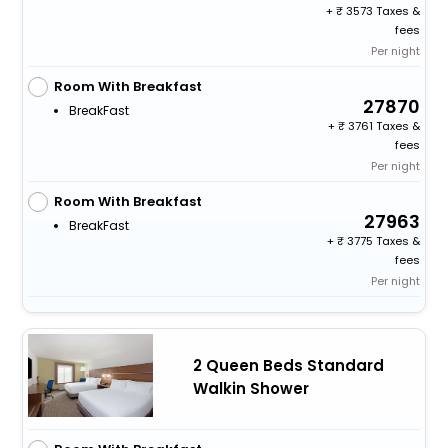
+
3573 Taxes &
fees
Per night
Room With Breakfast
27870
BreakFast
+
3761 Taxes &
fees
Per night
Room With Breakfast
27963
BreakFast
+
3775 Taxes &
fees
Per night
2 Queen Beds Standard
Walkin Shower