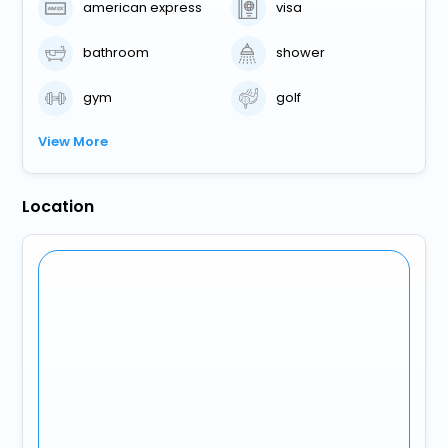
american express
visa
bathroom
shower
gym
golf
View More
Location