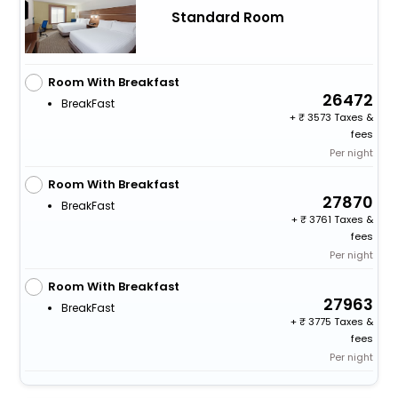
Standard Room
Room With Breakfast
26472
BreakFast
+
3573 Taxes &
fees
Per night
Room With Breakfast
27870
BreakFast
+
3761 Taxes &
fees
Per night
Room With Breakfast
27963
BreakFast
+
3775 Taxes &
fees
Per night