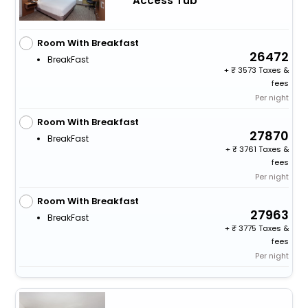
Access Tub
Room With Breakfast
26472
BreakFast
+
3573 Taxes &
fees
Per night
Room With Breakfast
27870
BreakFast
+
3761 Taxes &
fees
Per night
Room With Breakfast
27963
BreakFast
+
3775 Taxes &
fees
Per night