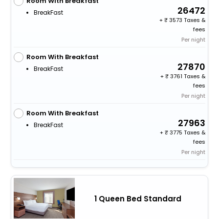
Room With Breakfast
26472
BreakFast
+
3573 Taxes &
fees
Per night
Room With Breakfast
27870
BreakFast
+
3761 Taxes &
fees
Per night
Room With Breakfast
27963
BreakFast
+
3775 Taxes &
fees
Per night
1 Queen Bed Standard