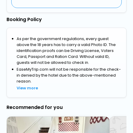
Booking Policy
As per the government regulations, every guest
above the 18 years has to carry a valid Photo ID. The
identification proofs can be Driving License, Voters
Card, Passport and Ration Card. Without valid ID,
guests will not be allowed to check in.
EaseMyTrip.com will not be responsible for the check-
in denied by the hotel due to the above-mentioned
reason.
View more
Recommended for you