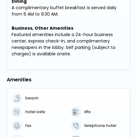
Dining
A complimentary buffet breakfast is served daily
from 6 AM to 9:30 AM.
Business, Other Amenities
Featured amenities include a 24-hour business
center, express check-in, and complimentary
newspapers in the lobby. Self parking (subject to
charges) is available onsite.
Amenities
beach
hotel safe
lifts
fax
telephone hotel