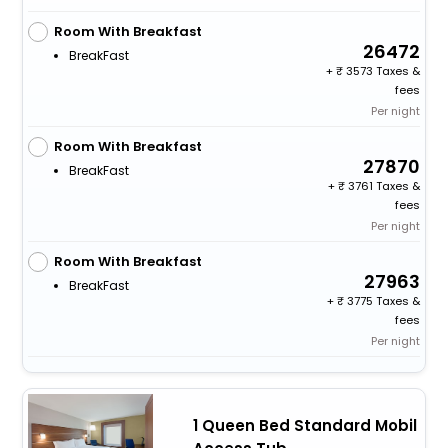
Room With Breakfast
26472
BreakFast
+
3573 Taxes &
fees
Per night
Room With Breakfast
27870
BreakFast
+
3761 Taxes &
fees
Per night
Room With Breakfast
27963
BreakFast
+
3775 Taxes &
fees
Per night
1 Queen Bed Standard Mobil