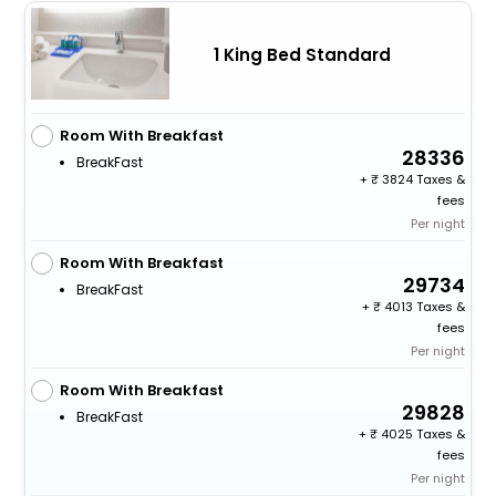
1 King Bed Standard
Room With Breakfast
28336
BreakFast
+
3824 Taxes &
fees
Per night
Room With Breakfast
29734
BreakFast
+
4013 Taxes &
fees
Per night
Room With Breakfast
29828
BreakFast
+
4025 Taxes &
fees
Per night