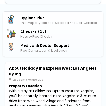
Hygiene Plus
This Property Has Self-Selected And Self-Certified
Check-In/out
Hassle-Free Check In
Medical & Doctor Support
Free Consultation & Medicines
About Holiday Inn Express West Los Angeles
By Ihg
11250 Santa Monica Blvd
Property Location
With a stay at Holiday Inn Express West Los Angeles,
you'll be centrally located in Los Angeles, a 3-minute
drive from Westwood Village and 8 minutes from J.
Paul Getty Museum. This hotel is 2.3 mi (3.7 km)