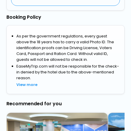
Booking Policy
As per the government regulations, every guest
above the 18 years has to carry a valid Photo ID. The
identification proofs can be Driving License, Voters
Card, Passport and Ration Card. Without valid ID,
guests will not be allowed to check in.
EaseMyTrip.com will not be responsible for the check-
in denied by the hotel due to the above-mentioned
reason.
View more
Recommended for you