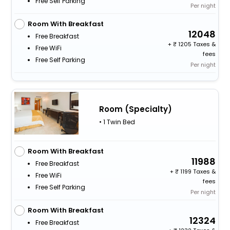
Free Self Parking
Per night
Room With Breakfast
12048
Free Breakfast
+
1205 Taxes &
Free WiFi
fees
Free Self Parking
Per night
Room (Specialty)
• 1 Twin Bed
Room With Breakfast
11988
Free Breakfast
+
1199 Taxes &
Free WiFi
fees
Free Self Parking
Per night
Room With Breakfast
12324
Free Breakfast