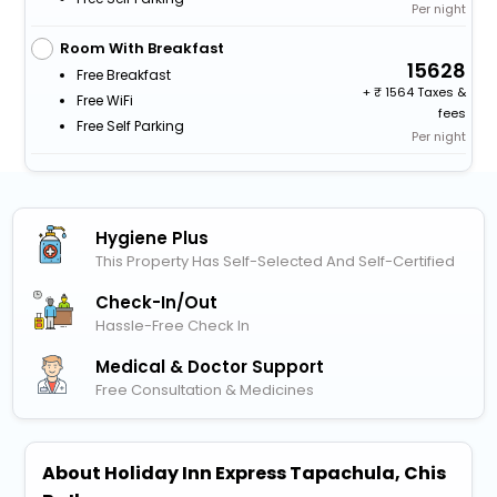
Per night
Room With Breakfast
15628
Free Breakfast
+
1564 Taxes &
Free WiFi
fees
Free Self Parking
Per night
Hygiene Plus
This Property Has Self-Selected And Self-Certified
Check-In/out
Hassle-Free Check In
Medical & Doctor Support
Free Consultation & Medicines
About Holiday Inn Express Tapachula, Chis