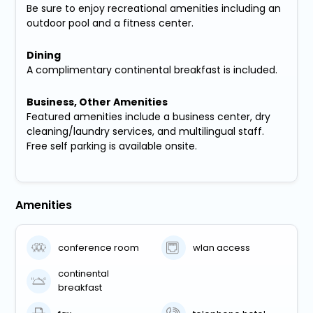
Be sure to enjoy recreational amenities including an
outdoor pool and a fitness center.
Dining
A complimentary continental breakfast is included.
Business, Other Amenities
Featured amenities include a business center, dry
cleaning/laundry services, and multilingual staff.
Free self parking is available onsite.
Amenities
conference room
wlan access
continental
breakfast