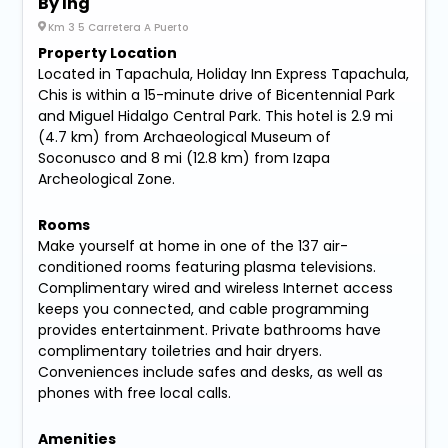
By Ihg
Km 3 5 Carretera A Puerto
Property Location
Located in Tapachula, Holiday Inn Express Tapachula,
Chis is within a 15-minute drive of Bicentennial Park
and Miguel Hidalgo Central Park. This hotel is 2.9 mi
(4.7 km) from Archaeological Museum of
Soconusco and 8 mi (12.8 km) from Izapa
Archeological Zone.
Rooms
Make yourself at home in one of the 137 air-
conditioned rooms featuring plasma televisions.
Complimentary wired and wireless Internet access
keeps you connected, and cable programming
provides entertainment. Private bathrooms have
complimentary toiletries and hair dryers.
Conveniences include safes and desks, as well as
phones with free local calls.
Amenities