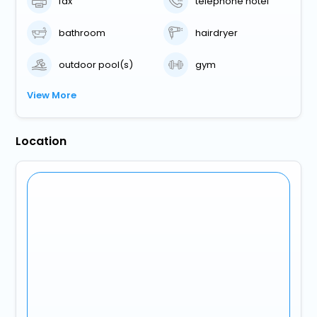
fax
telephone hotel
bathroom
hairdryer
outdoor pool(s)
gym
View More
Location