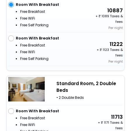
Room With Breakfast
10887
Free Breakfast
+
1089 Taxes &
Free WiFi
fees
Free Self Parking
Per night
Room With Breakfast
11222
Free Breakfast
+
1123 Taxes &
Free WiFi
fees
Free Self Parking
Per night
Standard Room, 2 Double
Beds
• 2 Double Beds
Room With Breakfast
11713
Free Breakfast
+
1171 Taxes &
Free WiFi
fees