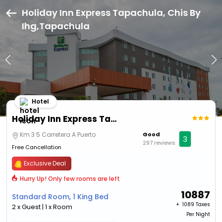
Holiday Inn Express Tapachula, Chis By
Ihg,Tapachula
Hotel
Holiday Inn Express Tapachula, Chis By Ihg
Km 3 5 Carretera A Puerto
Good
3
297 reviews
Free Cancellation
Exclusive Deal
Hurry Up! Only few rooms are left
10887
Standard Room, 1 King Bed
+ ₹
1089 Taxes
2 x Guest | 1 x Room
Per Night