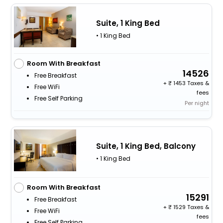
Suite, 1 King Bed
• 1 King Bed
Room With Breakfast
14526
Free Breakfast
+
1453 Taxes &
Free WiFi
fees
Free Self Parking
Per night
Suite, 1 King Bed, Balcony
• 1 King Bed
Room With Breakfast
15291
Free Breakfast
+
1529 Taxes &
Free WiFi
fees
Free Self Parking