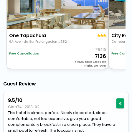
One Tapachula
9A. Avenida Sur Prolongacion #382
Carretera A 
8419
Free Cancellation
Free Cancel
7136
+
1283
taxes & fees per
night, per room
Guest Review
9.5/10
4
Clao74
|
2018-02
This hotel is almost perfect. Nicely decorated, clean,
comfortable, not too expensive, give you a good
complementary breakfast in a clean place. They have a
small pool to refresh. The location is not...