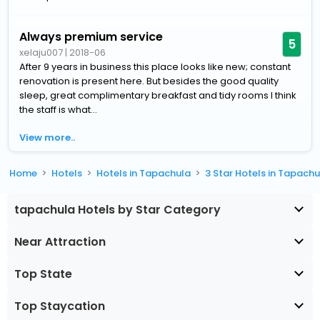
Always premium service
5
xelaju007
|
2018-06
After 9 years in business this place looks like new; constant
renovation is present here. But besides the good quality
sleep, great complimentary breakfast and tidy rooms I think
the staff is what...
View more..
Home
Hotels
Hotels in Tapachula
3 Star Hotels in Tapach
tapachula Hotels by Star Category
Near Attraction
Top State
Top Staycation