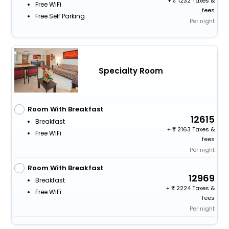
+
1232 Taxes &
Free WiFi
fees
Free Self Parking
Per night
Specialty Room
Room With Breakfast
12615
Breakfast
+
2163 Taxes &
Free WiFi
fees
Per night
Room With Breakfast
12969
Breakfast
+
2224 Taxes &
Free WiFi
fees
Per night