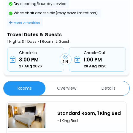
Dry cleaning/laundry service
Wheelchair accessible (may have limitations)
More Amenities
Travel Dates & Guests
1 Nights & 1 Days • 1 Room | 2 Guest
Check-In
Check-Out
3:00 PM
1:00 PM
1 N
27 Aug 2026
28 Aug 2026
Rooms
Overview
Details
Standard Room, 1 King Bed
• 1 King Bed