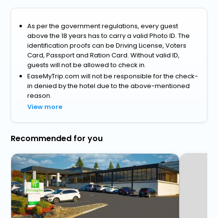
As per the government regulations, every guest
above the 18 years has to carry a valid Photo ID. The
identification proofs can be Driving License, Voters
Card, Passport and Ration Card. Without valid ID,
guests will not be allowed to check in.
EaseMyTrip.com will not be responsible for the check-
in denied by the hotel due to the above-mentioned
reason.
View more
Recommended for you