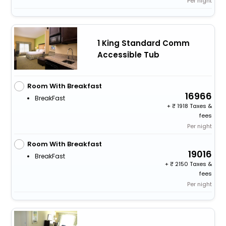
Per night
1 King Standard Comm
Accessible Tub
Room With Breakfast
16966
BreakFast
+
1918 Taxes &
fees
Per night
Room With Breakfast
19016
BreakFast
+
2150 Taxes &
fees
Per night