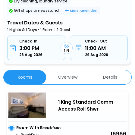
Dry cleaning/laundry service
Gift shops or newsstand
More Amenities
Travel Dates & Guests
1 Nights & 1 Days • 1 Room | 2 Guest
Check-In
Check-Out
3:00 PM
11:00 AM
1 N
28 Aug 2026
29 Aug 2026
Rooms
Overview
Details
1 King Standard Comm
Access Roll Shwr
Room With Breakfast
16966
BreakFast