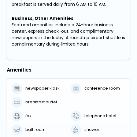
breakfast is served daily from 6 AM to 10 AM.
Business, Other Amenities
Featured amenities include a 24-hour business
center, express check-out, and complimentary
newspapers in the lobby. A roundtrip airport shuttle is
complimentary during limited hours.
Amenities
newspaper kiosk
conference room
breakfast buffet
fax
telephone hotel
bathroom
shower