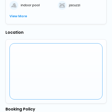
indoor pool
jacuzzi
View More
Location
Booking Policy