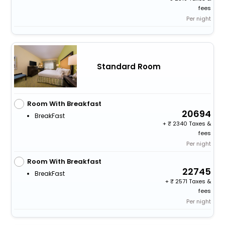
fees
Per night
Standard Room
Room With Breakfast
20694
BreakFast
+
2340 Taxes &
fees
Per night
Room With Breakfast
22745
BreakFast
+
2571 Taxes &
fees
Per night