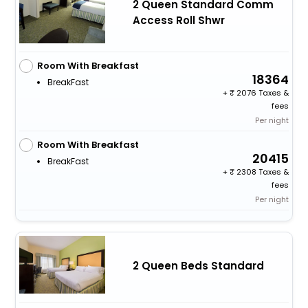
2 Queen Standard Comm
Access Roll Shwr
Room With Breakfast
18364
BreakFast
+
2076 Taxes &
fees
Per night
Room With Breakfast
20415
BreakFast
+
2308 Taxes &
fees
Per night
2 Queen Beds Standard