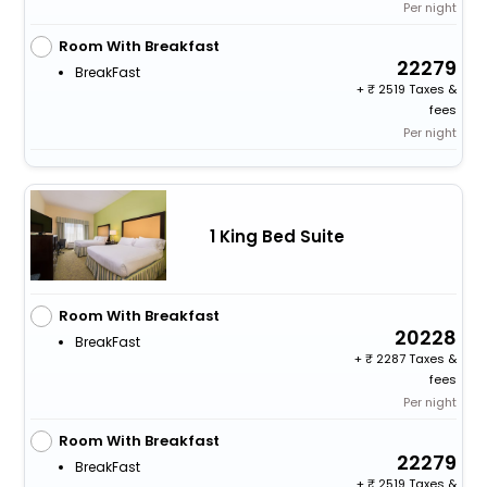
Per night
Room With Breakfast
22279
BreakFast
+
2519 Taxes &
fees
Per night
1 King Bed Suite
Room With Breakfast
20228
BreakFast
+
2287 Taxes &
fees
Per night
Room With Breakfast
22279
BreakFast
+
2519 Taxes &