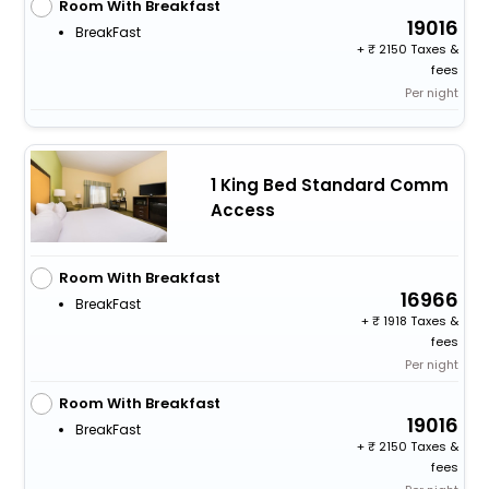
Room With Breakfast
19016
BreakFast
+
2150 Taxes &
fees
Per night
1 King Bed Standard Comm
Access
Room With Breakfast
16966
BreakFast
+
1918 Taxes &
fees
Per night
Room With Breakfast
19016
BreakFast
+
2150 Taxes &
fees