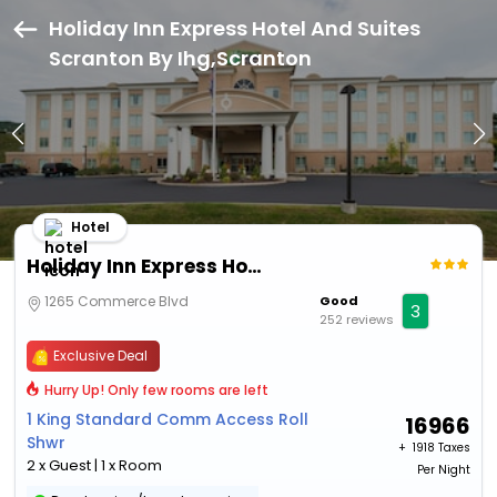
Holiday Inn Express Hotel And Suites
Scranton By Ihg,Scranton
Hotel
Holiday Inn Express Hotel And Suites Scranton By Ihg
1265 Commerce Blvd
Good
3
252 reviews
Exclusive Deal
Hurry Up! Only few rooms are left
1 King Standard Comm Access Roll
16966
Shwr
+ ₹
1918 Taxes
2 x Guest | 1 x Room
Per Night