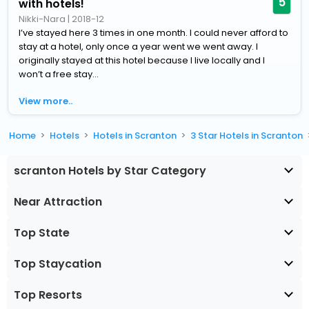
5
with hotels!
Nikki-Nara
|
2018-12
I’ve stayed here 3 times in one month. I could never afford to
stay at a hotel, only once a year went we went away. I
originally stayed at this hotel because I live locally and I
won’t a free stay...
View more..
Home
Hotels
Hotels in Scranton
3 Star Hotels in Scranton
scranton Hotels by Star Category
Near Attraction
Top State
Top Staycation
Top Resorts