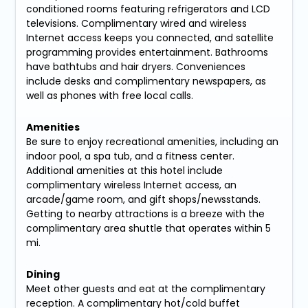
conditioned rooms featuring refrigerators and LCD
televisions. Complimentary wired and wireless
Internet access keeps you connected, and satellite
programming provides entertainment. Bathrooms
have bathtubs and hair dryers. Conveniences
include desks and complimentary newspapers, as
well as phones with free local calls.
Amenities
Be sure to enjoy recreational amenities, including an
indoor pool, a spa tub, and a fitness center.
Additional amenities at this hotel include
complimentary wireless Internet access, an
arcade/game room, and gift shops/newsstands.
Getting to nearby attractions is a breeze with the
complimentary area shuttle that operates within 5
mi.
Dining
Meet other guests and eat at the complimentary
reception. A complimentary hot/cold buffet