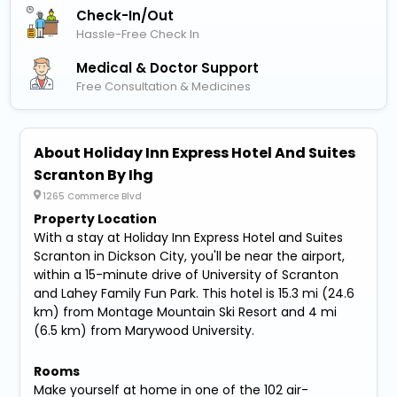
Check-In/out
Hassle-Free Check In
Medical & Doctor Support
Free Consultation & Medicines
About Holiday Inn Express Hotel And Suites
Scranton By Ihg
1265 Commerce Blvd
Property Location
With a stay at Holiday Inn Express Hotel and Suites
Scranton in Dickson City, you'll be near the airport,
within a 15-minute drive of University of Scranton
and Lahey Family Fun Park. This hotel is 15.3 mi (24.6
km) from Montage Mountain Ski Resort and 4 mi
(6.5 km) from Marywood University.
Rooms
Make yourself at home in one of the 102 air-