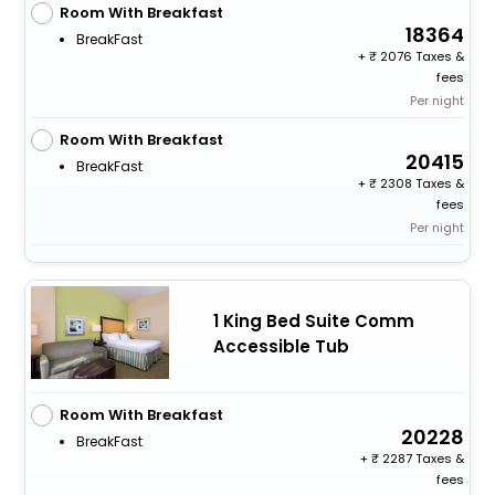
Room With Breakfast
18364
BreakFast
+
2076 Taxes &
fees
Per night
Room With Breakfast
20415
BreakFast
+
2308 Taxes &
fees
Per night
1 King Bed Suite Comm
Accessible Tub
Room With Breakfast
20228
BreakFast
+
2287 Taxes &
fees