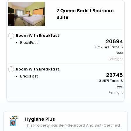
2 Queen Beds 1 Bedroom
Suite
Room With Breakfast
20694
BreakFast
+
2340 Taxes &
fees
Per night
Room With Breakfast
22745
BreakFast
+
2571 Taxes &
fees
Per night
Hygiene Plus
This Property Has Self-Selected And Self-Certified