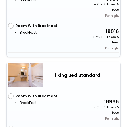
+
1918 Taxes &
fees
Per night
Room With Breakfast
19016
BreakFast
+
2150 Taxes &
fees
Per night
1 King Bed Standard
Room With Breakfast
16966
BreakFast
+
1918 Taxes &
fees
Per night