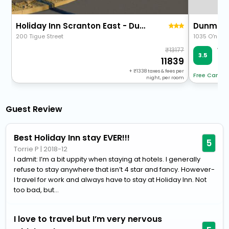
Holiday Inn Scranton East - Dunmore By Ihg
Dunmore
200 Tigue Street
1035 O'neil
13177
Ver
3.5
15 
11839
+
1338
taxes & fees per
Free Cancel
night, per room
Guest Review
Best Holiday Inn stay EVER!!!
5
Torrie P
|
2018-12
I admit: I’m a bit uppity when staying at hotels. I generally
refuse to stay anywhere that isn’t 4 star and fancy. However-
I travel for work and always have to stay at Holiday Inn. Not
too bad, but...
I love to travel but I’m very nervous